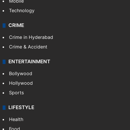
Mobile
Technology
CRIME
Crime in Hyderabad
Crime & Accident
ENTERTAINMENT
Bollywood
Hollywood
Sports
LIFESTYLE
Health
Food