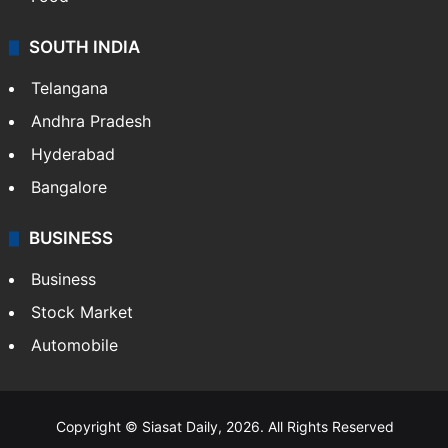
SOUTH INDIA
Telangana
Andhra Pradesh
Hyderabad
Bangalore
BUSINESS
Business
Stock Market
Automobile
Copyright © Siasat Daily, 2026. All Rights Reserved