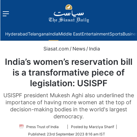
Menu
f
Hyderabad
Telangana
India
Middle East
Entertainment
Sports
Busine
Siasat.com
/
News
/
India
India’s women’s reservation bill
is a transformative piece of
legislation: USISPF
USISPF president Mukesh Aghi also underlined the
importance of having more women at the top of
decision-making bodies in the world's largest
democracy.
Follow
Press Trust of India
| Posted by Marziya Sharif |
on
Published:
23rd September 2023 8:16 am IST
Twitter