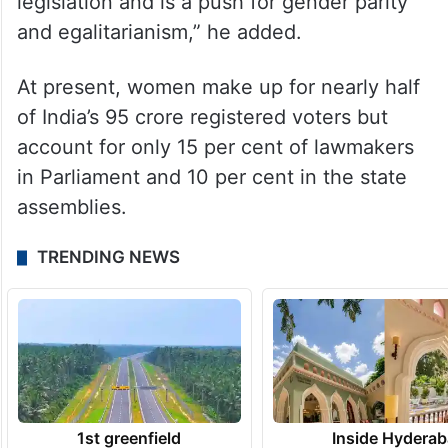
legislation and is a push for gender parity
and egalitarianism,” he added.
At present, women make up for nearly half
of India’s 95 crore registered voters but
account for only 15 per cent of lawmakers
in Parliament and 10 per cent in the state
assemblies.
TRENDING NEWS
1st greenfield
Inside Hyderab