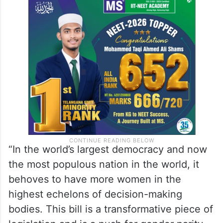
“In the world’s largest democracy and now
the most populous nation in the world, it
behoves to have more women in the
highest echelons of decision-making
bodies. This bill is a transformative piece of