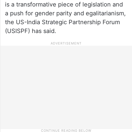
is a transformative piece of legislation and
a push for gender parity and egalitarianism,
the US-India Strategic Partnership Forum
(USISPF) has said.