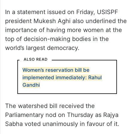
In a statement issued on Friday, USISPF
president Mukesh Aghi also underlined the
importance of having more women at the
top of decision-making bodies in the
world’s largest democracy.
ALSO READ
Women’s reservation bill be
implemented immediately: Rahul
Gandhi
The watershed bill received the
Parliamentary nod on Thursday as Rajya
Sabha voted unanimously in favour of it.