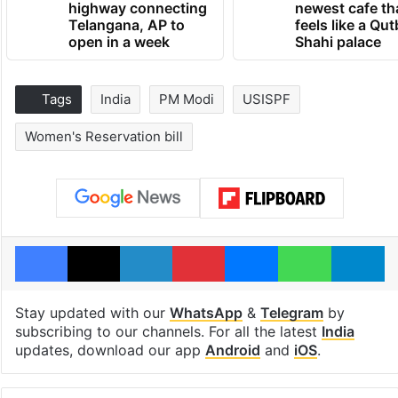
highway connecting
newest cafe th
Telangana, AP to
feels like a Qut
open in a week
Shahi palace
Tags
India
PM Modi
USISPF
Women's Reservation bill
Facebook
X
LinkedIn
Pinterest
Messenger
WhatsAp
T
Stay updated with our
WhatsApp
&
Telegram
by
subscribing to our channels. For all the latest
India
updates, download our app
Android
and
iOS
.