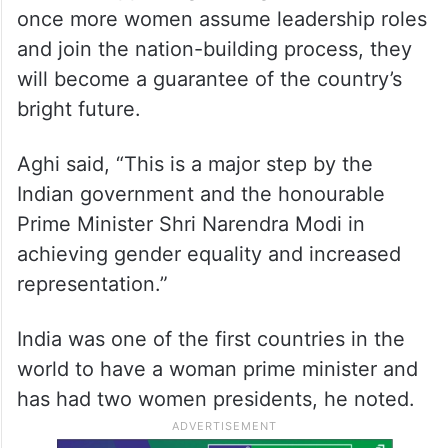
once more women assume leadership roles
and join the nation-building process, they
will become a guarantee of the country’s
bright future.
Aghi said, “This is a major step by the
Indian government and the honourable
Prime Minister Shri Narendra Modi in
achieving gender equality and increased
representation.”
India was one of the first countries in the
world to have a woman prime minister and
has had two women presidents, he noted.