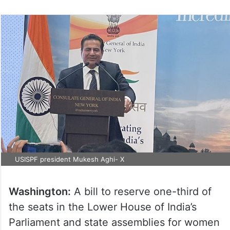
USISPF president Mukesh Aghi- X
Washington:
A bill to reserve one-third of
the seats in the Lower House of India’s
Parliament and state assemblies for women