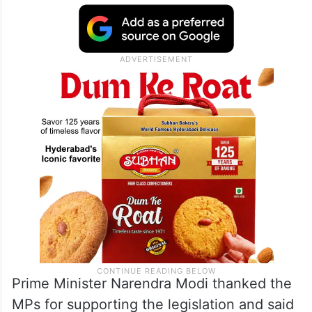
Prime Minister Narendra Modi thanked the
MPs for supporting the legislation and said