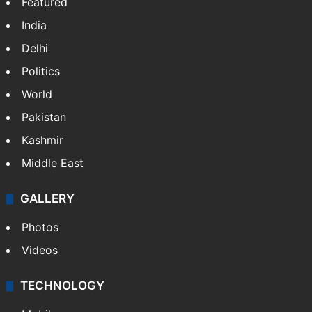
Featured
India
Delhi
Politics
World
Pakistan
Kashmir
Middle East
GALLERY
Photos
Videos
TECHNOLOGY