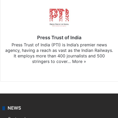
Press Trust of India
Press Trust of India (PTI) is India’s premier news
agency, having a reach as vast as the Indian Railways.
It employs more than 400 journalists and 500
stringers to cover…
More »
Website
Facebook
X
NEWS