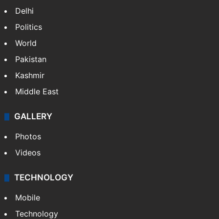
Delhi
Politics
World
Pakistan
Kashmir
Middle East
GALLERY
Photos
Videos
TECHNOLOGY
Mobile
Technology