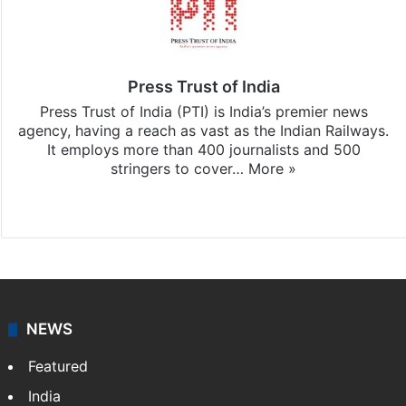
Press Trust of India
Press Trust of India (PTI) is India’s premier news
agency, having a reach as vast as the Indian Railways.
It employs more than 400 journalists and 500
stringers to cover…
More »
Website
Facebook
X
NEWS
Featured
India