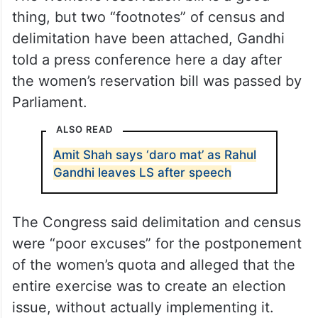
thing, but two “footnotes” of census and
delimitation have been attached, Gandhi
told a press conference here a day after
the women’s reservation bill was passed by
Parliament.
ALSO READ
Amit Shah says ‘daro mat’ as Rahul
Gandhi leaves LS after speech
The Congress said delimitation and census
were “poor excuses” for the postponement
of the women’s quota and alleged that the
entire exercise was to create an election
issue, without actually implementing it.