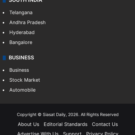
SOUTH INDIA
Telangana
Andhra Pradesh
Hyderabad
Bangalore
BUSINESS
Business
Stock Market
Automobile
Copyright © Siasat Daily, 2026. All Rights Reserved
About Us
Editorial Standards
Contact Us
Advertise With Us
Support
Privacy Policy