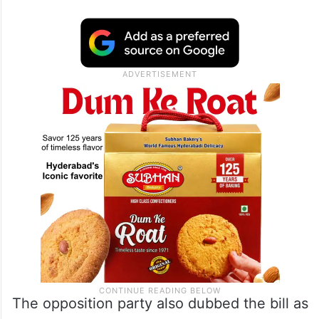
The opposition party also dubbed the bill as