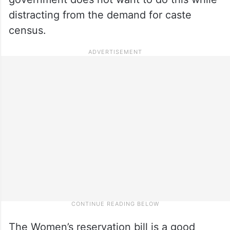
distracting from the demand for caste
census.
The Women’s reservation bill is a good