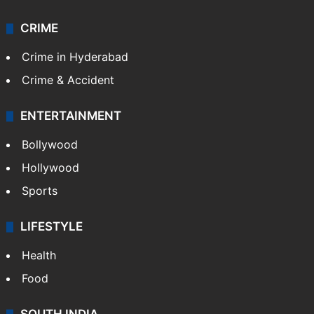
CRIME
Crime in Hyderabad
Crime & Accident
ENTERTAINMENT
Bollywood
Hollywood
Sports
LIFESTYLE
Health
Food