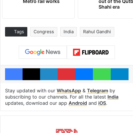
Metro rail works
out of the Qut
Shahi era
Tags
Congress
India
Rahul Gandhi
Facebook
X
LinkedIn
Pinterest
Messenger
WhatsAp
T
Stay updated with our
WhatsApp
&
Telegram
by
subscribing to our channels. For all the latest
India
updates, download our app
Android
and
iOS
.