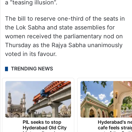
a “teasing illusion”.
The bill to reserve one-third of the seats in
the Lok Sabha and state assemblies for
women received the parliamentary nod on
Thursday as the Rajya Sabha unanimously
voted in its favour.
TRENDING NEWS
PIL seeks to stop
Hyderabad's n
Hyderabad Old City
cafe feels stra