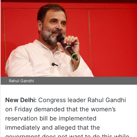
Rahul Gandhi
New Delhi:
Congress leader Rahul Gandhi
on Friday demanded that the women’s
reservation bill be implemented
immediately and alleged that the
government does not want to do this while