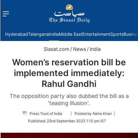
Menu
f
Hyderabad
Telangana
India
Middle East
Entertainment
Sports
Busine
Siasat.com
/
News
/
India
Women’s reservation bill be
implemented immediately:
Rahul Gandhi
The opposition party also dubbed the bill as a
'teasing illusion'.
Follow
Press Trust of India
| Posted by Neha Khan |
on
Published:
22nd September 2023 1:10 pm IST
Twitter