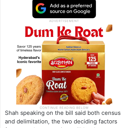
Shah speaking on the bill said both census
and delimitation, the two deciding factors