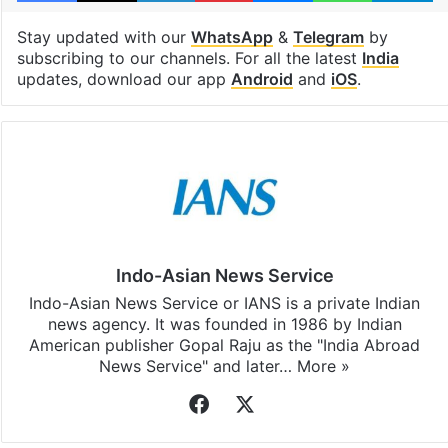
Stay updated with our
WhatsApp
&
Telegram
by
subscribing to our channels. For all the latest
India
updates, download our app
Android
and
iOS
.
Indo-Asian News Service
Indo-Asian News Service or IANS is a private Indian
news agency. It was founded in 1986 by Indian
American publisher Gopal Raju as the "India Abroad
News Service" and later…
More »
Facebook
X