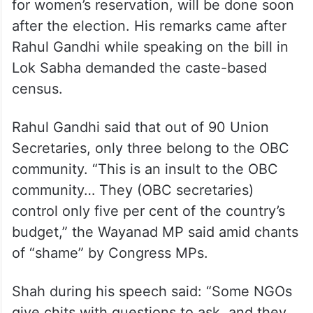
for women’s reservation, will be done soon
after the election. His remarks came after
Rahul Gandhi while speaking on the bill in
Lok Sabha demanded the caste-based
census.
Rahul Gandhi said that out of 90 Union
Secretaries, only three belong to the OBC
community. “This is an insult to the OBC
community… They (OBC secretaries)
control only five per cent of the country’s
budget,” the Wayanad MP said amid chants
of “shame” by Congress MPs.
Shah during his speech said: “Some NGOs
give chits with questions to ask, and they