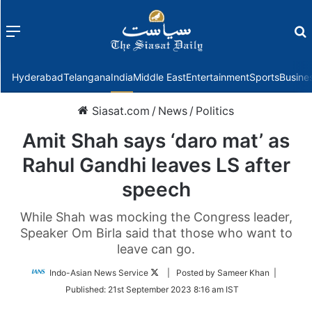
Menu
f
Hyderabad
Telangana
India
Middle East
Entertainment
Sports
Busine
Siasat.com
/
News
/
Politics
Amit Shah says ‘daro mat’ as
Rahul Gandhi leaves LS after
speech
While Shah was mocking the Congress leader,
Speaker Om Birla said that those who want to
leave can go.
Follow
Indo-Asian News Service
| Posted by Sameer Khan |
on
Published:
21st September 2023 8:16 am IST
Twitter