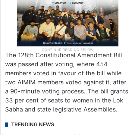
The 128th Constitutional Amendment Bill
was passed after voting, where 454
members voted in favour of the bill while
two AIMIM members voted against it, after
a 90-minute voting process. The bill grants
33 per cent of seats to women in the Lok
Sabha and state legislative Assemblies.
TRENDING NEWS