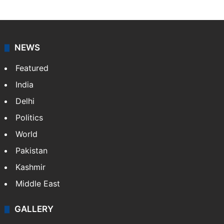
NEWS
Featured
India
Delhi
Politics
World
Pakistan
Kashmir
Middle East
GALLERY