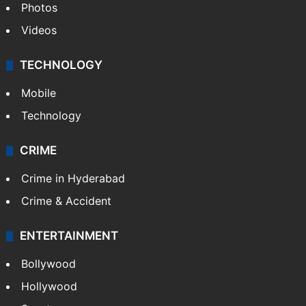
Photos
Videos
TECHNOLOGY
Mobile
Technology
CRIME
Crime in Hyderabad
Crime & Accident
ENTERTAINMENT
Bollywood
Hollywood