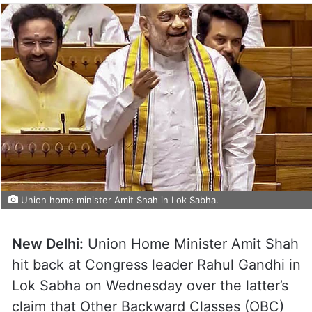
Union home minister Amit Shah in Lok Sabha.
New Delhi:
Union Home Minister Amit Shah
hit back at Congress leader Rahul Gandhi in
Lok Sabha on Wednesday over the latter’s
claim that Other Backward Classes (OBC)