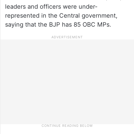
leaders and officers were under-
represented in the Central government,
saying that the BJP has 85 OBC MPs.