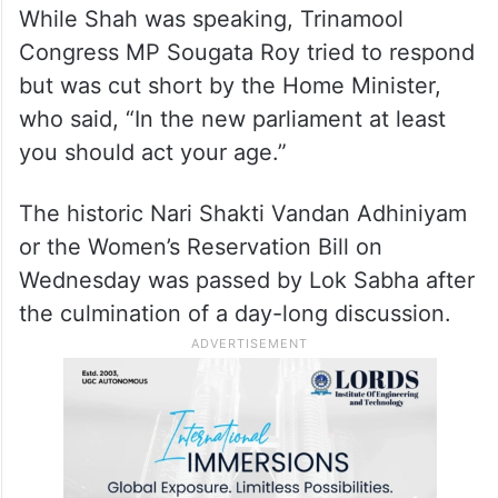
While Shah was speaking, Trinamool
Congress MP Sougata Roy tried to respond
but was cut short by the Home Minister,
who said, “In the new parliament at least
you should act your age.”
The historic Nari Shakti Vandan Adhiniyam
or the Women’s Reservation Bill on
Wednesday was passed by Lok Sabha after
the culmination of a day-long discussion.