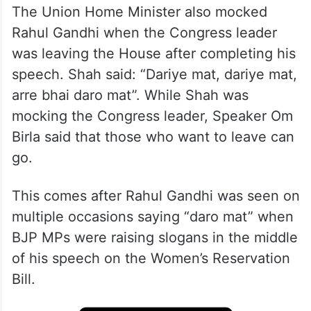
The Union Home Minister also mocked
Rahul Gandhi when the Congress leader
was leaving the House after completing his
speech. Shah said: “Dariye mat, dariye mat,
arre bhai daro mat”. While Shah was
mocking the Congress leader, Speaker Om
Birla said that those who want to leave can
go.
This comes after Rahul Gandhi was seen on
multiple occasions saying “daro mat” when
BJP MPs were raising slogans in the middle
of his speech on the Women’s Reservation
Bill.