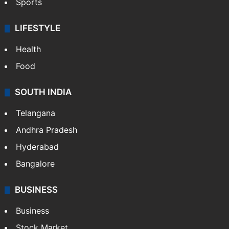
Sports
LIFESTYLE
Health
Food
SOUTH INDIA
Telangana
Andhra Pradesh
Hyderabad
Bangalore
BUSINESS
Business
Stock Market