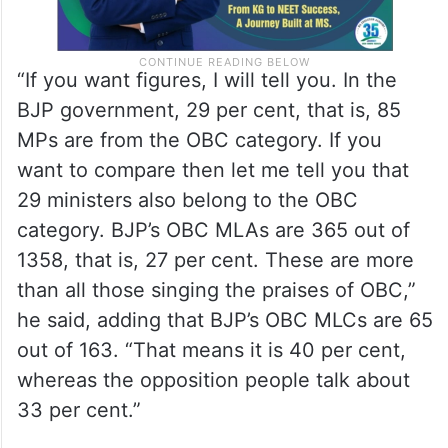
“If you want figures, I will tell you. In the
BJP government, 29 per cent, that is, 85
MPs are from the OBC category. If you
want to compare then let me tell you that
29 ministers also belong to the OBC
category. BJP’s OBC MLAs are 365 out of
1358, that is, 27 per cent. These are more
than all those singing the praises of OBC,”
he said, adding that BJP’s OBC MLCs are 65
out of 163. “That means it is 40 per cent,
whereas the opposition people talk about
33 per cent.”