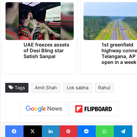
UAE freezes assets
1st greenfield
of Desi Bling star
highway conne
Satish Sanpal
Telangana, AP 
open in a week
Tags
Amit Shah
Lok sabha
Rahul
Facebook
X
LinkedIn
Pinterest
Messenger
WhatsAp
T