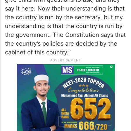
say it here. Now their understanding is that
the country is run by the secretary, but my
understanding is that the country is run by
the government. The Constitution says that
the country’s policies are decided by the
cabinet of this country.”