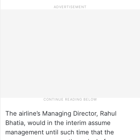
The airline’s Managing Director, Rahul
Bhatia, would in the interim assume
management until such time that the