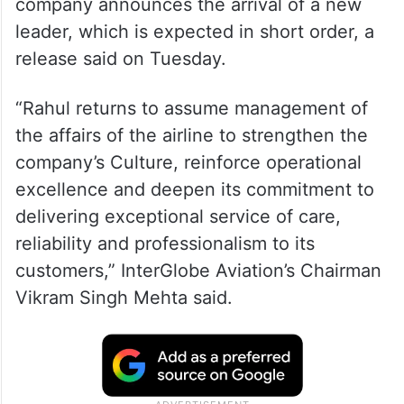
company announces the arrival of a new
leader, which is expected in short order, a
release said on Tuesday.
“Rahul returns to assume management of
the affairs of the airline to strengthen the
company’s Culture, reinforce operational
excellence and deepen its commitment to
delivering exceptional service of care,
reliability and professionalism to its
customers,” InterGlobe Aviation’s Chairman
Vikram Singh Mehta said.