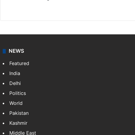
Website
Facebook
X
NEWS
Featured
India
Delhi
Politics
World
Pakistan
Kashmir
Middle East