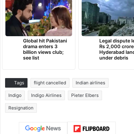
Global hit Pakistani
Legal dispute 
drama enters 3
Rs 2,000 crore
billion views club;
Hyderabad lan
see list
under debris
Tags
flight cancelled
Indian airlines
Indigo
Indigo Airlines
Pieter Elbers
Resignation