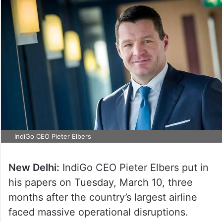
IndiGo CEO Pieter Elbers
New Delhi:
IndiGo CEO Pieter Elbers put in
his papers on Tuesday, March 10, three
months after the country’s largest airline
faced massive operational disruptions.