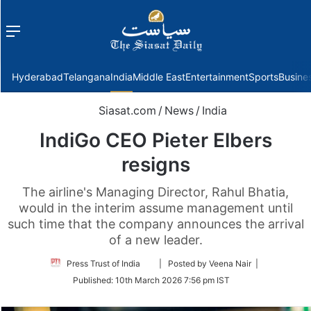
Menu
f
Hyderabad
Telangana
India
Middle East
Entertainment
Sports
Busine
Siasat.com
/
News
/
India
IndiGo CEO Pieter Elbers
resigns
The airline's Managing Director, Rahul Bhatia,
would in the interim assume management until
such time that the company announces the arrival
of a new leader.
Follow
Press Trust of India
| Posted by Veena Nair |
on
Published:
10th March 2026 7:56 pm IST
Twitter