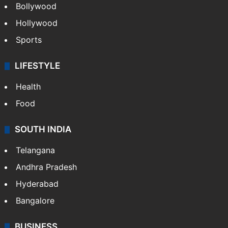
Bollywood
Hollywood
Sports
LIFESTYLE
Health
Food
SOUTH INDIA
Telangana
Andhra Pradesh
Hyderabad
Bangalore
BUSINESS