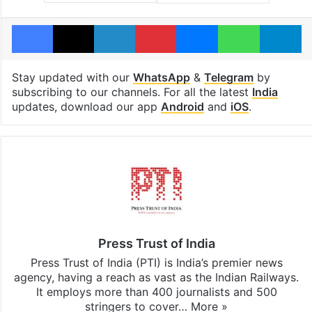
Facebook
X
LinkedIn
Pinterest
Messenger
WhatsAp
T
Stay updated with our
WhatsApp
&
Telegram
by
subscribing to our channels. For all the latest
India
updates, download our app
Android
and
iOS
.
Press Trust of India
Press Trust of India (PTI) is India’s premier news
agency, having a reach as vast as the Indian Railways.
It employs more than 400 journalists and 500
stringers to cover…
More »