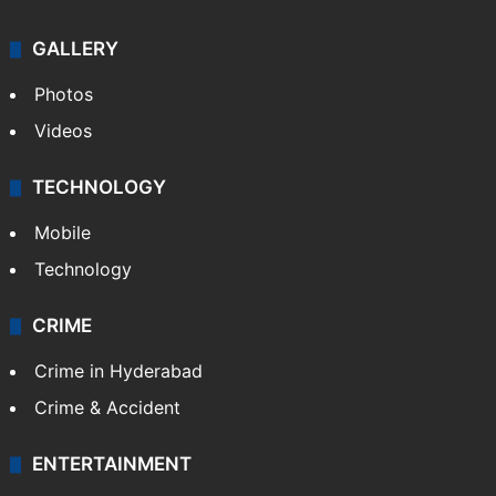
GALLERY
Photos
Videos
TECHNOLOGY
Mobile
Technology
CRIME
Crime in Hyderabad
Crime & Accident
ENTERTAINMENT