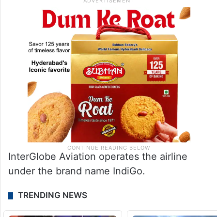
InterGlobe Aviation operates the airline
under the brand name IndiGo.
TRENDING NEWS