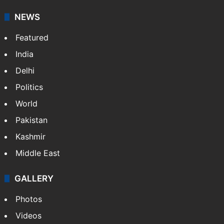
Guest Contributor
Website
NEWS
Featured
India
Delhi
Politics
World
Pakistan
Kashmir