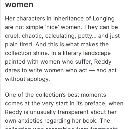
Not just stories of simple ‘nice’
women
Her characters in Inheritance of Longing
are not simple ‘nice’ women. They can be
cruel, chaotic, calculating, petty… and just
plain tired. And this is what makes the
collection shine. In a literary landscape
painted with women who suffer, Reddy
dares to write women who act — and act
without apology.