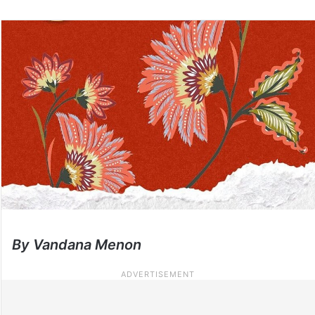
By Vandana Menon