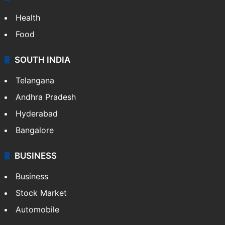
ENTERTAINMENT
Bollywood
Hollywood
Sports
LIFESTYLE
Health
Food
SOUTH INDIA
Telangana
Andhra Pradesh
Hyderabad
Bangalore