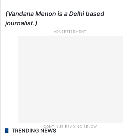
Inheritance of Longing is currently available
for purchase on
Amazon
.
(Vandana Menon is a Delhi based
journalist.)