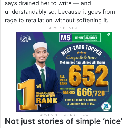
divorced couple reminiscing about their
marriage while one swipes through Tinder
and the other recounts his crippling
insecurities. The final story, a searing look
at the burden of shame, is one that Reddy
says drained her to write — and
understandably so, because it goes from
rage to retaliation without softening it.