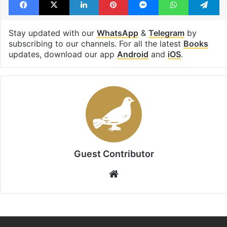
Hyderbaad
Telangana
women
Facebook
X
LinkedIn
Pinterest
Messenger
WhatsAp
T
Stay updated with our
WhatsApp
&
Telegram
by
subscribing to our channels. For all the latest
Books
updates, download our app
Android
and
iOS
.