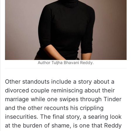
into purposelessness.
Author Tuljha Bhavani Reddy.
Other standouts include a story about a