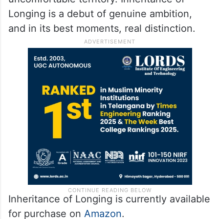
women’s inner lives with an intelligence and
lack of sentimentality that does credit to
the genre. Not only does Reddy have her
own perspective on issues, she has the
nerve to follow her fiction into
uncomfortable territory. Inheritance of
Longing is a debut of genuine ambition,
and in its best moments, real distinction.