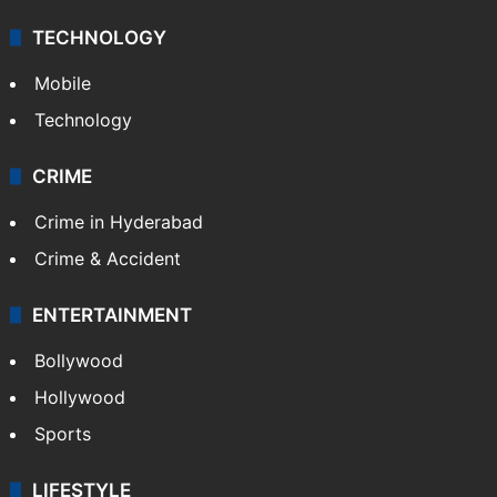
Middle East
GALLERY
Photos
Videos
TECHNOLOGY
Mobile
Technology
CRIME
Crime in Hyderabad
Crime & Accident