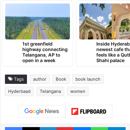
TRENDING NEWS
1st greenfield
Inside Hyderab
highway connecting
newest cafe th
Telangana, AP to
feels like a Qut
open in a week
Shahi palace
Tags
author
Book
book launch