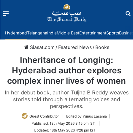
Menu
f
Hyderabad
Telangana
India
Middle East
Entertainment
Sports
Busine
Siasat.com
/
Featured News
/
Books
Inheritance of Longing:
Hyderabad author explores
complex inner lives of women
In her debut book, author Tuljha B Reddy weaves
stories told through alternating voices and
perspectives.
Guest Contributor
| Edited by Yunus Lasania |
Published:
18th May 2026 3:15 pm IST
|
Updated:
18th May 2026 4:28 pm IST