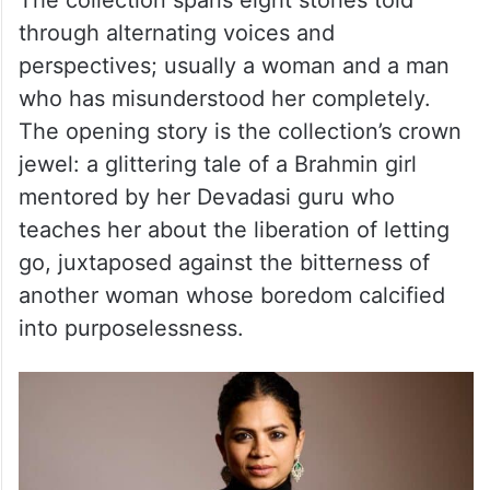
is particularly attuned to how people
inhabit their inner worlds when there’s no
one around, and how longing often shapes
our emotional homes.
The collection spans eight stories told
through alternating voices and
perspectives; usually a woman and a man
who has misunderstood her completely.
The opening story is the collection’s crown
jewel: a glittering tale of a Brahmin girl
mentored by her Devadasi guru who
teaches her about the liberation of letting
go, juxtaposed against the bitterness of
another woman whose boredom calcified