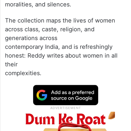
“Listen deeper when the pace is quicker,”
writes Tuljha B Reddy in her debut
collection Inheritance of Longing, in which
stories tumble out one after the other —
each one exploring the inner lives of
women as they navigate their desires,
moralities, and silences.
The collection maps the lives of women
across class, caste, religion, and
generations across
contemporary India, and is refreshingly
honest: Reddy writes about women in all
their
complexities.