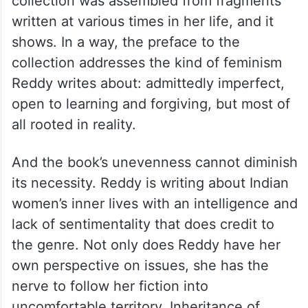
One of the collection’s best moments
comes at the very start in its preface, when
Reddy is unusually transparent about her
own anxieties regarding her book. The
collection was assembled from fragments
written at various times in her life, and it
shows. In a way, the preface to the
collection addresses the kind of feminism
Reddy writes about: admittedly imperfect,
open to learning and forgiving, but most of
all rooted in reality.
And the book’s unevenness cannot diminish
its necessity. Reddy is writing about Indian