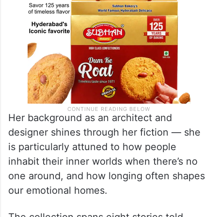
Her background as an architect and
designer shines through her fiction — she