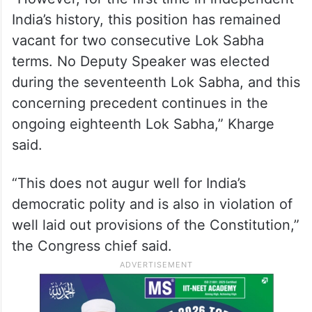
India’s history, this position has remained
vacant for two consecutive Lok Sabha
terms. No Deputy Speaker was elected
during the seventeenth Lok Sabha, and this
concerning precedent continues in the
ongoing eighteenth Lok Sabha,” Kharge
said.
“This does not augur well for India’s
democratic polity and is also in violation of
well laid out provisions of the Constitution,”
the Congress chief said.