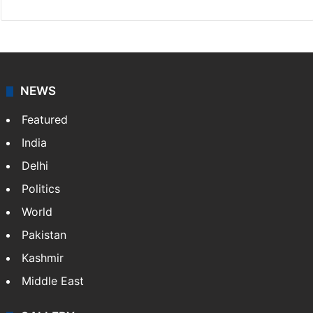
NEWS
Featured
India
Delhi
Politics
World
Pakistan
Kashmir
Middle East