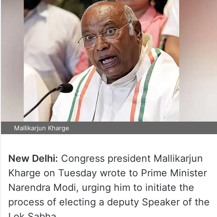
Mallikarjun Kharge
New Delhi:
Congress president Mallikarjun
Kharge on Tuesday wrote to Prime Minister
Narendra Modi, urging him to initiate the
process of electing a deputy Speaker of the
Lok Sabha.