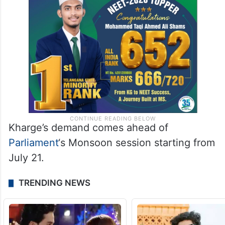
Kharge’s demand comes ahead of
Parliament
‘s Monsoon session starting from
July 21.
TRENDING NEWS