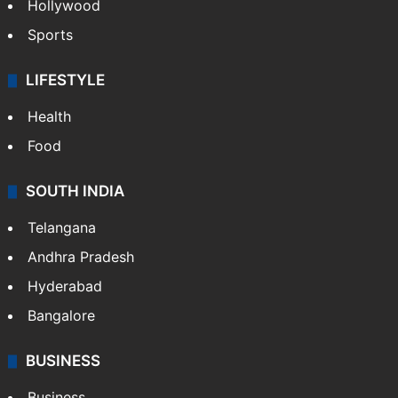
Hollywood
Sports
LIFESTYLE
Health
Food
SOUTH INDIA
Telangana
Andhra Pradesh
Hyderabad
Bangalore
BUSINESS
Business