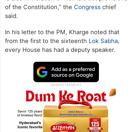
of the Constitution,” the
Congress
chief
said.
In his letter to the PM, Kharge noted that
from the first to the sixteenth
Lok Sabha
,
every House has had a deputy speaker.