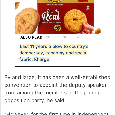
ALSO READ
Last 11 years a blow to country’s
democracy, economy and social
fabric: Kharge
By and large, it has been a well-established
convention to appoint the deputy speaker
from among the members of the principal
opposition party, he said.
“However, for the first time in independent