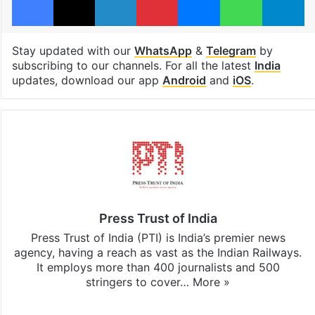
Stay updated with our
WhatsApp
&
Telegram
by
subscribing to our channels. For all the latest
India
updates, download our app
Android
and
iOS
.
Press Trust of India
Press Trust of India (PTI) is India’s premier news
agency, having a reach as vast as the Indian Railways.
It employs more than 400 journalists and 500
stringers to cover…
More »
Website
Facebook
X