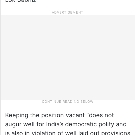
Keeping the position vacant “does not
augur well for India’s democratic polity and
is also in violation of well laid out provisions