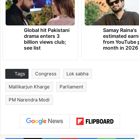
Global hit Pakistani
Samay Raina's
drama enters 3
estimated earn
billion views club;
from YouTube 
see list
month in 2026
Tags
Congress
Lok sabha
Mallikarjun Kharge
Parliament
PM Narendra Modi
Facebook
X
LinkedIn
Pinterest
Messenger
WhatsAp
T