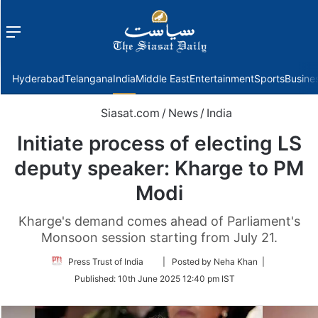
Menu
f
Hyderabad
Telangana
India
Middle East
Entertainment
Sports
Busine
Siasat.com
/
News
/
India
Initiate process of electing LS
deputy speaker: Kharge to PM
Modi
Kharge's demand comes ahead of Parliament's
Monsoon session starting from July 21.
Follow
Press Trust of India
| Posted by Neha Khan |
on
Published:
10th June 2025 12:40 pm IST
Twitter