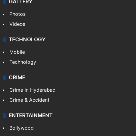
GALLERY
Photos
Videos
TECHNOLOGY
Mobile
Technology
CRIME
Crime in Hyderabad
Crime & Accident
ENTERTAINMENT
Bollywood