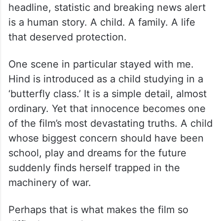
headline, statistic and breaking news alert
is a human story. A child. A family. A life
that deserved protection.
One scene in particular stayed with me.
Hind is introduced as a child studying in a
‘butterfly class.’ It is a simple detail, almost
ordinary. Yet that innocence becomes one
of the film’s most devastating truths. A child
whose biggest concern should have been
school, play and dreams for the future
suddenly finds herself trapped in the
machinery of war.
Perhaps that is what makes the film so