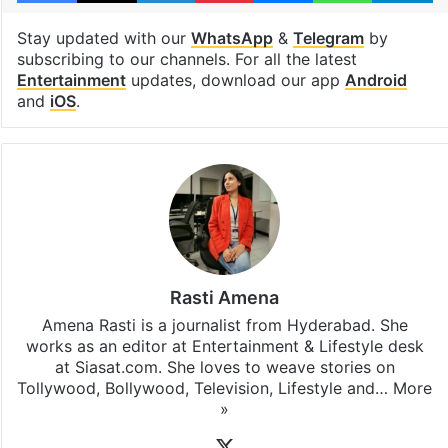
Stay updated with our
WhatsApp
&
Telegram
by
subscribing to our channels. For all the latest
Entertainment
updates, download our app
Android
and
iOS
.
Rasti Amena
Amena Rasti is a journalist from Hyderabad. She
works as an editor at Entertainment & Lifestyle desk
at Siasat.com. She loves to weave stories on
Tollywood, Bollywood, Television, Lifestyle and…
More
»
X