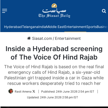
Menu
f
Hyderabad
Telangana
India
Middle East
Entertainment
Sports
Busine
Siasat.com
/
Entertainment
Inside a Hyderabad screening
of The Voice Of Hind Rajab
The Voice of Hind Rajab is based on the real final
emergency calls of Hind Rajab, a six-year-old
Palestinian girl trapped inside a car in Gaza while
rescue workers desperately tried to reach her
Follow
Rasti Amena
|
Published:
24th June 2026 2:54 pm IST
|
on
Updated:
24th June 2026 2:58 pm IST
Twitter