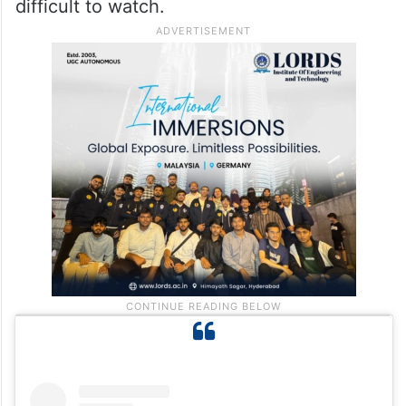
difficult to watch.