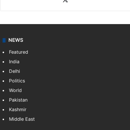
NEWS
Featured
India
Delhi
Politics
World
Pakistan
Kashmir
Middle East