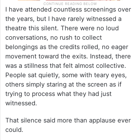
I have attended countless screenings over
the years, but I have rarely witnessed a
theatre this silent. There were no loud
conversations, no rush to collect
belongings as the credits rolled, no eager
movement toward the exits. Instead, there
was a stillness that felt almost collective.
People sat quietly, some with teary eyes,
others simply staring at the screen as if
trying to process what they had just
witnessed.
That silence said more than applause ever
could.