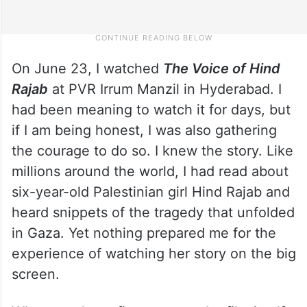
On June 23, I watched
The Voice of Hind
Rajab
at PVR Irrum Manzil in Hyderabad. I
had been meaning to watch it for days, but
if I am being honest, I was also gathering
the courage to do so. I knew the story. Like
millions around the world, I had read about
six-year-old Palestinian girl Hind Rajab and
heard snippets of the tragedy that unfolded
in Gaza. Yet nothing prepared me for the
experience of watching her story on the big
screen.