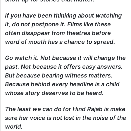
If you have been thinking about watching
it, do not postpone it. Films like these
often disappear from theatres before
word of mouth has a chance to spread.
Go watch it. Not because it will change the
past. Not because it offers easy answers.
But because bearing witness matters.
Because behind every headline is a child
whose story deserves to be heard.
The least we can do for Hind Rajab is make
sure her voice is not lost in the noise of the
world.