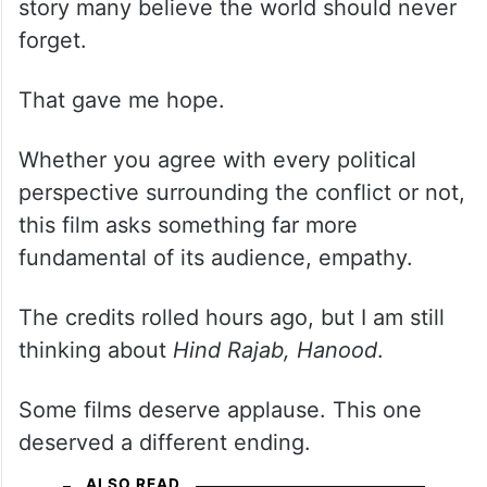
story many believe the world should never
forget.
That gave me hope.
Whether you agree with every political
perspective surrounding the conflict or not,
this film asks something far more
fundamental of its audience, empathy.
The credits rolled hours ago, but I am still
thinking about
Hind Rajab, Hanood
.
Some films deserve applause. This one
deserved a different ending.
ALSO READ