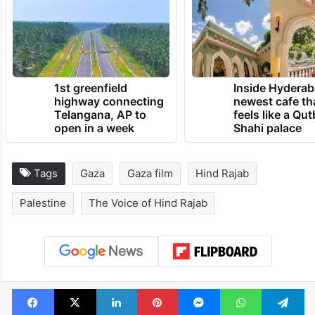
1st greenfield
Inside Hyderab
highway connecting
newest cafe th
Telangana, AP to
feels like a Qut
open in a week
Shahi palace
Tags
Gaza
Gaza film
Hind Rajab
Palestine
The Voice of Hind Rajab
Facebook
X
LinkedIn
Pinterest
Messenger
WhatsAp
T