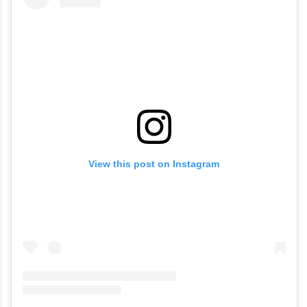
View this post on Instagram