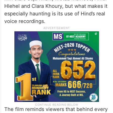
Hlehel and Clara Khoury, but what makes it
especially haunting is its use of Hind’s real
voice recordings.
The film reminds viewers that behind every