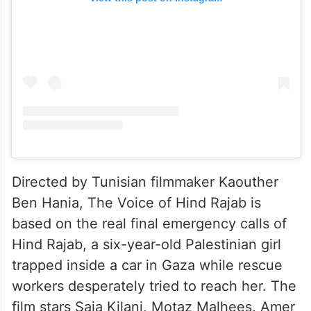
Directed by Tunisian filmmaker Kaouther
Ben Hania, The Voice of Hind Rajab is
based on the real final emergency calls of
Hind Rajab, a six-year-old Palestinian girl
trapped inside a car in Gaza while rescue
workers desperately tried to reach her. The
film stars Saja Kilani, Motaz Malhees, Amer