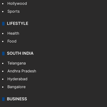
Hollywood
Sports
LIFESTYLE
Health
Food
SOUTH INDIA
Telangana
Andhra Pradesh
Hyderabad
Bangalore
BUSINESS