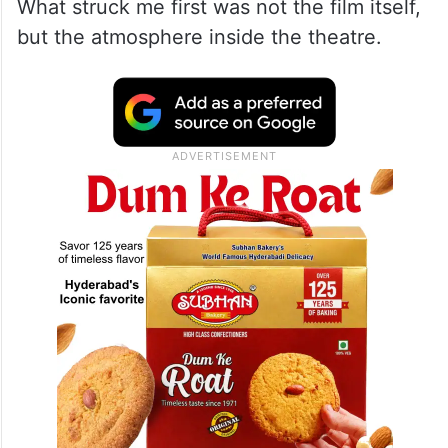
What struck me first was not the film itself,
but the atmosphere inside the theatre.