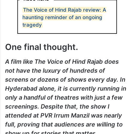
The Voice of Hind Rajab review: A
haunting reminder of an ongoing
tragedy
One final thought.
A film like The Voice of Hind Rajab does
not have the luxury of hundreds of
screens or dozens of shows every day. In
Hyderabad alone, it is currently running in
only a handful of theatres with just a few
screenings. Despite that, the show I
attended at PVR Irrum Manzil was nearly
full, proving that audiences are willing to
show up for stories that matter.