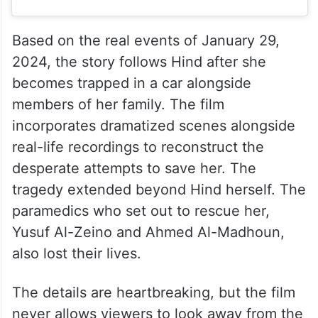
Based on the real events of January 29,
2024, the story follows Hind after she
becomes trapped in a car alongside
members of her family. The film
incorporates dramatized scenes alongside
real-life recordings to reconstruct the
desperate attempts to save her. The
tragedy extended beyond Hind herself. The
paramedics who set out to rescue her,
Yusuf Al-Zeino and Ahmed Al-Madhoun,
also lost their lives.
The details are heartbreaking, but the film
never allows viewers to look away from the