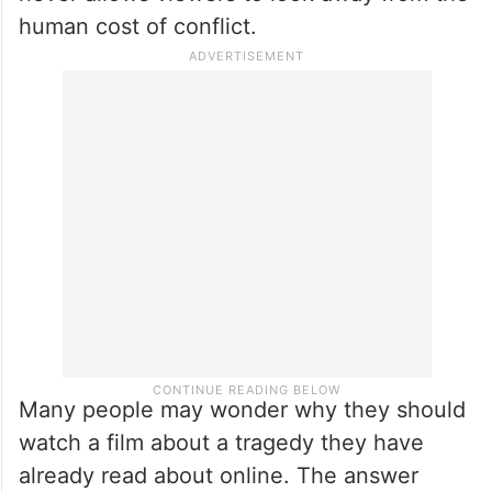
human cost of conflict.
Many people may wonder why they should
watch a film about a tragedy they have
already read about online. The answer