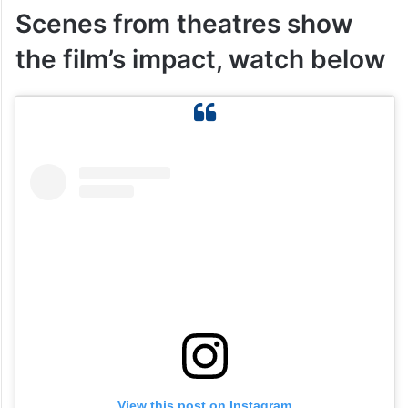
Scenes from theatres show
the film’s impact, watch below
View this post on Instagram