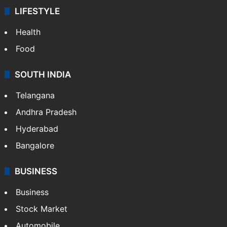
Technology
CRIME
Crime in Hyderabad
Crime & Accident
ENTERTAINMENT
Bollywood
Hollywood
Sports
LIFESTYLE
Health
Food