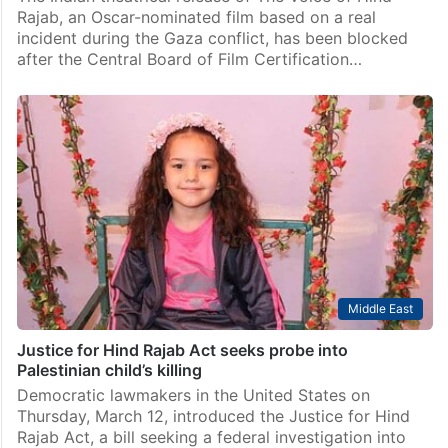
Middle East
India blocks release of Oscar-nominated Gaza film
‘The Voice of Hind Rajab’
The Indian theatrical release of The Voice of Hind
Rajab, an Oscar-nominated film based on a real
incident during the Gaza conflict, has been blocked
after the Central Board of Film Certification…