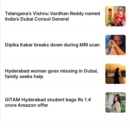
Telangana, AP to open in a week
PIL seeks to stop Hyderabad Old City Metro
rail works
IMD Hyderabad forecasts thunderstorm,
monsoon rains deficit may dip
'We don't hire Muslims' claim in Dubai job
sparks backlash
Telangana's Vishnu Vardhan Reddy named
India's Dubai Consul General