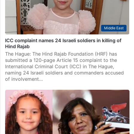
Middle East
Watch: Mother of Hind Rajab opens Doha Film Festival
Doha: The inaugural Doha Film Festival opened with an
emotional address from Wissam Hamada, mother of
six-year-old Hind Rajab, whose final phone call from
Gaza became one of the most haunting moments…
Middle East