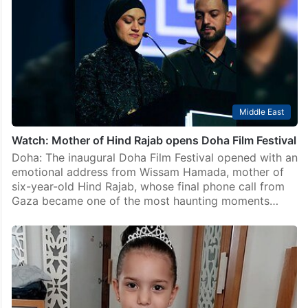
Middle East
Hind Rajab Foundation files complaint against Israeli
soldier in Austria
Vienna: The Hind Rajab Foundation (HRF) on January
10 filed a criminal complaint in Austria against Israeli
soldier Yonatan Akric, accusing him of “crimes against
humanity, war crimes and acts contributing to…