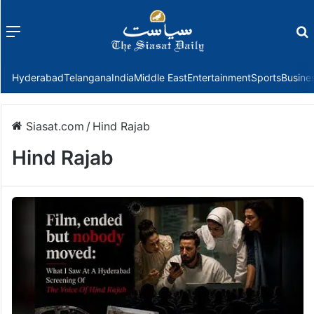
Menu
f
Hyderabad
Telangana
India
Middle East
Entertainment
Sports
Busine
Siasat.com
/
Hind Rajab
Hind Rajab