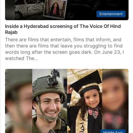
Entertainment
Inside a Hyderabad screening of The Voice Of Hind
Rajab
There are films that entertain, films that inform, and
then there are films that leave you struggling to find
words long after the screen goes dark. On June 23, I
watched The…
Middle East