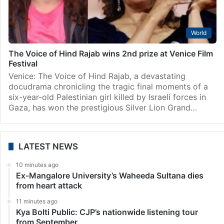
ICC complaint names 24 Israeli soldiers in killing of
Hind Rajab
The Hague: The Hind Rajab Foundation (HRF) has
submitted a 120-page Article 15 complaint to the
International Criminal Court (ICC) in The Hague,
naming 24 Israeli soldiers and commanders accused
of involvement…
World
The Voice of Hind Rajab wins 2nd prize at Venice Film