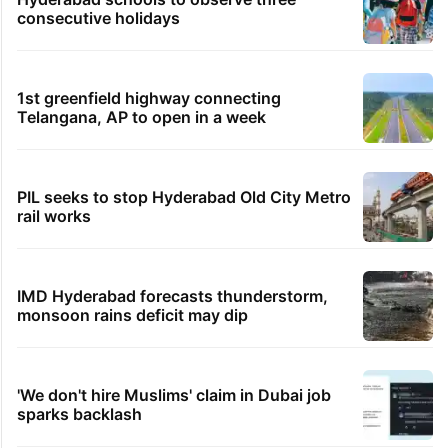
Temples, mosques, gurudwaras keep Jharkhand
exam protest going
54 minutes ago
TOMCOM: Telangana physiotherapist lands Rs 42
LPA job in Germany
TRENDING STORIES
Hyderabad's newest cafe feels straight out
of the Qutb Shahi era
Hyderabad schools to observe three
consecutive holidays
1st greenfield highway connecting