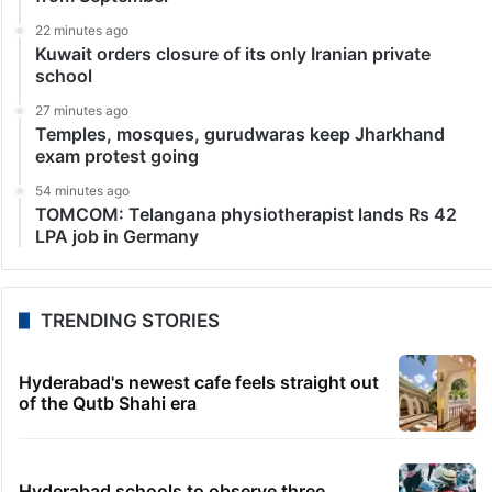
Festival
Venice: The Voice of Hind Rajab, a devastating
docudrama chronicling the tragic final moments of a
six-year-old Palestinian girl killed by Israeli forces in
Gaza, has won the prestigious Silver Lion Grand…
LATEST NEWS
10 minutes ago
Ex-Mangalore University’s Waheeda Sultana dies
from heart attack
11 minutes ago
Kya Bolti Public: CJP’s nationwide listening tour
from September
22 minutes ago
Kuwait orders closure of its only Iranian private
school
27 minutes ago