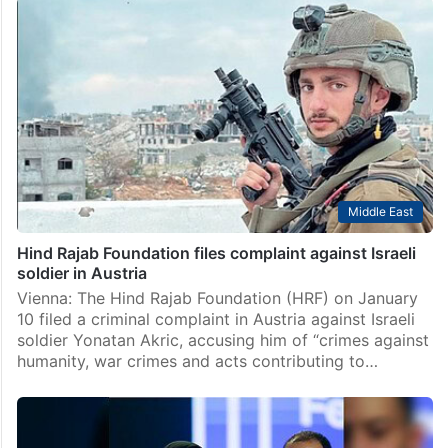
Middle East
Director of ‘The Voice of Hind Rajab’ rejects Berlin
award over Gaza
Gaza Strip: Oscar-nominated Tunisian director
Kaouther Ben Hania has recently declined a major film
award at an event in Berlin, after an Israeli general was
recognised at the same event. Ben Hania…