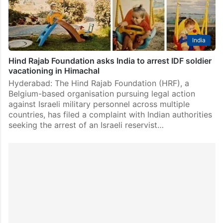
India
Hind Rajab Foundation asks India to arrest IDF soldier
vacationing in Himachal
Hyderabad: The Hind Rajab Foundation (HRF), a
Belgium-based organisation pursuing legal action
against Israeli military personnel across multiple
countries, has filed a complaint with Indian authorities
seeking the arrest of an Israeli reservist…