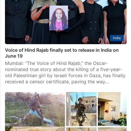
Palestinian child whose death during the Gaza war
drew international attention, was launched on
Thursday, June 11, to coincide with the opening of…
India
Voice of Hind Rajab finally set to release in India on
June 19
Mumbai: “The Voice of Hind Rajab,” the Oscar-
nominated true story about the killing of a five-year-
old Palestinian girl by Israeli forces in Gaza, has finally
received a censor certificate, paving the way…