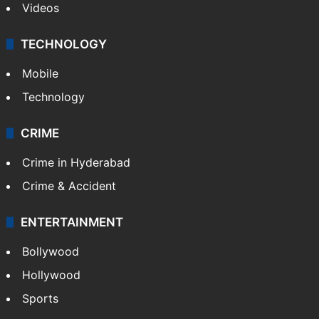
India
Delhi
Politics
World
Pakistan
Kashmir
Middle East
GALLERY
Photos
Videos
TECHNOLOGY
Mobile