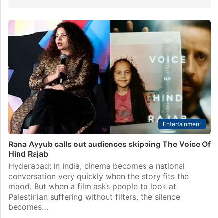
Entertainment