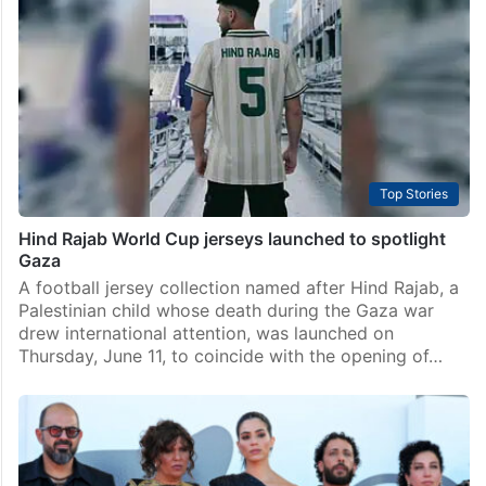
Hyderabad: Eitan Gilboa, the Israeli reservist whom
the Hind Rajab Foundation (HRF) asked Indian
authorities to arrest in May this year, may have
already left the country. Natacha Bracq, the Belgium-
based organisation’s litigation…
Top Stories
Hind Rajab World Cup jerseys launched to spotlight
Gaza
A football jersey collection named after Hind Rajab, a