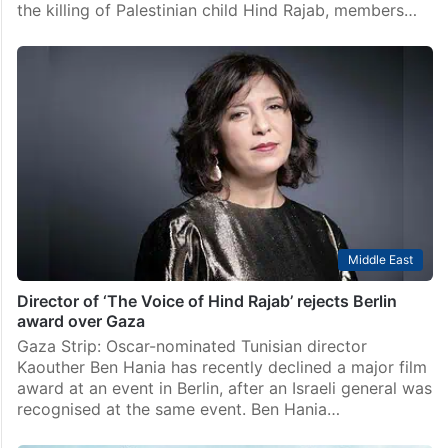
Middle East
Justice for Hind Rajab Act seeks probe into
Palestinian child’s killing
Democratic lawmakers in the United States on
Thursday, March 12, introduced the Justice for Hind
Rajab Act, a bill seeking a federal investigation into
the killing of Palestinian child Hind Rajab, members…