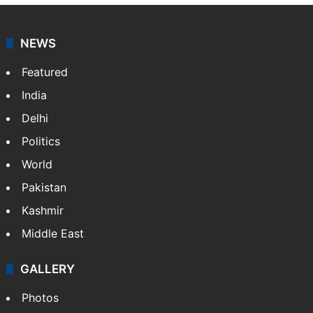
Dipika Kakar breaks down during MRI scan
Hyderabad woman goes missing in Dubai,
family seeks help
GITAM Hyderabad student bags Rs 1.4
crore Amazon offer
NEWS
Featured