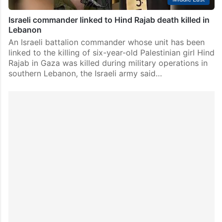
Israeli commander linked to Hind Rajab death killed in
Lebanon
An Israeli battalion commander whose unit has been
linked to the killing of six-year-old Palestinian girl Hind
Rajab in Gaza was killed during military operations in
southern Lebanon, the Israeli army said…