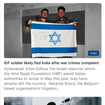
Rana Ayyub calls out audiences skipping The Voice Of
Hind Rajab
Hyderabad: In India, cinema becomes a national
conversation very quickly when the story fits the
mood. But when a film asks people to look at
Palestinian suffering without filters, the silence
becomes…
India
IDF soldier likely fled India after war crimes complaint