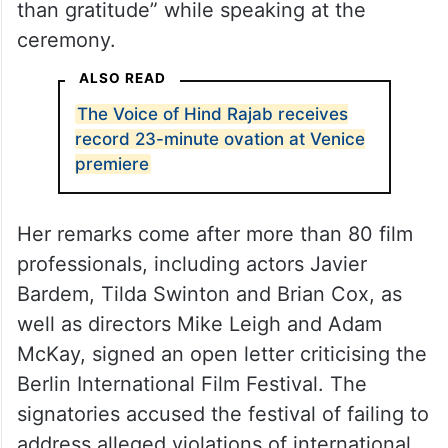
than gratitude” while speaking at the
ceremony.
ALSO READ
The Voice of Hind Rajab receives
record 23-minute ovation at Venice
premiere
Her remarks come after more than 80 film
professionals, including actors Javier
Bardem, Tilda Swinton and Brian Cox, as
well as directors Mike Leigh and Adam
McKay, signed an open letter criticising the
Berlin International Film Festival. The
signatories accused the festival of failing to
address alleged violations of international