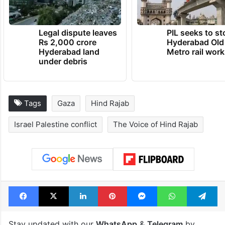
Legal dispute leaves
PIL seeks to st
Rs 2,000 crore
Hyderabad Old
Hyderabad land
Metro rail wor
under debris
Tags
Gaza
Hind Rajab
Israel Palestine conflict
The Voice of Hind Rajab
Facebook
X
LinkedIn
Pinterest
Messenger
WhatsAp
T
Stay updated with our
WhatsApp
&
Telegram
by