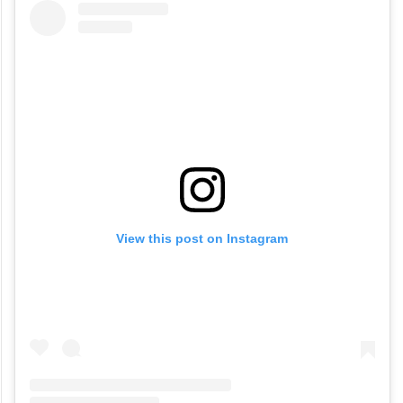
View this post on Instagram