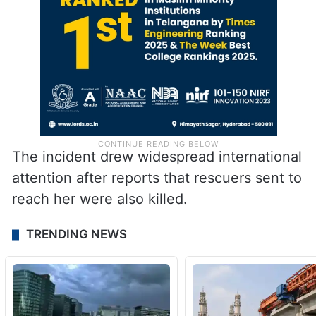
The incident drew widespread international
attention after reports that rescuers sent to
reach her were also killed.
TRENDING NEWS