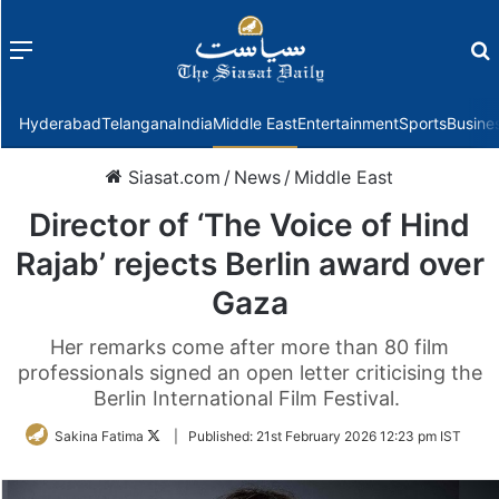
Menu
f
Hyderabad
Telangana
India
Middle East
Entertainment
Sports
Busine
Siasat.com
/
News
/
Middle East
Director of ‘The Voice of Hind
Rajab’ rejects Berlin award over
Gaza
Her remarks come after more than 80 film
professionals signed an open letter criticising the
Berlin International Film Festival.
Follow
Sakina Fatima
|
Published:
21st February 2026 12:23 pm IST
on
Twitter