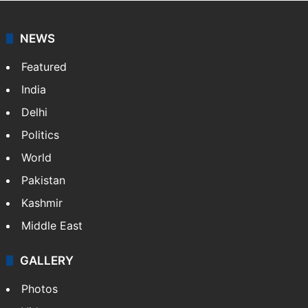
NEWS
Featured
India
Delhi
Politics
World
Pakistan
Kashmir
Middle East
GALLERY
Photos