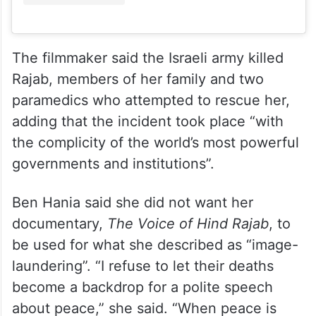
The filmmaker said the Israeli army killed
Rajab, members of her family and two
paramedics who attempted to rescue her,
adding that the incident took place “with
the complicity of the world’s most powerful
governments and institutions”.
Ben Hania said she did not want her
documentary,
The Voice of Hind Rajab
, to
be used for what she described as “image-
laundering”. “I refuse to let their deaths
become a backdrop for a polite speech
about peace,” she said. “When peace is