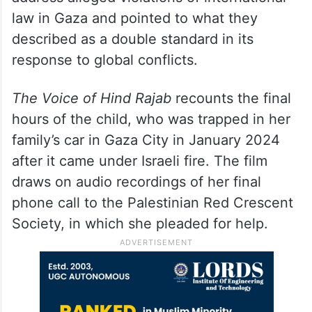
law in Gaza and pointed to what they
described as a double standard in its
response to global conflicts.
The Voice of Hind Rajab
recounts the final
hours of the child, who was trapped in her
family’s car in Gaza City in January 2024
after it came under Israeli fire. The film
draws on audio recordings of her final
phone call to the Palestinian Red Crescent
Society, in which she pleaded for help.