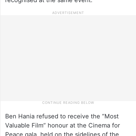
Ben Hania refused to receive the “Most
Valuable Film” honour at the Cinema for
Peace gala, held on the sidelines of the