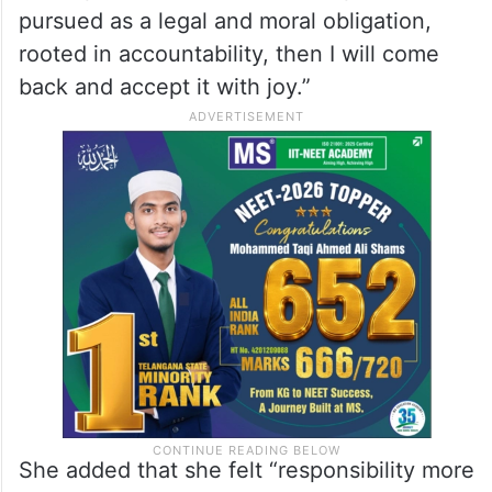
pursued as a legal and moral obligation,
rooted in accountability, then I will come
back and accept it with joy.”
She added that she felt “responsibility more