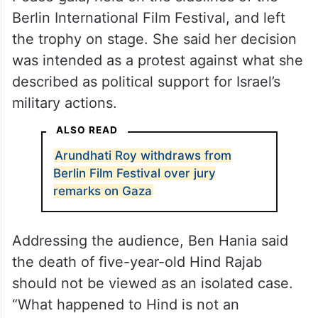
Berlin International Film Festival, and left
the trophy on stage. She said her decision
was intended as a protest against what she
described as political support for Israel’s
military actions.
ALSO READ
Arundhati Roy withdraws from
Berlin Film Festival over jury
remarks on Gaza
Addressing the audience, Ben Hania said
the death of five-year-old Hind Rajab
should not be viewed as an isolated case.
“What happened to Hind is not an