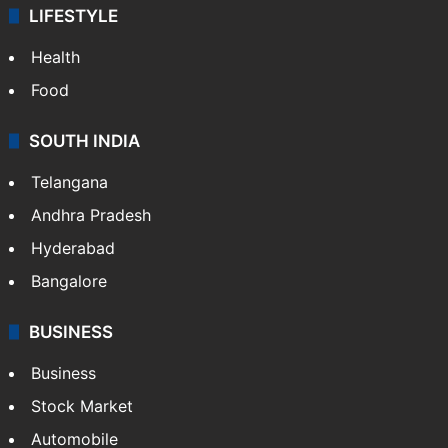
LIFESTYLE
Health
Food
SOUTH INDIA
Telangana
Andhra Pradesh
Hyderabad
Bangalore
BUSINESS
Business
Stock Market
Automobile