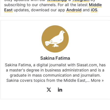
subscribing to our channels. For all the latest
Middle
East
updates, download our app
Android
and
iOS
.
Sakina Fatima
Sakina Fatima, a digital journalist with Siasat.com, has
a master's degree in business administration and is a
graduate in mass communication and journalism.
Sakina covers topics from the Middle East,…
More »
X
LinkedIn