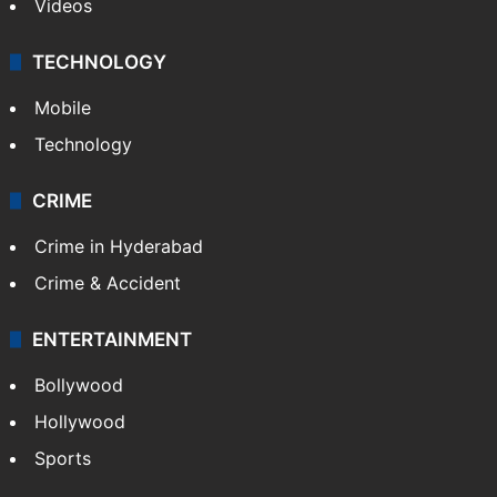
Videos
TECHNOLOGY
Mobile
Technology
CRIME
Crime in Hyderabad
Crime & Accident
ENTERTAINMENT
Bollywood
Hollywood
Sports