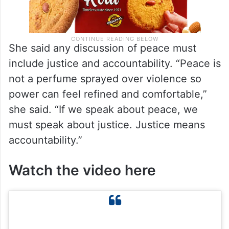
She said any discussion of peace must
include justice and accountability. “Peace is
not a perfume sprayed over violence so
power can feel refined and comfortable,”
she said. “If we speak about peace, we
must speak about justice. Justice means
accountability.”
Watch the video here