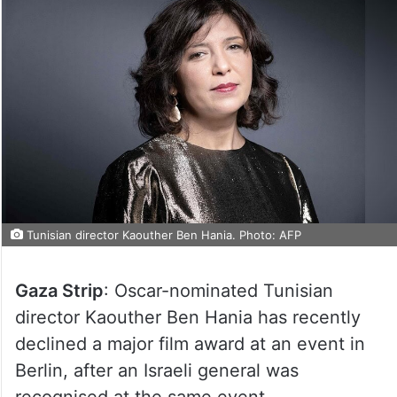
Tunisian director Kaouther Ben Hania. Photo: AFP
Gaza Strip
: Oscar-nominated Tunisian
director Kaouther Ben Hania has recently
declined a major film award at an event in
Berlin, after an Israeli general was
recognised at the same event.