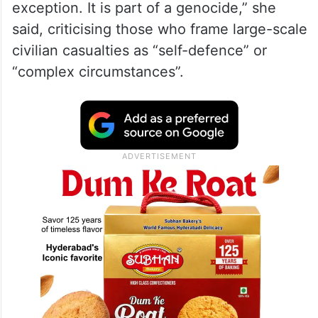
exception. It is part of a genocide,” she
said, criticising those who frame large-scale
civilian casualties as “self-defence” or
“complex circumstances”.