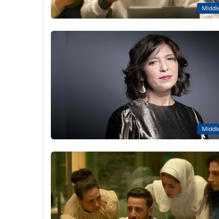
Middle
Middle