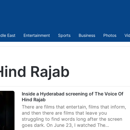
dle East
Entertainment
Sports
Business
Photos
Vi
Hind Rajab
Inside a Hyderabad screening of The Voice Of
Hind Rajab
There are films that entertain, films that inform,
and then there are films that leave you
struggling to find words long after the screen
goes dark. On June 23, I watched The…