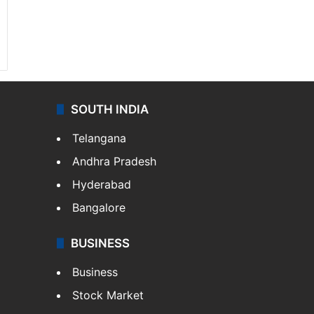
SOUTH INDIA
Telangana
Andhra Pradesh
Hyderabad
Bangalore
BUSINESS
Business
Stock Market