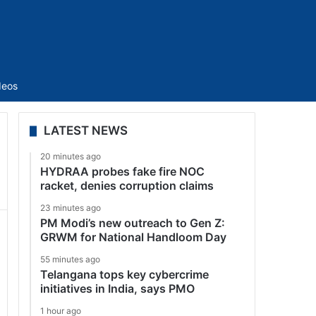
Sidebar
deos
LATEST NEWS
20 minutes ago
HYDRAA probes fake fire NOC
racket, denies corruption claims
23 minutes ago
PM Modi’s new outreach to Gen Z:
GRWM for National Handloom Day
55 minutes ago
Telangana tops key cybercrime
initiatives in India, says PMO
1 hour ago