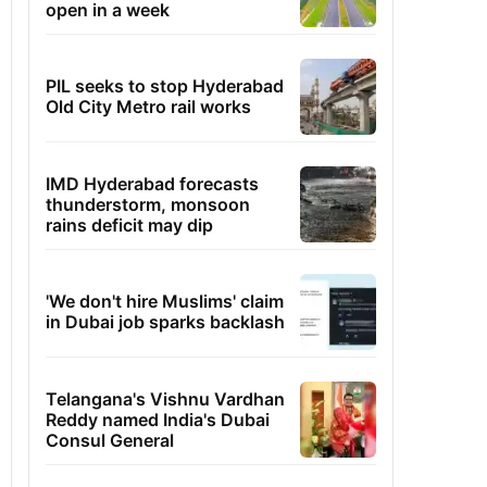
open in a week
PIL seeks to stop Hyderabad
Old City Metro rail works
IMD Hyderabad forecasts
thunderstorm, monsoon
rains deficit may dip
'We don't hire Muslims' claim
in Dubai job sparks backlash
Telangana's Vishnu Vardhan
Reddy named India's Dubai
Consul General