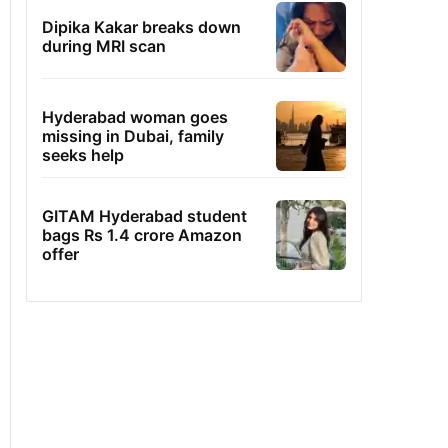
Dipika Kakar breaks down
during MRI scan
Hyderabad woman goes
missing in Dubai, family
seeks help
GITAM Hyderabad student
bags Rs 1.4 crore Amazon
offer