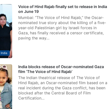
Voice of Hind Rajab finally set to release in India
on June 19
Mumbai: “The Voice of Hind Rajab,” the Oscar-
nominated true story about the killing of a five-
year-old Palestinian girl by Israeli forces in
Gaza, has finally received a censor certificate,
paving the way…
India
India blocks release of Oscar-nominated Gaza
film ‘The Voice of Hind Rajab’
The Indian theatrical release of The Voice of
Hind Rajab, an Oscar-nominated film based on a
real incident during the Gaza conflict, has been
blocked after the Central Board of Film
Certification…