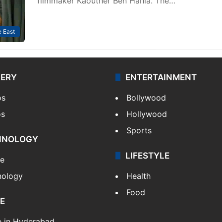
filmmaker Kaouther Ben Hania. The…
 East
LERY
ENTERTAINMENT
os
Bollywood
os
Hollywood
Sports
HNOLOGY
LIFESTYLE
le
nology
Health
Food
E
e in Hyderabad