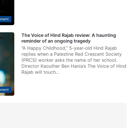
nment
The Voice of Hind Rajab review: A haunting
reminder of an ongoing tragedy
“A Happy Childhood,” 5-year-old Hind Rajab
replies when a Palestine Red Crescent Society
(PRCS) worker asks the name of her school.
Director Kaouther Ben Hania’s The Voice of Hind
Rajab will touch…
nment