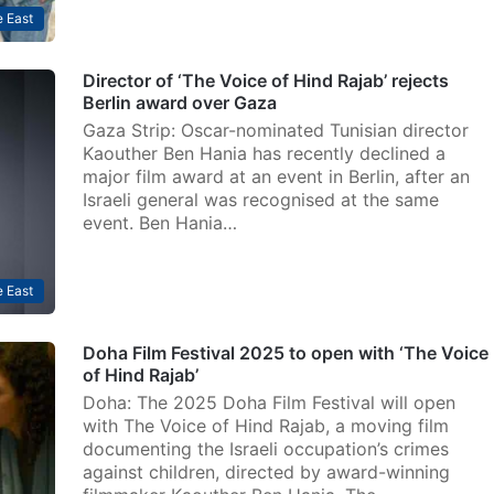
 East
Director of ‘The Voice of Hind Rajab’ rejects
Berlin award over Gaza
Gaza Strip: Oscar-nominated Tunisian director
Kaouther Ben Hania has recently declined a
major film award at an event in Berlin, after an
Israeli general was recognised at the same
event. Ben Hania…
 East
Doha Film Festival 2025 to open with ‘The Voice
of Hind Rajab’
Doha: The 2025 Doha Film Festival will open
with The Voice of Hind Rajab, a moving film
documenting the Israeli occupation’s crimes
against children, directed by award-winning