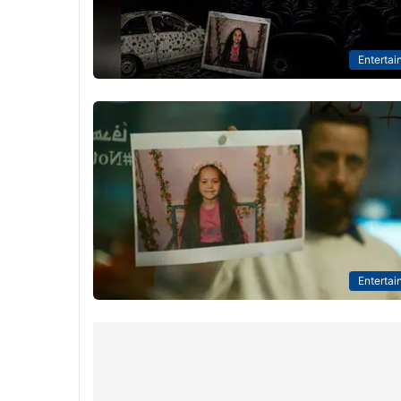
Entertai
Entertai