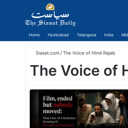
Home
Hyderabad
Telangana
India
Mid
Siasat.com
/
The Voice of Hind Rajab
The Voice of 