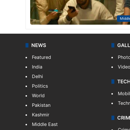
Middle
NEWS
GAL
Featured
Phot
India
Vide
Delhi
TEC
Politics
Mobi
World
Tech
Pakistan
Kashmir
CRIM
Middle East
Crim