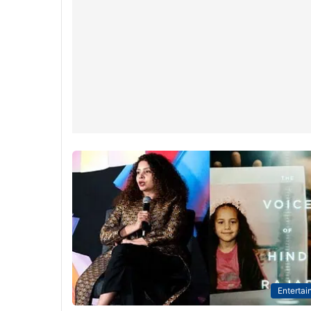
Entertai