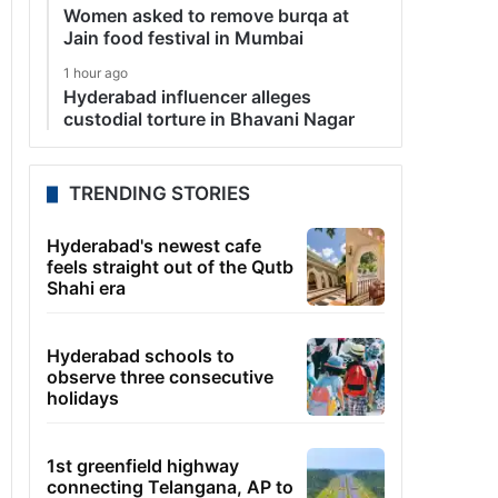
Women asked to remove burqa at
Jain food festival in Mumbai
1 hour ago
Hyderabad influencer alleges
custodial torture in Bhavani Nagar
TRENDING STORIES
Hyderabad's newest cafe
feels straight out of the Qutb
Shahi era
Hyderabad schools to
observe three consecutive
holidays
1st greenfield highway
connecting Telangana, AP to