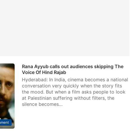
Rana Ayyub calls out audiences skipping The
Voice Of Hind Rajab
Hyderabad: In India, cinema becomes a national
conversation very quickly when the story fits
the mood. But when a film asks people to look
at Palestinian suffering without filters, the
silence becomes…
nment