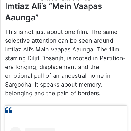
Imtiaz Ali’s “Mein Vaapas
Aaunga”
This is not just about one film. The same
selective attention can be seen around
Imtiaz Ali’s Main Vaapas Aaunga. The film,
starring Diljit Dosanjh, is rooted in Partition-
era longing, displacement and the
emotional pull of an ancestral home in
Sargodha. It speaks about memory,
belonging and the pain of borders.