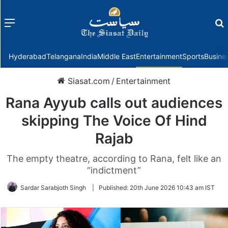
Menu
f
Hyderabad
Telangana
India
Middle East
Entertainment
Sports
Busine
Siasat.com
/
Entertainment
Rana Ayyub calls out audiences
skipping The Voice Of Hind
Rajab
The empty theatre, according to Rana, felt like an
“indictment”
Sardar Sarabjoth Singh
|
Published:
20th June 2026 10:43 am IST