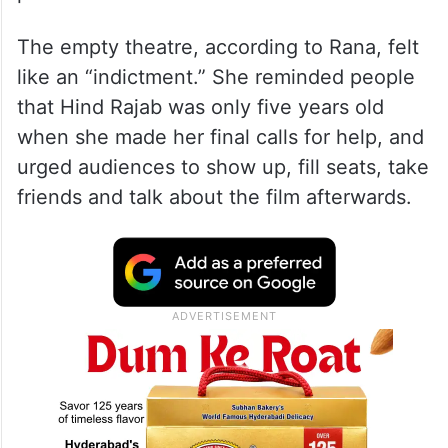
The empty theatre, according to Rana, felt
like an “indictment.” She reminded people
that Hind Rajab was only five years old
when she made her final calls for help, and
urged audiences to show up, fill seats, take
friends and talk about the film afterwards.