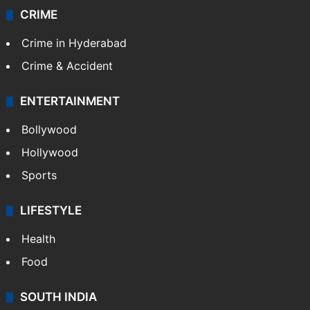
CRIME
Crime in Hyderabad
Crime & Accident
ENTERTAINMENT
Bollywood
Hollywood
Sports
LIFESTYLE
Health
Food
SOUTH INDIA