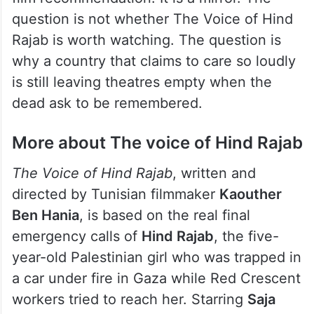
question is not whether The Voice of Hind
Rajab is worth watching. The question is
why a country that claims to care so loudly
is still leaving theatres empty when the
dead ask to be remembered.
More about The voice of Hind Rajab
The Voice of Hind Rajab
, written and
directed by Tunisian filmmaker
Kaouther
Ben Hania
, is based on the real final
emergency calls of
Hind Rajab
, the five-
year-old Palestinian girl who was trapped in
a car under fire in Gaza while Red Crescent
workers tried to reach her. Starring
Saja