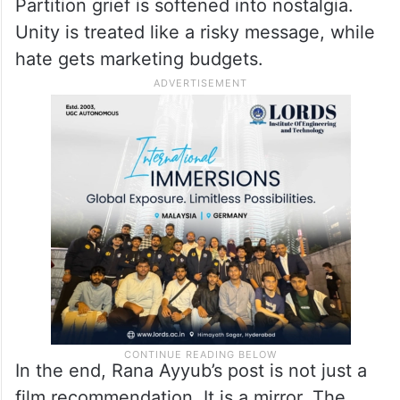
Partition grief is softened into nostalgia.
Unity is treated like a risky message, while
hate gets marketing budgets.
In the end, Rana Ayyub’s post is not just a
film recommendation. It is a mirror. The