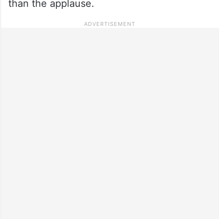
than the applause.