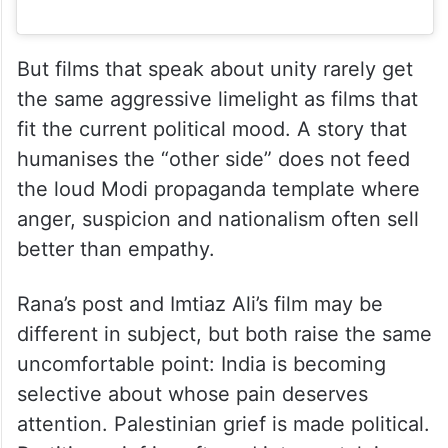
But films that speak about unity rarely get
the same aggressive limelight as films that
fit the current political mood. A story that
humanises the “other side” does not feed
the loud Modi propaganda template where
anger, suspicion and nationalism often sell
better than empathy.
Rana’s post and Imtiaz Ali’s film may be
different in subject, but both raise the same
uncomfortable point: India is becoming
selective about whose pain deserves
attention. Palestinian grief is made political.