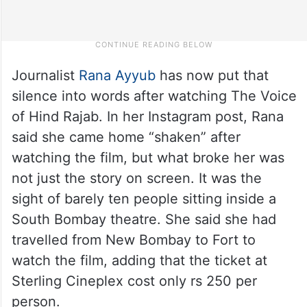
Journalist
Rana Ayyub
has now put that
silence into words after watching The Voice
of Hind Rajab. In her Instagram post, Rana
said she came home “shaken” after
watching the film, but what broke her was
not just the story on screen. It was the
sight of barely ten people sitting inside a
South Bombay theatre. She said she had
travelled from New Bombay to Fort to
watch the film, adding that the ticket at
Sterling Cineplex cost only rs 250 per
person.