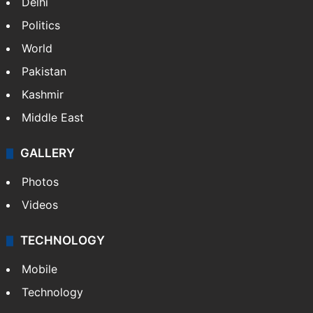
Delhi
Politics
World
Pakistan
Kashmir
Middle East
GALLERY
Photos
Videos
TECHNOLOGY
Mobile
Technology