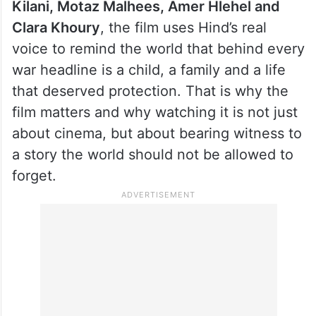
Kilani, Motaz Malhees, Amer Hlehel and
Clara Khoury
, the film uses Hind’s real
voice to remind the world that behind every
war headline is a child, a family and a life
that deserved protection. That is why the
film matters and why watching it is not just
about cinema, but about bearing witness to
a story the world should not be allowed to
forget.