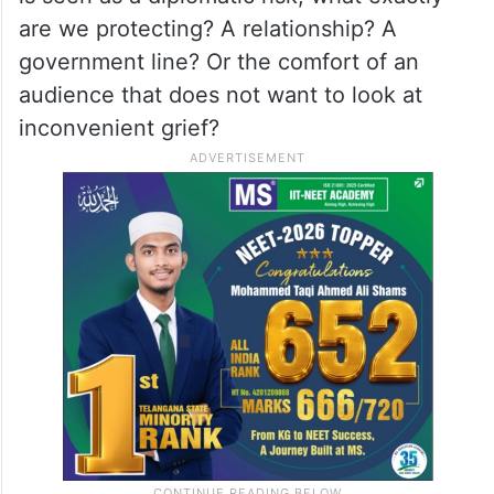
are we protecting? A relationship? A
government line? Or the comfort of an
audience that does not want to look at
inconvenient grief?