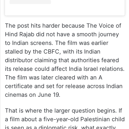
The post hits harder because The Voice of
Hind Rajab did not have a smooth journey
to Indian screens. The film was earlier
stalled by the CBFC, with its Indian
distributor claiming that authorities feared
its release could affect India Israel relations.
The film was later cleared with an A
certificate and set for release across Indian
cinemas on June 19.
That is where the larger question begins. If
a film about a five-year-old Palestinian child
is seen as a diplomatic risk, what exactly