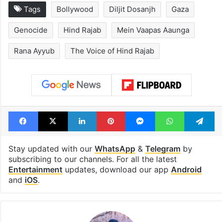
Tags
Bollywood
Diljit Dosanjh
Gaza
Genocide
Hind Rajab
Mein Vaapas Aaunga
Rana Ayyub
The Voice of Hind Rajab
Facebook
X
LinkedIn
Pinterest
Messenger
WhatsAp
T
Stay updated with our
WhatsApp
&
Telegram
by
subscribing to our channels. For all the latest
Entertainment
updates, download our app
Android
and
iOS
.