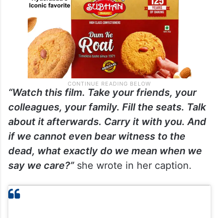
“Watch this film. Take your friends, your
colleagues, your family. Fill the seats. Talk
about it afterwards. Carry it with you. And
if we cannot even bear witness to the
dead, what exactly do we mean when we
say we care?”
she wrote in her caption.