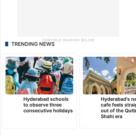
TRENDING NEWS
Hyderabad schools
Hyderabad's n
to observe three
cafe feels stra
consecutive holidays
out of the Qut
Shahi era