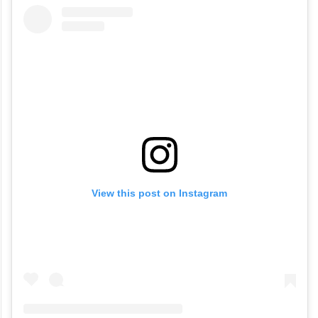
View this post on Instagram