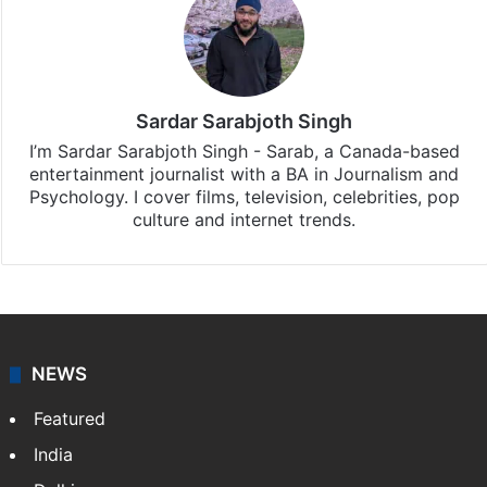
Sardar Sarabjoth Singh
I’m Sardar Sarabjoth Singh - Sarab, a Canada-based
entertainment journalist with a BA in Journalism and
Psychology. I cover films, television, celebrities, pop
culture and internet trends.
NEWS
Featured
India