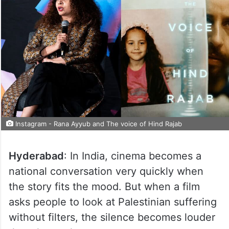
Instagram - Rana Ayyub and The voice of Hind Rajab
Hyderabad
: In India, cinema becomes a
national conversation very quickly when
the story fits the mood. But when a film
asks people to look at Palestinian suffering
without filters, the silence becomes louder