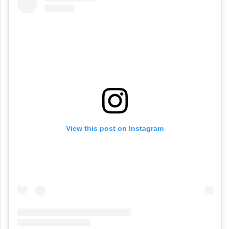
View this post on Instagram