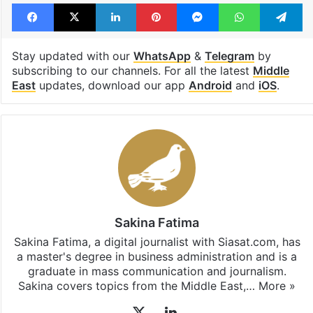
Facebook
X
LinkedIn
Pinterest
Messenger
WhatsAp
T
Stay updated with our
WhatsApp
&
Telegram
by
subscribing to our channels. For all the latest
Middle
East
updates, download our app
Android
and
iOS
.
Sakina Fatima
Sakina Fatima, a digital journalist with Siasat.com, has
a master's degree in business administration and is a
graduate in mass communication and journalism.
Sakina covers topics from the Middle East,…
More »
X
LinkedIn