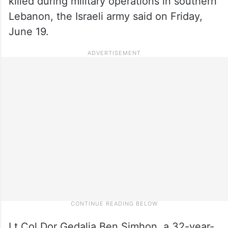
killed during military operations in southern
Lebanon, the Israeli army said on Friday,
June 19.
Lt Col Dor Gedalia Ben Simhon, a 32-year-