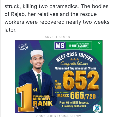
struck, killing two paramedics. The bodies
of Rajab, her relatives and the rescue
workers were recovered nearly two weeks
later.