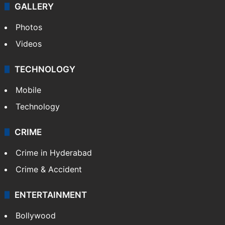
GALLERY
Photos
Videos
TECHNOLOGY
Mobile
Technology
CRIME
Crime in Hyderabad
Crime & Accident
ENTERTAINMENT
Bollywood