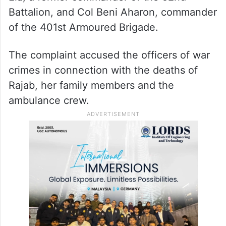
Battalion, and Col Beni Aharon, commander
of the 401st Armoured Brigade.
The complaint accused the officers of war
crimes in connection with the deaths of
Rajab, her family members and the
ambulance crew.