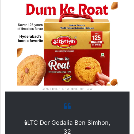
🕯️LTC Dor Gedalia Ben Simhon,
32