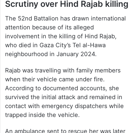
Scrutiny over Hind Rajab killing
The 52nd Battalion has drawn international
attention because of its alleged
involvement in the killing of Hind Rajab,
who died in Gaza City’s Tel al-Hawa
neighbourhood in January 2024.
Rajab was travelling with family members
when their vehicle came under fire.
According to documented accounts, she
survived the initial attack and remained in
contact with emergency dispatchers while
trapped inside the vehicle.
An ambulance sent to rescue her was later