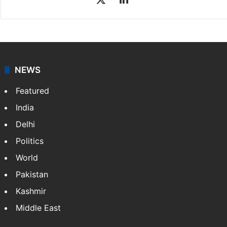
NEWS
Featured
India
Delhi
Politics
World
Pakistan
Kashmir
Middle East