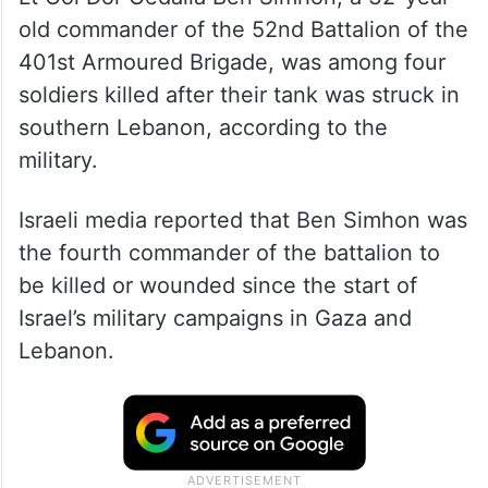
old commander of the 52nd Battalion of the
401st Armoured Brigade, was among four
soldiers killed after their tank was struck in
southern Lebanon, according to the
military.
Israeli media reported that Ben Simhon was
the fourth commander of the battalion to
be killed or wounded since the start of
Israel’s military campaigns in Gaza and
Lebanon.