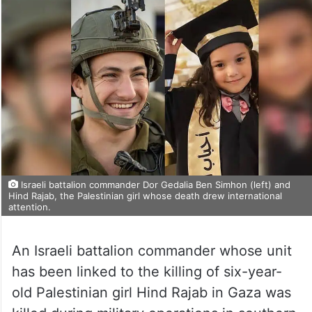
Israeli battalion commander Dor Gedalia Ben Simhon (left) and
Hind Rajab, the Palestinian girl whose death drew international
attention.
An Israeli battalion commander whose unit
has been linked to the killing of six-year-
old Palestinian girl Hind Rajab in Gaza was