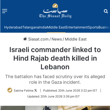
Menu
f
Hyderabad
Telangana
India
Middle East
Entertainment
Sports
Busine
Siasat.com
/
News
/
Middle East
Israeli commander linked to
Hind Rajab death killed in
Lebanon
The battalion has faced scrutiny over its alleged
role in the Gaza incident.
Follow
Sakina Fatima
|
Published:
20th June 2026 3:22 pm IST
|
on
Updated:
20th June 2026 3:36 pm IST
Twitter