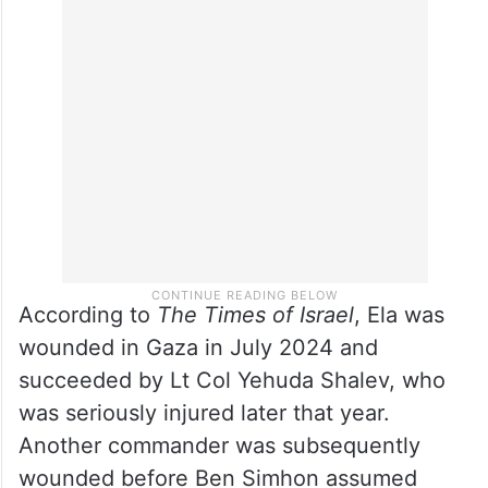
According to
The Times of Israel
, Ela was
wounded in Gaza in July 2024 and
succeeded by Lt Col Yehuda Shalev, who
was seriously injured later that year.
Another commander was subsequently
wounded before Ben Simhon assumed