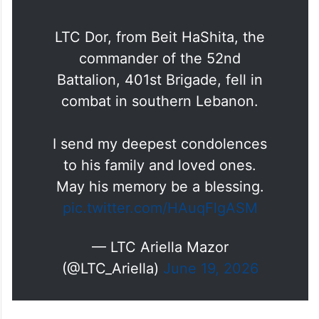
LTC Dor, from Beit HaShita, the
commander of the 52nd
Battalion, 401st Brigade, fell in
combat in southern Lebanon.
I send my deepest condolences
to his family and loved ones.
May his memory be a blessing.
pic.twitter.com/HAuqFlgASM
— LTC Ariella Mazor
(@LTC_Ariella)
June 19, 2026