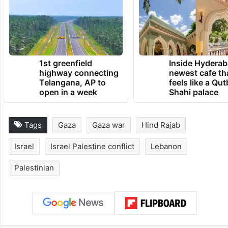
1st greenfield
Inside Hyderab
highway connecting
newest cafe th
Telangana, AP to
feels like a Qut
open in a week
Shahi palace
Tags
Gaza
Gaza war
Hind Rajab
Israel
Israel Palestine conflict
Lebanon
Palestinian