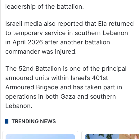
leadership of the battalion.
Israeli media also reported that Ela returned
to temporary service in southern Lebanon
in April 2026 after another battalion
commander was injured.
The 52nd Battalion is one of the principal
armoured units within Israel’s 401st
Armoured Brigade and has taken part in
operations in both Gaza and southern
Lebanon.
TRENDING NEWS