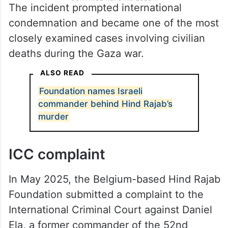
The incident prompted international
condemnation and became one of the most
closely examined cases involving civilian
deaths during the Gaza war.
ALSO READ
Foundation names Israeli
commander behind Hind Rajab’s
murder
ICC complaint
In May 2025, the Belgium-based Hind Rajab
Foundation submitted a complaint to the
International Criminal Court against Daniel
Ela, a former commander of the 52nd