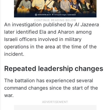
An investigation published by
Al Jazeera
later identified Ela and Aharon among
Israeli officers involved in military
operations in the area at the time of the
incident.
Repeated leadership changes
The battalion has experienced several
command changes since the start of the
war.