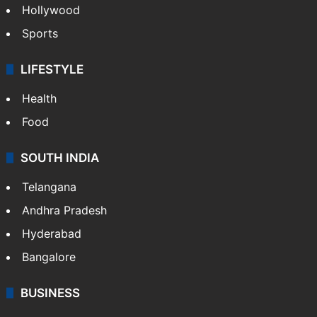
Hollywood
Sports
LIFESTYLE
Health
Food
SOUTH INDIA
Telangana
Andhra Pradesh
Hyderabad
Bangalore
BUSINESS