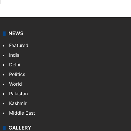
NEWS
Featured
India
Delhi
Politics
World
Pakistan
Kashmir
Middle East
GALLERY