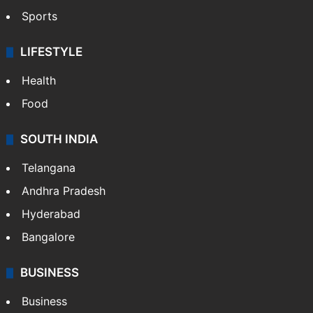
Sports
LIFESTYLE
Health
Food
SOUTH INDIA
Telangana
Andhra Pradesh
Hyderabad
Bangalore
BUSINESS
Business