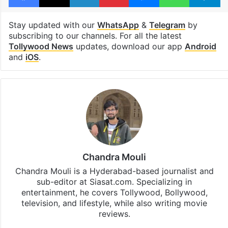
Stay updated with our
WhatsApp
&
Telegram
by
subscribing to our channels. For all the latest
Tollywood News
updates, download our app
Android
and
iOS
.
Chandra Mouli
Chandra Mouli is a Hyderabad-based journalist and
sub-editor at Siasat.com. Specializing in
entertainment, he covers Tollywood, Bollywood,
television, and lifestyle, while also writing movie
reviews.