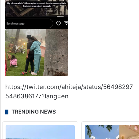
https://twitter.com/ahiteja/status/56498297
5486386177?lang=en
TRENDING NEWS