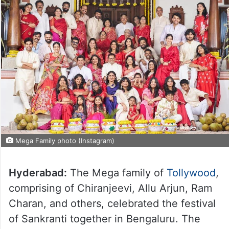
Mega Family photo (Instagram)
Hyderabad:
The Mega family of
Tollywood
,
comprising of Chiranjeevi, Allu Arjun, Ram
Charan, and others, celebrated the festival
of Sankranti together in Bengaluru. The