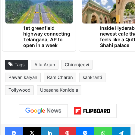
1st greenfield
Inside Hyderab
highway connecting
newest cafe th
Telangana, AP to
feels like a Qut
open in a week
Shahi palace
Tags
Allu Arjun
Chiranjeevi
Pawan kalyan
Ram Charan
sankranti
Tollywood
Upasana Konidela
Facebook
X
LinkedIn
Pinterest
Messenger
WhatsAp
T