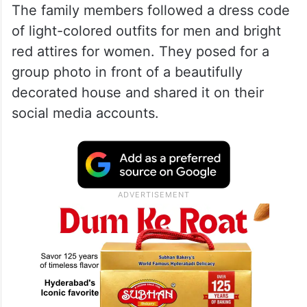
The family members followed a dress code
of light-colored outfits for men and bright
red attires for women. They posed for a
group photo in front of a beautifully
decorated house and shared it on their
social media accounts.