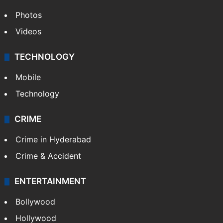
Photos
Videos
TECHNOLOGY
Mobile
Technology
CRIME
Crime in Hyderabad
Crime & Accident
ENTERTAINMENT
Bollywood
Hollywood