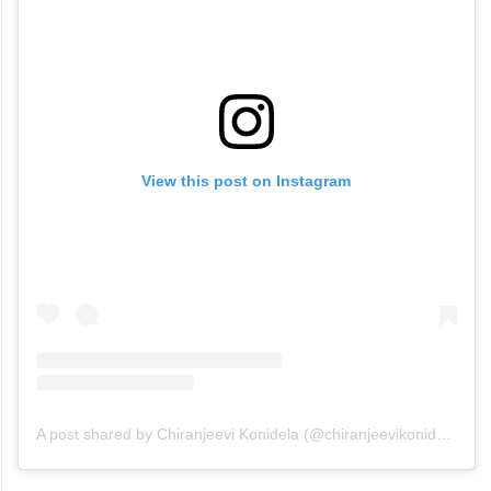
View this post on Instagram
A post shared by Chiranjeevi Konidela (@chiranjeevikonidela)