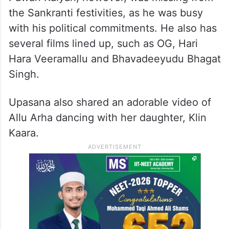
the Sankranti festivities, as he was busy
with his political commitments. He also has
several films lined up, such as OG, Hari
Hara Veeramallu and Bhavadeeyudu Bhagat
Singh.
Upasana also shared an adorable video of
Allu Arha dancing with her daughter, Klin
Kaara.