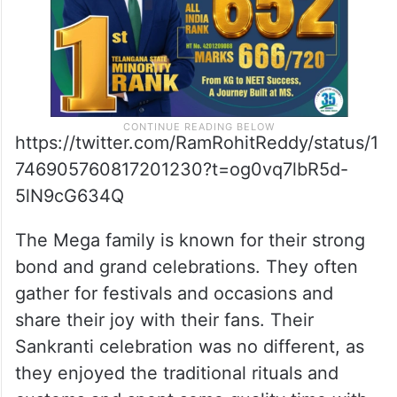
https://twitter.com/RamRohitReddy/status/1
746905760817201230?t=og0vq7lbR5d-
5lN9cG634Q
The Mega family is known for their strong
bond and grand celebrations. They often
gather for festivals and occasions and
share their joy with their fans. Their
Sankranti celebration was no different, as
they enjoyed the traditional rituals and