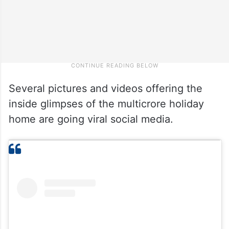
Several pictures and videos offering the
inside glimpses of the multicrore holiday
home are going viral social media.