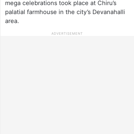
mega celebrations took place at Chiru’s
palatial farmhouse in the city’s Devanahalli
area.