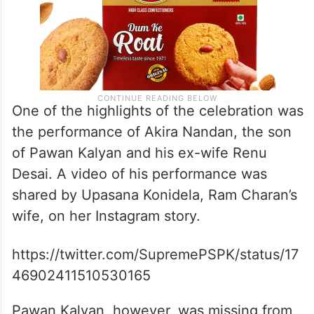
One of the highlights of the celebration was
the performance of Akira Nandan, the son
of Pawan Kalyan and his ex-wife Renu
Desai. A video of his performance was
shared by Upasana Konidela, Ram Charan’s
wife, on her Instagram story.
https://twitter.com/SupremePSPK/status/17
46902411510530165
Pawan Kalyan, however, was missing from