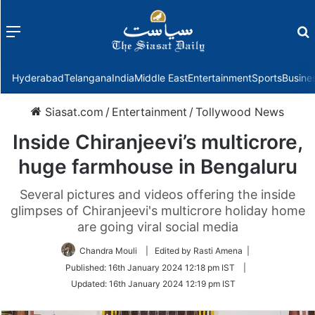
Menu
f
Hyderabad
Telangana
India
Middle East
Entertainment
Sports
Busine
Siasat.com
/
Entertainment
/
Tollywood News
Inside Chiranjeevi’s multicrore,
huge farmhouse in Bengaluru
Several pictures and videos offering the inside
glimpses of Chiranjeevi's multicrore holiday home
are going viral social media
Chandra Mouli
| Edited by Rasti Amena |
Published:
16th January 2024 12:18 pm IST
|
Updated:
16th January 2024 12:19 pm IST