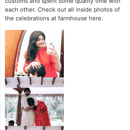
customs and spent some quality time with
each other. Check out all inside photos of
the celebrations at farmhouse here.