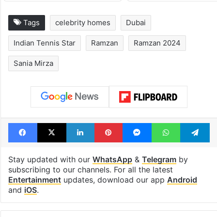
Tags
celebrity homes
Dubai
Indian Tennis Star
Ramzan
Ramzan 2024
Sania Mirza
Facebook
X
LinkedIn
Pinterest
Messenger
WhatsAp
T
Stay updated with our
WhatsApp
&
Telegram
by
subscribing to our channels. For all the latest
Entertainment
updates, download our app
Android
and
iOS
.