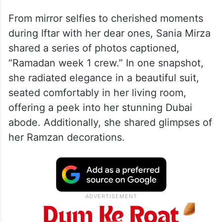
From mirror selfies to cherished moments
during Iftar with her dear ones, Sania Mirza
shared a series of photos captioned,
“Ramadan week 1 crew.” In one snapshot,
she radiated elegance in a beautiful suit,
seated comfortably in her living room,
offering a peek into her stunning Dubai
abode. Additionally, she shared glimpses of
her Ramzan decorations.