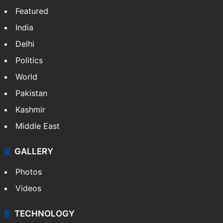
Featured
India
Delhi
Politics
World
Pakistan
Kashmir
Middle East
GALLERY
Photos
Videos
TECHNOLOGY