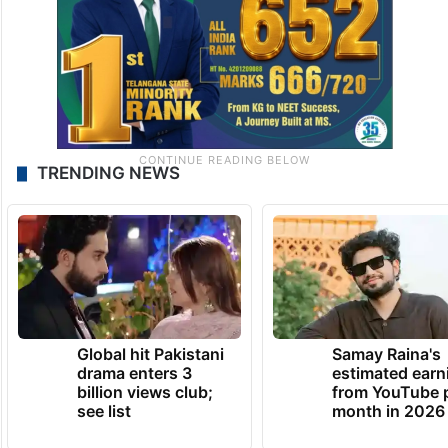
TRENDING NEWS
Global hit Pakistani
Samay Raina's
drama enters 3
estimated earn
billion views club;
from YouTube 
see list
month in 2026