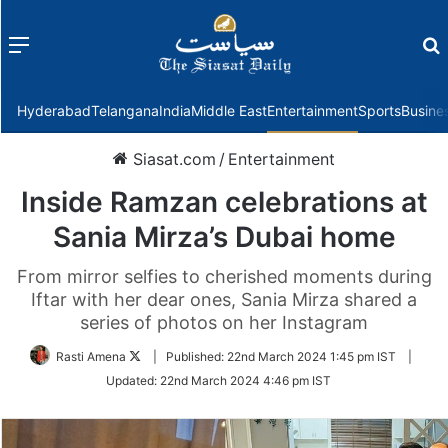
Menu
f
Hyderabad
Telangana
India
Middle East
Entertainment
Sports
Busine
Siasat.com
/
Entertainment
Inside Ramzan celebrations at
Sania Mirza’s Dubai home
From mirror selfies to cherished moments during
Iftar with her dear ones, Sania Mirza shared a
series of photos on her Instagram
Follow
Rasti Amena
|
Published:
22nd March 2024 1:45 pm IST
|
on
Updated:
22nd March 2024 4:46 pm IST
Twitter