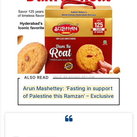
ALSO READ
Arun Mashettey: ‘Fasting in support
of Palestine this Ramzan’ – Exclusive