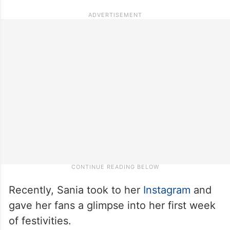
Recently, Sania took to her
Instagram
and
gave her fans a glimpse into her first week
of festivities.