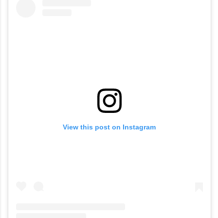
View this post on Instagram