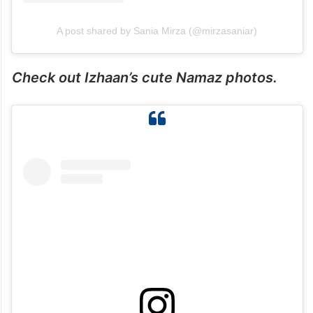
A post shared by Sania Mirza (@mirzasaniar)
Check out Izhaan’s cute Namaz photos.