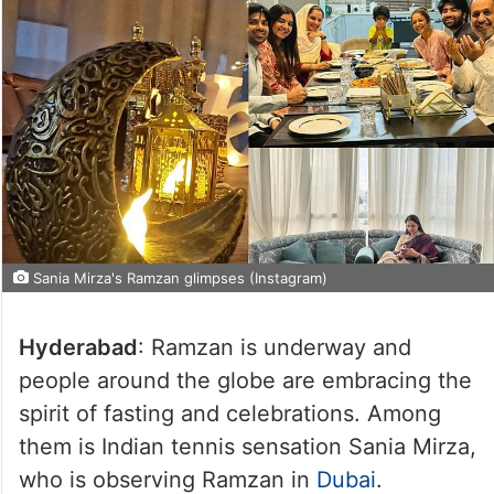
Sania Mirza's Ramzan glimpses (Instagram)
Hyderabad
: Ramzan is underway and
people around the globe are embracing the
spirit of fasting and celebrations. Among
them is Indian tennis sensation Sania Mirza,
who is observing Ramzan in
Dubai
.