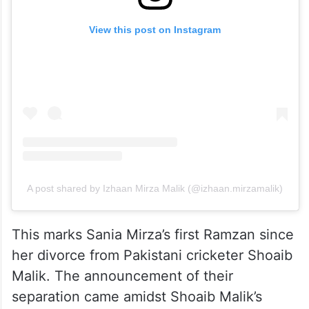
View this post on Instagram
A post shared by Izhaan Mirza Malik (@izhaan.mirzamalik)
This marks Sania Mirza’s first Ramzan since
her divorce from Pakistani cricketer Shoaib
Malik. The announcement of their
separation came amidst Shoaib Malik’s