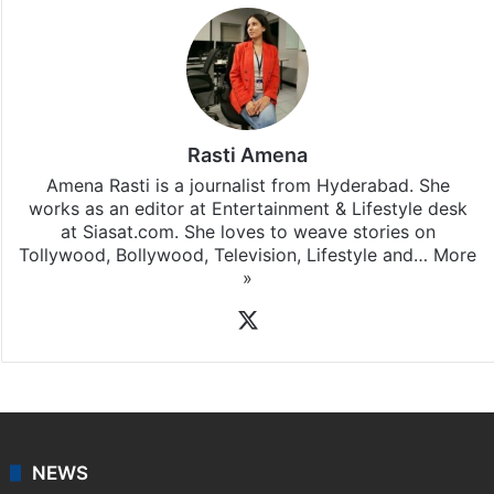
Rasti Amena
Amena Rasti is a journalist from Hyderabad. She
works as an editor at Entertainment & Lifestyle desk
at Siasat.com. She loves to weave stories on
Tollywood, Bollywood, Television, Lifestyle and…
More
»
X
NEWS