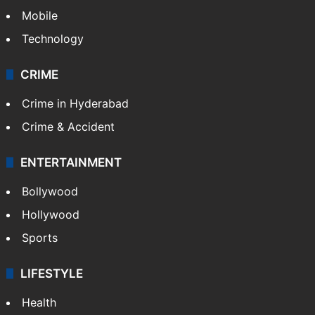
Mobile
Technology
CRIME
Crime in Hyderabad
Crime & Accident
ENTERTAINMENT
Bollywood
Hollywood
Sports
LIFESTYLE
Health