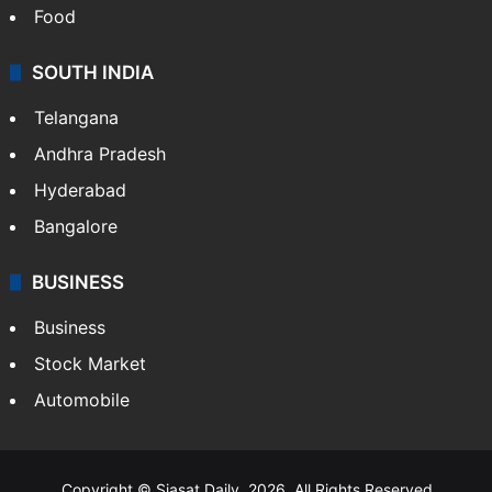
Food
SOUTH INDIA
Telangana
Andhra Pradesh
Hyderabad
Bangalore
BUSINESS
Business
Stock Market
Automobile
Copyright © Siasat Daily, 2026. All Rights Reserved