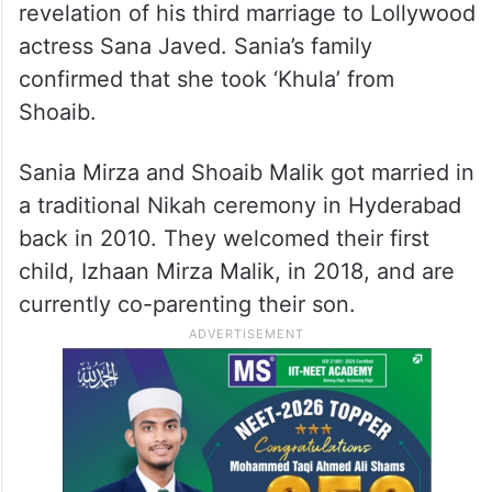
revelation of his third marriage to Lollywood
actress Sana Javed. Sania’s family
confirmed that she took ‘Khula’ from
Shoaib.
Sania Mirza and Shoaib Malik got married in
a traditional Nikah ceremony in Hyderabad
back in 2010. They welcomed their first
child, Izhaan Mirza Malik, in 2018, and are
currently co-parenting their son.