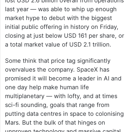
lost USD 2.6 billion overall from operations
last year — was able to whip up enough
market hype to debut with the biggest
initial public offering in history on Friday,
closing at just below USD 161 per share, or
a total market value of USD 2.1 trillion.
Some think that price tag significantly
overvalues the company. SpaceX has
promised it will become a leader in AI and
one day help make human life
multiplanetary — with lofty, and at times
sci-fi sounding, goals that range from
putting data centres in space to colonising
Mars. But the bulk of that hinges on
unproven technology and massive capital