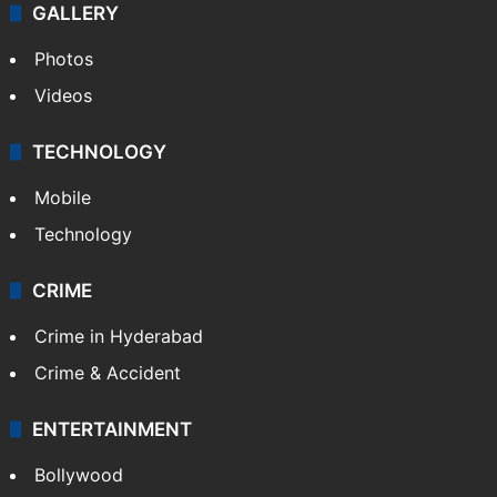
GALLERY
Photos
Videos
TECHNOLOGY
Mobile
Technology
CRIME
Crime in Hyderabad
Crime & Accident
ENTERTAINMENT
Bollywood