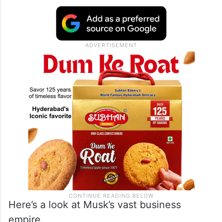
Here’s a look at Musk’s vast business
empire.