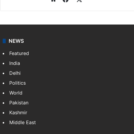
NEWS
Featured
India
Delhi
Politics
World
Pakistan
Kashmir
Middle East