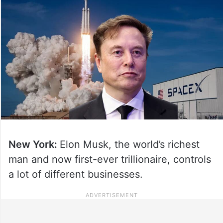
New York:
Elon Musk, the world’s richest
man and now first-ever trillionaire, controls
a lot of different businesses.