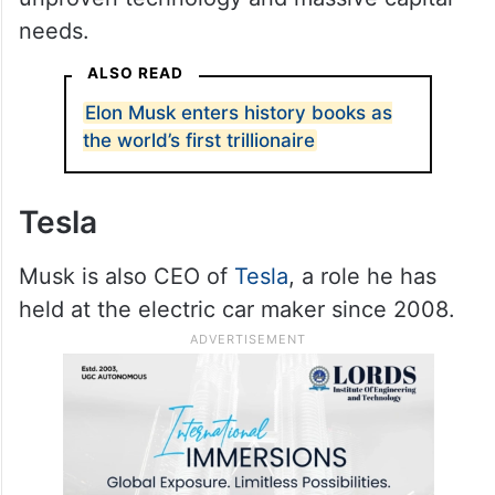
needs.
ALSO READ
Elon Musk enters history books as
the world’s first trillionaire
Tesla
Musk is also CEO of
Tesla
, a role he has
held at the electric car maker since 2008.