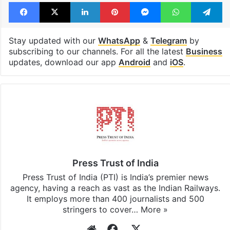
Facebook
X
LinkedIn
Pinterest
Messenger
WhatsAp
T
Stay updated with our
WhatsApp
&
Telegram
by
subscribing to our channels. For all the latest
Business
updates, download our app
Android
and
iOS
.
Press Trust of India
Press Trust of India (PTI) is India’s premier news
agency, having a reach as vast as the Indian Railways.
It employs more than 400 journalists and 500
stringers to cover…
More »
Website
Facebook
X