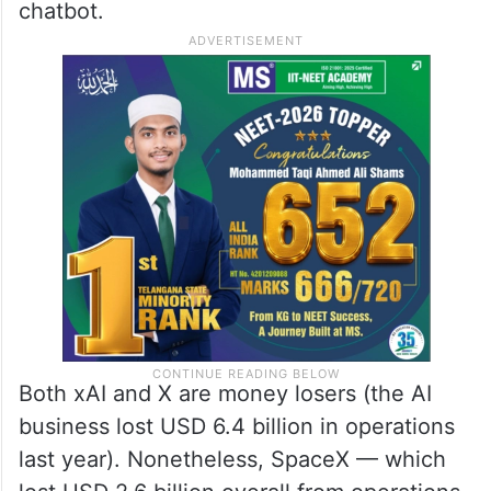
chatbot.
Both xAI and X are money losers (the AI
business lost USD 6.4 billion in operations
last year). Nonetheless, SpaceX — which