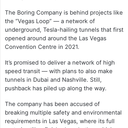
The Boring Company is behind projects like
the “Vegas Loop” — a network of
underground, Tesla-hailing tunnels that first
opened around around the Las Vegas
Convention Centre in 2021.
It’s promised to deliver a network of high
speed transit — with plans to also make
tunnels in Dubai and Nashville. Still,
pushback has piled up along the way.
The company has been accused of
breaking multiple safety and environmental
requirements in Las Vegas, where its full