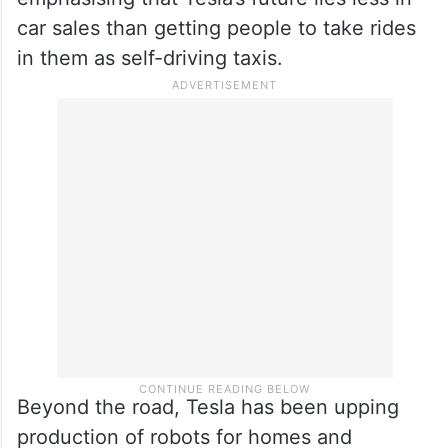
car sales than getting people to take rides
in them as self-driving taxis.
Beyond the road, Tesla has been upping
production of robots for homes and