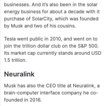
businesses. And it’s also been in the solar
energy business for about a decade with it
purchase of SolarCity, which was founded
by Musk and two of his cousins.
Tesla went public in 2010, and went on to
join the trillion dollar club on the S&P 500.
Its market cap currently stands around USD
1.5 trillion.
Neuralink
Musk has also the CEO title at Neuralink, a
brain-computer interface company he co-
founded in 2016.