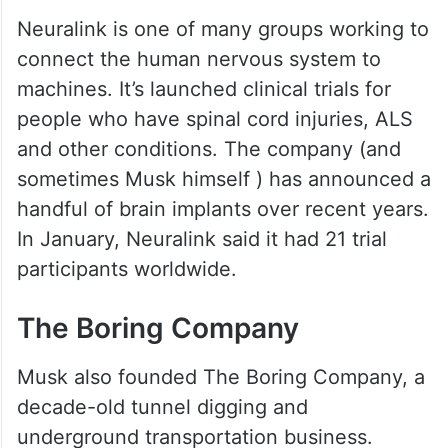
Neuralink is one of many groups working to
connect the human nervous system to
machines. It’s launched clinical trials for
people who have spinal cord injuries, ALS
and other conditions. The company (and
sometimes Musk himself ) has announced a
handful of brain implants over recent years.
In January, Neuralink said it had 21 trial
participants worldwide.
The Boring Company
Musk also founded The Boring Company, a
decade-old tunnel digging and
underground transportation business.