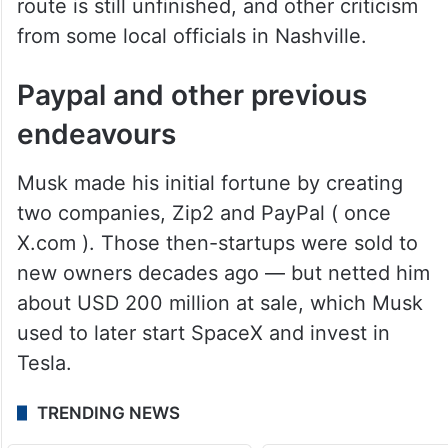
route is still unfinished, and other criticism
from some local officials in Nashville.
Paypal and other previous
endeavours
Musk made his initial fortune by creating
two companies, Zip2 and PayPal ( once
X.com ). Those then-startups were sold to
new owners decades ago — but netted him
about USD 200 million at sale, which Musk
used to later start SpaceX and invest in
Tesla.
TRENDING NEWS