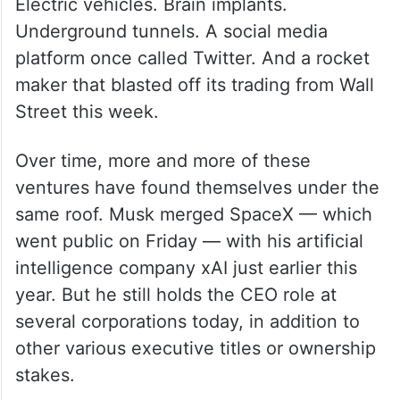
Electric vehicles. Brain implants.
Underground tunnels. A social media
platform once called Twitter. And a rocket
maker that blasted off its trading from Wall
Street this week.
Over time, more and more of these
ventures have found themselves under the
same roof. Musk merged SpaceX — which
went public on Friday — with his artificial
intelligence company xAI just earlier this
year. But he still holds the CEO role at
several corporations today, in addition to
other various executive titles or ownership
stakes.