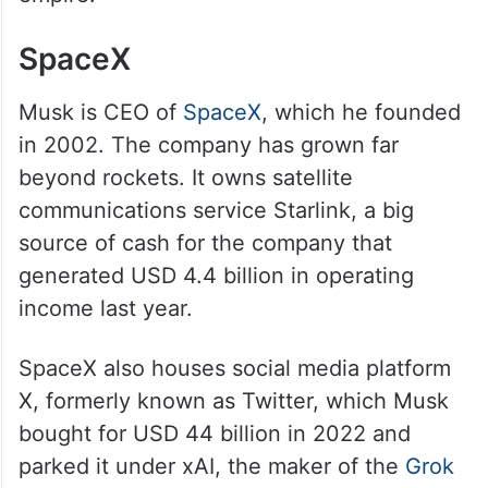
SpaceX
Musk is CEO of
SpaceX
, which he founded
in 2002. The company has grown far
beyond rockets. It owns satellite
communications service Starlink, a big
source of cash for the company that
generated USD 4.4 billion in operating
income last year.
SpaceX also houses social media platform
X, formerly known as Twitter, which Musk
bought for USD 44 billion in 2022 and
parked it under xAI, the maker of the
Grok