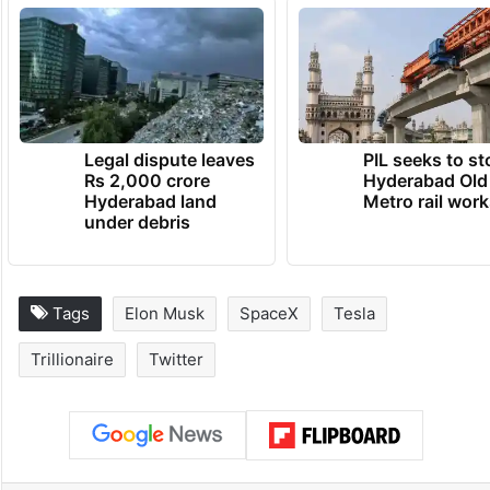
Legal dispute leaves
PIL seeks to st
Rs 2,000 crore
Hyderabad Old
Hyderabad land
Metro rail wor
under debris
Tags
Elon Musk
SpaceX
Tesla
Trillionaire
Twitter