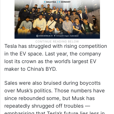
Tesla has struggled with rising competition
in the EV space. Last year, the company
lost its crown as the world’s largest EV
maker to China’s BYD.
Sales were also bruised during boycotts
over Musk’s politics. Those numbers have
since rebounded some, but Musk has
repeatedly shrugged off troubles —
emphasising that Tesla’s future lies less in