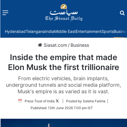
Menu
f
Hyderabad
Telangana
India
Middle East
Entertainment
Sports
Busine
Siasat.com
/
Business
Inside the empire that made
Elon Musk the first trillionaire
From electric vehicles, brain implants,
underground tunnels and social media platform,
Musk's empire is as varied as it is vast.
Follow
Press Trust of India
| Posted by Saleha Fatima |
on
Published:
13th June 2026 7:00 pm IST
Twitter