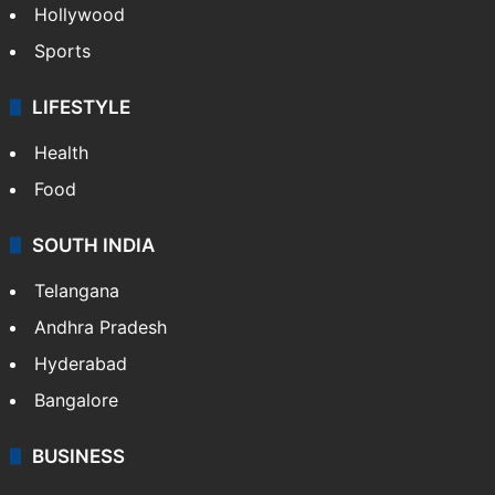
Hollywood
Sports
LIFESTYLE
Health
Food
SOUTH INDIA
Telangana
Andhra Pradesh
Hyderabad
Bangalore
BUSINESS