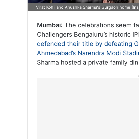
Virat Kohli and Anushka Sharma's Gurgaon home (In
Mumbai
: The celebrations seem far
Challengers Bengaluru’s historic I
defended their title by defeating Gu
Ahmedabad’s Narendra Modi Stad
Sharma hosted a private family din