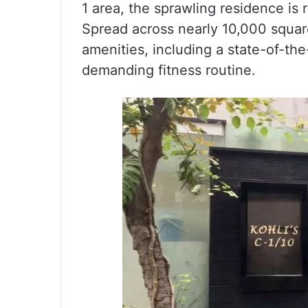
1 area, the sprawling residence is 
Spread across nearly 10,000 squar
amenities, including a state-of-the
demanding fitness routine.