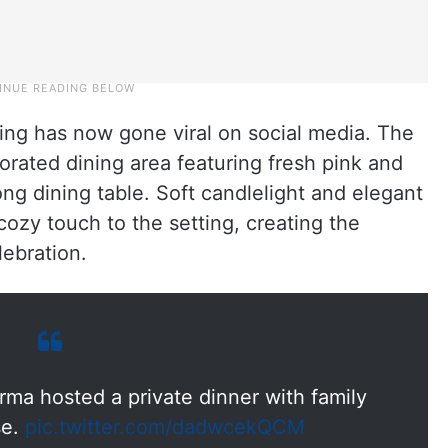
ing has now gone viral on social media. The
rated dining area featuring fresh pink and
ng dining table. Soft candlelight and elegant
zy touch to the setting, creating the
lebration.
rma hosted a private dinner with family
se.
pic.twitter.com/dadwcekQCM