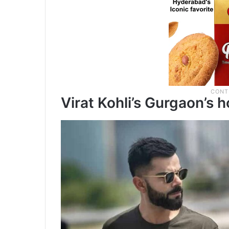
Virat Kohli’s Gurgaon’s 