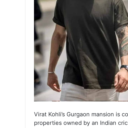
Virat Kohli’s Gurgaon mansion is c
properties owned by an Indian cric