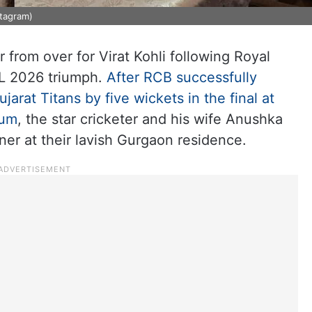
stagram)
 from over for Virat Kohli following Royal
PL 2026 triumph.
After RCB successfully
jarat Titans by five wickets in the final at
ium
, the star cricketer and his wife Anushka
ner at their lavish Gurgaon residence.