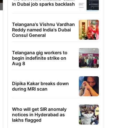
in Dubai job sparks backlash
Telangana's Vishnu Vardhan
Reddy named India's Dubai
Consul General
Telangana gig workers to
begin indefinite strike on
Aug 8
Dipika Kakar breaks down
during MRI scan
Who will get SIR anomaly
notices in Hyderabad as
lakhs flagged