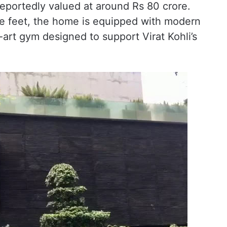
reportedly valued at around Rs 80 crore.
e feet, the home is equipped with modern
-art gym designed to support Virat Kohli’s