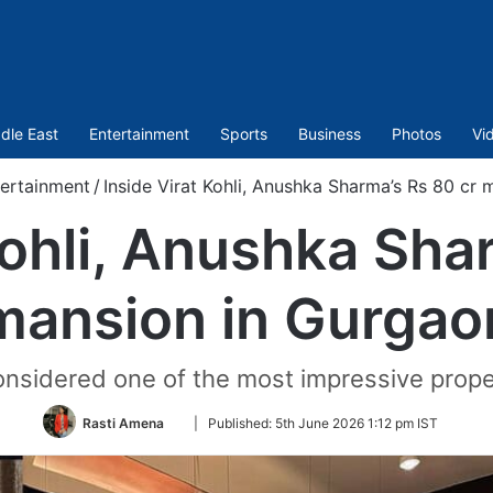
dle East
Entertainment
Sports
Business
Photos
Vi
ertainment
/
Inside Virat Kohli, Anushka Sharma’s Rs 80 cr
Kohli, Anushka Sha
mansion in Gurgao
considered one of the most impressive prope
Follow
Rasti Amena
|
Published:
5th June 2026 1:12 pm IST
on
Twitter