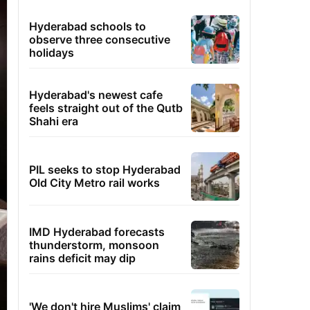
Hyderabad schools to
observe three consecutive
holidays
Hyderabad's newest cafe
feels straight out of the Qutb
Shahi era
PIL seeks to stop Hyderabad
Old City Metro rail works
IMD Hyderabad forecasts
thunderstorm, monsoon
rains deficit may dip
'We don't hire Muslims' claim