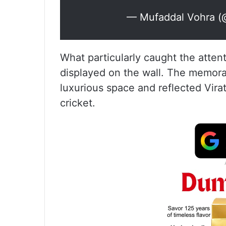
— Mufaddal Vohra (
What particularly caught the atten
displayed on the wall. The memorab
luxurious space and reflected Vira
cricket.