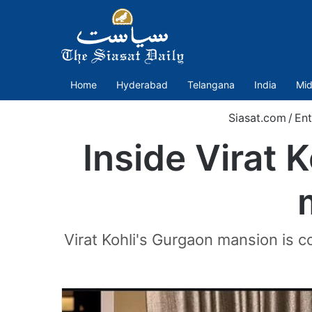
Home
Hyderabad
Telangana
India
Mid
Siasat.com
/
Ent
Inside Virat 
Virat Kohli's Gurgaon mansion is 