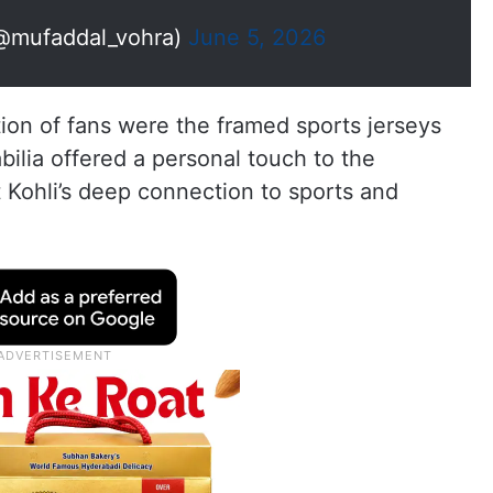
@mufaddal_vohra)
June 5, 2026
tion of fans were the framed sports jerseys
ilia offered a personal touch to the
t Kohli’s deep connection to sports and