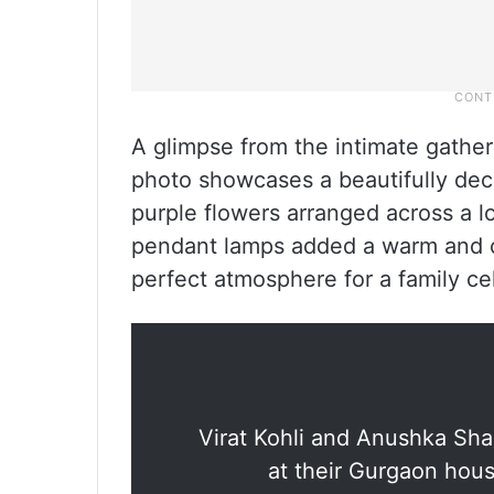
A glimpse from the intimate gather
photo showcases a beautifully deco
purple flowers arranged across a lo
pendant lamps added a warm and co
perfect atmosphere for a family ce
Virat Kohli and Anushka Sha
at their Gurgaon hou