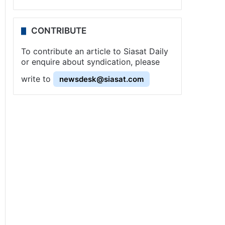
CONTRIBUTE
To contribute an article to Siasat Daily
or enquire about syndication, please
write to
newsdesk@siasat.com