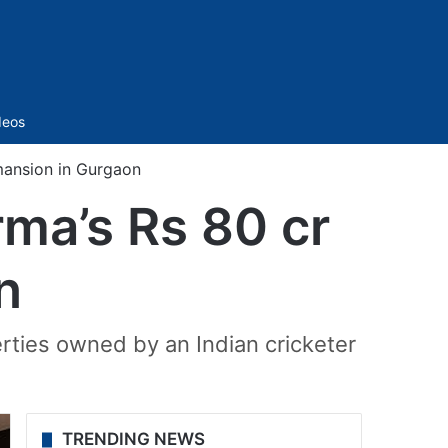
Sidebar
deos
 mansion in Gurgaon
rma’s Rs 80 cr
n
rties owned by an Indian cricketer
TRENDING NEWS