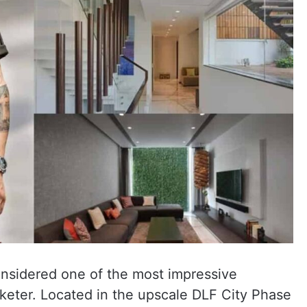
onsidered one of the most impressive
keter. Located in the upscale DLF City Phase