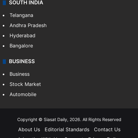
SOUTH INDIA
Telangana
Andhra Pradesh
Hyderabad
Bangalore
BUSINESS
Business
Stock Market
Automobile
Copyright © Siasat Daily, 2026. All Rights Reserved
About Us
Editorial Standards
Contact Us