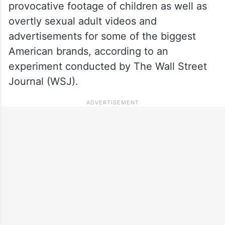
provocative footage of children as well as
overtly sexual adult videos and
advertisements for some of the biggest
American brands, according to an
experiment conducted by The Wall Street
Journal (WSJ).