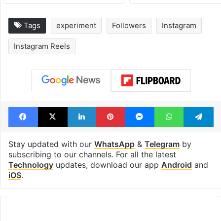
Tags
experiment
Followers
Instagram
Instagram Reels
Facebook
X
LinkedIn
Pinterest
Messenger
WhatsAp
T
Stay updated with our
WhatsApp
&
Telegram
by
subscribing to our channels. For all the latest
Technology
updates, download our app
Android
and
iOS
.