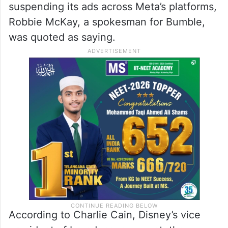
suspending its ads across Meta’s platforms,
Robbie McKay, a spokesman for Bumble,
was quoted as saying.
According to Charlie Cain, Disney’s vice