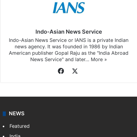
Indo-Asian News Service
Indo-Asian News Service or IANS is a private Indian
news agency. It was founded in 1986 by Indian
American publisher Gopal Raju as the "India Abroad
News Service" and later…
More »
Facebook
X
NEWS
Featured
India