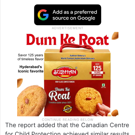
The report added that the Canadian Centre
for Child Protection achieved similar results