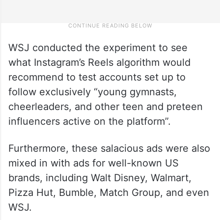
WSJ conducted the experiment to see
what Instagram’s Reels algorithm would
recommend to test accounts set up to
follow exclusively “young gymnasts,
cheerleaders, and other teen and preteen
influencers active on the platform”.
Furthermore, these salacious ads were also
mixed in with ads for well-known US
brands, including Walt Disney, Walmart,
Pizza Hut, Bumble, Match Group, and even
WSJ.