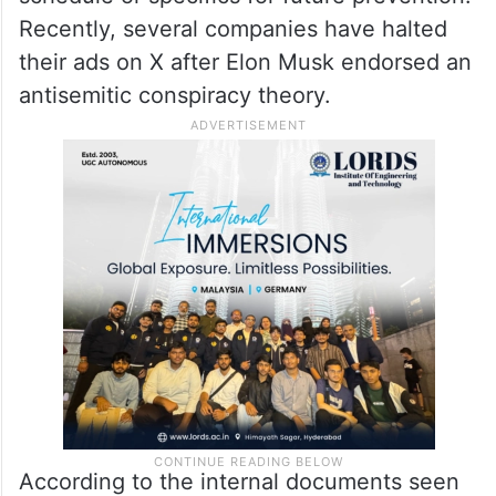
Recently, several companies have halted
their ads on X after Elon Musk endorsed an
antisemitic conspiracy theory.
According to the internal documents seen