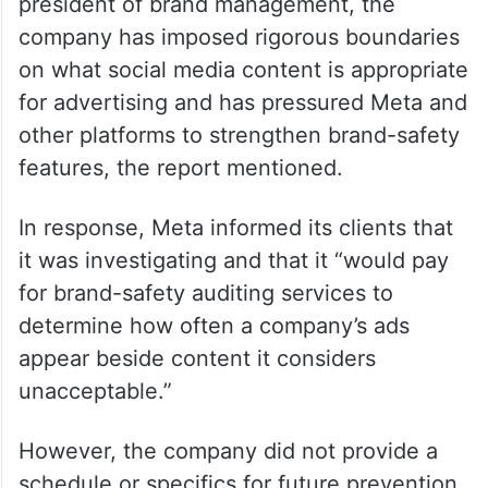
president of brand management, the
company has imposed rigorous boundaries
on what social media content is appropriate
for advertising and has pressured Meta and
other platforms to strengthen brand-safety
features, the report mentioned.
In response, Meta informed its clients that
it was investigating and that it “would pay
for brand-safety auditing services to
determine how often a company’s ads
appear beside content it considers
unacceptable.”
However, the company did not provide a
schedule or specifics for future prevention.