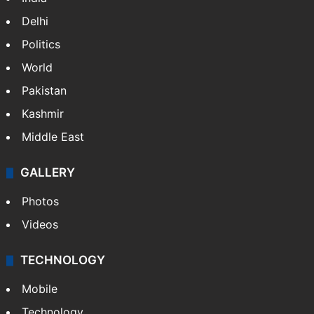
Delhi
Politics
World
Pakistan
Kashmir
Middle East
GALLERY
Photos
Videos
TECHNOLOGY
Mobile
Technology