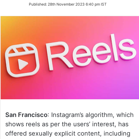
on
Published:
28th November 2023 6:40 pm IST
Twitter
San Francisco
: Instagram’s algorithm, which
shows reels as per the users’ interest, has
offered sexually explicit content, including