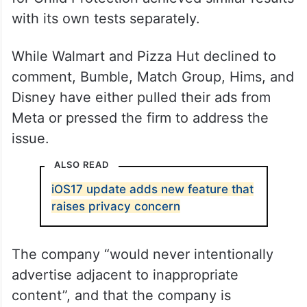
with its own tests separately.
While Walmart and Pizza Hut declined to
comment, Bumble, Match Group, Hims, and
Disney have either pulled their ads from
Meta or pressed the firm to address the
issue.
ALSO READ
iOS17 update adds new feature that
raises privacy concern
The company “would never intentionally
advertise adjacent to inappropriate
content”, and that the company is