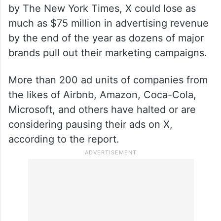
by The New York Times, X could lose as
much as $75 million in advertising revenue
by the end of the year as dozens of major
brands pull out their marketing campaigns.
More than 200 ad units of companies from
the likes of Airbnb, Amazon, Coca-Cola,
Microsoft, and others have halted or are
considering pausing their ads on X,
according to the report.