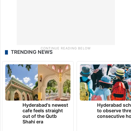
TRENDING NEWS
Hyderabad's newest
Hyderabad sch
cafe feels straight
to observe thr
out of the Qutb
consecutive ho
Shahi era