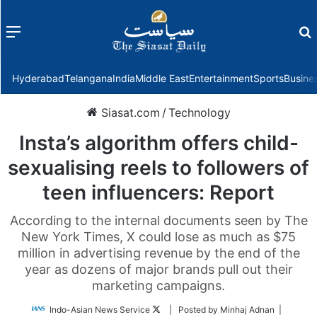
Menu
f
Hyderabad
Telangana
India
Middle East
Entertainment
Sports
Busine
Siasat.com
/
Technology
Insta’s algorithm offers child-
sexualising reels to followers of
teen influencers: Report
According to the internal documents seen by The
New York Times, X could lose as much as $75
million in advertising revenue by the end of the
year as dozens of major brands pull out their
marketing campaigns.
Follow
Indo-Asian News Service
| Posted by Minhaj Adnan |