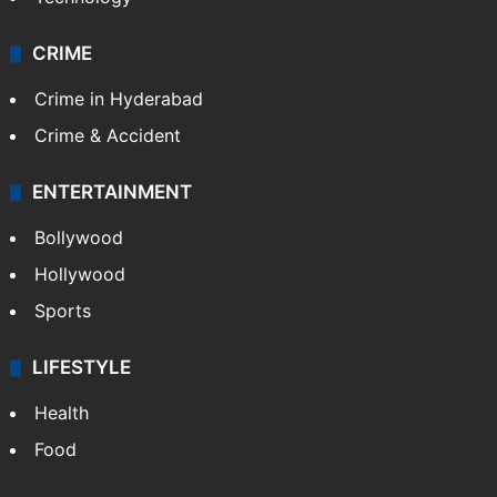
CRIME
Crime in Hyderabad
Crime & Accident
ENTERTAINMENT
Bollywood
Hollywood
Sports
LIFESTYLE
Health
Food