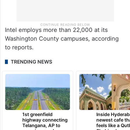
Intel employs more than 22,000 at its
Washington County campuses, according
to reports.
TRENDING NEWS
1st greenfield
Inside Hyderab
highway connecting
newest cafe th
Telangana, AP to
feels like a Qut