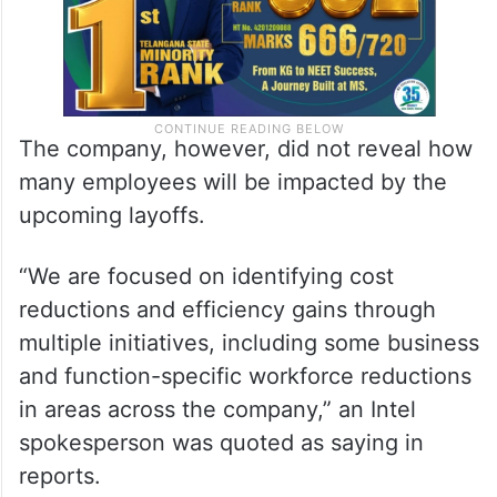
The company, however, did not reveal how
many employees will be impacted by the
upcoming layoffs.
“We are focused on identifying cost
reductions and efficiency gains through
multiple initiatives, including some business
and function-specific workforce reductions
in areas across the company,” an Intel
spokesperson was quoted as saying in
reports.