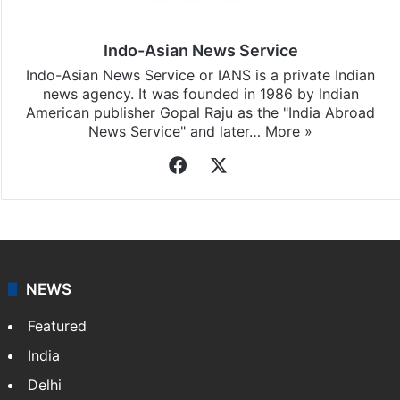
Indo-Asian News Service
Indo-Asian News Service or IANS is a private Indian
news agency. It was founded in 1986 by Indian
American publisher Gopal Raju as the "India Abroad
News Service" and later…
More »
Facebook
X
NEWS
Featured
India
Delhi