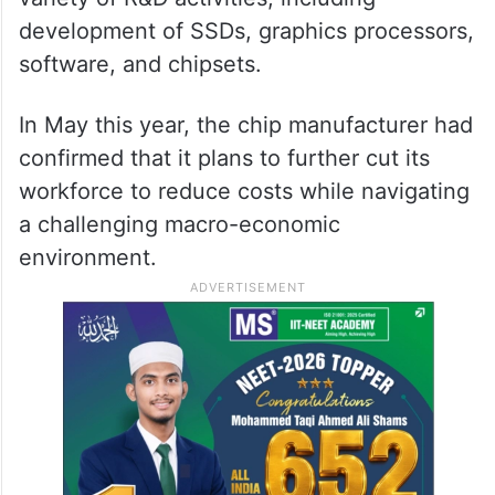
development of SSDs, graphics processors,
software, and chipsets.
In May this year, the chip manufacturer had
confirmed that it plans to further cut its
workforce to reduce costs while navigating
a challenging macro-economic
environment.