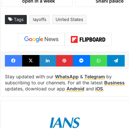
open in a week
Shahi palace
Tags
layoffs
United States
Facebook
X
LinkedIn
Pinterest
Messenger
WhatsAp
T
Stay updated with our
WhatsApp
&
Telegram
by
subscribing to our channels. For all the latest
Business
updates, download our app
Android
and
iOS
.