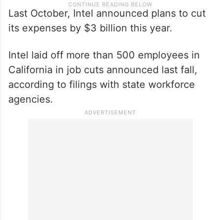
Last October, Intel announced plans to cut
its expenses by $3 billion this year.
Intel laid off more than 500 employees in
California in job cuts announced last fall,
according to filings with state workforce
agencies.