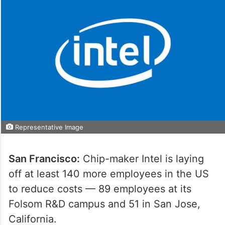
Representative Image
San Francisco:
Chip-maker Intel is laying
off at least 140 more employees in the US
to reduce costs — 89 employees at its
Folsom R&D campus and 51 in San Jose,
California.