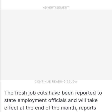
The fresh job cuts have been reported to
state employment officials and will take
effect at the end of the month, reports