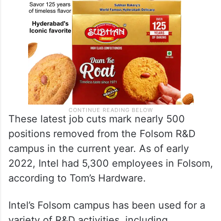
These latest job cuts mark nearly 500
positions removed from the Folsom R&D
campus in the current year. As of early
2022, Intel had 5,300 employees in Folsom,
according to Tom’s Hardware.
Intel’s Folsom campus has been used for a
variety of R&D activities, including