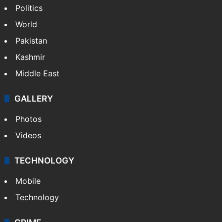
Politics
World
Pakistan
Kashmir
Middle East
GALLERY
Photos
Videos
TECHNOLOGY
Mobile
Technology