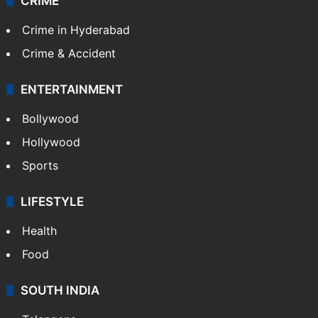
CRIME
Crime in Hyderabad
Crime & Accident
ENTERTAINMENT
Bollywood
Hollywood
Sports
LIFESTYLE
Health
Food
SOUTH INDIA