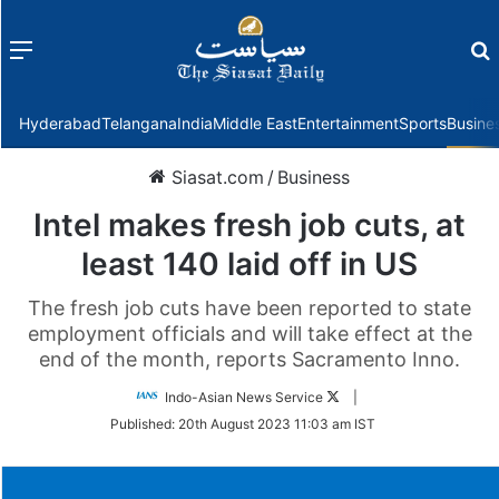
Menu
f
Hyderabad
Telangana
India
Middle East
Entertainment
Sports
Busine
Siasat.com
/
Business
Intel makes fresh job cuts, at
least 140 laid off in US
The fresh job cuts have been reported to state
employment officials and will take effect at the
end of the month, reports Sacramento Inno.
Follow
Indo-Asian News Service
|
on
Published:
20th August 2023 11:03 am IST
Twitter