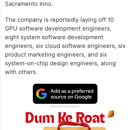
Sacramento Inno.
The company is reportedly laying off 10
GPU software development engineers,
eight system software development
engineers, six cloud software engineers, six
product marketing engineers, and six
system-on-chip design engineers, along
with others.