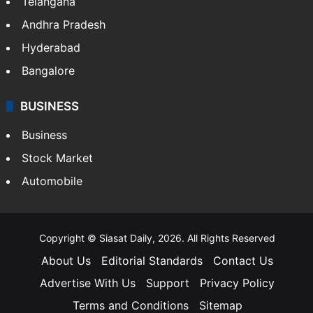
Telangana
Andhra Pradesh
Hyderabad
Bangalore
BUSINESS
Business
Stock Market
Automobile
Copyright © Siasat Daily, 2026. All Rights Reserved
About Us
Editorial Standards
Contact Us
Advertise With Us
Support
Privacy Policy
Terms and Conditions
Sitemap