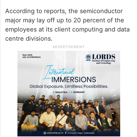
According to reports, the semiconductor
major may lay off up to 20 percent of the
employees at its client computing and data
centre divisions.