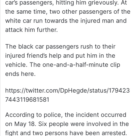
car’s passengers, hitting him grievously. At
the same time, two other passengers of the
white car run towards the injured man and
attack him further.
The black car passengers rush to their
injured friend’s help and put him in the
vehicle. The one-and-a-half-minute clip
ends here.
https://twitter.com/DpHegde/status/179423
7443119681581
According to police, the incident occurred
on May 18. Six people were involved in the
fight and two persons have been arrested.