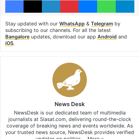
Facebook
X
LinkedIn
Pinterest
Messenger
WhatsAp
T
Stay updated with our
WhatsApp
&
Telegram
by
subscribing to our channels. For all the latest
Bangalore
updates, download our app
Android
and
iOS
.
News Desk
NewsDesk is our dedicated team of multimedia
journalists at Siasat.com, delivering round-the-clock
coverage of breaking news and events worldwide. As
your trusted news source, NewsDesk provides verified
updates on politics,…
More »