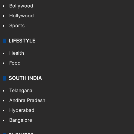
Bollywood
Hollywood
Sports
LIFESTYLE
Health
Food
SOUTH INDIA
Telangana
Andhra Pradesh
Hyderabad
Bangalore