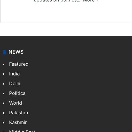
X
NEWS
Featured
India
Delhi
Politics
World
Pakistan
Kashmir