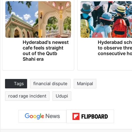
Hyderabad's newest
Hyderabad sch
cafe feels straight
to observe thr
out of the Qutb
consecutive ho
Shahi era
Tags
financial dispute
Manipal
road rage incident
Udupi