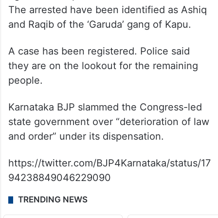
The arrested have been identified as Ashiq
and Raqib of the ‘Garuda’ gang of Kapu.
A case has been registered. Police said
they are on the lookout for the remaining
people.
Karnataka BJP slammed the Congress-led
state government over “deterioration of law
and order” under its dispensation.
https://twitter.com/BJP4Karnataka/status/17
94238849046229090
TRENDING NEWS