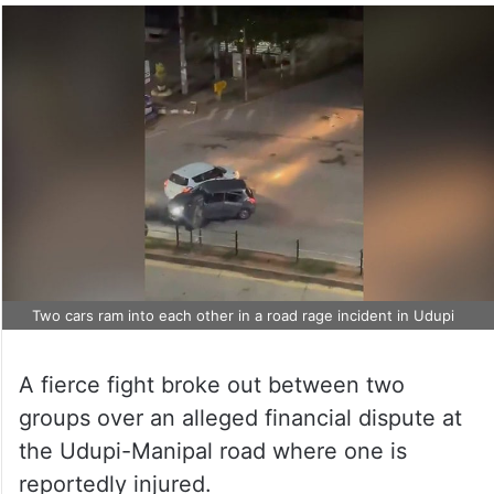
Two cars ram into each other in a road rage incident in Udupi
A fierce fight broke out between two
groups over an alleged financial dispute at
the Udupi-Manipal road where one is
reportedly injured.