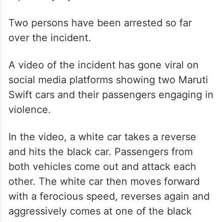
Two persons have been arrested so far
over the incident.
A video of the incident has gone viral on
social media platforms showing two Maruti
Swift cars and their passengers engaging in
violence.
In the video, a white car takes a reverse
and hits the black car. Passengers from
both vehicles come out and attack each
other. The white car then moves forward
with a ferocious speed, reverses again and
aggressively comes at one of the black