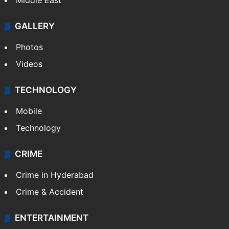
Middle East
GALLERY
Photos
Videos
TECHNOLOGY
Mobile
Technology
CRIME
Crime in Hyderabad
Crime & Accident
ENTERTAINMENT