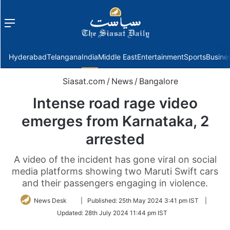
Menu
f
Hyderabad
Telangana
India
Middle East
Entertainment
Sports
Busine
Siasat.com
/
News
/
Bangalore
Intense road rage video
emerges from Karnataka, 2
arrested
A video of the incident has gone viral on social
media platforms showing two Maruti Swift cars
and their passengers engaging in violence.
Follow
News Desk
|
Published:
25th May 2024 3:41 pm IST
|
on
Updated:
28th July 2024 11:44 pm IST
Twitter