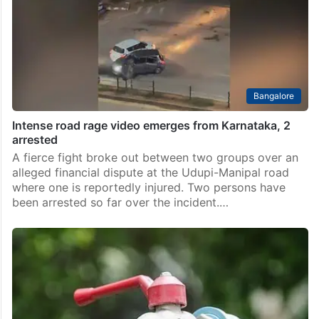
Bangalore
Intense road rage video emerges from Karnataka, 2
arrested
A fierce fight broke out between two groups over an
alleged financial dispute at the Udupi-Manipal road
where one is reportedly injured. Two persons have
been arrested so far over the incident.…