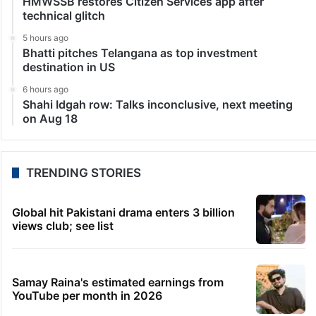
HMWSSB restores Citizen Services app after
technical glitch
5 hours ago
Bhatti pitches Telangana as top investment
destination in US
6 hours ago
Shahi Idgah row: Talks inconclusive, next meeting
on Aug 18
TRENDING STORIES
Global hit Pakistani drama enters 3 billion
views club; see list
Samay Raina's estimated earnings from
YouTube per month in 2026