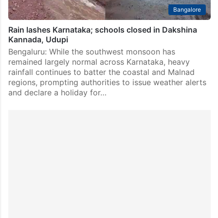
Bangalore
Rain lashes Karnataka; schools closed in Dakshina
Kannada, Udupi
Bengaluru: While the southwest monsoon has
remained largely normal across Karnataka, heavy
rainfall continues to batter the coastal and Malnad
regions, prompting authorities to issue weather alerts
and declare a holiday for…