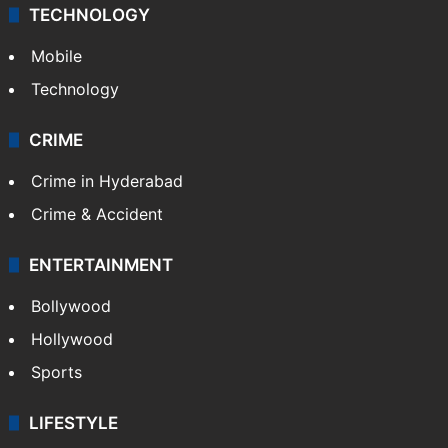
TECHNOLOGY
Mobile
Technology
CRIME
Crime in Hyderabad
Crime & Accident
ENTERTAINMENT
Bollywood
Hollywood
Sports
LIFESTYLE