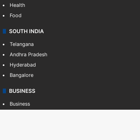
Health
Food
SOUTH INDIA
Telangana
Andhra Pradesh
Hyderabad
Bangalore
BUSINESS
Business
Stock Market
Automobile