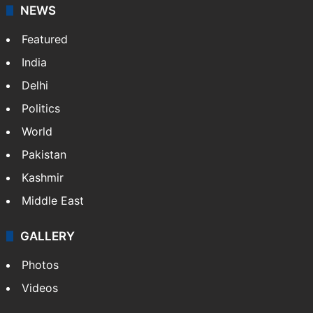
NEWS
Featured
India
Delhi
Politics
World
Pakistan
Kashmir
Middle East
GALLERY
Photos
Videos