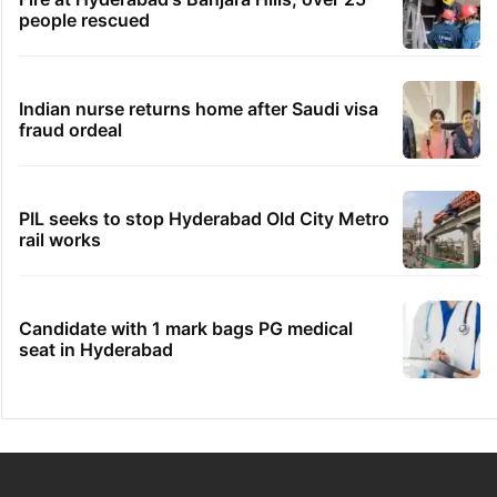
people rescued
Indian nurse returns home after Saudi visa
fraud ordeal
PIL seeks to stop Hyderabad Old City Metro
rail works
Candidate with 1 mark bags PG medical
seat in Hyderabad