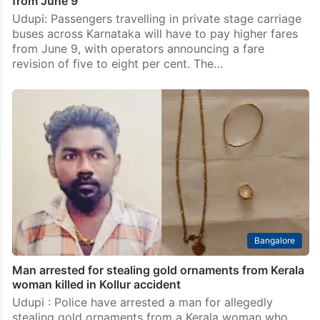
from June 9
Udupi: Passengers travelling in private stage carriage
buses across Karnataka will have to pay higher fares
from June 9, with operators announcing a fare
revision of five to eight per cent. The…
Bangalore
Man arrested for stealing gold ornaments from Kerala
woman killed in Kollur accident
Udupi : Police have arrested a man for allegedly
stealing gold ornaments from a Kerala woman who