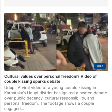
India
Cultural values over personal freedom? Video of
couple kissing sparks debate
Udupi: A viral video of a young couple kissing in
Karnataka‘s Udupi district has ignited a heated debate
over public decency, cultural responsibility, and
personal freedom. The footage shows a couple
engaged…