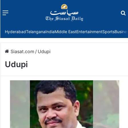
Menu
f
Hyderabad
Telangana
India
Middle East
Entertainment
Sports
Busine
Siasat.com
/
Udupi
Udupi