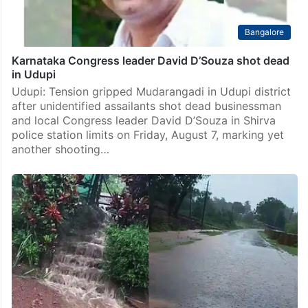
Bangalore
Karnataka Congress leader David D’Souza shot dead
in Udupi
Udupi: Tension gripped Mudarangadi in Udupi district
after unidentified assailants shot dead businessman
and local Congress leader David D’Souza in Shirva
police station limits on Friday, August 7, marking yet
another shooting…