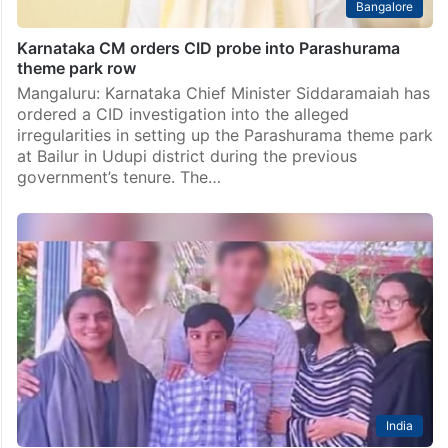
Bangalore
Karnataka CM orders CID probe into Parashurama
theme park row
Mangaluru: Karnataka Chief Minister Siddaramaiah has
ordered a CID investigation into the alleged
irregularities in setting up the Parashurama theme park
at Bailur in Udupi district during the previous
government’s tenure. The…
India