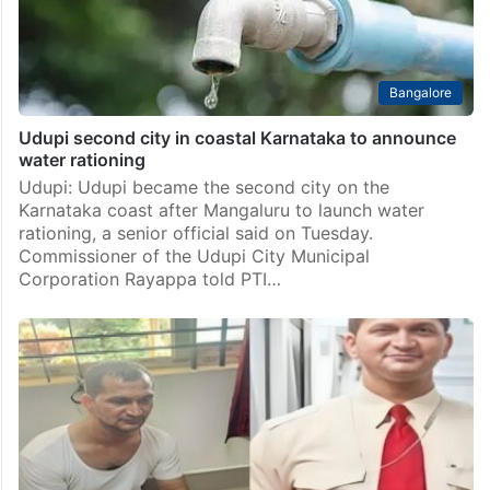
Bangalore
Udupi second city in coastal Karnataka to announce
water rationing
Udupi: Udupi became the second city on the
Karnataka coast after Mangaluru to launch water
rationing, a senior official said on Tuesday.
Commissioner of the Udupi City Municipal
Corporation Rayappa told PTI…