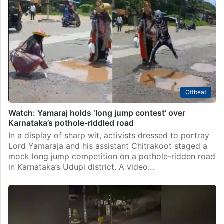
Offbeat
Watch: Yamaraj holds ‘long jump contest’ over
Karnataka’s pothole-riddled road
In a display of sharp wit, activists dressed to portray
Lord Yamaraja and his assistant Chitrakoot staged a
mock long jump competition on a pothole-ridden road
in Karnataka’s Udupi district. A video…