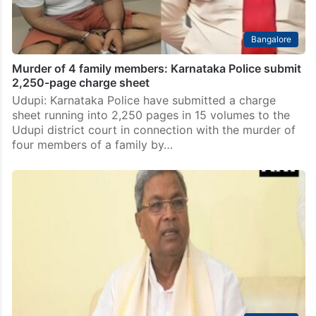
Bangalore
Murder of 4 family members: Karnataka Police submit
2,250-page charge sheet
Udupi: Karnataka Police have submitted a charge
sheet running into 2,250 pages in 15 volumes to the
Udupi district court in connection with the murder of
four members of a family by…