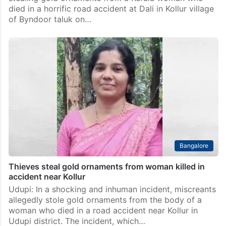
died in a horrific road accident at Dali in Kollur village
of Byndoor taluk on…
Bangalore
Thieves steal gold ornaments from woman killed in
accident near Kollur
Udupi: In a shocking and inhuman incident, miscreants
allegedly stole gold ornaments from the body of a
woman who died in a road accident near Kollur in
Udupi district. The incident, which…