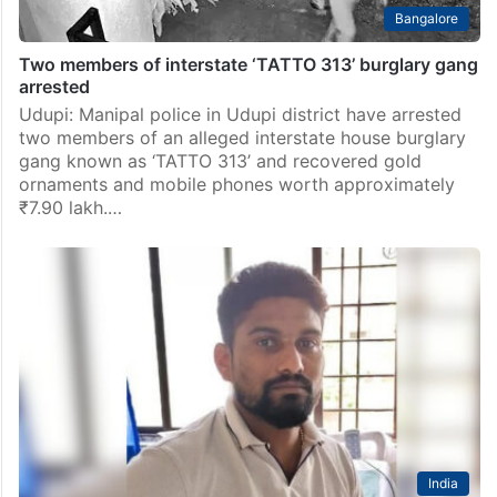
Bangalore
Two members of interstate ‘TATTO 313’ burglary gang
arrested
Udupi: Manipal police in Udupi district have arrested
two members of an alleged interstate house burglary
gang known as ‘TATTO 313’ and recovered gold
ornaments and mobile phones worth approximately
₹7.90 lakh.…
India