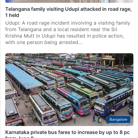
Telangana family visiting Udupi attacked in road rage,
1 held
Udupi: A road rage incident involving a visiting family
from Telangana and a local resident near the Sri
Krishna Mutt in Udupi has resulted in police action,
with one person being arrested…
Bangalore
Karnataka private bus fares to increase by up to 8 pc