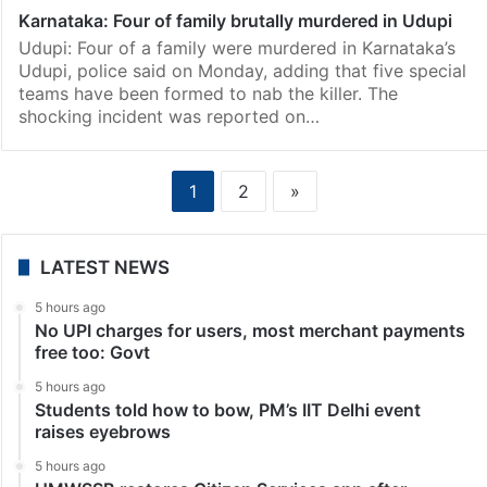
Karnataka: Four of family brutally murdered in Udupi
Udupi: Four of a family were murdered in Karnataka’s
Udupi, police said on Monday, adding that five special
teams have been formed to nab the killer. The
shocking incident was reported on…
1
2
»
LATEST NEWS
5 hours ago
No UPI charges for users, most merchant payments
free too: Govt
5 hours ago
Students told how to bow, PM’s IIT Delhi event
raises eyebrows
5 hours ago