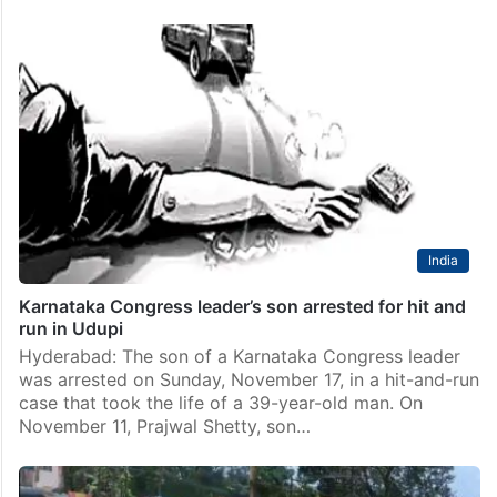
India
Karnataka Congress leader’s son arrested for hit and
run in Udupi
Hyderabad: The son of a Karnataka Congress leader
was arrested on Sunday, November 17, in a hit-and-run
case that took the life of a 39-year-old man. On
November 11, Prajwal Shetty, son…