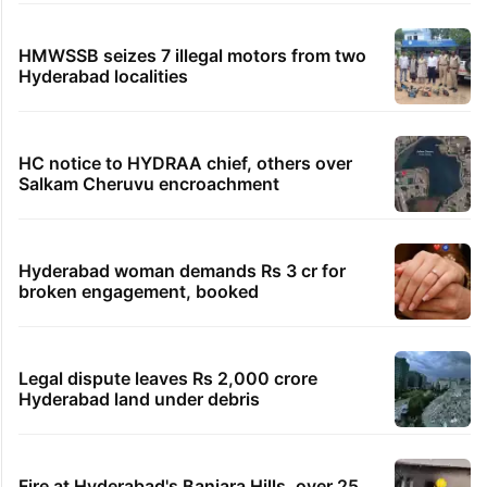
HMWSSB seizes 7 illegal motors from two
Hyderabad localities
HC notice to HYDRAA chief, others over
Salkam Cheruvu encroachment
Hyderabad woman demands Rs 3 cr for
broken engagement, booked
Legal dispute leaves Rs 2,000 crore
Hyderabad land under debris
Fire at Hyderabad's Banjara Hills, over 25