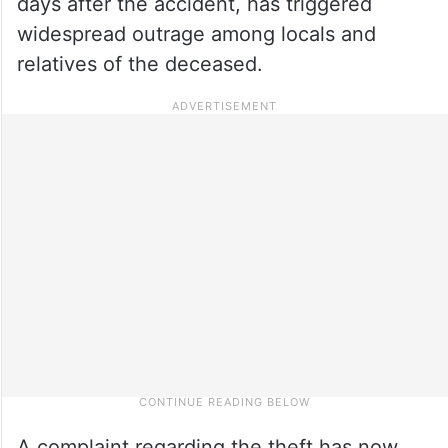
days after the accident, has triggered
widespread outrage among locals and
relatives of the deceased.
A complaint regarding the theft has now