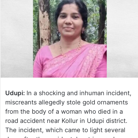
Udupi:
In a shocking and inhuman incident,
miscreants allegedly stole gold ornaments
from the body of a woman who died in a
road accident near Kollur in Udupi district.
The incident, which came to light several