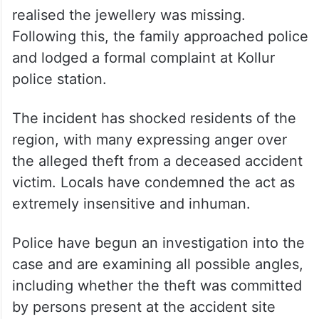
realised the jewellery was missing.
Following this, the family approached police
and lodged a formal complaint at Kollur
police station.
The incident has shocked residents of the
region, with many expressing anger over
the alleged theft from a deceased accident
victim. Locals have condemned the act as
extremely insensitive and inhuman.
Police have begun an investigation into the
case and are examining all possible angles,
including whether the theft was committed
by persons present at the accident site