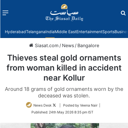
Menu
f
Hyderabad
Telangana
India
Middle East
Entertainment
Sports
Busine
Siasat.com
/
News
/
Bangalore
Thieves steal gold ornaments
from woman killed in accident
near Kollur
Around 18 grams of gold ornaments worn by the
deceased was stolen.
Follow
News Desk
| Posted by Veena Nair |
on
Published:
24th May 2026 8:35 pm IST
Twitter