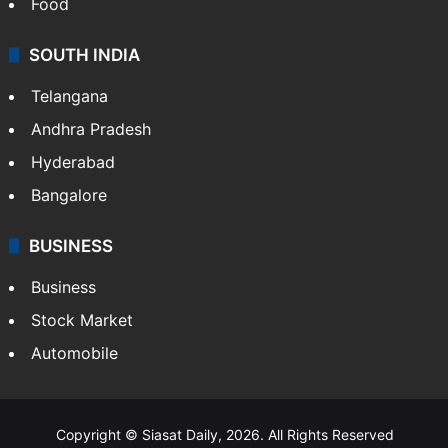
Food
SOUTH INDIA
Telangana
Andhra Pradesh
Hyderabad
Bangalore
BUSINESS
Business
Stock Market
Automobile
Copyright © Siasat Daily, 2026. All Rights Reserved