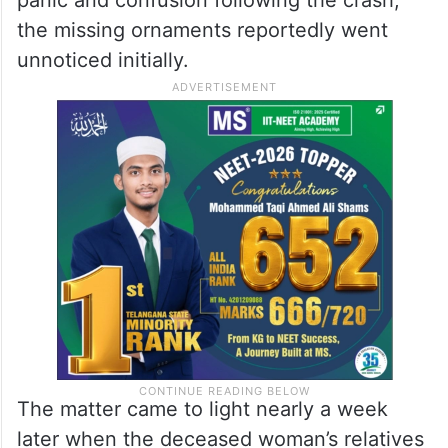
the missing ornaments reportedly went
unnoticed initially.
The matter came to light nearly a week
later when the deceased woman’s relatives