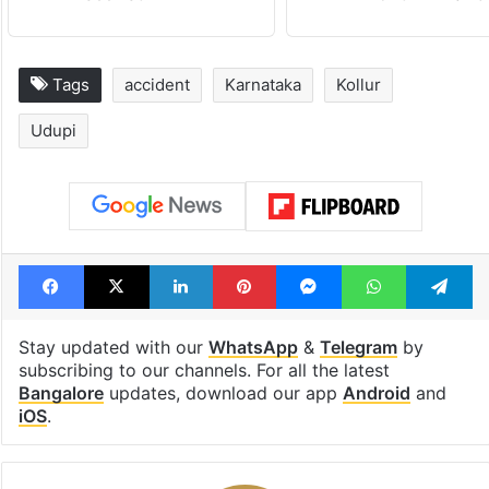
Tags
accident
Karnataka
Kollur
Udupi
Facebook
X
LinkedIn
Pinterest
Messenger
WhatsAp
T
Stay updated with our
WhatsApp
&
Telegram
by
subscribing to our channels. For all the latest
Bangalore
updates, download our app
Android
and
iOS
.