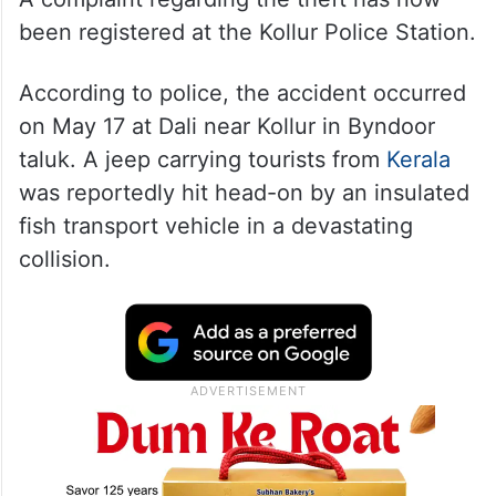
been registered at the Kollur Police Station.
According to police, the accident occurred
on May 17 at Dali near Kollur in Byndoor
taluk. A jeep carrying tourists from
Kerala
was reportedly hit head-on by an insulated
fish transport vehicle in a devastating
collision.