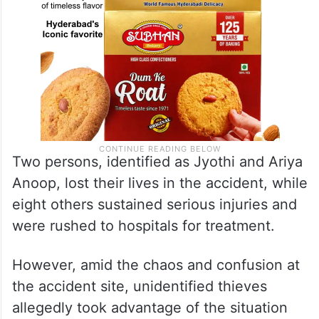
Two persons, identified as Jyothi and Ariya
Anoop, lost their lives in the accident, while
eight others sustained serious injuries and
were rushed to hospitals for treatment.
However, amid the chaos and confusion at
the accident site, unidentified thieves
allegedly took advantage of the situation