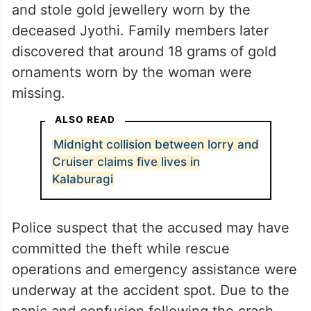
and stole gold jewellery worn by the
deceased Jyothi. Family members later
discovered that around 18 grams of gold
ornaments worn by the woman were
missing.
ALSO READ
Midnight collision between lorry and
Cruiser claims five lives in
Kalaburagi
Police suspect that the accused may have
committed the theft while rescue
operations and emergency assistance were
underway at the accident spot. Due to the
panic and confusion following the crash,