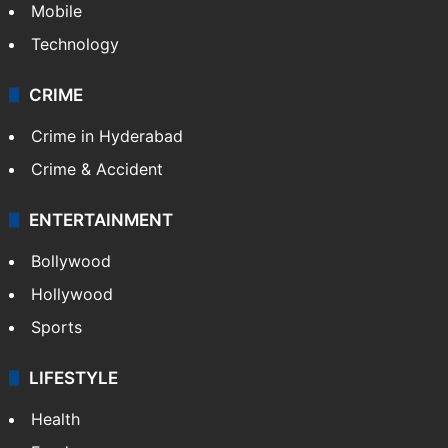
Mobile
Technology
CRIME
Crime in Hyderabad
Crime & Accident
ENTERTAINMENT
Bollywood
Hollywood
Sports
LIFESTYLE
Health