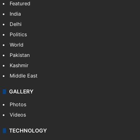
Featured
India
Delhi
Politics
World
Pakistan
Kashmir
Middle East
GALLERY
Photos
Videos
TECHNOLOGY