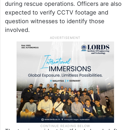
during rescue operations. Officers are also
expected to verify CCTV footage and
question witnesses to identify those
involved.