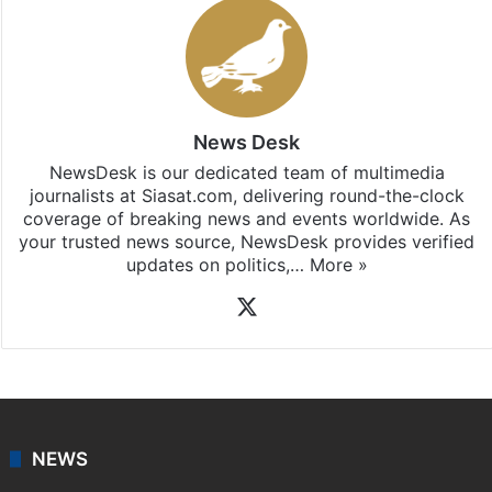
News Desk
NewsDesk is our dedicated team of multimedia
journalists at Siasat.com, delivering round-the-clock
coverage of breaking news and events worldwide. As
your trusted news source, NewsDesk provides verified
updates on politics,…
More »
X
NEWS