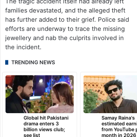
The tragic accident itself had already left
families devastated, and the alleged theft
has further added to their grief. Police said
efforts are underway to trace the missing
jewellery and nab the culprits involved in
the incident.
TRENDING NEWS
Global hit Pakistani
Samay Raina's
drama enters 3
estimated earn
billion views club;
from YouTube 
see list
month in 2026