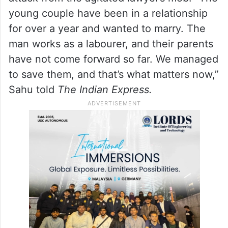
young couple have been in a relationship
for over a year and wanted to marry. The
man works as a labourer, and their parents
have not come forward so far. We managed
to save them, and that’s what matters now,”
Sahu told
The Indian Express.