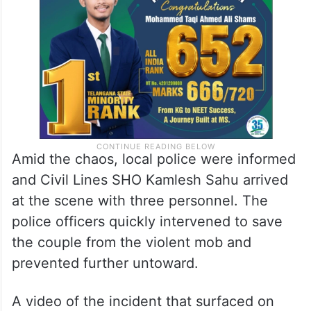
Amid the chaos, local police were informed
and Civil Lines SHO Kamlesh Sahu arrived
at the scene with three personnel. The
police officers quickly intervened to save
the couple from the violent mob and
prevented further untoward.
A video of the incident that surfaced on