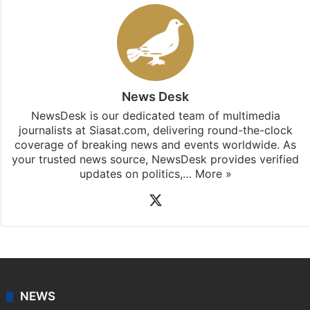
News Desk
NewsDesk is our dedicated team of multimedia
journalists at Siasat.com, delivering round-the-clock
coverage of breaking news and events worldwide. As
your trusted news source, NewsDesk provides verified
updates on politics,…
More »
X
NEWS