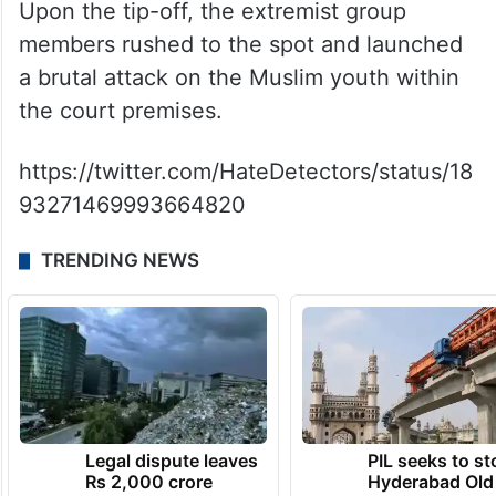
Upon the tip-off, the extremist group
members rushed to the spot and launched
a brutal attack on the Muslim youth within
the court premises.
https://twitter.com/HateDetectors/status/18
93271469993664820
TRENDING NEWS
Legal dispute leaves
PIL seeks to st
Rs 2,000 crore
Hyderabad Old