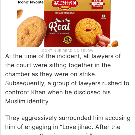
At the time of the incident, all lawyers of
the court were sitting together in the
chamber as they were on strike.
Subsequently, a group of lawyers rushed to
confront Khan when he disclosed his
Muslim identity.
They aggressively surrounded him accusing
him of engaging in “Love jihad. After the