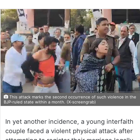
This attack marks the second occurrence of such violence in the
BJP-ruled state within a month. (X-screengrab)
In yet another incidence, a young interfaith
couple faced a violent physical attack after