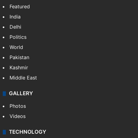
Featured
India
Delhi
Politics
World
Pakistan
Kashmir
Middle East
GALLERY
Photos
Videos
TECHNOLOGY