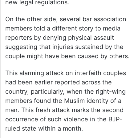
new legal regulations.
On the other side, several bar association
members told a different story to media
reporters by denying physical assault
suggesting that injuries sustained by the
couple might have been caused by others.
This alarming attack on interfaith couples
had been earlier reported across the
country, particularly, when the right-wing
members found the Muslim identity of a
man. This fresh attack marks the second
occurrence of such violence in the BJP-
ruled state within a month.