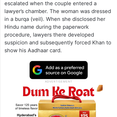
escalated when the couple entered a
lawyer’s chamber. The woman was dressed
in a burqa (veil). When she disclosed her
Hindu name during the paperwork
procedure, lawyers there developed
suspicion and subsequently forced Khan to
show his Aadhaar card.