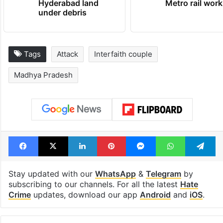
Hyderabad land
Metro rail wor
under debris
Tags
Attack
Interfaith couple
Madhya Pradesh
Facebook
X
LinkedIn
Pinterest
Messenger
WhatsAp
T
Stay updated with our
WhatsApp
&
Telegram
by
subscribing to our channels. For all the latest
Hate
Crime
updates, download our app
Android
and
iOS
.