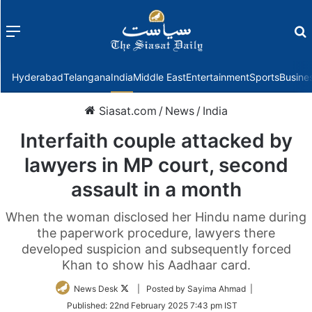
Menu
f
Hyderabad
Telangana
India
Middle East
Entertainment
Sports
Busine
Siasat.com
/
News
/
India
Interfaith couple attacked by
lawyers in MP court, second
assault in a month
When the woman disclosed her Hindu name during
the paperwork procedure, lawyers there
developed suspicion and subsequently forced
Khan to show his Aadhaar card.
Follow
News Desk
| Posted by Sayima Ahmad |
on
Published:
22nd February 2025 7:43 pm IST
Twitter