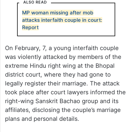
ALSO READ
MP woman missing after mob
attacks interfaith couple in court:
Report
On February, 7, a young interfaith couple
was violently attacked by members of the
extreme Hindu right wing at the Bhopal
district court, where they had gone to
legally register their marriage. The attack
took place after court lawyers informed the
right-wing Sanskrit Bachao group and its
affiliates, disclosing the couple’s marriage
plans and personal details.