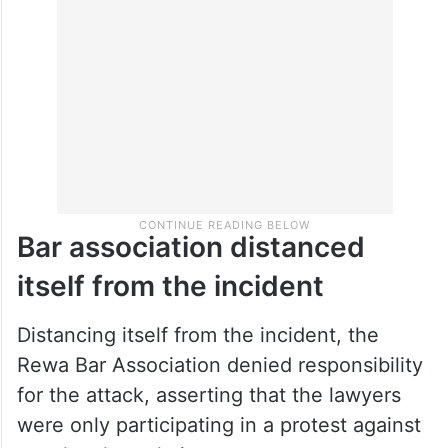
Bar association distanced
itself from the incident
Distancing itself from the incident, the
Rewa Bar Association denied responsibility
for the attack, asserting that the lawyers
were only participating in a protest against