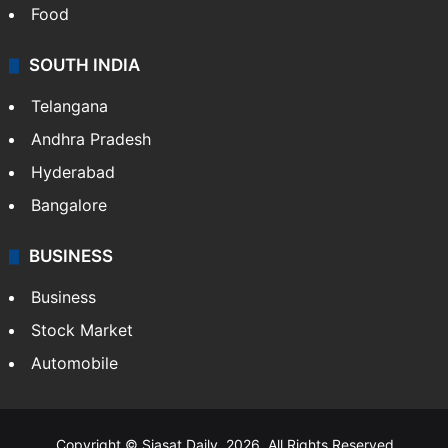
Food
SOUTH INDIA
Telangana
Andhra Pradesh
Hyderabad
Bangalore
BUSINESS
Business
Stock Market
Automobile
Copyright © Siasat Daily, 2026. All Rights Reserved