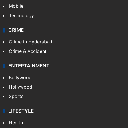
Mobile
Technology
CRIME
Crime in Hyderabad
Crime & Accident
ENTERTAINMENT
Bollywood
Hollywood
Sports
LIFESTYLE
Health