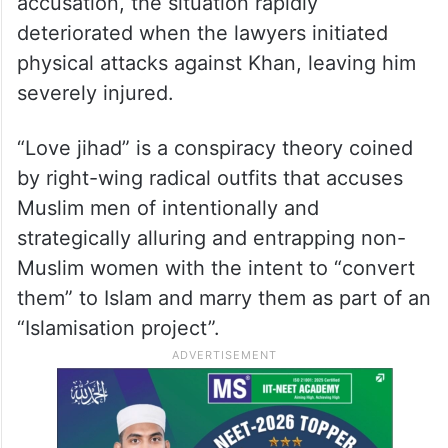
accusation, the situation rapidly
deteriorated when the lawyers initiated
physical attacks against Khan, leaving him
severely injured.
“Love jihad” is a conspiracy theory coined
by right-wing radical outfits that accuses
Muslim men of intentionally and
strategically alluring and entrapping non-
Muslim women with the intent to “convert
them” to Islam and marry them as part of an
“Islamisation project”.