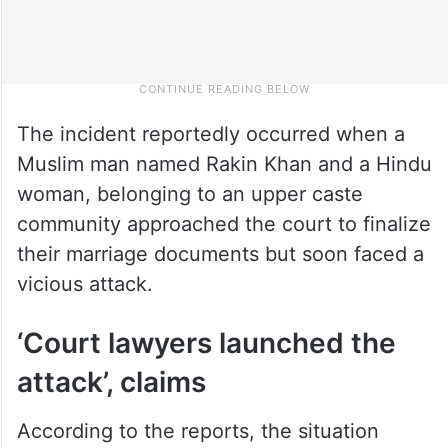
The incident reportedly occurred when a
Muslim man named Rakin Khan and a Hindu
woman, belonging to an upper caste
community approached the court to finalize
their marriage documents but soon faced a
vicious attack.
‘Court lawyers launched the
attack’, claims
According to the reports, the situation