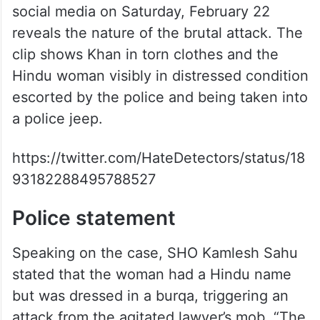
social media on Saturday, February 22
reveals the nature of the brutal attack. The
clip shows Khan in torn clothes and the
Hindu woman visibly in distressed condition
escorted by the police and being taken into
a police jeep.
https://twitter.com/HateDetectors/status/18
93182288495788527
Police statement
Speaking on the case, SHO Kamlesh Sahu
stated that the woman had a Hindu name
but was dressed in a burqa, triggering an
attack from the agitated lawyer’s mob. “The