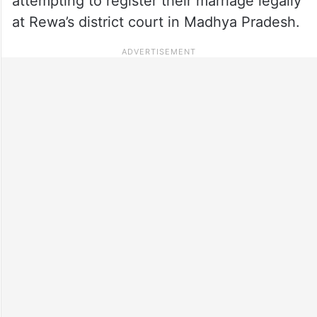
attempting to register their marriage legally
at Rewa’s district court in Madhya Pradesh.