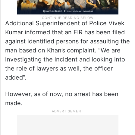
Additional Superintendent of Police Vivek
Kumar informed that an FIR has been filed
against identified persons for assaulting the
man based on Khan’s complaint. “We are
investigating the incident and looking into
the role of lawyers as well, the officer
added”.
However, as of now, no arrest has been
made.