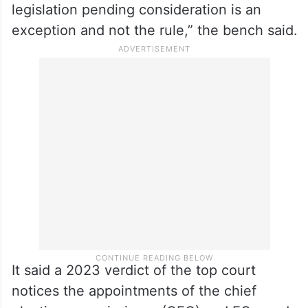
legislation pending consideration is an
exception and not the rule,” the bench said.
It said a 2023 verdict of the top court
notices the appointments of the chief