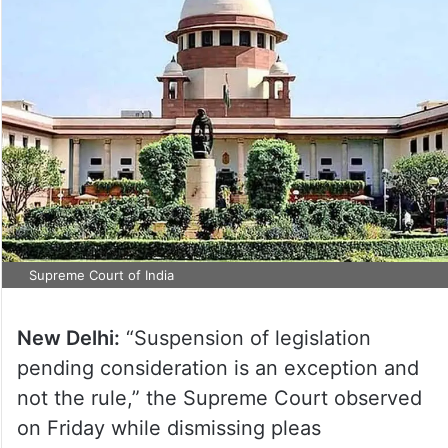
Supreme Court of India
New Delhi:
“Suspension of legislation
pending consideration is an exception and
not the rule,” the Supreme Court observed
on Friday while dismissing pleas