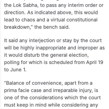
the Lok Sabha, to pass any interim order or
direction. As indicated above, this would
lead to chaos and a virtual constitutional
breakdown,” the bench said.
It said any interjection or stay by the court
will be highly inappropriate and improper as
it would disturb the general election,
polling for which is scheduled from April 19
to June 1.
“Balance of convenience, apart from a
prima facie case and irreparable injury, is
one of the considerations which the court
must keep in mind while considering any