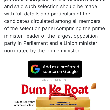
and said such selection should be made
with full details and particulars of the
candidates circulated among all members
of the selection panel comprising the prime
minister, leader of the largest opposition
party in Parliament and a Union minister
nominated by the prime minister.