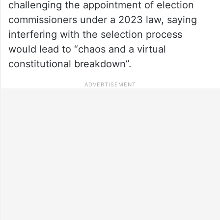
challenging the appointment of election
commissioners under a 2023 law, saying
interfering with the selection process
would lead to “chaos and a virtual
constitutional breakdown”.