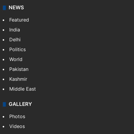
NEWS
Featured
India
Delhi
Politics
World
Pakistan
Kashmir
Middle East
GALLERY
Photos
Videos