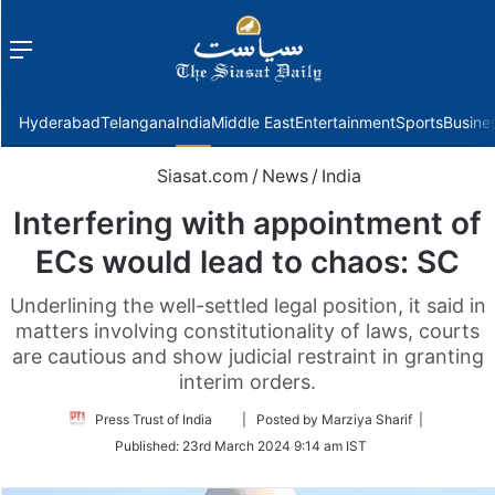
Menu
f
Hyderabad
Telangana
India
Middle East
Entertainment
Sports
Busine
Siasat.com
/
News
/
India
Interfering with appointment of
ECs would lead to chaos: SC
Underlining the well-settled legal position, it said in
matters involving constitutionality of laws, courts
are cautious and show judicial restraint in granting
interim orders.
Follow
Press Trust of India
| Posted by Marziya Sharif |
on
Published:
23rd March 2024 9:14 am IST
Twitter