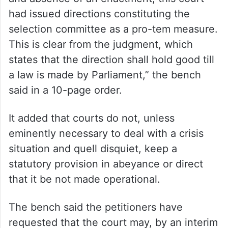
had issued directions constituting the
selection committee as a pro-tem measure.
This is clear from the judgment, which
states that the direction shall hold good till
a law is made by Parliament,” the bench
said in a 10-page order.
It added that courts do not, unless
eminently necessary to deal with a crisis
situation and quell disquiet, keep a
statutory provision in abeyance or direct
that it be not made operational.
The bench said the petitioners have
requested that the court may, by an interim