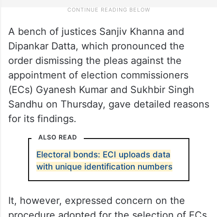
A bench of justices Sanjiv Khanna and
Dipankar Datta, which pronounced the
order dismissing the pleas against the
appointment of election commissioners
(ECs) Gyanesh Kumar and Sukhbir Singh
Sandhu on Thursday, gave detailed reasons
for its findings.
ALSO READ
Electoral bonds: ECI uploads data
with unique identification numbers
It, however, expressed concern on the
procedure adopted for the selection of ECs