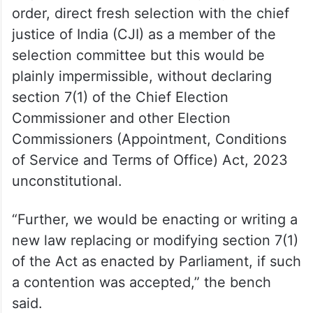
order, direct fresh selection with the chief
justice of India (CJI) as a member of the
selection committee but this would be
plainly impermissible, without declaring
section 7(1) of the Chief Election
Commissioner and other Election
Commissioners (Appointment, Conditions
of Service and Terms of Office) Act, 2023
unconstitutional.
“Further, we would be enacting or writing a
new law replacing or modifying section 7(1)
of the Act as enacted by Parliament, if such
a contention was accepted,” the bench
said.