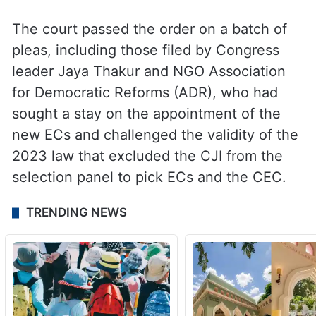
The court passed the order on a batch of
pleas, including those filed by Congress
leader Jaya Thakur and NGO Association
for Democratic Reforms (ADR), who had
sought a stay on the appointment of the
new ECs and challenged the validity of the
2023 law that excluded the CJI from the
selection panel to pick ECs and the CEC.
TRENDING NEWS