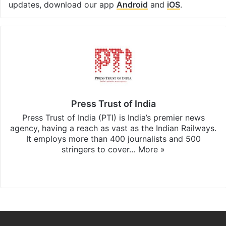
updates, download our app
Android
and
iOS
.
Press Trust of India
Press Trust of India (PTI) is India’s premier news
agency, having a reach as vast as the Indian Railways.
It employs more than 400 journalists and 500
stringers to cover…
More »
Website
Facebook
X