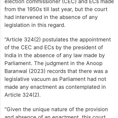
election commissioner (CEC) and ECs made
from the 1950s till last year, but the court
had intervened in the absence of any
legislation in this regard.
“Article 324(2) postulates the appointment
of the CEC and ECs by the president of
India in the absence of any law made by
Parliament. The judgment in the Anoop
Baranwal (2023) records that there was a
legislative vacuum as Parliament had not
made any enactment as contemplated in
Article 324(2).
“Given the unique nature of the provision
and absence of an enactment, this court