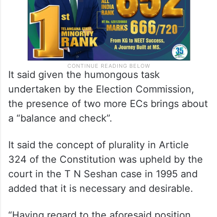
It said given the humongous task
undertaken by the Election Commission,
the presence of two more ECs brings about
a “balance and check”.
It said the concept of plurality in Article
324 of the Constitution was upheld by the
court in the T N Seshan case in 1995 and
added that it is necessary and desirable.
“Having regard to the aforesaid position,