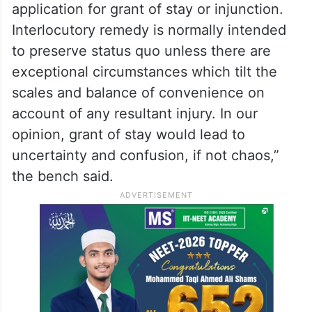
application for grant of stay or injunction.
Interlocutory remedy is normally intended
to preserve status quo unless there are
exceptional circumstances which tilt the
scales and balance of convenience on
account of any resultant injury. In our
opinion, grant of stay would lead to
uncertainty and confusion, if not chaos,”
the bench said.