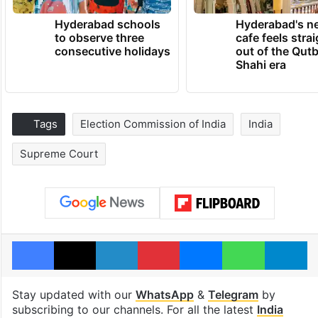
Hyderabad schools
Hyderabad's n
to observe three
cafe feels stra
consecutive holidays
out of the Qut
Shahi era
Tags
Election Commission of India
India
Supreme Court
Facebook
X
LinkedIn
Pinterest
Messenger
WhatsAp
T
Stay updated with our
WhatsApp
&
Telegram
by
subscribing to our channels. For all the latest
India