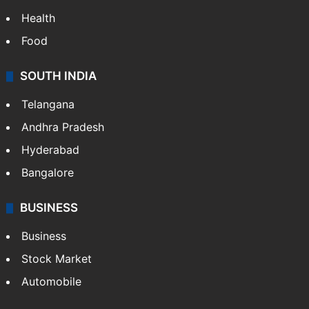
Health
Food
SOUTH INDIA
Telangana
Andhra Pradesh
Hyderabad
Bangalore
BUSINESS
Business
Stock Market
Automobile