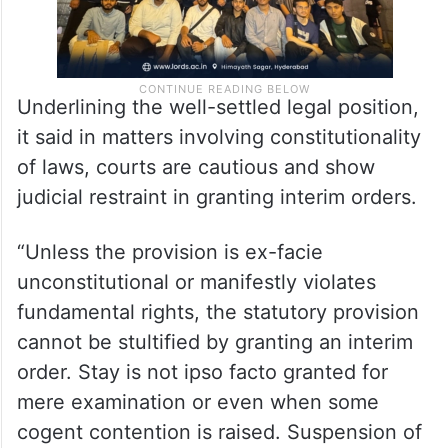
Underlining the well-settled legal position,
it said in matters involving constitutionality
of laws, courts are cautious and show
judicial restraint in granting interim orders.
“Unless the provision is ex-facie
unconstitutional or manifestly violates
fundamental rights, the statutory provision
cannot be stultified by granting an interim
order. Stay is not ipso facto granted for
mere examination or even when some
cogent contention is raised. Suspension of