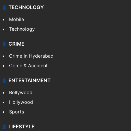
TECHNOLOGY
Mobile
Technology
CRIME
Crime in Hyderabad
Crime & Accident
ENTERTAINMENT
Bollywood
Hollywood
Sports
LIFESTYLE