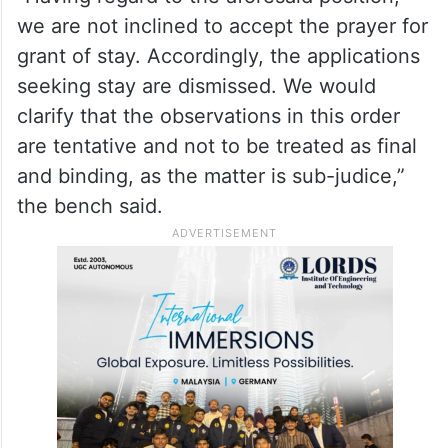
we are not inclined to accept the prayer for
grant of stay. Accordingly, the applications
seeking stay are dismissed. We would
clarify that the observations in this order
are tentative and not to be treated as final
and binding, as the matter is sub-judice,”
the bench said.