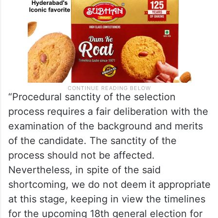
“Procedural sanctity of the selection
process requires a fair deliberation with the
examination of the background and merits
of the candidate. The sanctity of the
process should not be affected.
Nevertheless, in spite of the said
shortcoming, we do not deem it appropriate
at this stage, keeping in view the timelines
for the upcoming 18th general election for