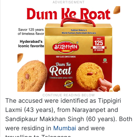
The accused were identified as Tippigiri
Laxmi (43 years), from Narayanpet and
Sandipkaur Makkhan Singh (60 years). Both
were residing in
Mumbai
and were