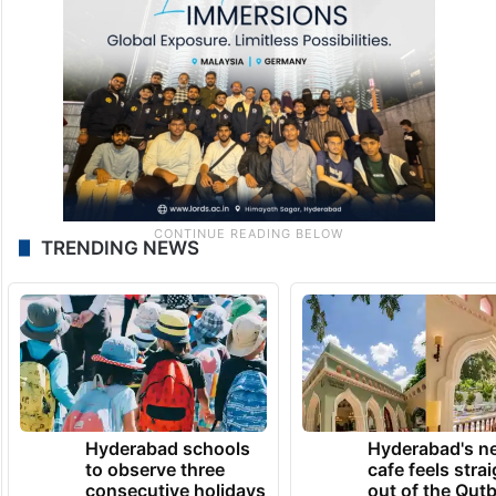
TRENDING NEWS
Hyderabad schools
Hyderabad's n
to observe three
cafe feels stra
consecutive holidays
out of the Qut