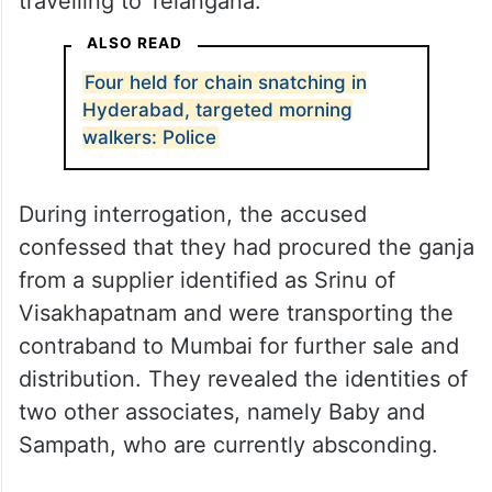
travelling to Telangana.
ALSO READ
Four held for chain snatching in
Hyderabad, targeted morning
walkers: Police
During interrogation, the accused
confessed that they had procured the ganja
from a supplier identified as Srinu of
Visakhapatnam and were transporting the
contraband to Mumbai for further sale and
distribution. They revealed the identities of
two other associates, namely Baby and
Sampath, who are currently absconding.