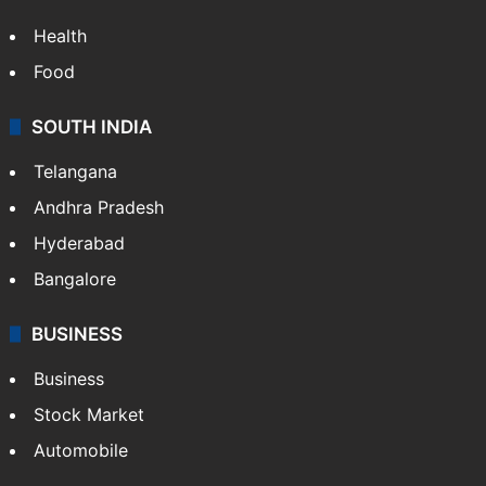
Health
Food
SOUTH INDIA
Telangana
Andhra Pradesh
Hyderabad
Bangalore
BUSINESS
Business
Stock Market
Automobile