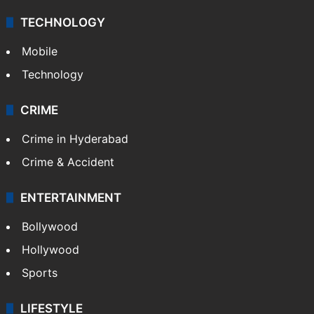
TECHNOLOGY
Mobile
Technology
CRIME
Crime in Hyderabad
Crime & Accident
ENTERTAINMENT
Bollywood
Hollywood
Sports
LIFESTYLE