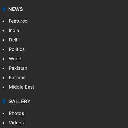
NEWS
Featured
India
Delhi
Politics
World
Pakistan
Kashmir
Middle East
GALLERY
Photos
Videos