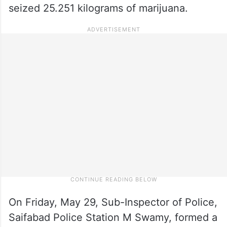
seized 25.251 kilograms of marijuana.
On Friday, May 29, Sub-Inspector of Police,
Saifabad Police Station M Swamy, formed a