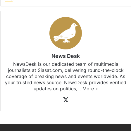
News Desk
NewsDesk is our dedicated team of multimedia
journalists at Siasat.com, delivering round-the-clock
coverage of breaking news and events worldwide. As
your trusted news source, NewsDesk provides verified
updates on politics,…
More »
X