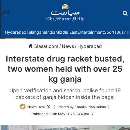
Menu
f
Hyderabad
Telangana
India
Middle East
Entertainment
Sports
Busine
Siasat.com
/
News
/
Hyderabad
Interstate drug racket busted,
two women held with over 25
kg ganja
Upon verification and search, police found 19
packets of ganja hidden inside the bags.
Follow
News Desk
| Posted by Khadija Irfan Rahim |
on
Published:
30th May 2026 8:44 pm IST
Twitter