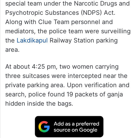
special team under the Narcotic Drugs and
Psychotropic Substances (NDPS) Act.
Along with Clue Team personnel and
mediators, the police team were surveilling
the
Lakdikapul
Railway Station parking
area.
At about 4:25 pm, two women carrying
three suitcases were intercepted near the
private parking area. Upon verification and
search, police found 19 packets of ganja
hidden inside the bags.