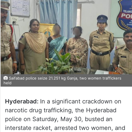
Saifabad police seize 21.251 kg Ganja, two women traffickers
held
Hyderabad:
In a significant crackdown on
narcotic drug trafficking, the Hyderabad
police on Saturday, May 30, busted an
interstate racket, arrested two women, and