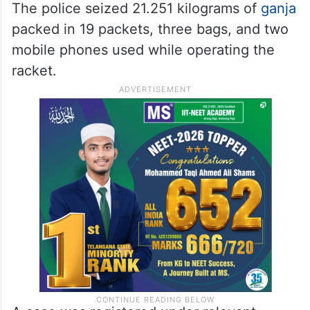
The police seized 21.251 kilograms of
ganja
packed in 19 packets, three bags, and two
mobile phones used while operating the
racket.