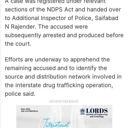
A case was registered under relevant
sections of the NDPS Act and handed over
to Additional Inspector of Police, Saifabad
N Rajender. The accused were
subsequently arrested and produced before
the court.
Efforts are underway to apprehend the
remaining accused and to identify the
source and distribution network involved in
the interstate drug trafficking operation,
police said.