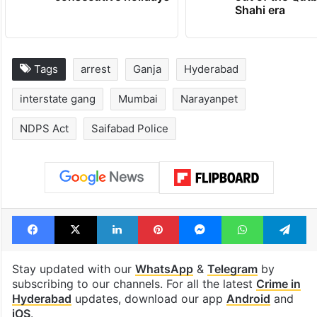
Shahi era
Tags
arrest
Ganja
Hyderabad
interstate gang
Mumbai
Narayanpet
NDPS Act
Saifabad Police
Facebook
X
LinkedIn
Pinterest
Messenger
WhatsAp
T
Stay updated with our
WhatsApp
&
Telegram
by
subscribing to our channels. For all the latest
Crime in
Hyderabad
updates, download our app
Android
and
iOS
.