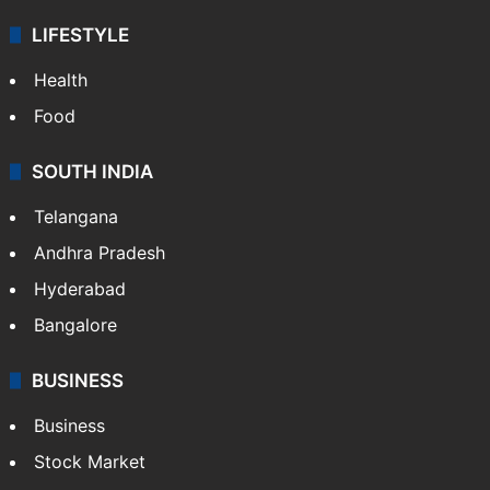
LIFESTYLE
Health
Food
SOUTH INDIA
Telangana
Andhra Pradesh
Hyderabad
Bangalore
BUSINESS
Business
Stock Market