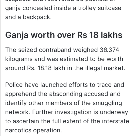
ganja concealed inside a trolley suitcase
and a backpack.
Ganja worth over Rs 18 lakhs
The seized contraband weighed 36.374
kilograms and was estimated to be worth
around Rs. 18.18 lakh in the illegal market.
Police have launched efforts to trace and
apprehend the absconding accused and
identify other members of the smuggling
network. Further investigation is underway
to ascertain the full extent of the interstate
narcotics operation.