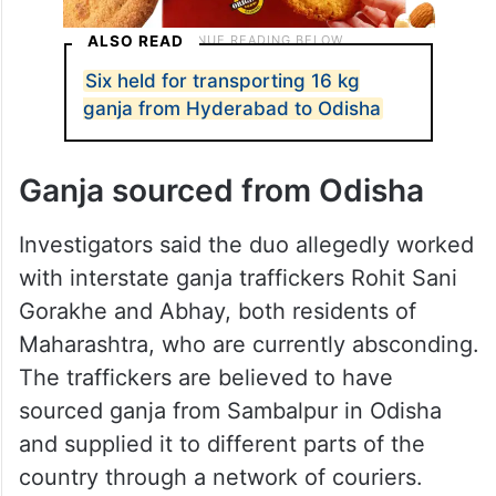
ALSO READ
Six held for transporting 16 kg
ganja from Hyderabad to Odisha
Ganja sourced from Odisha
Investigators said the duo allegedly worked
with interstate ganja traffickers Rohit Sani
Gorakhe and Abhay, both residents of
Maharashtra, who are currently absconding.
The traffickers are believed to have
sourced ganja from Sambalpur in Odisha
and supplied it to different parts of the
country through a network of couriers.