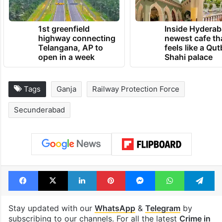
1st greenfield
Inside Hyderab
highway connecting
newest cafe th
Telangana, AP to
feels like a Qut
open in a week
Shahi palace
Tags
Ganja
Railway Protection Force
Secunderabad
Facebook
X
LinkedIn
Pinterest
Messenger
WhatsAp
T
Stay updated with our
WhatsApp
&
Telegram
by
subscribing to our channels. For all the latest
Crime in