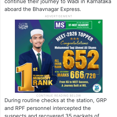
continue their journey to Wadi in Karnataka
aboard the Bhavnagar Express.
During routine checks at the station, GRP
and RPF personnel intercepted the
suspects and recovered 35 packets of