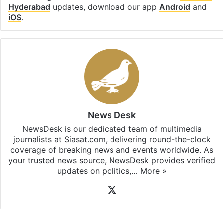
Hyderabad
updates, download our app
Android
and
iOS
.
News Desk
NewsDesk is our dedicated team of multimedia
journalists at Siasat.com, delivering round-the-clock
coverage of breaking news and events worldwide. As
your trusted news source, NewsDesk provides verified
updates on politics,…
More »
X