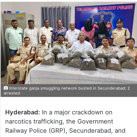
Interstate ganja smuggling network busted in Secunderabad; 2
arrested.
Hyderabad:
In a major crackdown on
narcotics trafficking, the Government
Railway Police (GRP), Secunderabad, and