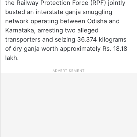
the Railway Protection Force (RPF) jointly
busted an interstate ganja smuggling
network operating between Odisha and
Karnataka, arresting two alleged
transporters and seizing 36.374 kilograms
of dry ganja worth approximately Rs. 18.18
lakh.