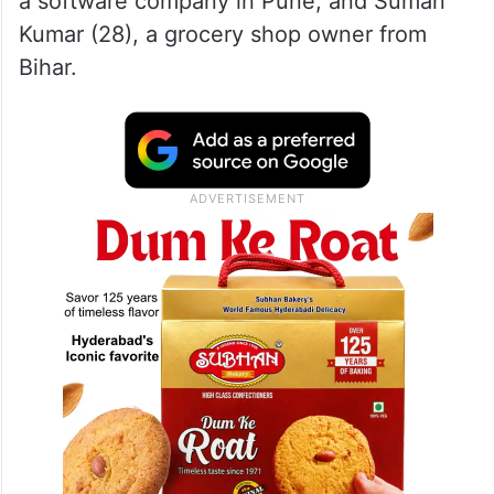
a software company in Pune, and Suman
Kumar (28), a grocery shop owner from
Bihar.