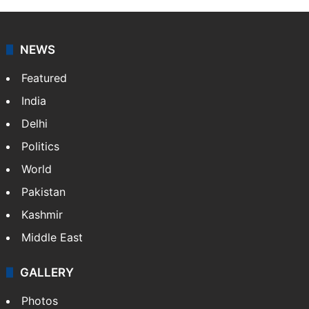
NEWS
Featured
India
Delhi
Politics
World
Pakistan
Kashmir
Middle East
GALLERY
Photos