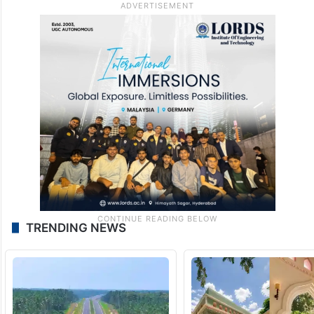
TRENDING NEWS