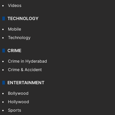
Videos
TECHNOLOGY
Mobile
Technology
CRIME
Crime in Hyderabad
Crime & Accident
ENTERTAINMENT
Bollywood
Hollywood
Sports