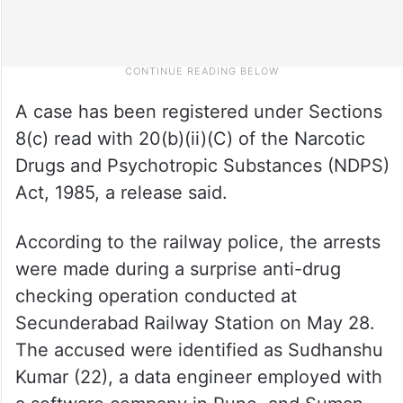
A case has been registered under Sections
8(c) read with 20(b)(ii)(C) of the Narcotic
Drugs and Psychotropic Substances (NDPS)
Act, 1985, a release said.
According to the railway police, the arrests
were made during a surprise anti-drug
checking operation conducted at
Secunderabad Railway Station on May 28.
The accused were identified as Sudhanshu
Kumar (22), a data engineer employed with