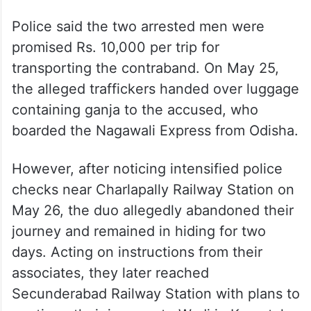
Police said the two arrested men were
promised Rs. 10,000 per trip for
transporting the contraband. On May 25,
the alleged traffickers handed over luggage
containing ganja to the accused, who
boarded the Nagawali Express from Odisha.
However, after noticing intensified police
checks near Charlapally Railway Station on
May 26, the duo allegedly abandoned their
journey and remained in hiding for two
days. Acting on instructions from their
associates, they later reached
Secunderabad Railway Station with plans to