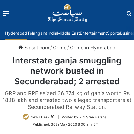
Menu
f
Hyderabad
Telangana
India
Middle East
Entertainment
Sports
Busine
Siasat.com
/
Crime
/
Crime in Hyderabad
Interstate ganja smuggling
network busted in
Secunderabad; 2 arrested
GRP and RPF seized 36.374 kg of ganja worth Rs
18.18 lakh and arrested two alleged transporters at
Secunderabad Railway Station.
Follow
News Desk
| Posted by P N Sree Harsha |
on
Published:
30th May 2026 8:00 am IST
Twitter