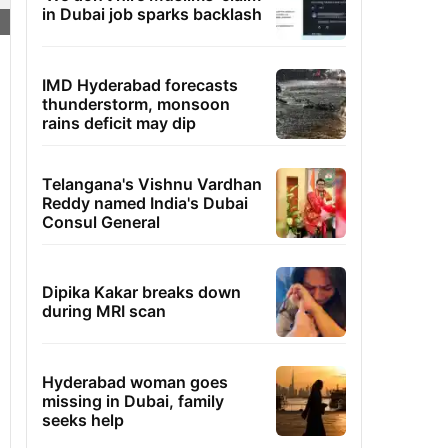
in Dubai job sparks backlash
IMD Hyderabad forecasts
thunderstorm, monsoon
rains deficit may dip
Telangana's Vishnu Vardhan
Reddy named India's Dubai
Consul General
Dipika Kakar breaks down
during MRI scan
Hyderabad woman goes
missing in Dubai, family
seeks help