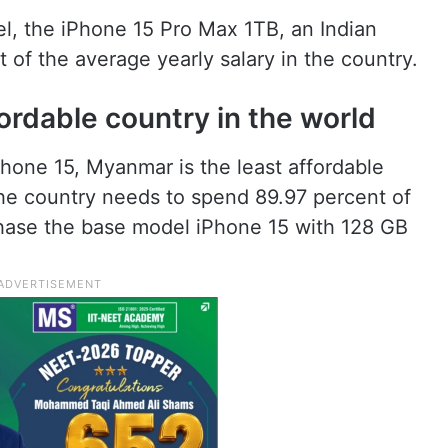
l, the iPhone 15 Pro Max 1TB, an Indian
of the average yearly salary in the country.
ordable country in the world
hone 15, Myanmar is the least affordable
 the country needs to spend 89.97 percent of
rchase the base model iPhone 15 with 128 GB