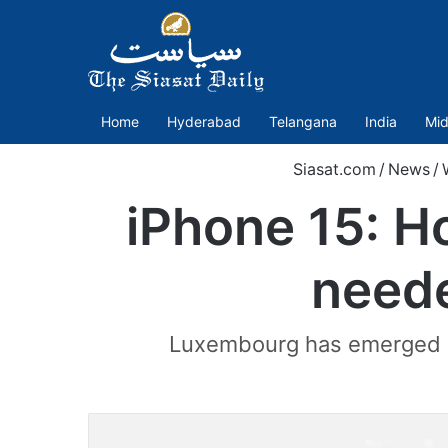
Home
Hyderabad
Telangana
India
Mid
Siasat.com
/
News
/
iPhone 15: H
neede
Luxembourg has emerged as