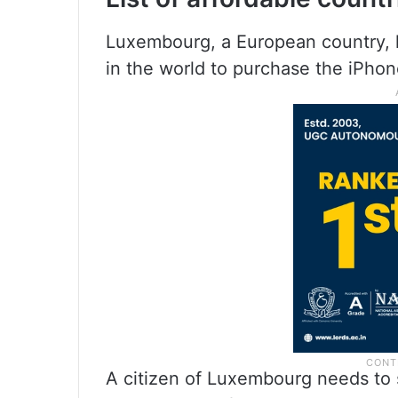
Luxembourg, a European country, 
in the world to purchase the iPhon
A citizen of Luxembourg needs to 