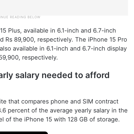
15 Plus, available in 6.1-inch and 6.7-inch
and Rs 89,900, respectively. The iPhone 15 Pro
lso available in 6.1-inch and 6.7-inch display
59,900, respectively.
arly salary needed to afford
ite that compares phone and SIM contract
.6 percent of the average yearly salary in the
l of the iPhone 15 with 128 GB of storage.