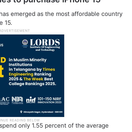
has emerged as the most affordable country
e 15.
spend only 1.55 percent of the average