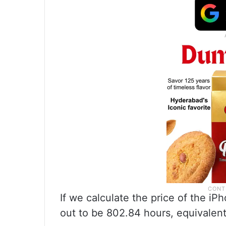
If we calculate the price of the iP
out to be 802.84 hours, equivalent