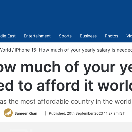
dle East
Entertainment
Sports
Business
Photos
Vi
World
/
iPhone 15: How much of your yearly salary is needed
ow much of your yea
d to afford it wor
 the most affordable country in the world 
Follow
Sameer Khan
|
Published:
20th September 2023 11:27 am IST
on
Twitter