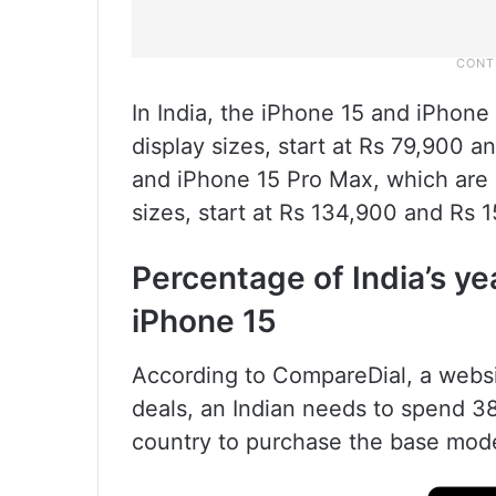
In India, the iPhone 15 and iPhone 
display sizes, start at Rs 79,900 
and iPhone 15 Pro Max, which are a
sizes, start at Rs 134,900 and Rs 1
Percentage of India’s ye
iPhone 15
According to CompareDial, a webs
deals, an Indian needs to spend 38
country to purchase the base mode