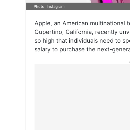
Photo: Instagram
Apple, an American multinational
Cupertino, California, recently unv
so high that individuals need to s
salary to purchase the next-gener