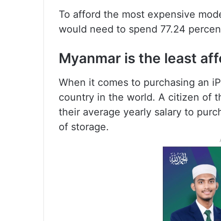
To afford the most expensive mode
would need to spend 77.24 percent 
Myanmar is the least aff
When it comes to purchasing an iP
country in the world. A citizen of
their average yearly salary to pu
of storage.