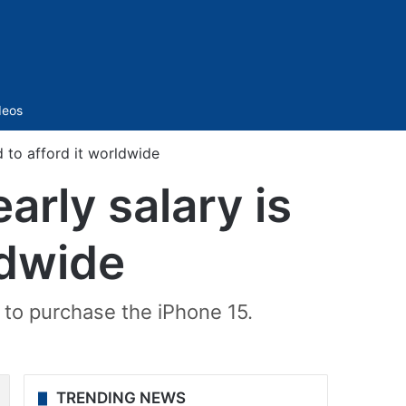
Sidebar
deos
 to afford it worldwide
rly salary is
ldwide
to purchase the iPhone 15.
TRENDING NEWS