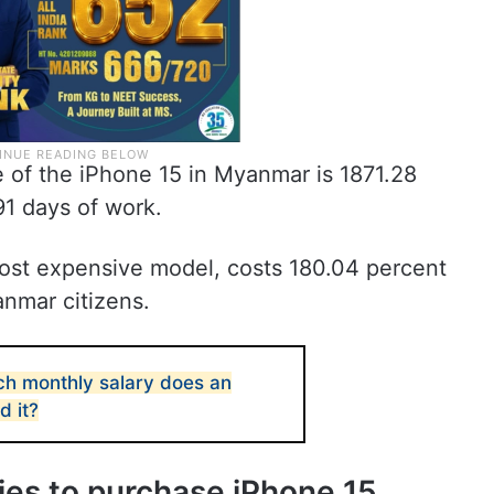
ce of the iPhone 15 in Myanmar is 1871.28
91 days of work.
ost expensive model, costs 180.04 percent
anmar citizens.
h monthly salary does an
d it?
ries to purchase iPhone 15