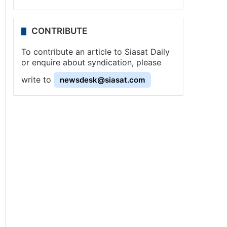
CONTRIBUTE
To contribute an article to Siasat Daily
or enquire about syndication, please
write to
newsdesk@siasat.com