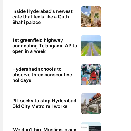
Inside Hyderabad's newest
cafe that feels like a Qutb
Shahi palace
1st greenfield highway
connecting Telangana, AP to
open in a week
Hyderabad schools to
observe three consecutive
holidays
PIL seeks to stop Hyderabad
Old City Metro rail works
'We don't hire Muslims' claim