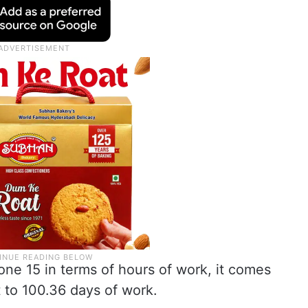
hone 15 in terms of hours of work, it comes
 to 100.36 days of work.