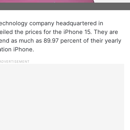
 technology company headquartered in
eiled the prices for the iPhone 15. They are
pend as much as 89.97 percent of their yearly
ation iPhone.