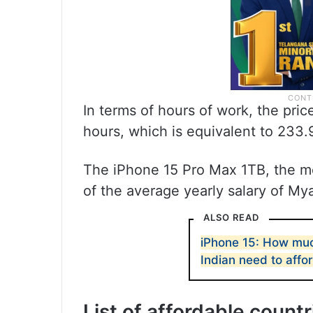
In terms of hours of work, the pri
hours, which is equivalent to 233.
The iPhone 15 Pro Max 1TB, the m
of the average yearly salary of My
ALSO READ
iPhone 15: How muc
Indian need to affor
List of affordable count