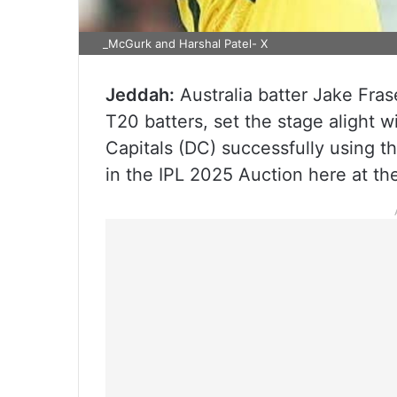
_McGurk and Harshal Patel- X
Jeddah:
Australia batter Jake Fra
T20 batters, set the stage alight w
Capitals (DC) successfully using t
in the IPL 2025 Auction here at t