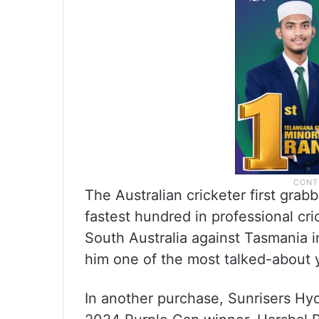
The Australian cricketer first gr
fastest hundred in professional cri
South Australia against Tasmania 
him one of the most talked-about y
In another purchase, Sunrisers Hy