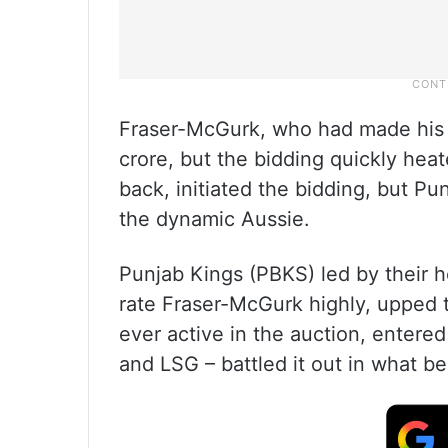
Fraser-McGurk, who had made his IP
crore, but the bidding quickly hea
back, initiated the bidding, but P
the dynamic Aussie.
Punjab Kings (PBKS) led by their 
rate Fraser-McGurk highly, upped t
ever active in the auction, entere
and LSG – battled it out in what b