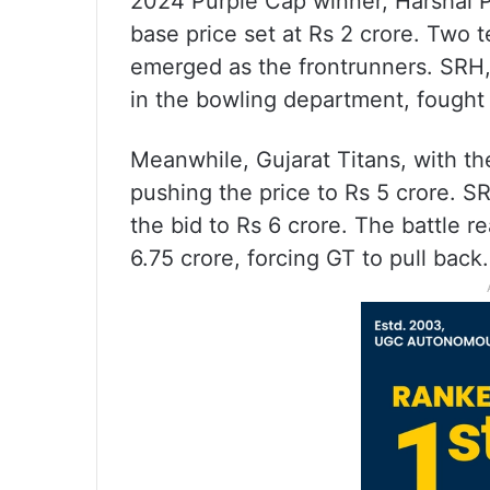
2024 Purple Cap winner, Harshal Pat
base price set at Rs 2 crore. Two 
emerged as the frontrunners. SRH,
in the bowling department, fought h
Meanwhile, Gujarat Titans, with th
pushing the price to Rs 5 crore. S
the bid to Rs 6 crore. The battle r
6.75 crore, forcing GT to pull back.