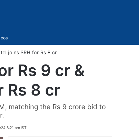
Sidebar
deos
el joins SRH for Rs 8 cr
r Rs 9 cr &
r Rs 8 cr
M, matching the Rs 9 crore bid to
r.
24 8:21 pm IST