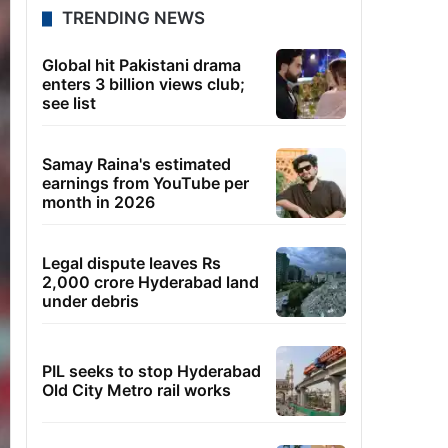
TRENDING NEWS
Global hit Pakistani drama
enters 3 billion views club;
see list
Samay Raina's estimated
earnings from YouTube per
month in 2026
Legal dispute leaves Rs
2,000 crore Hyderabad land
under debris
PIL seeks to stop Hyderabad
Old City Metro rail works