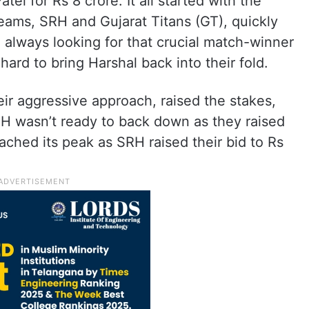
el for Rs 8 crore. It all started with the
teams, SRH and Gujarat Titans (GT), quickly
 always looking for that crucial match-winner
ard to bring Harshal back into their fold.
eir aggressive approach, raised the stakes,
RH wasn’t ready to back down as they raised
eached its peak as SRH raised their bid to Rs