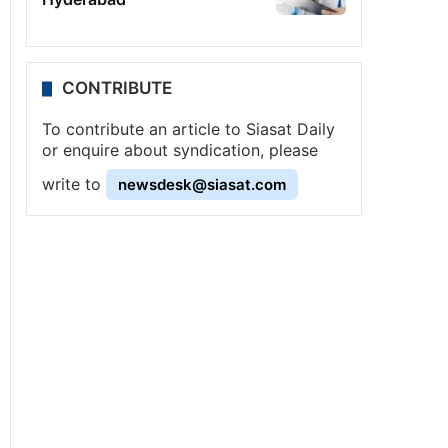
CONTRIBUTE
To contribute an article to Siasat Daily
or enquire about syndication, please
write to
newsdesk@siasat.com