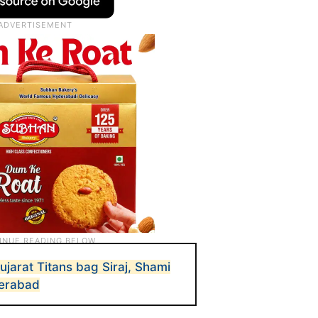
ujarat Titans bag Siraj, Shami
derabad