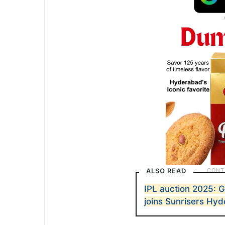
ALSO READ
IPL auction 2025: G
joins Sunrisers Hy