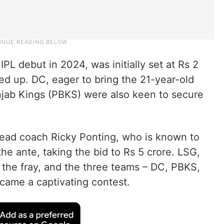
L debut in 2024, was initially set at Rs 2
ted up. DC, eager to bring the 21-year-old
unjab Kings (PBKS) were also keen to secure
head coach Ricky Ponting, who is known to
he ante, taking the bid to Rs 5 crore. LSG,
d the fray, and the three teams – DC, PBKS,
ecame a captivating contest.