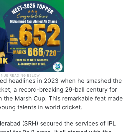
abbed headlines in 2023 when he smashed the
cket, a record-breaking 29-ball century for
in the Marsh Cup. This remarkable feat made
oung talents in world cricket.
derabad (SRH) secured the services of IPL