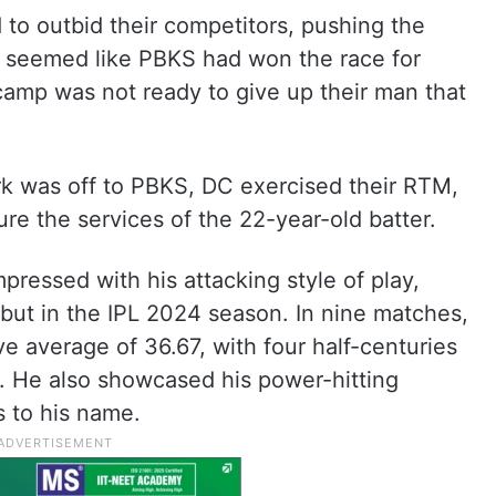
to outbid their competitors, pushing the
 it seemed like PBKS had won the race for
amp was not ready to give up their man that
rk was off to PBKS, DC exercised their RTM,
re the services of the 22-year-old batter.
ressed with his attacking style of play,
but in the IPL 2024 season. In nine matches,
e average of 36.67, with four half-centuries
s. He also showcased his power-hitting
s to his name.