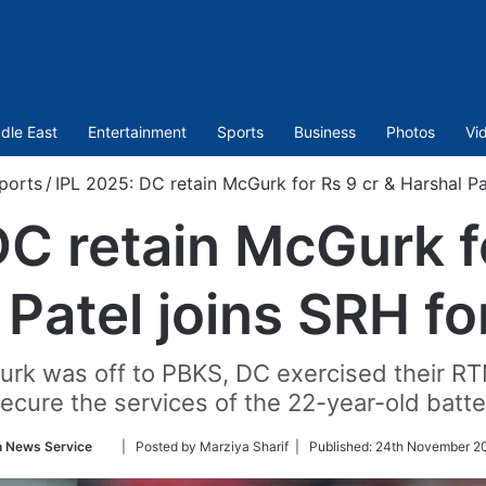
dle East
Entertainment
Sports
Business
Photos
Vi
ports
/
IPL 2025: DC retain McGurk for Rs 9 cr & Harshal Pat
DC retain McGurk fo
Patel joins SRH fo
Gurk was off to PBKS, DC exercised their RT
ecure the services of the 22-year-old batte
Follow
n News Service
| Posted by Marziya Sharif |
Published:
24th November 20
on
Twitter