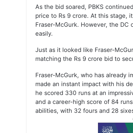
As the bid soared, PBKS continued 
price to Rs 9 crore. At this stage,
Fraser-McGurk. However, the DC c
easily.
Just as it looked like Fraser-McGu
matching the Rs 9 crore bid to secu
Fraser-McGurk, who has already imp
made an instant impact with his de
he scored 330 runs at an impressiv
and a career-high score of 84 run
abilities, with 32 fours and 28 sixe