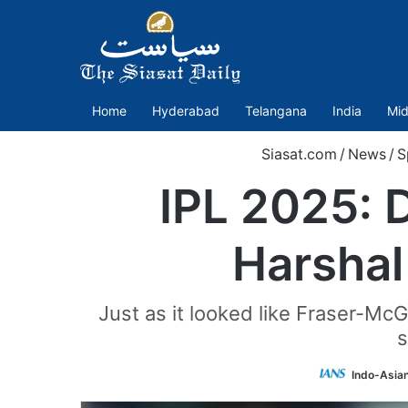
Home
Hyderabad
Telangana
India
Mid
Siasat.com
/
News
/
S
IPL 2025: 
Harshal 
Just as it looked like Fraser-Mc
s
Indo-Asia