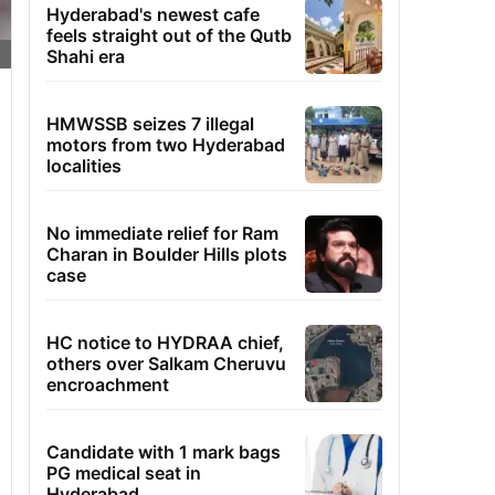
Hyderabad's newest cafe
feels straight out of the Qutb
Shahi era
HMWSSB seizes 7 illegal
motors from two Hyderabad
localities
No immediate relief for Ram
Charan in Boulder Hills plots
case
HC notice to HYDRAA chief,
others over Salkam Cheruvu
encroachment
Candidate with 1 mark bags
PG medical seat in
Hyderabad