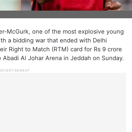
ser-McGurk, one of the most explosive young
ith a bidding war that ended with Delhi
heir Right to Match (RTM) card for Rs 9 crore
he Abadi Al Johar Arena in Jeddah on Sunday.