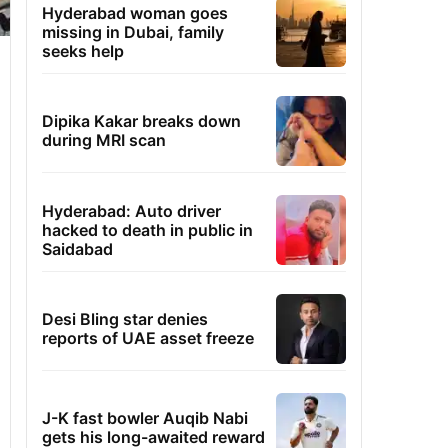
Hyderabad woman goes
missing in Dubai, family
seeks help
Dipika Kakar breaks down
during MRI scan
Hyderabad: Auto driver
hacked to death in public in
Saidabad
Desi Bling star denies
reports of UAE asset freeze
J-K fast bowler Auqib Nabi
gets his long-awaited reward