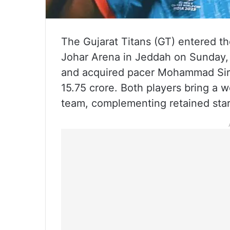
The Gujarat Titans (GT) entered th
Johar Arena in Jeddah on Sunday,
and acquired pacer Mohammad Siraj
15.75 crore. Both players bring a 
team, complementing retained star