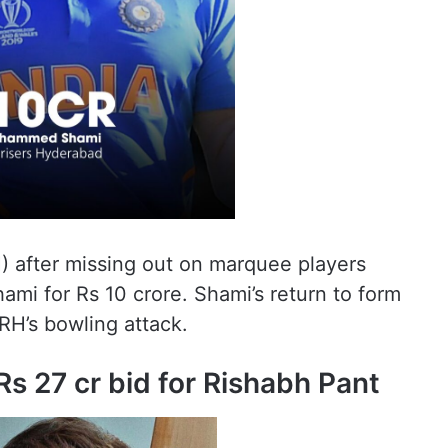
) after missing out on marquee players
i for Rs 10 crore. Shami’s return to form
RH’s bowling attack.
s 27 cr bid for Rishabh Pant