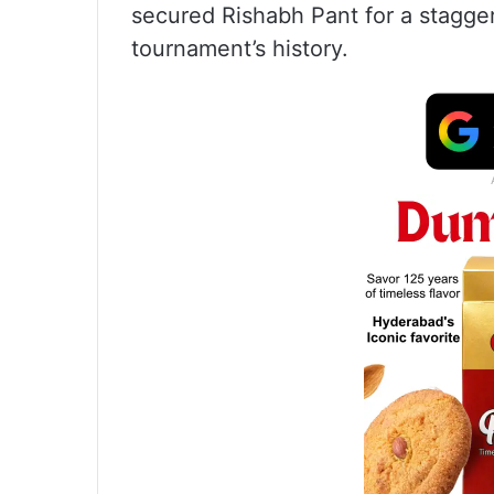
secured Rishabh Pant for a stagger
tournament’s history.