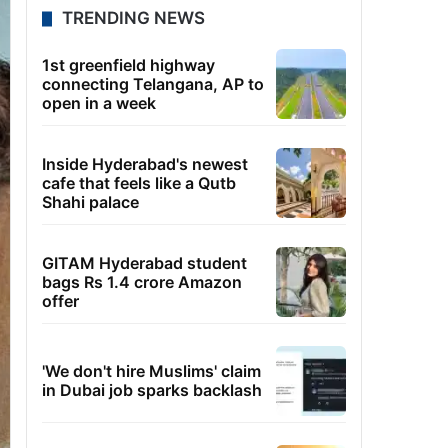
TRENDING NEWS
1st greenfield highway
connecting Telangana, AP to
open in a week
Inside Hyderabad's newest
cafe that feels like a Qutb
Shahi palace
GITAM Hyderabad student
bags Rs 1.4 crore Amazon
offer
'We don't hire Muslims' claim
in Dubai job sparks backlash