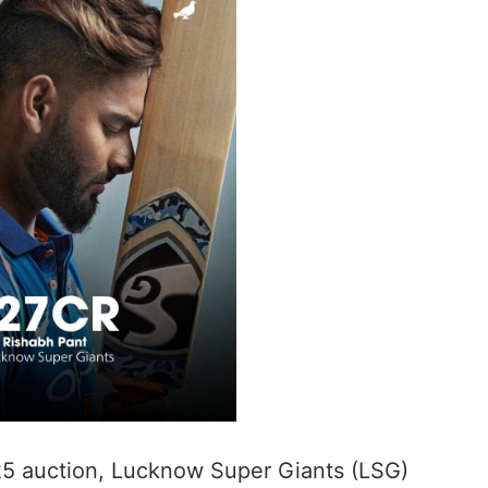
025 auction, Lucknow Super Giants (LSG)