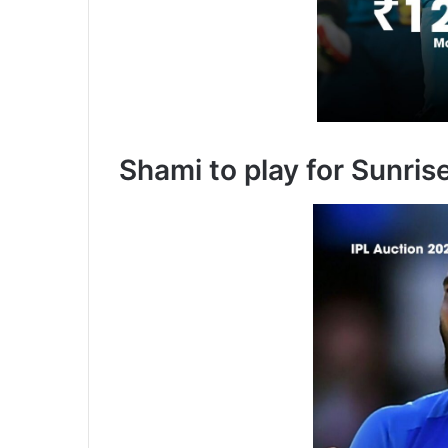
Shami to play for Sunri