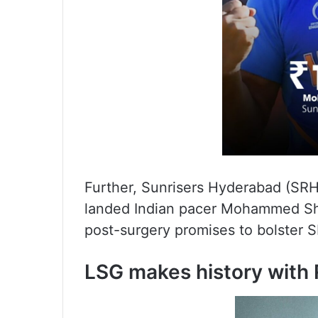
Further, Sunrisers Hyderabad (SRH
landed Indian pacer Mohammed Sham
post-surgery promises to bolster S
LSG makes history with R