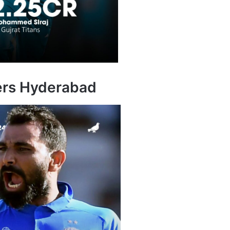
sers Hyderabad