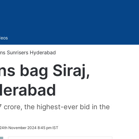
Sidebar
deos
oins Sunrisers Hyderabad
ns bag Siraj,
derabad
crore, the highest-ever bid in the
24th November 2024 8:45 pm IST