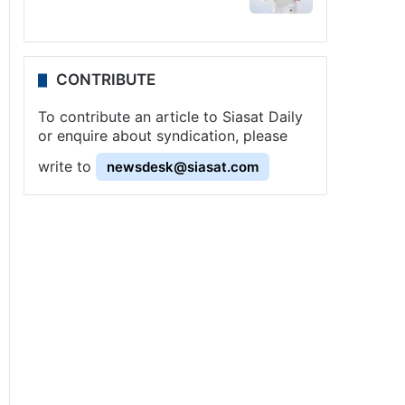
CONTRIBUTE
To contribute an article to Siasat Daily
or enquire about syndication, please
write to
newsdesk@siasat.com