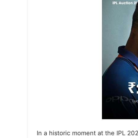
In a historic moment at the IPL 2