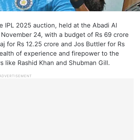
e IPL 2025 auction, held at the Abadi Al
 November 24, with a budget of Rs 69 crore
 for Rs 12.25 crore and Jos Buttler for Rs
wealth of experience and firepower to the
s like Rashid Khan and Shubman Gill.