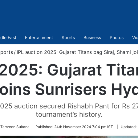
dle East
Entertainment
Sports
Business
Photos
Vi
ports
/
IPL auction 2025: Gujarat Titans bag Siraj, Shami j
2025: Gujarat Tita
joins Sunrisers Hy
025 auction secured Rishabh Pant for Rs 27 
tournament’s history.
 Tamreen Sultana |
Published:
24th November 2024 7:04 pm IST
|
Updated: