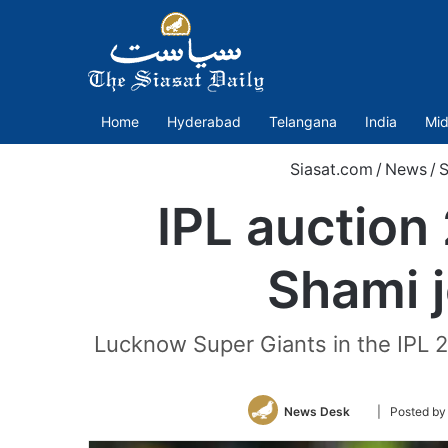
Home
Hyderabad
Telangana
India
Mid
Siasat.com
/
News
/
S
IPL auction 
Shami 
Lucknow Super Giants in the IPL 2
Follow
News Desk
| Posted by
on
Twitter