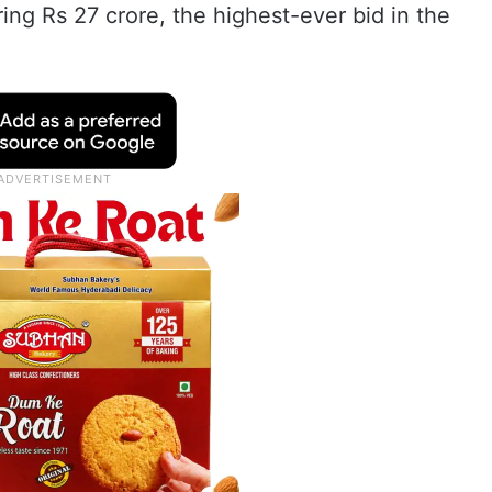
ing Rs 27 crore, the highest-ever bid in the