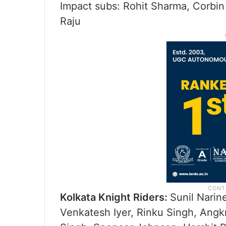
Impact subs: Rohit Sharma, Corbin
Raju
Kolkata Knight Riders:
Sunil Narin
Venkatesh Iyer, Rinku Singh, Ang