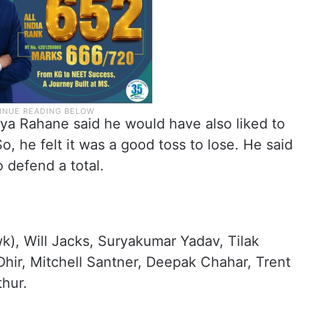
kya Rahane said he would have also liked to
 So, he felt it was a good toss to lose. He said
 defend a total.
k), Will Jacks, Suryakumar Yadav, Tilak
hir, Mitchell Santner, Deepak Chahar, Trent
hur.