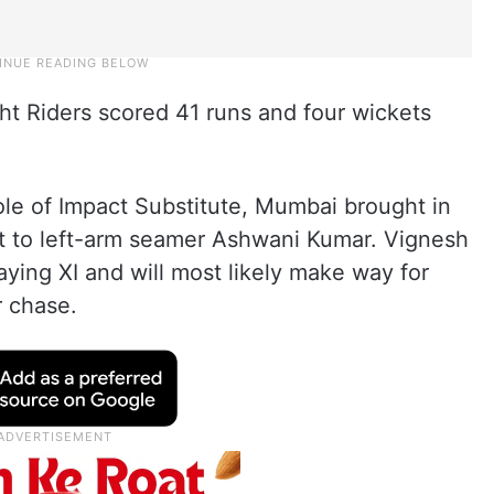
ght Riders scored 41 runs and four wickets
ole of Impact Substitute, Mumbai brought in
t to left-arm seamer Ashwani Kumar. Vignesh
aying XI and will most likely make way for
r chase.