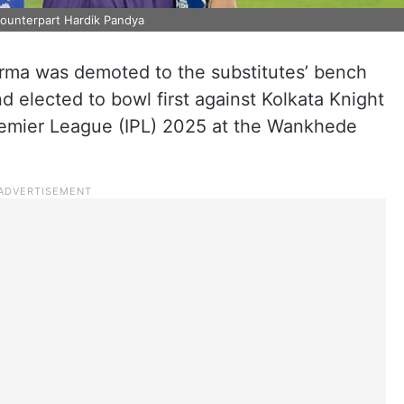
counterpart Hardik Pandya
rma was demoted to the substitutes’ bench
 elected to bowl first against Kolkata Knight
Premier League (IPL) 2025 at the Wankhede