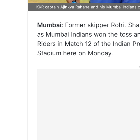
KKR captain Ajinkya Rahane and his Mumbai Indians 
Mumbai:
Former skipper Rohit Sha
as Mumbai Indians won the toss and
Riders in Match 12 of the Indian 
Stadium here on Monday.