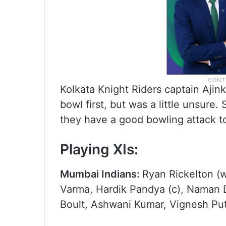
Kolkata Knight Riders captain Ajin
bowl first, but was a little unsure.
they have a good bowling attack to
Playing XIs:
Mumbai Indians:
Ryan Rickelton (w
Varma, Hardik Pandya (c), Naman D
Boult, Ashwani Kumar, Vignesh Put