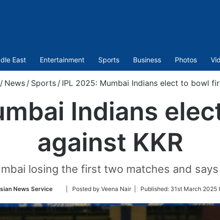
dle East
Entertainment
Sports
Business
Photos
Vi
/
News
/
Sports
/
IPL 2025: Mumbai Indians elect to bowl fir
mbai Indians elect 
against KKR
ai losing the first two matches and says i
Follow
sian News Service
| Posted by Veena Nair |
Published:
31st March 2025 
on
Twitter