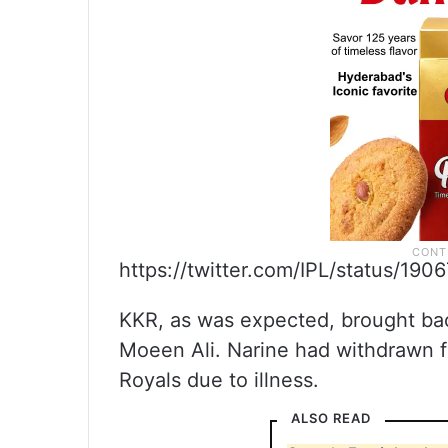
https://twitter.com/IPL/status/19
KKR, as was expected, brought back
Moeen Ali. Narine had withdrawn fr
Royals due to illness.
ALSO READ