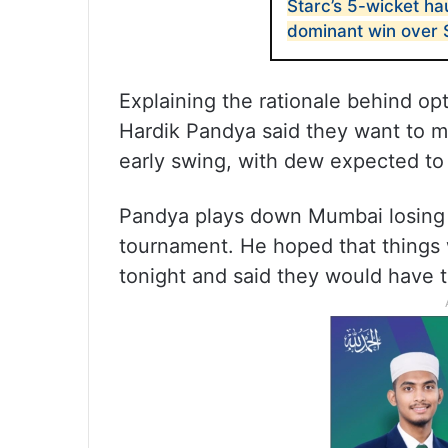
Starc’s 5-wicket hau
dominant win over
Explaining the rationale behind opt
Hardik Pandya said they want to mak
early swing, with dew expected to 
Pandya plays down Mumbai losing th
tournament. He hoped that things w
tonight and said they would have to