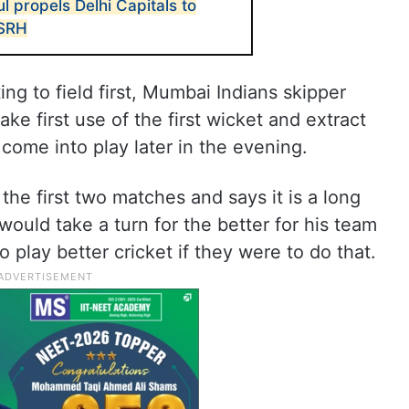
l propels Delhi Capitals to
 SRH
ing to field first, Mumbai Indians skipper
e first use of the first wicket and extract
come into play later in the evening.
e first two matches and says it is a long
ould take a turn for the better for his team
 play better cricket if they were to do that.