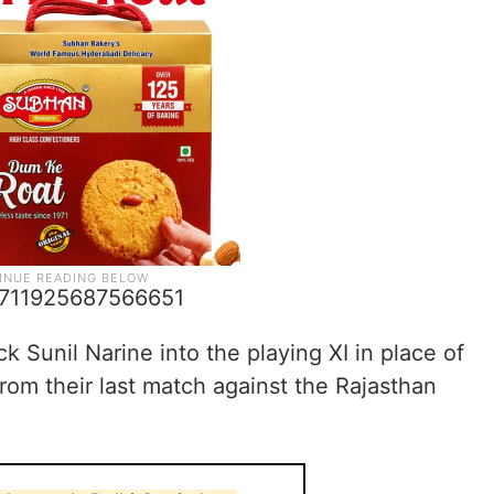
06711925687566651
 Sunil Narine into the playing XI in place of
om their last match against the Rajasthan