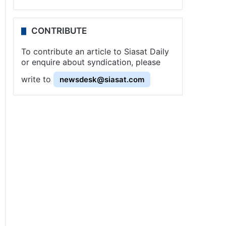
CONTRIBUTE
To contribute an article to Siasat Daily
or enquire about syndication, please
write to
newsdesk@siasat.com