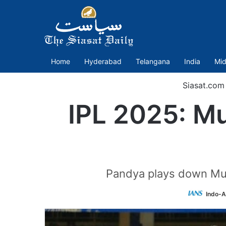
Home
Hyderabad
Telangana
India
Mid
Siasat.com
IPL 2025: Mu
Pandya plays down Mumb
Indo-A