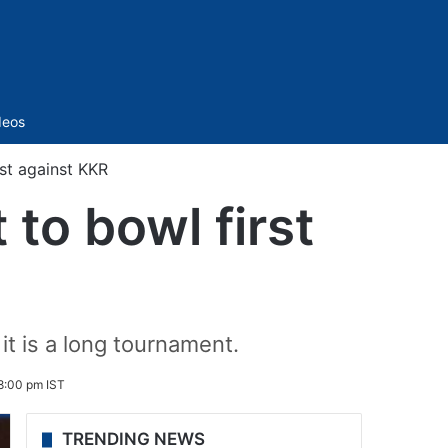
Sidebar
deos
st against KKR
to bowl first
t is a long tournament.
8:00 pm IST
TRENDING NEWS