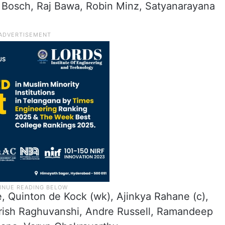
 Bosch, Raj Bawa, Robin Minz, Satyanarayana
e, Quinton de Kock (wk), Ajinkya Rahane (c),
krish Raghuvanshi, Andre Russell, Ramandeep