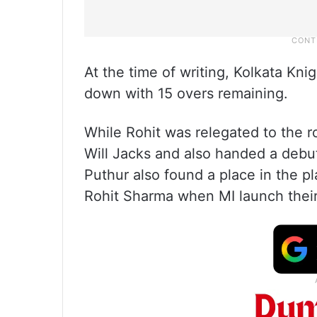
At the time of writing, Kolkata Kni
down with 15 overs remaining.
While Rohit was relegated to the r
Will Jacks and also handed a debu
Puthur also found a place in the pl
Rohit Sharma when MI launch thei