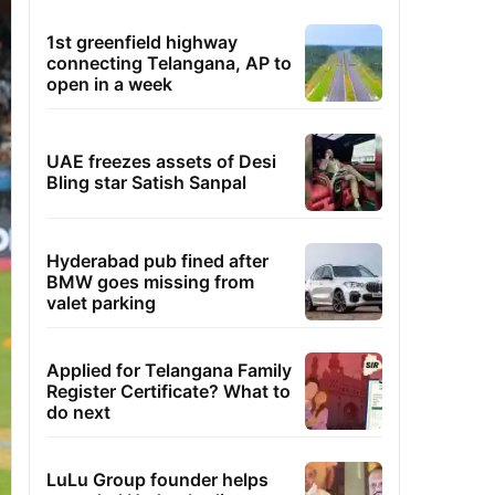
1st greenfield highway
connecting Telangana, AP to
open in a week
UAE freezes assets of Desi
Bling star Satish Sanpal
Hyderabad pub fined after
BMW goes missing from
valet parking
Applied for Telangana Family
Register Certificate? What to
do next
LuLu Group founder helps