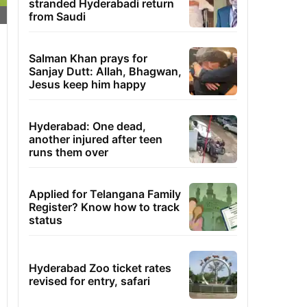
stranded Hyderabadi return
from Saudi
Salman Khan prays for
Sanjay Dutt: Allah, Bhagwan,
Jesus keep him happy
Hyderabad: One dead,
another injured after teen
runs them over
Applied for Telangana Family
Register? Know how to track
status
Hyderabad Zoo ticket rates
revised for entry, safari