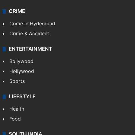
CRIME
Crime in Hyderabad
Crime & Accident
ENTERTAINMENT
Bollywood
Hollywood
Sports
LIFESTYLE
Health
Food
SOUTH INDIA