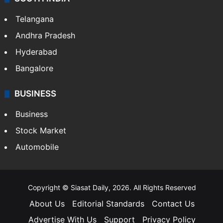
Telangana
Andhra Pradesh
Hyderabad
Bangalore
BUSINESS
Business
Stock Market
Automobile
Copyright © Siasat Daily, 2026. All Rights Reserved
About Us
Editorial Standards
Contact Us
Advertise With Us
Support
Privacy Policy