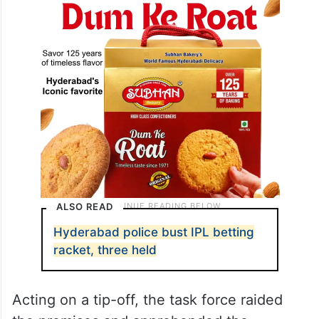
ALSO READ
Hyderabad police bust IPL betting
racket, three held
Acting on a tip-off, the task force raided