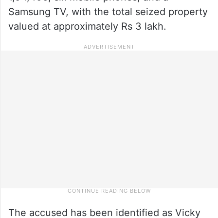
Samsung TV, with the total seized property
valued at approximately Rs 3 lakh.
The accused has been identified as Vicky