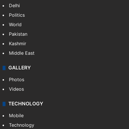
Delhi
Politics
World
Pakistan
Kashmir
Middle East
GALLERY
Photos
Videos
TECHNOLOGY
Mobile
Technology