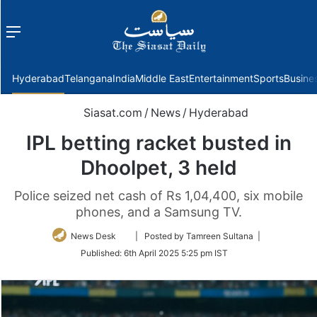
Menu
f
Hyderabad
Telangana
India
Middle East
Entertainment
Sports
Busine
Siasat.com
/
News
/
Hyderabad
IPL betting racket busted in
Dhoolpet, 3 held
Police seized net cash of Rs 1,04,400, six mobile
phones, and a Samsung TV.
Follow
News Desk
| Posted by Tamreen Sultana |
on
Published:
6th April 2025 5:25 pm IST
Twitter