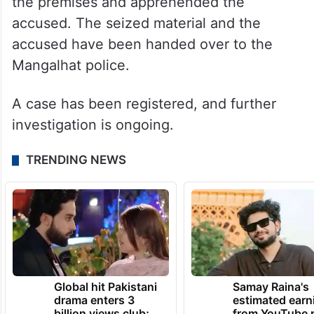
the premises and apprehended the
accused. The seized material and the
accused have been handed over to the
Mangalhat police.
A case has been registered, and further
investigation is ongoing.
TRENDING NEWS
Global hit Pakistani
Samay Raina's
drama enters 3
estimated earn
billion views club;
from YouTube 