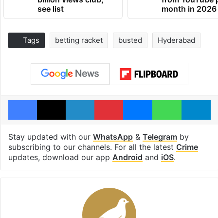
see list
month in 2026
Tags
betting racket
busted
Hyderabad
Facebook
X
LinkedIn
Pinterest
Messenger
WhatsAp
T
Stay updated with our
WhatsApp
&
Telegram
by
subscribing to our channels. For all the latest
Crime
updates, download our app
Android
and
iOS
.