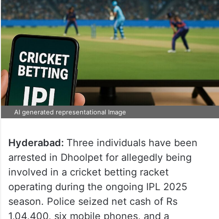
AI generated representational Image
Hyderabad:
Three individuals have been
arrested in Dhoolpet for allegedly being
involved in a cricket betting racket
operating during the ongoing IPL 2025
season. Police seized net cash of Rs
1,04,400, six mobile phones, and a