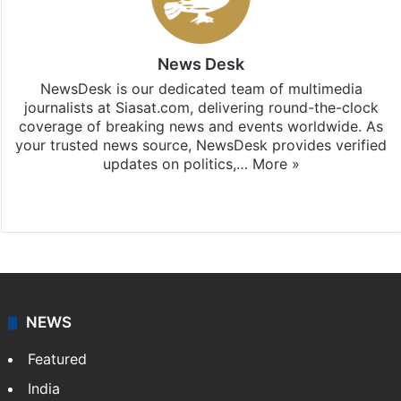
News Desk
NewsDesk is our dedicated team of multimedia
journalists at Siasat.com, delivering round-the-clock
coverage of breaking news and events worldwide. As
your trusted news source, NewsDesk provides verified
updates on politics,…
More »
X
NEWS
Featured
India