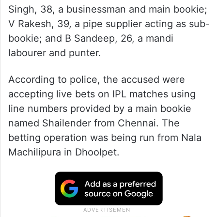
Singh, 38, a businessman and main bookie;
V Rakesh, 39, a pipe supplier acting as sub-
bookie; and B Sandeep, 26, a mandi
labourer and punter.
According to police, the accused were
accepting live bets on IPL matches using
line numbers provided by a main bookie
named Shailender from Chennai. The
betting operation was being run from Nala
Machilipura in Dhoolpet.