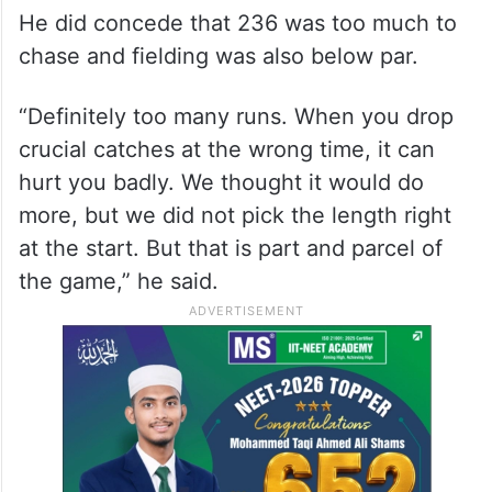
He did concede that 236 was too much to
chase and fielding was also below par.
“Definitely too many runs. When you drop
crucial catches at the wrong time, it can
hurt you badly. We thought it would do
more, but we did not pick the length right
at the start. But that is part and parcel of
the game,” he said.