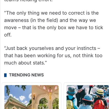
“The only thing we need to correct is the
awareness (in the field) and the way we
move – that is the only box we have to tick
off.
“Just back yourselves and your instincts –
that has been working for us, not think too
much about stats.”
TRENDING NEWS