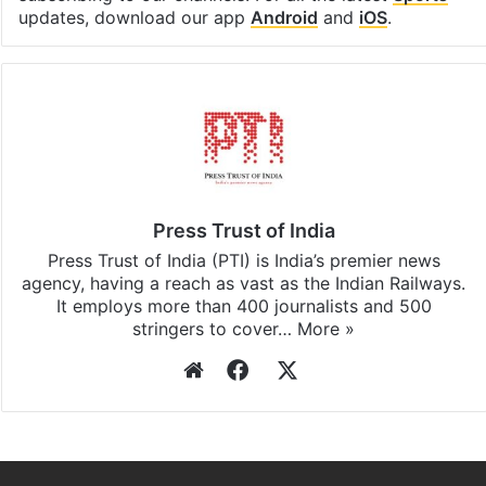
updates, download our app
Android
and
iOS
.
Press Trust of India
Press Trust of India (PTI) is India’s premier news
agency, having a reach as vast as the Indian Railways.
It employs more than 400 journalists and 500
stringers to cover…
More »
Website
Facebook
X