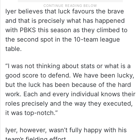
Iyer believes that luck favours the brave
and that is precisely what has happened
with PBKS this season as they climbed to
the second spot in the 10-team league
table.
“I was not thinking about stats or what is a
good score to defend. We have been lucky,
but the luck has been because of the hard
work. Each and every individual knows their
roles precisely and the way they executed,
it was top-notch.”
Iyer, however, wasn’t fully happy with his
team’s fielding effort.