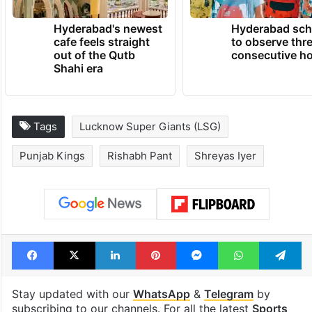
Hyderabad's newest
Hyderabad sch
cafe feels straight
to observe thr
out of the Qutb
consecutive ho
Shahi era
Tags
Lucknow Super Giants (LSG)
Punjab Kings
Rishabh Pant
Shreyas Iyer
Facebook
X
LinkedIn
Pinterest
Messenger
WhatsAp
T
Stay updated with our
WhatsApp
&
Telegram
by
subscribing to our channels. For all the latest
Sports