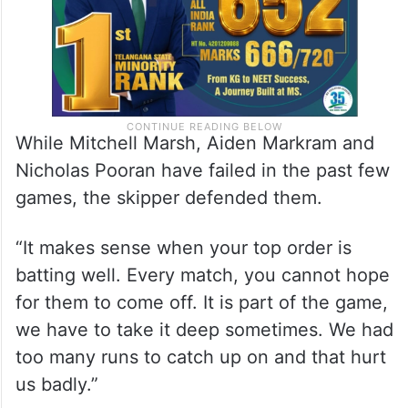
While Mitchell Marsh, Aiden Markram and
Nicholas Pooran have failed in the past few
games, the skipper defended them.
“It makes sense when your top order is
batting well. Every match, you cannot hope
for them to come off. It is part of the game,
we have to take it deep sometimes. We had
too many runs to catch up on and that hurt
us badly.”