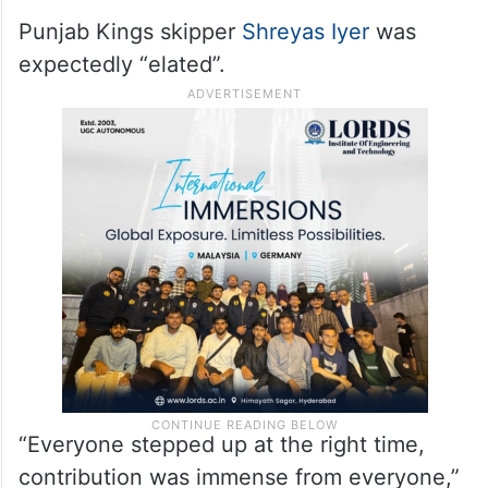
Punjab Kings skipper
Shreyas Iyer
was
expectedly “elated”.
“Everyone stepped up at the right time,
contribution was immense from everyone,”