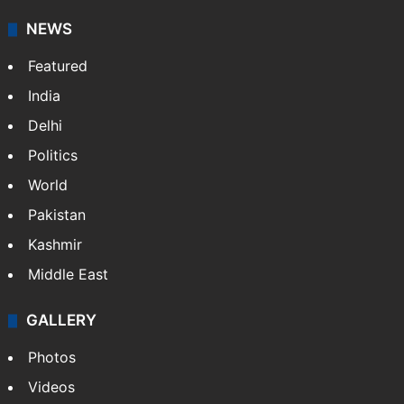
NEWS
Featured
India
Delhi
Politics
World
Pakistan
Kashmir
Middle East
GALLERY
Photos
Videos