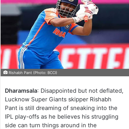
Rishabh Pant (Photo: BCCI)
Dharamsala
: Disappointed but not deflated,
Lucknow Super Giants skipper Rishabh
Pant is still dreaming of sneaking into the
IPL play-offs as he believes his struggling
side can turn things around in the