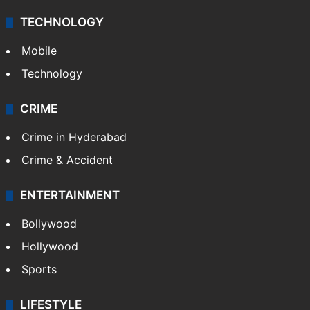
TECHNOLOGY
Mobile
Technology
CRIME
Crime in Hyderabad
Crime & Accident
ENTERTAINMENT
Bollywood
Hollywood
Sports
LIFESTYLE