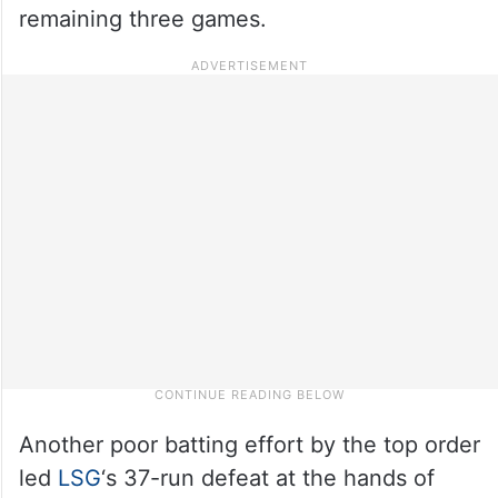
remaining three games.
Another poor batting effort by the top order
led
LSG
‘s 37-run defeat at the hands of