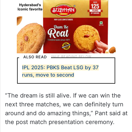
ALSO READ
IPL 2025: PBKS Beat LSG by 37
runs, move to second
“The dream is still alive. If we can win the
next three matches, we can definitely turn
around and do amazing things,” Pant said at
the post match presentation ceremony.