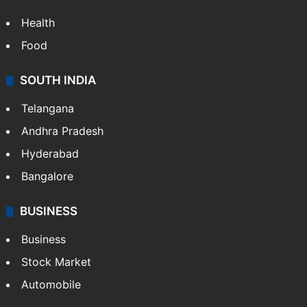
Health
Food
SOUTH INDIA
Telangana
Andhra Pradesh
Hyderabad
Bangalore
BUSINESS
Business
Stock Market
Automobile