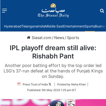
Menu
f
Hyderabad
Telangana
India
Middle East
Entertainment
Sports
Busine
Siasat.com
/
News
/
Sports
IPL playoff dream still alive:
Rishabh Pant
Another poor batting effort by the top order led
LSG's 37-run defeat at the hands of Punjab Kings
on Sunday.
Follow
Press Trust of India
| Posted by Neha Khan |
on
Published:
5th May 2025 1:25 pm IST
Twitter