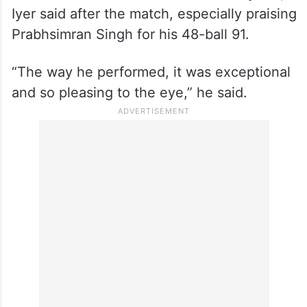
Iyer said after the match, especially praising
Prabhsimran Singh for his 48-ball 91.
“The way he performed, it was exceptional
and so pleasing to the eye,” he said.