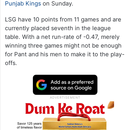
Punjab Kings
on Sunday.
LSG have 10 points from 11 games and are
currently placed seventh in the league
table. With a net run-rate of -0.47, merely
winning three games might not be enough
for Pant and his men to make it to the play-
offs.