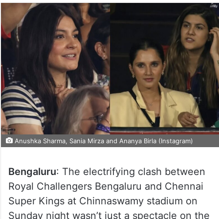
Anushka Sharma, Sania Mirza and Ananya Birla (Instagram)
Bengaluru
: The electrifying clash between
Royal Challengers Bengaluru and Chennai
Super Kings at Chinnaswamy stadium on
Sunday night wasn’t just a spectacle on the