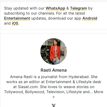
Stay updated with our
WhatsApp
&
Telegram
by
subscribing to our channels. For all the latest
Entertainment
updates, download our app
Android
and
iOS
.
Rasti Amena
Amena Rasti is a journalist from Hyderabad. She
works as an editor at Entertainment & Lifestyle desk
at Siasat.com. She loves to weave stories on
Tollywood, Bollywood, Television, Lifestyle and…
More
»
X