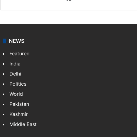
NEWS
Featured
India
Delhi
Politics
World
Pakistan
Kashmir
Middle East