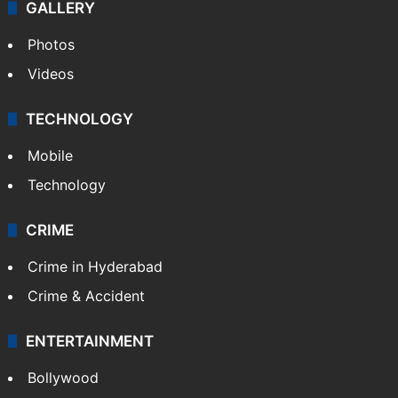
GALLERY
Photos
Videos
TECHNOLOGY
Mobile
Technology
CRIME
Crime in Hyderabad
Crime & Accident
ENTERTAINMENT
Bollywood