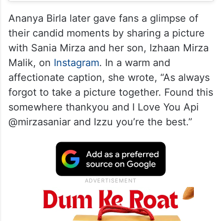
Ananya Birla later gave fans a glimpse of
their candid moments by sharing a picture
with Sania Mirza and her son, Izhaan Mirza
Malik, on
Instagram
. In a warm and
affectionate caption, she wrote, “As always
forgot to take a picture together. Found this
somewhere thankyou and I Love You Api
@mirzasaniar and Izzu you’re the best.”