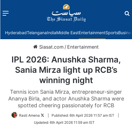
Menu
f
Hyderabad
Telangana
India
Middle East
Entertainment
Sports
Busine
Siasat.com
/
Entertainment
IPL 2026: Anushka Sharma,
Sania Mirza light up RCB’s
winning night
Tennis icon Sania Mirza, entrepreneur-singer
Ananya Birla, and actor Anushka Sharma were
spotted cheering passionately for RCB
Follow
Rasti Amena
|
Published:
6th April 2026 11:57 am IST
|
on
Updated:
6th April 2026 11:59 am IST
Twitter