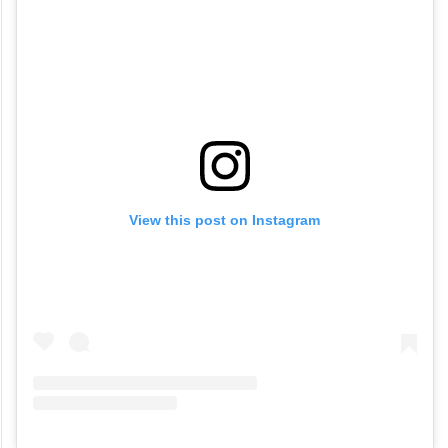
View this post on Instagram