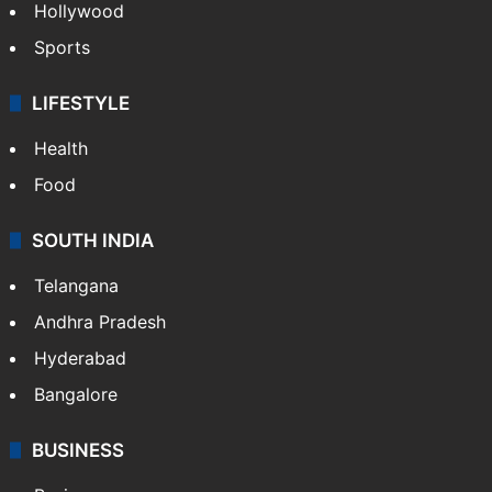
Hollywood
Sports
LIFESTYLE
Health
Food
SOUTH INDIA
Telangana
Andhra Pradesh
Hyderabad
Bangalore
BUSINESS