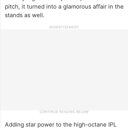
pitch, it turned into a glamorous affair in the
stands as well.
Adding star power to the high-octane IPL