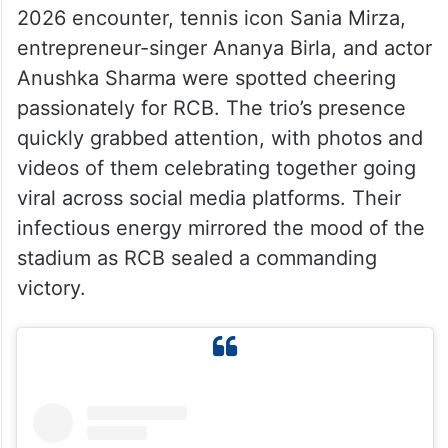
2026 encounter, tennis icon Sania Mirza,
entrepreneur-singer Ananya Birla, and actor
Anushka Sharma were spotted cheering
passionately for RCB. The trio’s presence
quickly grabbed attention, with photos and
videos of them celebrating together going
viral across social media platforms. Their
infectious energy mirrored the mood of the
stadium as RCB sealed a commanding
victory.