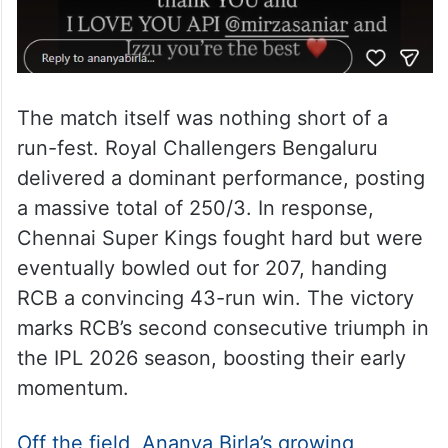
The match itself was nothing short of a
run-fest. Royal Challengers Bengaluru
delivered a dominant performance, posting
a massive total of 250/3. In response,
Chennai Super Kings fought hard but were
eventually bowled out for 207, handing
RCB a convincing 43-run win. The victory
marks RCB’s second consecutive triumph in
the IPL 2026 season, boosting their early
momentum.
Off the field, Ananya Birla’s growing