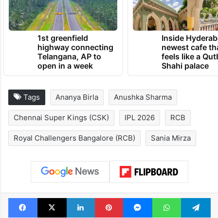
1st greenfield
Inside Hyderab
highway connecting
newest cafe th
Telangana, AP to
feels like a Qut
open in a week
Shahi palace
Tags
Ananya Birla
Anushka Sharma
Chennai Super Kings (CSK)
IPL 2026
RCB
Royal Challengers Bangalore (RCB)
Sania Mirza
Facebook
X
LinkedIn
Pinterest
Messenger
WhatsAp
T