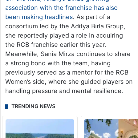
association with the franchise has also
been making headlines
. As part of a
consortium led by the Aditya Birla Group,
she reportedly played a role in acquiring
the RCB franchise earlier this year.
Meanwhile, Sania Mirza continues to share
a strong bond with the team, having
previously served as a mentor for the RCB
Women’s side, where she guided players on
handling pressure and mental resilience.
TRENDING NEWS