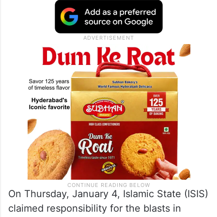
On Thursday, January 4, Islamic State (ISIS)
claimed responsibility for the blasts in