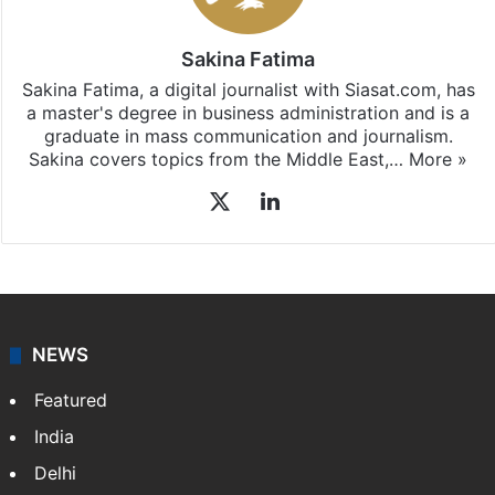
Sakina Fatima
Sakina Fatima, a digital journalist with Siasat.com, has
a master's degree in business administration and is a
graduate in mass communication and journalism.
Sakina covers topics from the Middle East,…
More »
X
LinkedIn
NEWS
Featured
India
Delhi