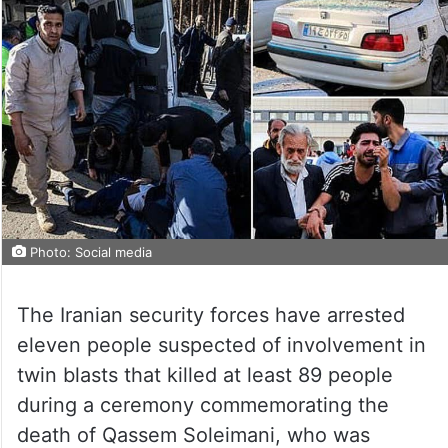
Photo: Social media
The Iranian security forces have arrested
eleven people suspected of involvement in
twin blasts that killed at least 89 people
during a ceremony commemorating the
death of Qassem Soleimani, who was