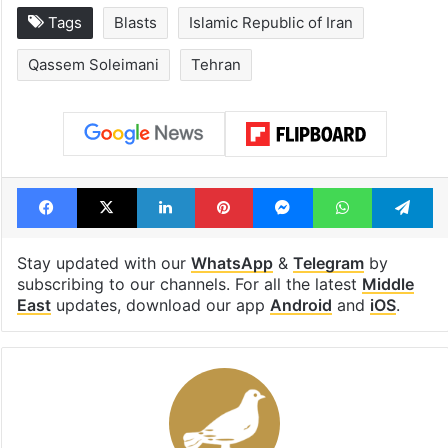
Tags
Blasts
Islamic Republic of Iran
Qassem Soleimani
Tehran
Facebook
X
LinkedIn
Pinterest
Messenger
WhatsAp
T
Stay updated with our
WhatsApp
&
Telegram
by
subscribing to our channels. For all the latest
Middle
East
updates, download our app
Android
and
iOS
.