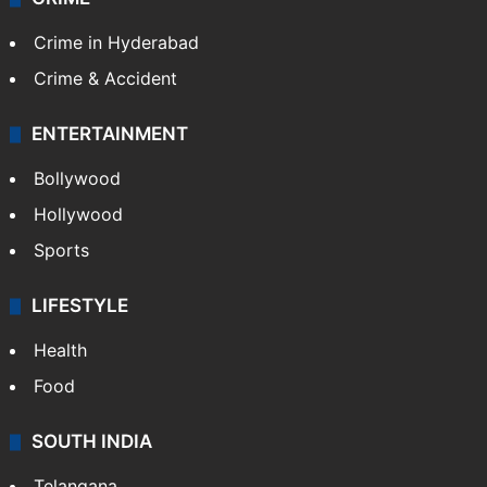
Crime in Hyderabad
Crime & Accident
ENTERTAINMENT
Bollywood
Hollywood
Sports
LIFESTYLE
Health
Food
SOUTH INDIA
Telangana