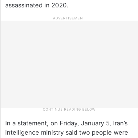
assassinated in 2020.
In a statement, on Friday, January 5, Iran’s
intelligence ministry said two people were