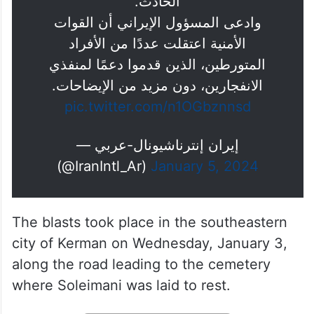
الحادث.
وادعى المسؤول الإيراني أن القوات
الأمنية اعتقلت عددًا من الأفراد
المتورطين، الذين قدموا دعمًا لمنفذي
الانفجارين، دون مزيد من الإيضاحات.
pic.twitter.com/n1OGbznnsd
— إيران إنترناشيونال-عربي
(@IranIntl_Ar)
January 5, 2024
The blasts took place in the southeastern
city of Kerman on Wednesday, January 3,
along the road leading to the cemetery
where Soleimani was laid to rest.