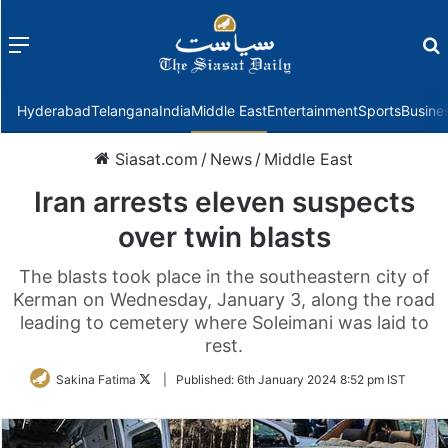
Menu
f
Hyderabad
Telangana
India
Middle East
Entertainment
Sports
Busine
Siasat.com
/
News
/
Middle East
Iran arrests eleven suspects
over twin blasts
The blasts took place in the southeastern city of
Kerman on Wednesday, January 3, along the road
leading to cemetery where Soleimani was laid to
rest.
Follow
Sakina Fatima
|
Published:
6th January 2024 8:52 pm IST
on
Twitter