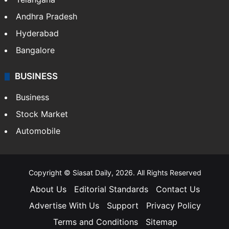
Andhra Pradesh
Hyderabad
Bangalore
BUSINESS
Business
Stock Market
Automobile
Copyright © Siasat Daily, 2026. All Rights Reserved
About Us
Editorial Standards
Contact Us
Advertise With Us
Support
Privacy Policy
Terms and Conditions
Sitemap