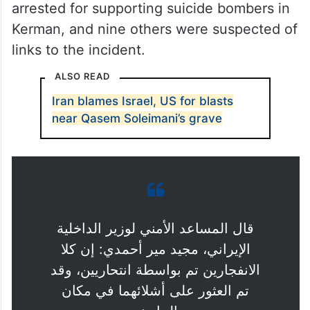
arrested for supporting suicide bombers in
Kerman, and nine others were suspected of
links to the incident.
ALSO READ
Iran blames Israel, US for blasts
near Qasem Soleimani’s grave
قال المساعد الأمني لوزير الداخلية
الإيراني، مجيد مير أحمدي: إن كلا
الانفجارين تم بواسطة انتحاريين، وقد
تم العثور على أشلائهما في مكان