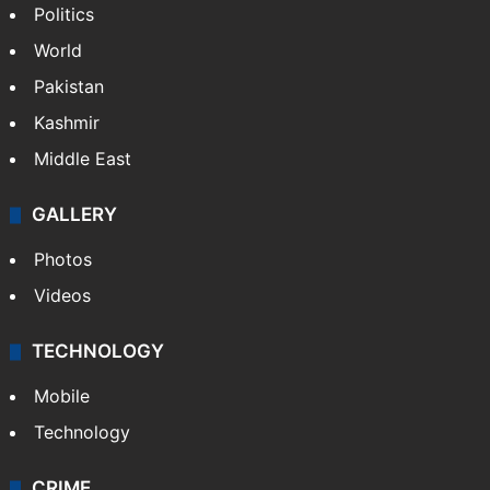
Politics
World
Pakistan
Kashmir
Middle East
GALLERY
Photos
Videos
TECHNOLOGY
Mobile
Technology
CRIME