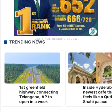
TRENDING NEWS
1st greenfield
Inside Hyderab
highway connecting
newest cafe th
Telangana, AP to
feels like a Qut
open in a week
Shahi palace