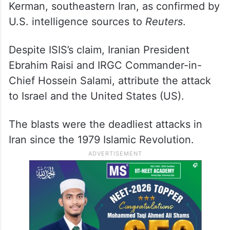
Kerman, southeastern Iran, as confirmed by
U.S. intelligence sources to
Reuters
.
Despite ISIS’s claim, Iranian President
Ebrahim Raisi and IRGC Commander-in-
Chief Hossein Salami, attribute the attack
to Israel and the United States (US).
The blasts were the deadliest attacks in
Iran since the 1979 Islamic Revolution.