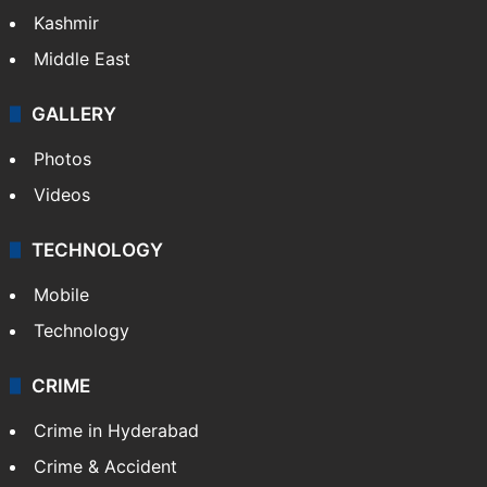
Kashmir
Middle East
GALLERY
Photos
Videos
TECHNOLOGY
Mobile
Technology
CRIME
Crime in Hyderabad
Crime & Accident