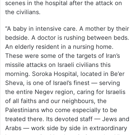
scenes in the hospital after the attack on
the civilians.
“A baby in intensive care. A mother by their
bedside. A doctor is rushing between beds.
An elderly resident in a nursing home.
These were some of the targets of Iran’s
missile attacks on Israeli civilians this
morning. Soroka Hospital, located in Be’er
Sheva, is one of Israel’s finest — serving
the entire Negev region, caring for Israelis
of all faiths and our neighbours, the
Palestinians who come especially to be
treated there. Its devoted staff — Jews and
Arabs — work side by side in extraordinary