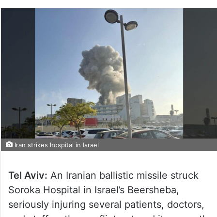
Iran strikes hospital in Israel
Tel Aviv:
An Iranian ballistic missile struck
Soroka Hospital in Israel’s Beersheba,
seriously injuring several patients, doctors,