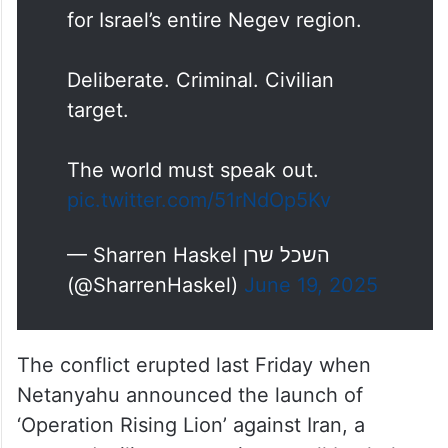
for Israel’s entire Negev region.
Deliberate. Criminal. Civilian
target.
The world must speak out.
pic.twitter.com/51rNdOp5Kv
— Sharren Haskel השכל שרן
(@SharrenHaskel)
June 19, 2025
The conflict erupted last Friday when
Netanyahu announced the launch of
‘Operation Rising Lion’ against Iran, a