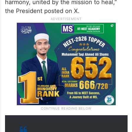
harmony, united by the mission to heal,”
the President posted on X.