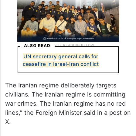
ALSO READ
UN secretary general calls for
ceasefire in Israel-Iran conflict
The Iranian regime deliberately targets
civilians. The Iranian regime is committing
war crimes. The Iranian regime has no red
lines,” the Foreign Minister said in a post on
X.