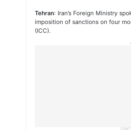
Tehran
: Iran’s Foreign Ministry 
imposition of sanctions on four mor
(ICC).