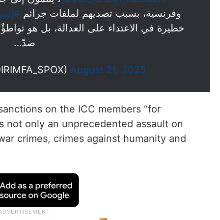
رائيل
وفرنسية، بسبب تصديهم لملفات جرائم
 بل هو تواطؤٌ فاضح في جرائم الحرب والجرائم
ضدّ…
@IRIMFA_SPOX)
August 21, 2025
 sanctions on the ICC members “for
 is not only an unprecedented assault on
n war crimes, crimes against humanity and