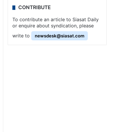
CONTRIBUTE
To contribute an article to Siasat Daily
or enquire about syndication, please
write to
newsdesk@siasat.com