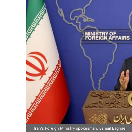
Iran's Foreign Ministry spokesman, Esmail Baghaei,