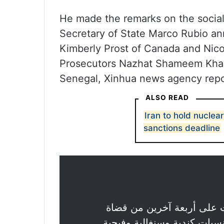
He made the remarks on the social
Secretary of State Marco Rubio a
Kimberly Prost of Canada and Nico
Prosecutors Nazhat Shameem Khan
Senegal, Xinhua news agency repo
ALSO READ
Iran to hold nuclea
sanctions deadline
بفرض عقوبات على أربعة آ
، ينتمون إلى جنسيات كندية و