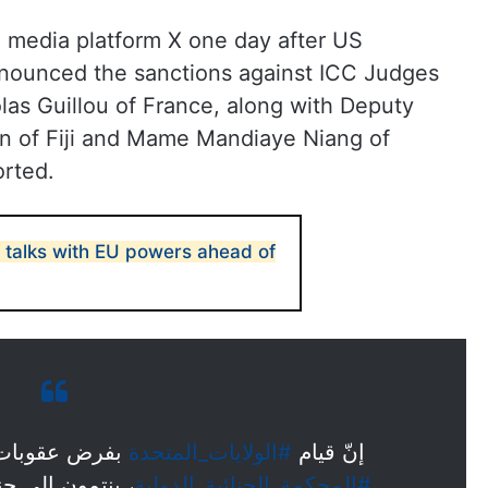
 media platform X one day after US
nnounced the sanctions against ICC Judges
las Guillou of France, along with Deputy
 of Fiji and Mame Mandiaye Niang of
rted.
r talks with EU powers ahead of
خرين من قضاة
#الولايات_المتحدة
إنّ قيام
سنغالية وفيجية
#المحكمة_الجنائية_الدولية