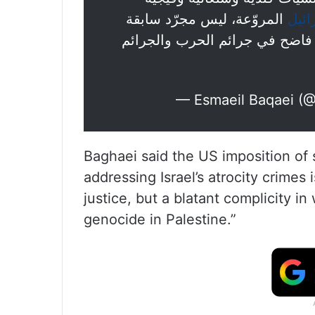
المروّعة، ليس مجرّد سابقة
#إس
خطيرة في الاعتداء على العدالة،
— Esmaeil Baqaei (
Baghaei said the US imposition of
addressing Israel’s atrocity crimes
justice, but a blatant complicity i
genocide in Palestine.”