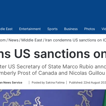
dle East
Entertainment
Sports
Business
Photos
Vi
com
/
News
/
Middle East
/
Iran condemns US sanctions on IC
s US sanctions on 
er US Secretary of State Marco Rubio ann
mberly Prost of Canada and Nicolas Guillou 
Follow
an News Service
| Posted by Sakina Fatima |
Published:
22nd August 202
on
Twitter