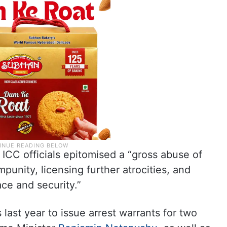
 ICC officials epitomised a “gross abuse of
punity, licensing further atrocities, and
ace and security.”
last year to issue arrest warrants for two