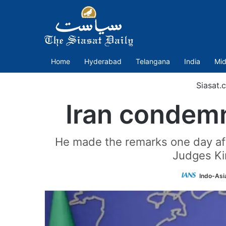
Home
Hyderabad
Telangana
India
Mid
Siasat.
Iran condemn
He made the remarks one day aft
Judges Ki
Indo-Asi