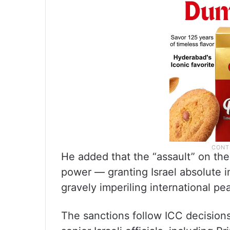
He added that the “assault” on the
power — granting Israel absolute im
gravely imperiling international pe
The sanctions follow ICC decisions 