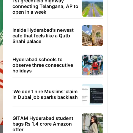
1st greenfield highway
connecting Telangana, AP to
open in a week
Inside Hyderabad's newest
cafe that feels like a Qutb
Shahi palace
Hyderabad schools to
observe three consecutive
holidays
'We don't hire Muslims' claim
in Dubai job sparks backlash
GITAM Hyderabad student
bags Rs 1.4 crore Amazon
offer