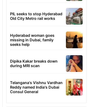
PIL seeks to stop Hyderabad
Old City Metro rail works
Hyderabad woman goes
missing in Dubai, family
seeks help
Dipika Kakar breaks down
during MRI scan
Telangana's Vishnu Vardhan
Reddy named India's Dubai
Consul General