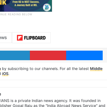
LinkedIn
Pinterest
Me
m
by subscribing to our channels. For all the latest
Middle
d
iOS
.
e
IANS is a private Indian news agency. It was founded in
lisher Gopal Raju as the "India Abroad News Service" and