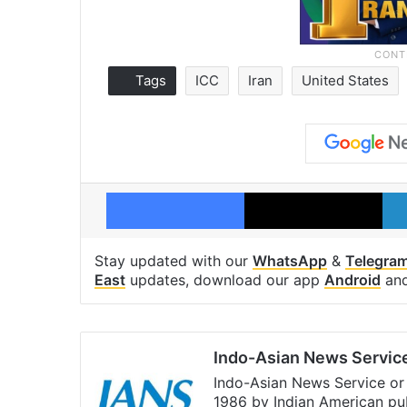
Tags
ICC
Iran
United States
Facebook
X
Stay updated with our
WhatsApp
&
Telegra
East
updates, download our app
Android
an
Indo-Asian News Servic
Indo-Asian News Service or 
1986 by Indian American pub