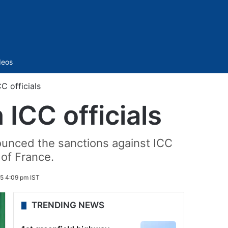
Sidebar
deos
C officials
ICC officials
ounced the sanctions against ICC
of France.
5 4:09 pm IST
TRENDING NEWS