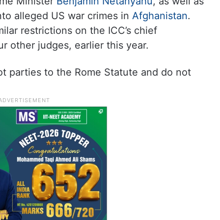
rime Minister
Benjamin Netanyahu
, as well as
into alleged US war crimes in
Afghanistan
.
lar restrictions on the ICC’s chief
 other judges, earlier this year.
ot parties to the Rome Statute and do not