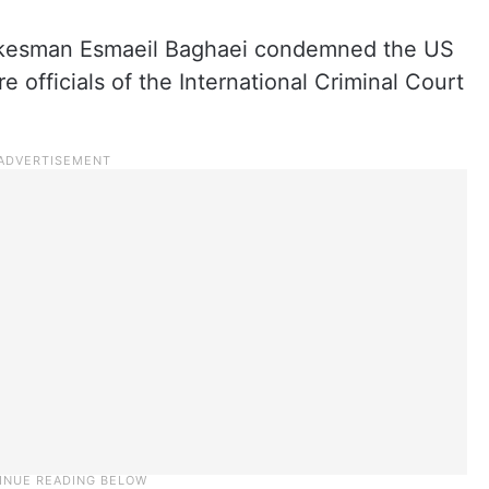
spokesman Esmaeil Baghaei condemned the US
e officials of the International Criminal Court