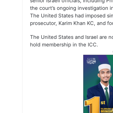
senior Israeli officials, including P
the court’s ongoing investigation 
The United States had imposed simi
prosecutor, Karim Khan KC, and four
The United States and Israel are n
hold membership in the ICC.