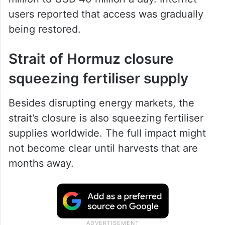
users reported that access was gradually
being restored.
Strait of Hormuz closure
squeezing fertiliser supply
Besides disrupting energy markets, the
strait’s closure is also squeezing fertiliser
supplies worldwide. The full impact might
not become clear until harvests that are
months away.