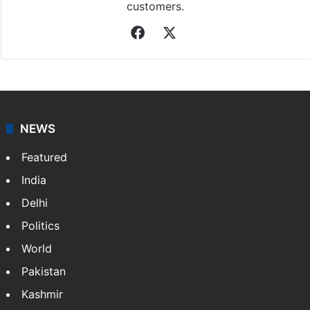
customers.
Facebook
X
NEWS
Featured
India
Delhi
Politics
World
Pakistan
Kashmir