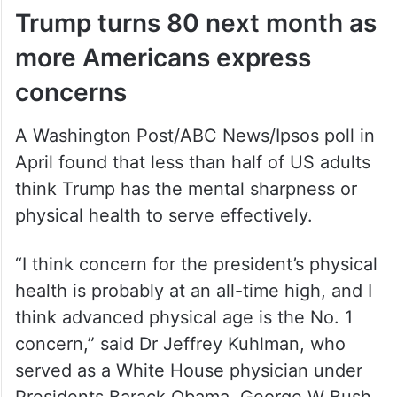
Trump turns 80 next month as
more Americans express
concerns
A Washington Post/ABC News/Ipsos poll in
April found that less than half of US adults
think Trump has the mental sharpness or
physical health to serve effectively.
“I think concern for the president’s physical
health is probably at an all-time high, and I
think advanced physical age is the No. 1
concern,” said Dr Jeffrey Kuhlman, who
served as a White House physician under
Presidents Barack Obama, George W Bush