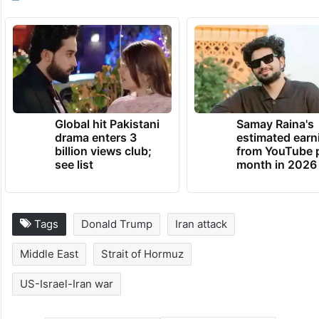
Global hit Pakistani
Samay Raina's
drama enters 3
estimated earn
billion views club;
from YouTube 
see list
month in 2026
Tags
Donald Trump
Iran attack
Middle East
Strait of Hormuz
US-Israel-Iran war