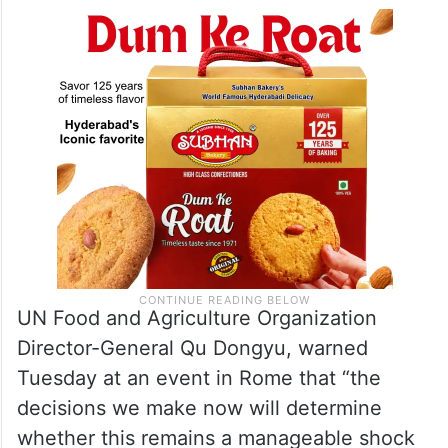
UN Food and Agriculture Organization
Director-General Qu Dongyu, warned
Tuesday at an event in Rome that “the
decisions we make now will determine
whether this remains a manageable shock