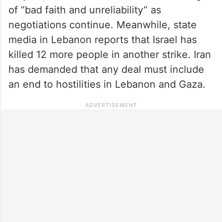
of “bad faith and unreliability” as
negotiations continue. Meanwhile, state
media in Lebanon reports that Israel has
killed 12 more people in another strike. Iran
has demanded that any deal must include
an end to hostilities in Lebanon and Gaza.