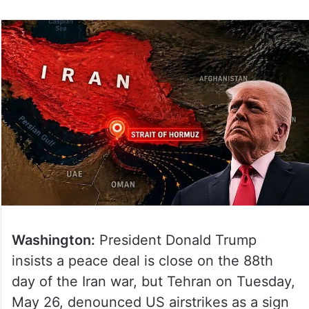
Washington:
President Donald Trump
insists a peace deal is close on the 88th
day of the Iran war, but Tehran on Tuesday,
May 26, denounced US airstrikes as a sign