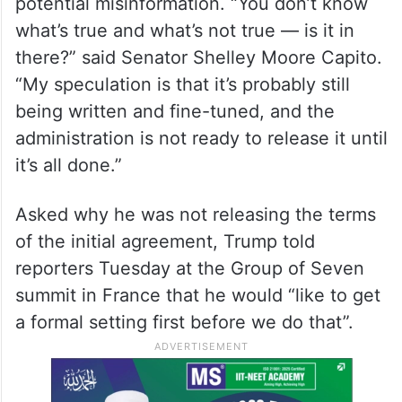
potential misinformation. “You don’t know
what’s true and what’s not true — is it in
there?” said Senator Shelley Moore Capito.
“My speculation is that it’s probably still
being written and fine-tuned, and the
administration is not ready to release it until
it’s all done.”
Asked why he was not releasing the terms
of the initial agreement, Trump told
reporters Tuesday at the Group of Seven
summit in France that he would “like to get
a formal setting first before we do that”.