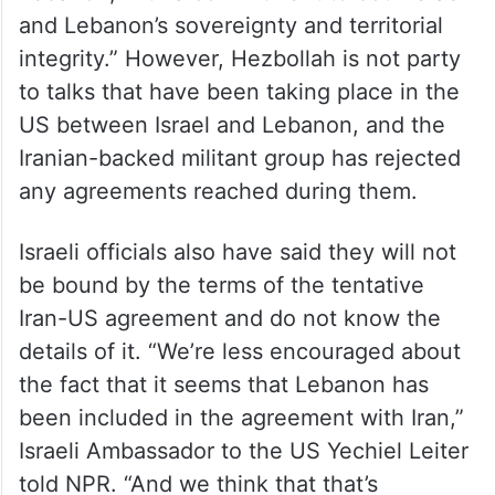
and Lebanon’s sovereignty and territorial
integrity.” However, Hezbollah is not party
to talks that have been taking place in the
US between Israel and Lebanon, and the
Iranian-backed militant group has rejected
any agreements reached during them.
Israeli officials also have said they will not
be bound by the terms of the tentative
Iran-US agreement and do not know the
details of it. “We’re less encouraged about
the fact that it seems that Lebanon has
been included in the agreement with Iran,”
Israeli Ambassador to the US Yechiel Leiter
told NPR. “And we think that that’s