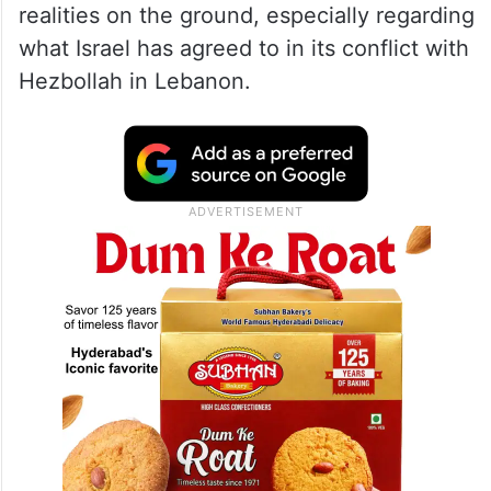
realities on the ground, especially regarding
what Israel has agreed to in its conflict with
Hezbollah in Lebanon.