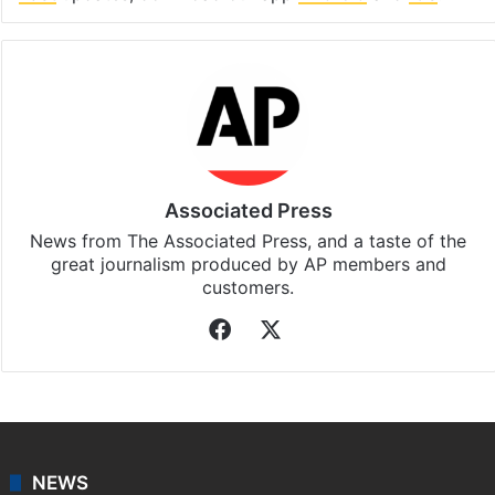
Associated Press
News from The Associated Press, and a taste of the
great journalism produced by AP members and
customers.
Facebook
X
NEWS