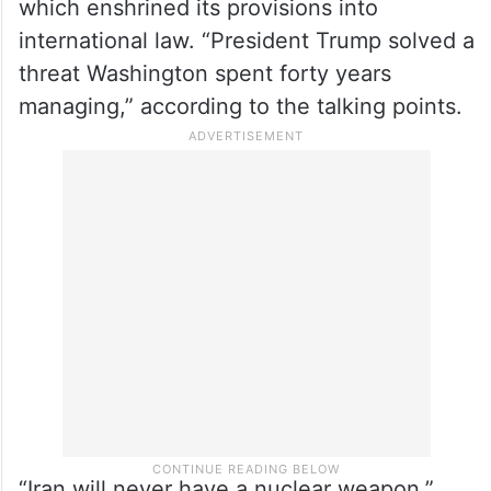
which enshrined its provisions into
international law. “President Trump solved a
threat Washington spent forty years
managing,” according to the talking points.
“Iran will never have a nuclear weapon.”