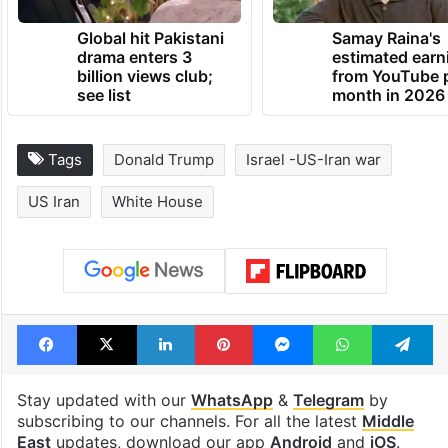
Global hit Pakistani
Samay Raina's
drama enters 3
estimated earn
billion views club;
from YouTube 
see list
month in 2026
Tags
Donald Trump
Israel -US-Iran war
US Iran
White House
Facebook
X
LinkedIn
Pinterest
Messenger
WhatsAp
T
Stay updated with our
WhatsApp
&
Telegram
by
subscribing to our channels. For all the latest
Middle
East
updates, download our app
Android
and
iOS
.