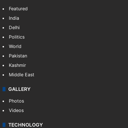
Featured
India
Delhi
Politics
World
Pakistan
Kashmir
Middle East
GALLERY
Photos
Videos
TECHNOLOGY