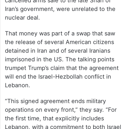
cancelled arms sale to the late Shah of
Iran’s government, were unrelated to the
nuclear deal.
That money was part of a swap that saw
the release of several American citizens
detained in Iran and of several Iranians
imprisoned in the US. The talking points
trumpet Trump’s claim that the agreement
will end the Israel-Hezbollah conflict in
Lebanon.
“This signed agreement ends military
operations on every front,” they say. “For
the first time, that explicitly includes
Lebanon, with a commitment to both Israel