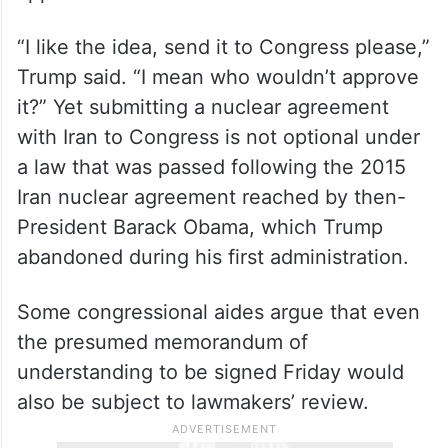
“I like the idea, send it to Congress please,”
Trump said. “I mean who wouldn’t approve
it?” Yet submitting a nuclear agreement
with Iran to Congress is not optional under
a law that was passed following the 2015
Iran nuclear agreement reached by then-
President Barack Obama, which Trump
abandoned during his first administration.
Some congressional aides argue that even
the presumed memorandum of
understanding to be signed Friday would
also be subject to lawmakers’ review.