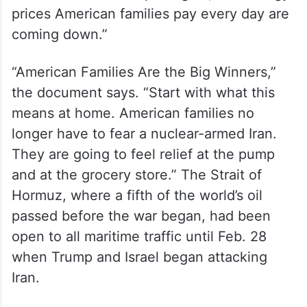
prices American families pay every day are
coming down.”
“American Families Are the Big Winners,”
the document says. “Start with what this
means at home. American families no
longer have to fear a nuclear-armed Iran.
They are going to feel relief at the pump
and at the grocery store.” The Strait of
Hormuz, where a fifth of the world’s oil
passed before the war began, had been
open to all maritime traffic until Feb. 28
when Trump and Israel began attacking
Iran.