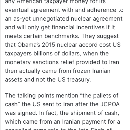
any American taxpayer money for its
eventual agreement with and adherence to
an as-yet unnegotiated nuclear agreement
and will only get financial incentives if it
meets certain benchmarks. They suggest
that Obama’s 2015 nuclear accord cost US
taxpayers billions of dollars, when the
monetary sanctions relief provided to Iran
then actually came from frozen Iranian
assets and not the US treasury.
The talking points mention “the pallets of
cash” the US sent to Iran after the JCPOA
was signed. In fact, the shipment of cash,
which came from an Iranian payment for a