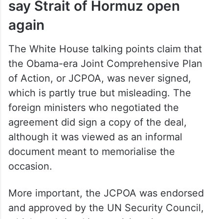
say Strait of Hormuz open
again
The White House talking points claim that
the Obama-era Joint Comprehensive Plan
of Action, or JCPOA, was never signed,
which is partly true but misleading. The
foreign ministers who negotiated the
agreement did sign a copy of the deal,
although it was viewed as an informal
document meant to memorialise the
occasion.
More important, the JCPOA was endorsed
and approved by the UN Security Council,