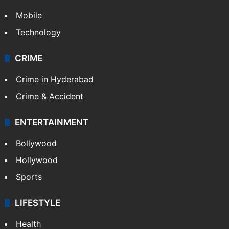
Mobile
Technology
CRIME
Crime in Hyderabad
Crime & Accident
ENTERTAINMENT
Bollywood
Hollywood
Sports
LIFESTYLE
Health