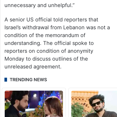
unnecessary and unhelpful.”
A senior US official told reporters that
Israel’s withdrawal from Lebanon was not a
condition of the memorandum of
understanding. The official spoke to
reporters on condition of anonymity
Monday to discuss outlines of the
unreleased agreement.
TRENDING NEWS