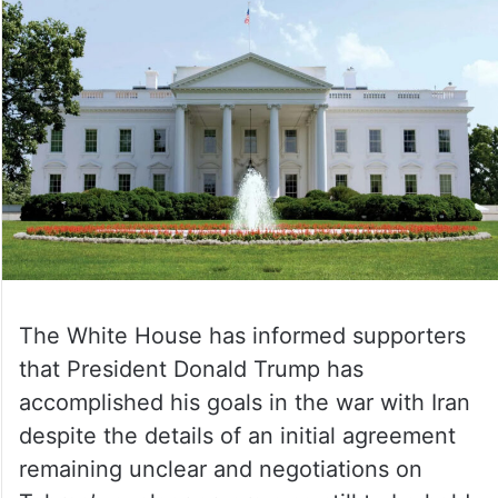
The White House has informed supporters
that President Donald Trump has
accomplished his goals in the war with Iran
despite the details of an initial agreement
remaining unclear and negotiations on