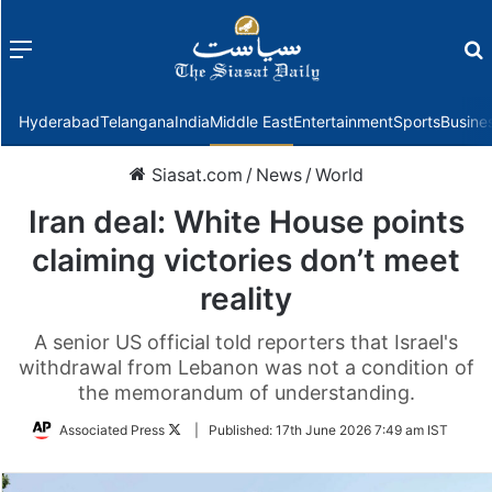
Menu
f
Hyderabad
Telangana
India
Middle East
Entertainment
Sports
Busine
Siasat.com
/
News
/
World
Iran deal: White House points
claiming victories don’t meet
reality
A senior US official told reporters that Israel's
withdrawal from Lebanon was not a condition of
the memorandum of understanding.
Follow
Associated Press
|
Published:
17th June 2026 7:49 am IST
on
Twitter