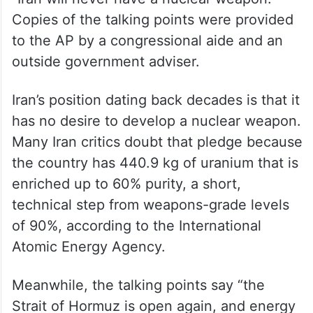
Copies of the talking points were provided
to the AP by a congressional aide and an
outside government adviser.
Iran’s position dating back decades is that it
has no desire to develop a nuclear weapon.
Many Iran critics doubt that pledge because
the country has 440.9 kg of uranium that is
enriched up to 60% purity, a short,
technical step from weapons-grade levels
of 90%, according to the International
Atomic Energy Agency.
Meanwhile, the talking points say “the
Strait of Hormuz is open again, and energy