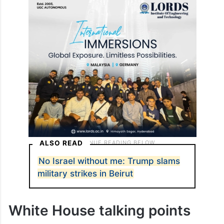
ALSO READ
No Israel without me: Trump slams
military strikes in Beirut
White House talking points