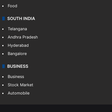
Food
SOUTH INDIA
Telangana
Andhra Pradesh
Hyderabad
Bangalore
BUSINESS
Business
Stock Market
Automobile