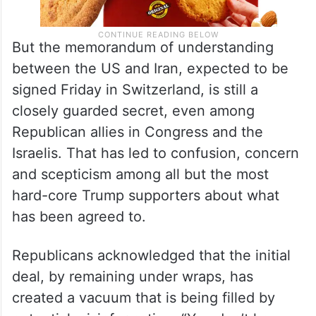
But the memorandum of understanding
between the US and Iran, expected to be
signed Friday in Switzerland, is still a
closely guarded secret, even among
Republican allies in Congress and the
Israelis. That has led to confusion, concern
and scepticism among all but the most
hard-core Trump supporters about what
has been agreed to.
Republicans acknowledged that the initial
deal, by remaining under wraps, has
created a vacuum that is being filled by