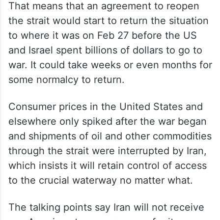
That means that an agreement to reopen
the strait would start to return the situation
to where it was on Feb 27 before the US
and Israel spent billions of dollars to go to
war. It could take weeks or even months for
some normalcy to return.
Consumer prices in the United States and
elsewhere only spiked after the war began
and shipments of oil and other commodities
through the strait were interrupted by Iran,
which insists it will retain control of access
to the crucial waterway no matter what.
The talking points say Iran will not receive