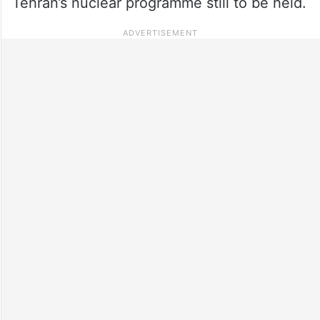
Tehran’s nuclear programme still to be held.