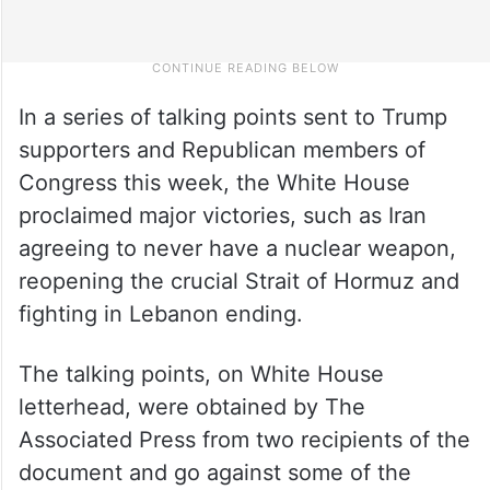
In a series of talking points sent to Trump
supporters and Republican members of
Congress this week, the White House
proclaimed major victories, such as Iran
agreeing to never have a nuclear weapon,
reopening the crucial Strait of Hormuz and
fighting in Lebanon ending.
The talking points, on White House
letterhead, were obtained by The
Associated Press from two recipients of the
document and go against some of the