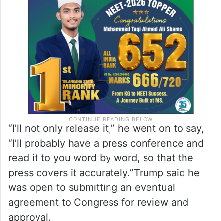
“I’ll not only release it,” he went on to say,
“I’ll probably have a press conference and
read it to you word by word, so that the
press covers it accurately.”Trump said he
was open to submitting an eventual
agreement to Congress for review and
approval.