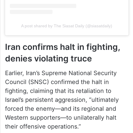
A post shared by The Siasat Daily (@siasatdaily)
Iran confirms halt in fighting,
denies violating truce
Earlier, Iran’s Supreme National Security
Council (SNSC) confirmed the halt in
fighting, claiming that its retaliation to
Israel’s persistent aggression, “ultimately
forced the enemy—and its regional and
Western supporters—to unilaterally halt
their offensive operations.”