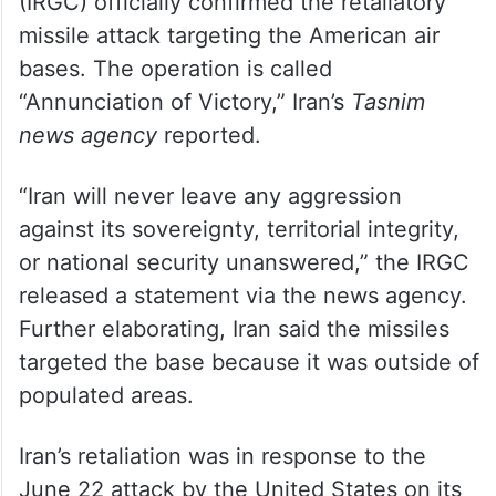
(IRGC) officially confirmed the retaliatory
missile attack targeting the American air
bases. The operation is called
“Annunciation of Victory,” Iran’s
Tasnim
news agency
reported.
“Iran will never leave any aggression
against its sovereignty, territorial integrity,
or national security unanswered,” the IRGC
released a statement via the news agency.
Further elaborating, Iran said the missiles
targeted the base because it was outside of
populated areas.
Iran’s retaliation was in response to the
June 22 attack by the United States on its