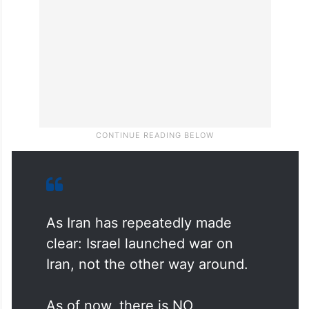
As Iran has repeatedly made
clear: Israel launched war on
Iran, not the other way around.
As of now, there is NO