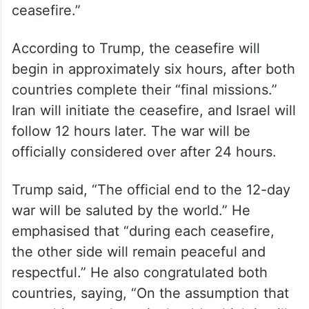
ceasefire.”
According to Trump, the ceasefire will
begin in approximately six hours, after both
countries complete their “final missions.”
Iran will initiate the ceasefire, and Israel will
follow 12 hours later. The war will be
officially considered over after 24 hours.
Trump said, “The official end to the 12-day
war will be saluted by the world.” He
emphasised that “during each ceasefire,
the other side will remain peaceful and
respectful.” He also congratulated both
countries, saying, “On the assumption that