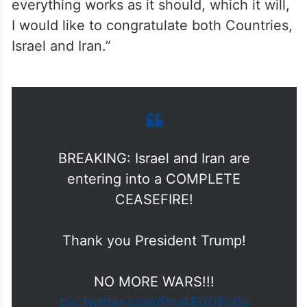
everything works as it should, which it will,
I would like to congratulate both Countries,
Israel and Iran.”
BREAKING: Israel and Iran are
entering into a COMPLETE
CEASEFIRE!
Thank you President Trump!
NO MORE WARS!!!
pic.twitter.com/PmAE0DEc0s