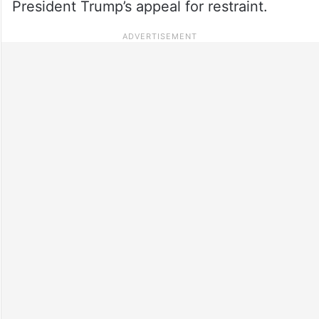
President Trump’s appeal for restraint.