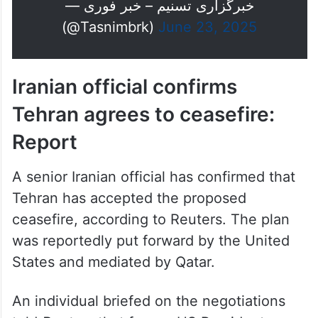
— خبرگزاری تسنیم – خبر فوری
(@Tasnimbrk)
June 23, 2025
Iranian official confirms
Tehran agrees to ceasefire:
Report
A senior Iranian official has confirmed that
Tehran has accepted the proposed
ceasefire, according to Reuters. The plan
was reportedly put forward by the United
States and mediated by Qatar.
An individual briefed on the negotiations