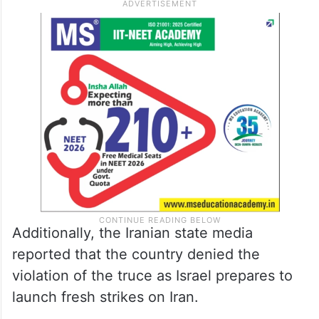
Additionally, the Iranian state media
reported that the country denied the
violation of the truce as Israel prepares to
launch fresh strikes on Iran.