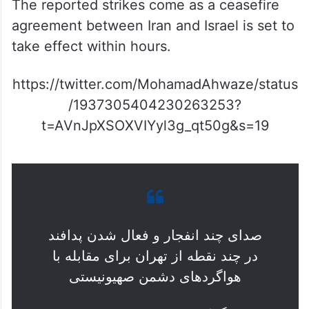
The reported strikes come as a ceasefire
agreement between Iran and Israel is set to
take effect within hours.
https://twitter.com/MohamadAhwaze/status
/1937305404230263253?
t=AVnJpXSOXVIYyl3g_qt50g&s=19
صدای چند انفجار و فعال شدن پدافند
در چند نقطه از تهران برای مقابله با
هواگردهای دشمن صهیونیستی