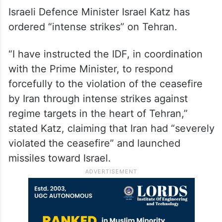
Israeli Defence Minister Israel Katz has
ordered “intense strikes” on Tehran.
“I have instructed the IDF, in coordination
with the Prime Minister, to respond
forcefully to the violation of the ceasefire
by Iran through intense strikes against
regime targets in the heart of Tehran,”
stated Katz, claiming that Iran had “severely
violated the ceasefire” and launched
missiles toward Israel.