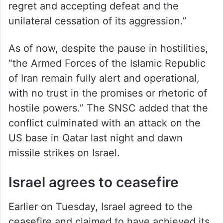
regret and accepting defeat and the
unilateral cessation of its aggression.”
As of now, despite the pause in hostilities,
“the Armed Forces of the Islamic Republic
of Iran remain fully alert and operational,
with no trust in the promises or rhetoric of
hostile powers.” The SNSC added that the
conflict culminated with an attack on the
US base in Qatar last night and dawn
missile strikes on Israel.
Israel agrees to ceasefire
Earlier on Tuesday, Israel agreed to the
ceasefire and claimed to have achieved its