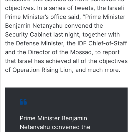
objectives. In a series of tweets, the Israeli
Prime Minister’s office said, “Prime Minister
Benjamin Netanyahu convened the
Security Cabinet last night, together with
the Defense Minister, the IDF Chief-of-Staff
and the Director of the Mossad, to report
that Israel has achieved all of the objectives
of Operation Rising Lion, and much more.
Prime Minister Benjamin
Netanyahu convened the