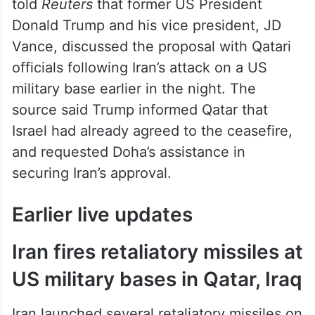
told
Reuters
that former US President
Donald Trump and his vice president, JD
Vance, discussed the proposal with Qatari
officials following Iran’s attack on a US
military base earlier in the night. The
source said Trump informed Qatar that
Israel had already agreed to the ceasefire,
and requested Doha’s assistance in
securing Iran’s approval.
Earlier live updates
Iran fires retaliatory missiles at
US military bases in Qatar, Iraq
Iran launched several retaliatory missiles on