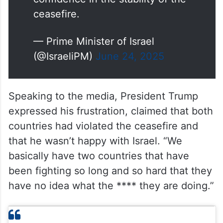
ceasefire.
— Prime Minister of Israel
(@IsraeliPM)
June 24, 2025
Speaking to the media, President Trump
expressed his frustration, claimed that both
countries had violated the ceasefire and
that he wasn’t happy with Israel. “We
basically have two countries that have
been fighting so long and so hard that they
have no idea what the **** they are doing.”