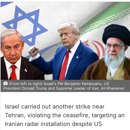
(From left to right) Israel's PM Benjamin Netanyahu, US
President Donald Trump and Supreme Leader of Iran, Ali Khamenei
Israel carried out another strike near
Tehran, violating the ceasefire, targeting an
Iranian radar installation despite US