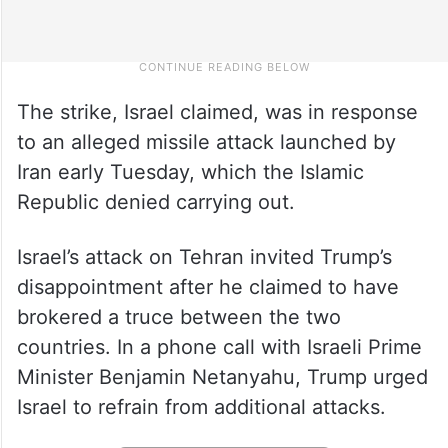
The strike, Israel claimed, was in response
to an alleged missile attack launched by
Iran early Tuesday, which the Islamic
Republic denied carrying out.
Israel’s attack on Tehran invited Trump’s
disappointment after he claimed to have
brokered a truce between the two
countries. In a phone call with Israeli Prime
Minister Benjamin Netanyahu, Trump urged
Israel to refrain from additional attacks.