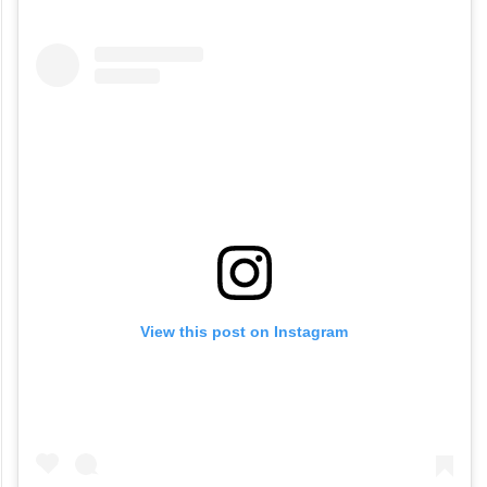
View this post on Instagram