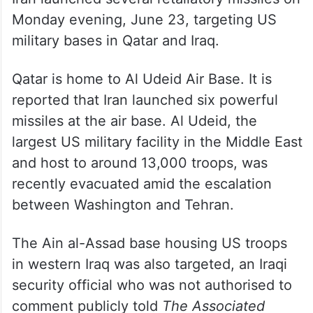
Monday evening, June 23, targeting US
military bases in Qatar and Iraq.
Qatar is home to Al Udeid Air Base. It is
reported that Iran launched six powerful
missiles at the air base. Al Udeid, the
largest US military facility in the Middle East
and host to around 13,000 troops, was
recently evacuated amid the escalation
between Washington and Tehran.
The Ain al-Assad base housing US troops
in western Iraq was also targeted, an Iraqi
security official who was not authorised to
comment publicly told
The Associated