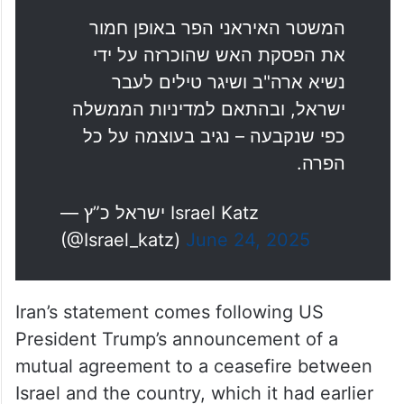
המשטר האיראני הפר באופן חמור
את הפסקת האש שהוכרזה על ידי
נשיא ארה"ב ושיגר טילים לעבר
ישראל, ובהתאם למדיניות הממשלה
כפי שנקבעה – נגיב בעוצמה על כל
הפרה.
— ישראל כ”ץ Israel Katz
(@Israel_katz)
June 24, 2025
Iran’s statement comes following US
President Trump’s announcement of a
mutual agreement to a ceasefire between
Israel and the country, which it had earlier