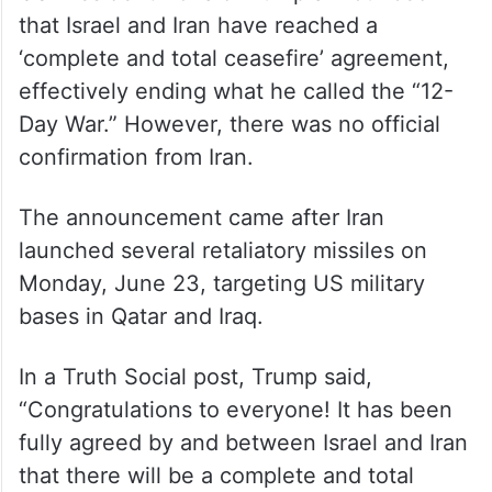
that Israel and Iran have reached a
‘complete and total ceasefire’ agreement,
effectively ending what he called the “12-
Day War.” However, there was no official
confirmation from Iran.
The announcement came after Iran
launched several retaliatory missiles on
Monday, June 23, targeting US military
bases in Qatar and Iraq.
In a Truth Social post, Trump said,
“Congratulations to everyone! It has been
fully agreed by and between Israel and Iran
that there will be a complete and total