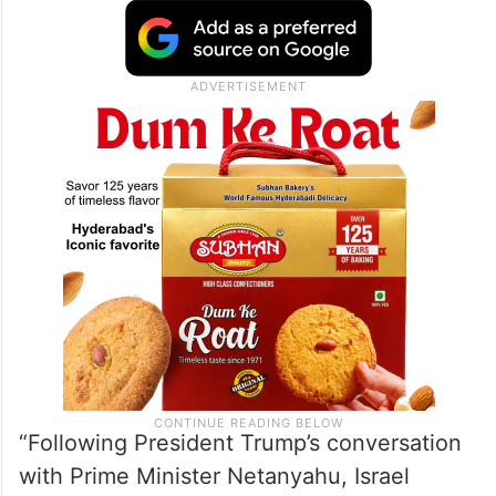
“Following President Trump’s conversation
with Prime Minister Netanyahu, Israel