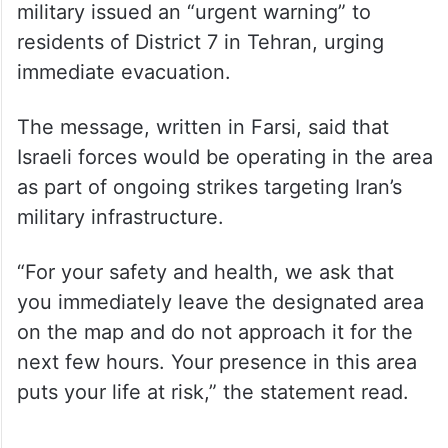
military issued an “urgent warning” to
residents of District 7 in Tehran, urging
immediate evacuation.
The message, written in Farsi, said that
Israeli forces would be operating in the area
as part of ongoing strikes targeting Iran’s
military infrastructure.
“For your safety and health, we ask that
you immediately leave the designated area
on the map and do not approach it for the
next few hours. Your presence in this area
puts your life at risk,” the statement read.