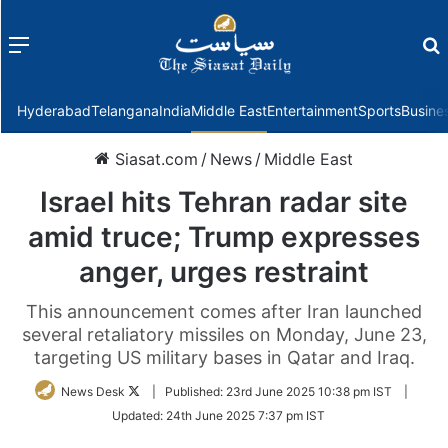
Menu
f
Hyderabad
Telangana
India
Middle East
Entertainment
Sports
Busine
Siasat.com
/
News
/
Middle East
Israel hits Tehran radar site
amid truce; Trump expresses
anger, urges restraint
This announcement comes after Iran launched
several retaliatory missiles on Monday, June 23,
targeting US military bases in Qatar and Iraq.
Follow
News Desk
|
Published:
23rd June 2025 10:38 pm IST
|
on
Updated:
24th June 2025 7:37 pm IST
Twitter