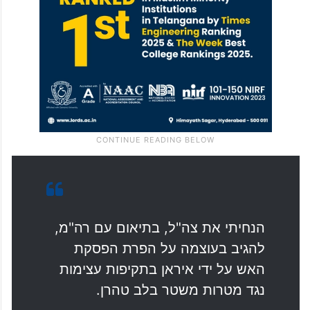
הנחיתי את צה"ל, בתיאום עם רה"מ,
להגיב בעוצמה על הפרת הפסקת
האש על ידי איראן בתקיפות עצימות
נגד מטרות משטר בלב טהרן.