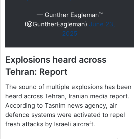
— Gunther Eagleman™
(@GuntherEagleman)
June 23,
2025
Explosions heard across
Tehran: Report
The sound of multiple explosions has been
heard across Tehran, Iranian media report.
According to Tasnim news agency, air
defence systems were activated to repel
fresh attacks by Israeli aircraft.