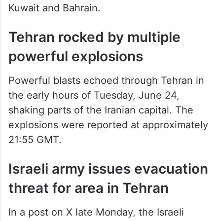
Kuwait and Bahrain.
Tehran rocked by multiple
powerful explosions
Powerful blasts echoed through Tehran in
the early hours of Tuesday, June 24,
shaking parts of the Iranian capital. The
explosions were reported at approximately
21:55 GMT.
Israeli army issues evacuation
threat for area in Tehran
In a post on X late Monday, the Israeli