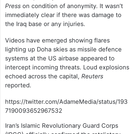
Press
on condition of anonymity. It wasn’t
immediately clear if there was damage to
the Iraq base or any injuries.
Videos have emerged showing flares
lighting up Doha skies as missile defence
systems at the US airbase appeared to
intercept incoming threats. Loud explosions
echoed across the capital,
Reuters
reported.
https://twitter.com/AdameMedia/status/193
7190093652967532
Iran’s Islamic Revolutionary Guard Corps