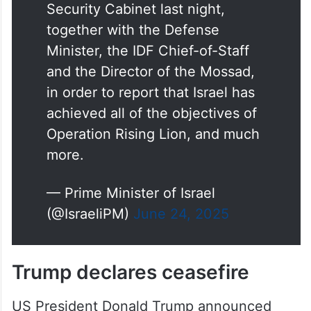
Security Cabinet last night,
together with the Defense
Minister, the IDF Chief-of-Staff
and the Director of the Mossad,
in order to report that Israel has
achieved all of the objectives of
Operation Rising Lion, and much
more.
— Prime Minister of Israel
(@IsraeliPM)
June 24, 2025
Trump declares ceasefire
US President Donald Trump announced