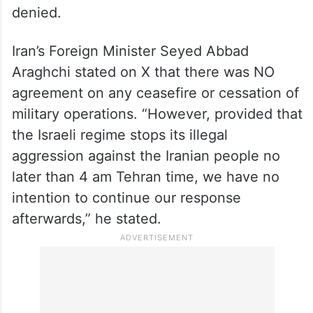
denied.
Iran’s Foreign Minister Seyed Abbad
Araghchi stated on X
that there was NO
agreement on any ceasefire or cessation of
military operations. “However, provided that
the Israeli regime stops its illegal
aggression against the Iranian people no
later than 4 am Tehran time, we have no
intention to continue our response
afterwards,” he stated.