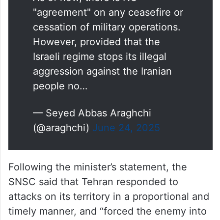
"agreement" on any ceasefire or
cessation of military operations.
However, provided that the
Israeli regime stops its illegal
aggression against the Iranian
people no…
— Seyed Abbas Araghchi
(@araghchi)
June 24, 2025
Following the minister’s statement, the
SNSC said that Tehran responded to
attacks on its territory in a proportional and
timely manner, and “forced the enemy into