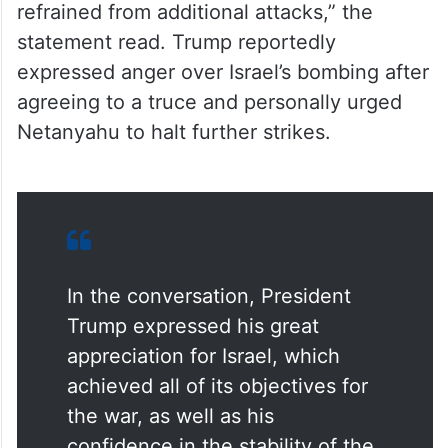
refrained from additional attacks,” the
statement read. Trump reportedly
expressed anger over Israel’s bombing after
agreeing to a truce and personally urged
Netanyahu to halt further strikes.
In the conversation, President
Trump expressed his great
appreciation for Israel, which
achieved all of its objectives for
the war, as well as his
confidence in the stability of the