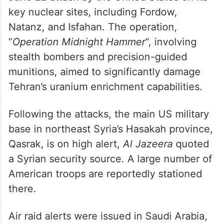
key nuclear sites, including Fordow,
Natanz, and Isfahan. The operation,
“
Operation Midnight Hammer
“, involving
stealth bombers and precision-guided
munitions, aimed to significantly damage
Tehran’s uranium enrichment capabilities.
Following the attacks, the main US military
base in northeast Syria’s Hasakah province,
Qasrak, is on high alert,
Al Jazeera
quoted
a Syrian security source. A large number of
American troops are reportedly stationed
there.
Air raid alerts were issued in Saudi Arabia,