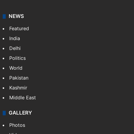
NEWS
Featured
India
Delhi
Politics
World
Pakistan
Kashmir
Middle East
GALLERY
Photos