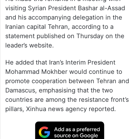
visiting Syrian President Bashar al-Assad
and his accompanying delegation in the
Iranian capital Tehran, according to a
statement published on Thursday on the
leader’s website.
He added that Iran’s Interim President
Mohammad Mokhber would continue to
promote cooperation between Tehran and
Damascus, emphasising that the two
countries are among the resistance front’s
pillars, Xinhua news agency reported.