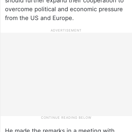
should further expand their cooperation to
overcome political and economic pressure
from the US and Europe.
He made the remarks in a meeting with