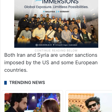
Both Iran and Syria are under sanctions
imposed by the US and some European
countries.
TRENDING NEWS