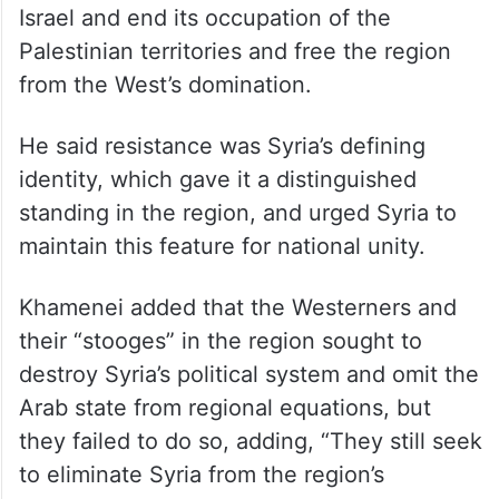
Israel and end its occupation of the
Palestinian territories and free the region
from the West’s domination.
He said resistance was Syria’s defining
identity, which gave it a distinguished
standing in the region, and urged Syria to
maintain this feature for national unity.
Khamenei added that the Westerners and
their “stooges” in the region sought to
destroy Syria’s political system and omit the
Arab state from regional equations, but
they failed to do so, adding, “They still seek
to eliminate Syria from the region’s