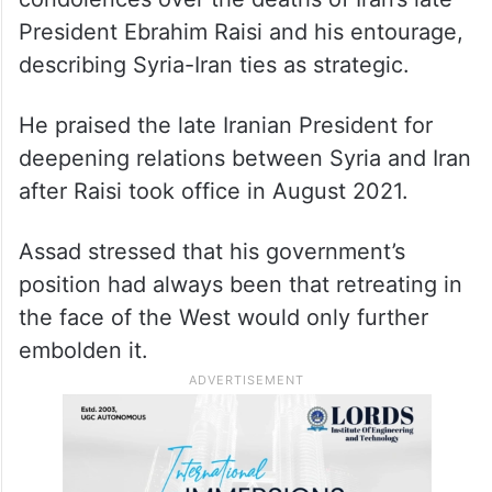
President Ebrahim Raisi and his entourage,
describing Syria-Iran ties as strategic.
He praised the late Iranian President for
deepening relations between Syria and Iran
after Raisi took office in August 2021.
Assad stressed that his government’s
position had always been that retreating in
the face of the West would only further
embolden it.