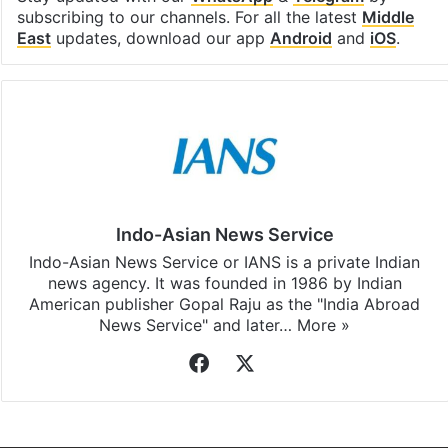
subscribing to our channels. For all the latest
Middle
East
updates, download our app
Android
and
iOS
.
Indo-Asian News Service
Indo-Asian News Service or IANS is a private Indian
news agency. It was founded in 1986 by Indian
American publisher Gopal Raju as the "India Abroad
News Service" and later…
More »
Facebook
X