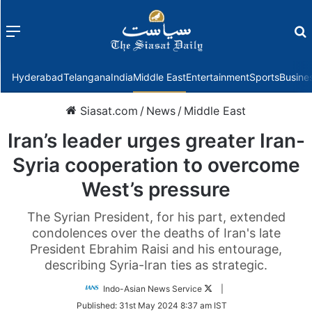
Menu
f
Hyderabad
Telangana
India
Middle East
Entertainment
Sports
Busine
Siasat.com
/
News
/
Middle East
Iran’s leader urges greater Iran-
Syria cooperation to overcome
West’s pressure
The Syrian President, for his part, extended
condolences over the deaths of Iran's late
President Ebrahim Raisi and his entourage,
describing Syria-Iran ties as strategic.
Follow
Indo-Asian News Service
|
on
Published:
31st May 2024 8:37 am IST
Twitter