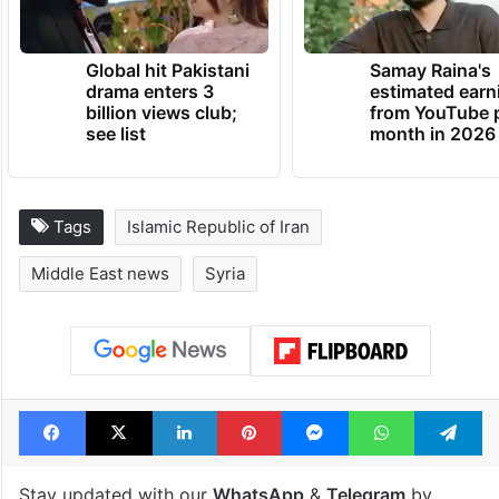
Global hit Pakistani
Samay Raina's
drama enters 3
estimated earn
billion views club;
from YouTube 
see list
month in 2026
Tags
Islamic Republic of Iran
Middle East news
Syria
Facebook
X
LinkedIn
Pinterest
Messenger
WhatsAp
T
Stay updated with our
WhatsApp
&
Telegram
by