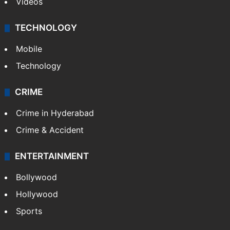
Videos
TECHNOLOGY
Mobile
Technology
CRIME
Crime in Hyderabad
Crime & Accident
ENTERTAINMENT
Bollywood
Hollywood
Sports