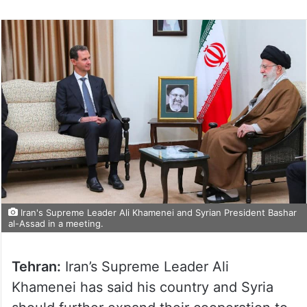
Iran's Supreme Leader Ali Khamenei and Syrian President Bashar
al-Assad in a meeting.
Tehran:
Iran’s Supreme Leader Ali
Khamenei has said his country and Syria