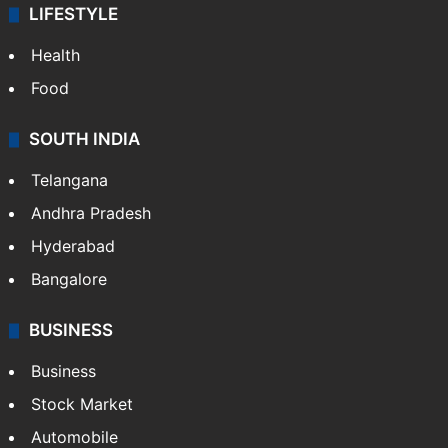
LIFESTYLE
Health
Food
SOUTH INDIA
Telangana
Andhra Pradesh
Hyderabad
Bangalore
BUSINESS
Business
Stock Market
Automobile