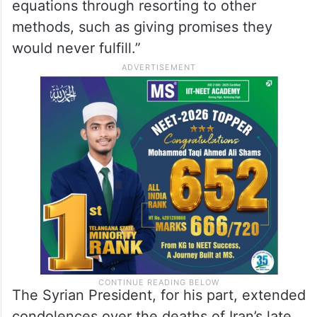
equations through resorting to other
methods, such as giving promises they
would never fulfill.”
The Syrian President, for his part, extended
condolences over the deaths of Iran’s late