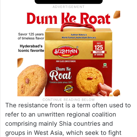
The resistance front is a term often used to
refer to an unwritten regional coalition
comprising mainly Shia countries and
groups in West Asia, which seek to fight