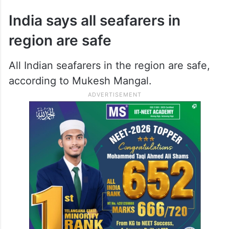
India says all seafarers in
region are safe
All Indian seafarers in the region are safe,
according to Mukesh Mangal.