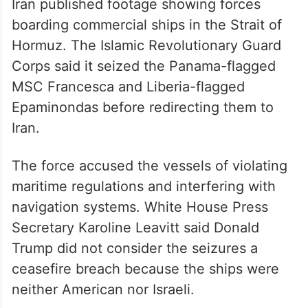
Hormuz. The Islamic Revolutionary Guard
Corps said it seized the Panama-flagged
MSC Francesca and Liberia-flagged
Epaminondas before redirecting them to
Iran.
The force accused the vessels of violating
maritime regulations and interfering with
navigation systems. White House Press
Secretary Karoline Leavitt said Donald
Trump did not consider the seizures a
ceasefire breach because the ships were
neither American nor Israeli.
Panama condemns seizure of