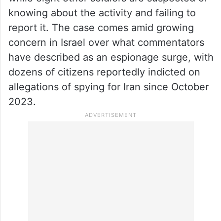
knowing about the activity and failing to
report it. The case comes amid growing
concern in Israel over what commentators
have described as an espionage surge, with
dozens of citizens reportedly indicted on
allegations of spying for Iran since October
2023.