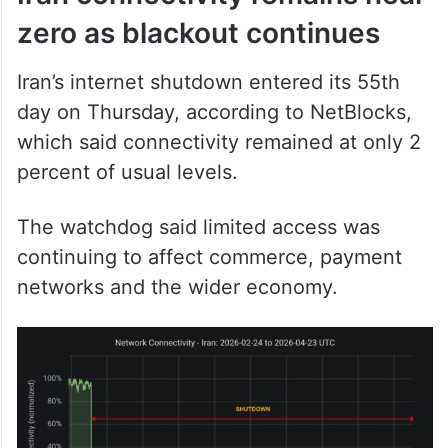
Iran’s internet shutdown entered its 55th
day on Thursday, according to NetBlocks,
which said connectivity remained at only 2
percent of usual levels.
The watchdog said limited access was
continuing to affect commerce, payment
networks and the wider economy.