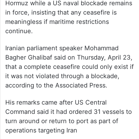
meaningless if maritime restrictions
continue.
Iranian parliament speaker Mohammad
Bagher Ghalibaf said on Thursday, April 23,
that a complete ceasefire could only exist if
it was not violated through a blockade,
according to the Associated Press.
His remarks came after US Central
Command said it had ordered 31 vessels to
turn around or return to port as part of
operations targeting Iran
Yair Golan accuses Netanyahu