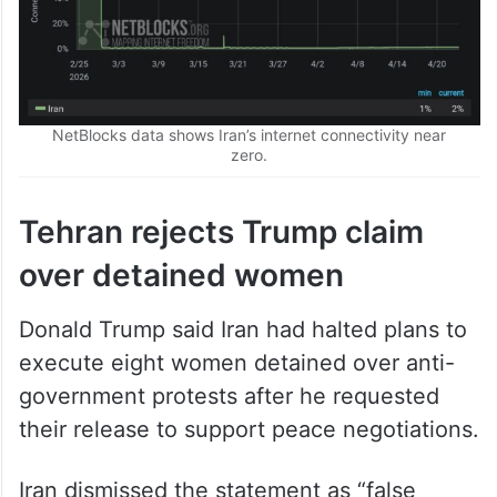
NetBlocks data shows Iran’s internet connectivity near
zero.
Tehran rejects Trump claim
over detained women
Donald Trump said Iran had halted plans to
execute eight women detained over anti-
government protests after he requested
their release to support peace negotiations.
Iran dismissed the statement as “false
news”, saying the women had never faced
death sentences, according to
Agence