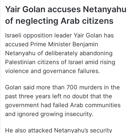
of neglecting Arab citizens
Israeli opposition leader Yair Golan has
accused Prime Minister Benjamin
Netanyahu of deliberately abandoning
Palestinian citizens of Israel amid rising
violence and governance failures.
Golan said more than 700 murders in the
past three years left no doubt that the
government had failed Arab communities
and ignored growing insecurity.
He also attacked Netanyahu’s security
appointments, saying internal security had