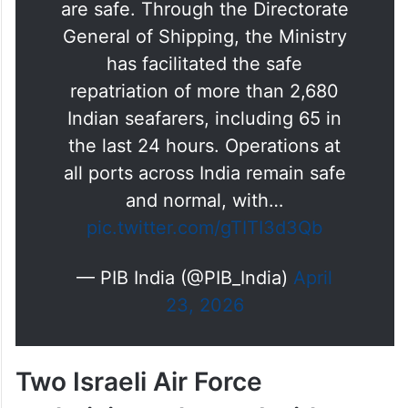
General of Shipping, the Ministry
has facilitated the safe
repatriation of more than 2,680
Indian seafarers, including 65 in
the last 24 hours. Operations at
all ports across India remain safe
and normal, with…
pic.twitter.com/gTITI3d3Qb
— PIB India (@PIB_India)
April
23, 2026
Two Israeli Air Force
technicians charged with