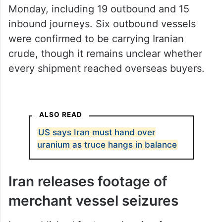
were confirmed to be carrying Iranian
crude, though it remains unclear whether
every shipment reached overseas buyers.
ALSO READ
US says Iran must hand over
uranium as truce hangs in balance
Iran releases footage of
merchant vessel seizures
Iran published footage showing forces
boarding commercial ships in the Strait of