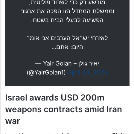
הפשיעה לבעלי הבית בשטח.
לאזרחי ישראל הערבים אני אומר
היום: אתם…
— Yair Golan – יאיר גולן
(@YairGolan1)
April 23, 2026
Israel awards USD 200m
weapons contracts amid Iran
war
Israel has awarded defence company Elbit
Systems contracts worth around USD 200