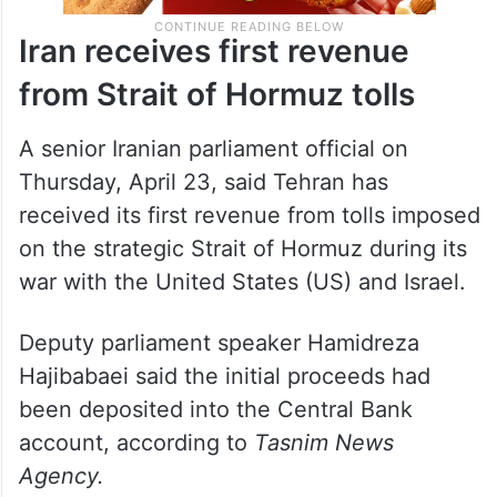
Iran receives first revenue
from Strait of Hormuz tolls
A senior Iranian parliament official on
Thursday, April 23, said Tehran has
received its first revenue from tolls imposed
on the strategic Strait of Hormuz during its
war with the United States (US) and Israel.
Deputy parliament speaker Hamidreza
Hajibabaei said the initial proceeds had
been deposited into the Central Bank
account, according to
Tasnim News
Agency.