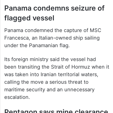
flagged vessel
Panama condemned the capture of MSC
Francesca, an Italian-owned ship sailing
under the Panamanian flag.
Its foreign ministry said the vessel had
been transiting the Strait of Hormuz when it
was taken into Iranian territorial waters,
calling the move a serious threat to
maritime security and an unnecessary
escalation.
Pentagon says mine clearance
may take six months