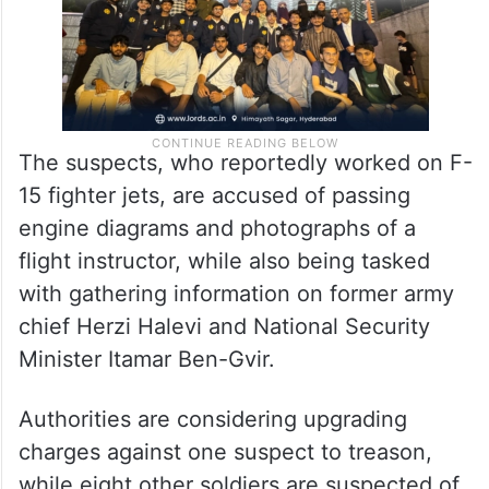
The suspects, who reportedly worked on F-
15 fighter jets, are accused of passing
engine diagrams and photographs of a
flight instructor, while also being tasked
with gathering information on former army
chief Herzi Halevi and National Security
Minister Itamar Ben-Gvir.
Authorities are considering upgrading
charges against one suspect to treason,
while eight other soldiers are suspected of