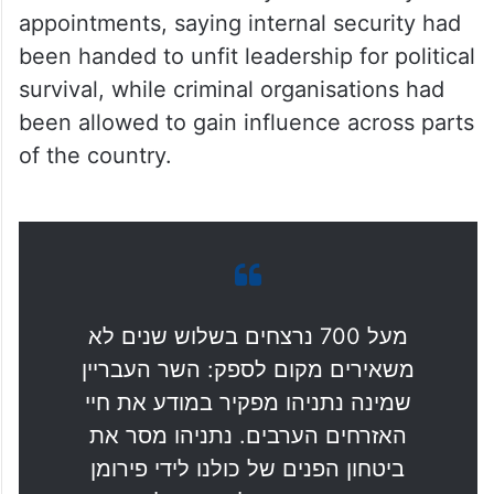
been handed to unfit leadership for political
survival, while criminal organisations had
been allowed to gain influence across parts
of the country.
מעל 700 נרצחים בשלוש שנים לא
משאירים מקום לספק: השר העבריין
שמינה נתניהו מפקיר במודע את חיי
האזרחים הערבים. נתניהו מסר את
ביטחון הפנים של כולנו לידי פירומן
מורשע רק כדי לשרוד פוליטית,
וממשלת המחדל הזו הפכה את ארגוני