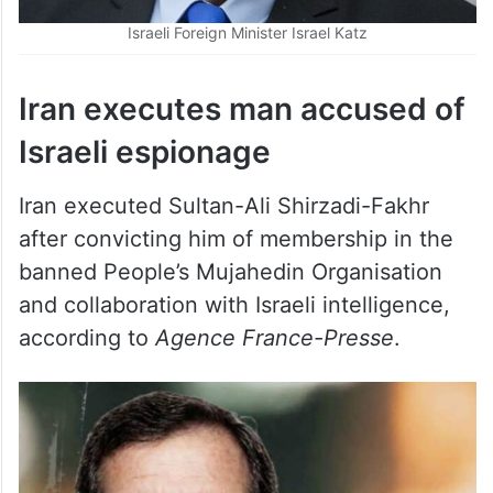
Iran executes man accused of
Israeli espionage
Iran executed Sultan-Ali Shirzadi-Fakhr
after convicting him of membership in the
banned People’s Mujahedin Organisation
and collaboration with Israeli intelligence,
according to
Agence France-Presse
.