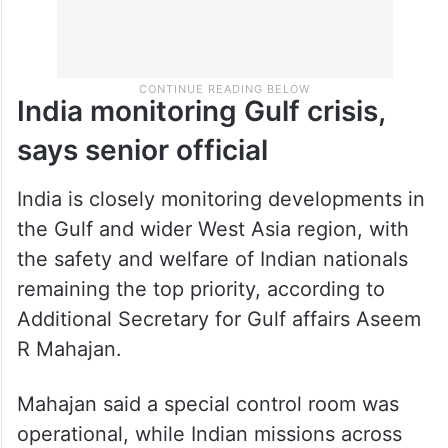
India monitoring Gulf crisis,
says senior official
India is closely monitoring developments in
the Gulf and wider West Asia region, with
the safety and welfare of Indian nationals
remaining the top priority, according to
Additional Secretary for Gulf affairs Aseem
R Mahajan.
Mahajan said a special control room was
operational, while Indian missions across
the region were running round-the-clock