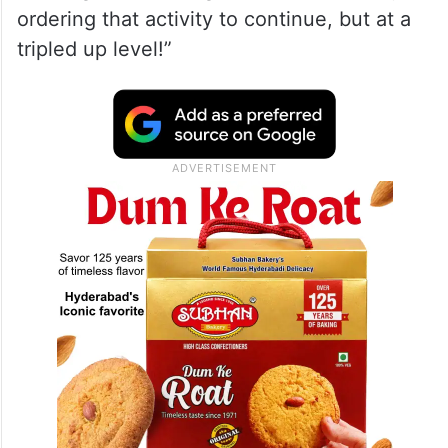
ordering that activity to continue, but at a
tripled up level!”