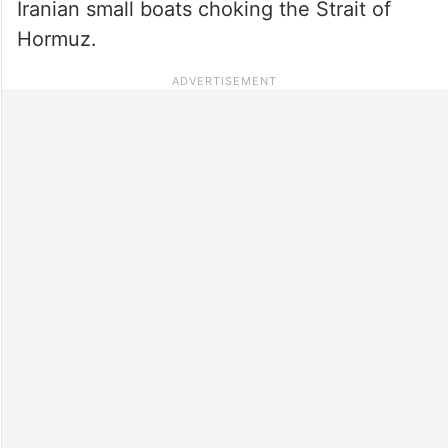
Iranian small boats choking the Strait of
Hormuz.