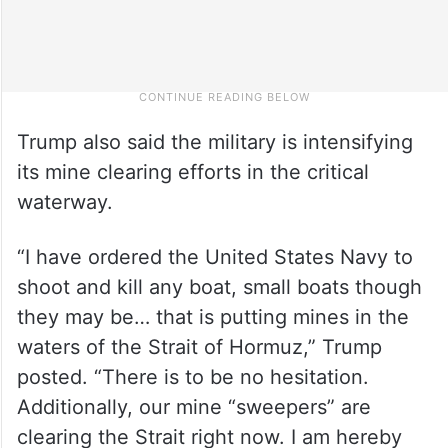
Trump also said the military is intensifying
its mine clearing efforts in the critical
waterway.
“I have ordered the United States Navy to
shoot and kill any boat, small boats though
they may be… that is putting mines in the
waters of the Strait of Hormuz,” Trump
posted. “There is to be no hesitation.
Additionally, our mine “sweepers” are
clearing the Strait right now. I am hereby