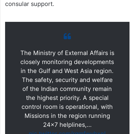
The Ministry of External Affairs is
closely monitoring developments
in the Gulf and West Asia region.
The safety, security and welfare
of the Indian community remain
the highest priority. A special
control room is operational, with
Missions in the region running
24×7 helplines,…
pic.twitter.com/rqmfwyhxeI