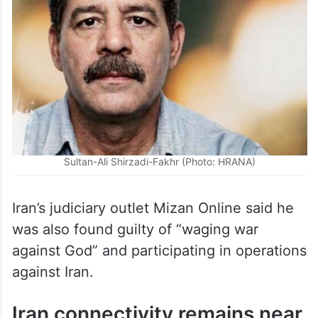
Sultan-Ali Shirzadi-Fakhr (Photo: HRANA)
Iran’s judiciary outlet Mizan Online said he
was also found guilty of “waging war
against God” and participating in operations
against Iran.
Iran connectivity remains near
zero as blackout continues