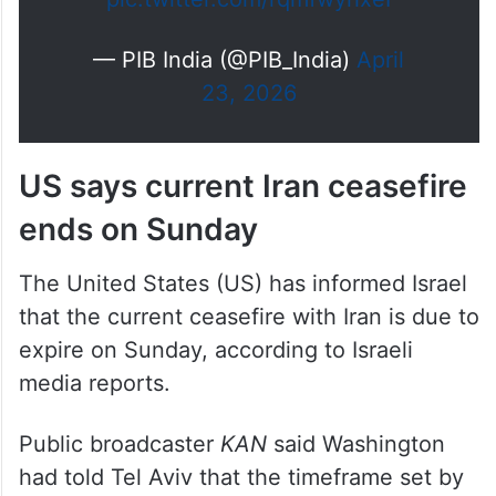
— PIB India (@PIB_India)
April
23, 2026
US says current Iran ceasefire
ends on Sunday
The United States (US) has informed Israel
that the current ceasefire with Iran is due to
expire on Sunday, according to Israeli
media reports.
Public broadcaster
KAN
said Washington
had told Tel Aviv that the timeframe set by
Donald Trump for Tehran would end within