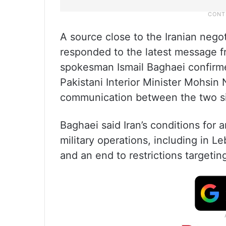
A source close to the Iranian nego
responded to the latest message f
spokesman Ismail Baghaei confirme
Pakistani Interior Minister Mohsin N
communication between the two s
Baghaei said Iran’s conditions for
military operations, including in L
and an end to restrictions targetin