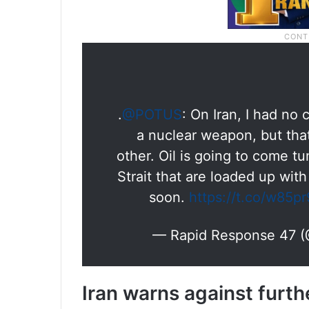
.
@POTUS
: On Iran, I had no
a nuclear weapon, but tha
other. Oil is going to come 
Strait that are loaded up with
soon.
https://t.co/w85p
— Rapid Response 47 
Iran warns against furth