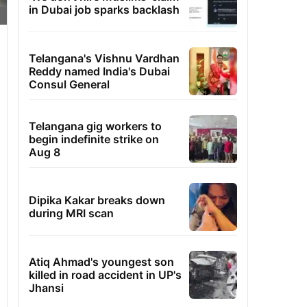
in Dubai job sparks backlash
Telangana's Vishnu Vardhan
Reddy named India's Dubai
Consul General
Telangana gig workers to
begin indefinite strike on
Aug 8
Dipika Kakar breaks down
during MRI scan
Atiq Ahmad's youngest son
killed in road accident in UP's
Jhansi