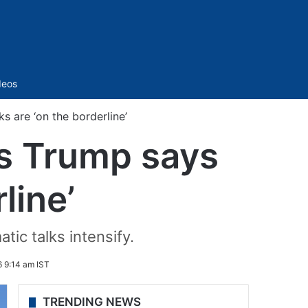
Sidebar
deos
s are ‘on the borderline’
as Trump says
line’
tic talks intensify.
 9:14 am IST
TRENDING NEWS