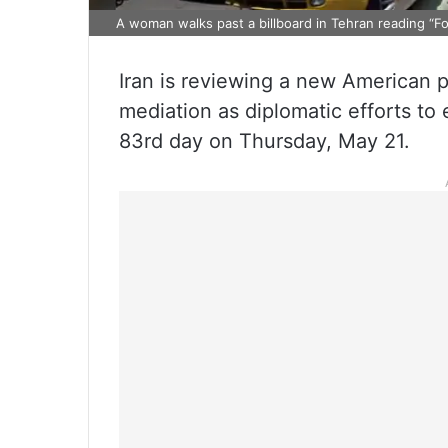
A woman walks past a billboard in Tehran reading “Fo
Iran is reviewing a new American p
mediation as diplomatic efforts to 
83rd day on Thursday, May 21.