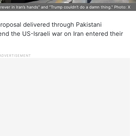
rever in Iran’s hands” and “Trump couldn’t do a damn thing.” Photo: X
roposal delivered through Pakistani
end the US-Israeli war on Iran entered their