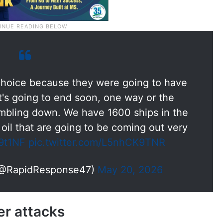
 choice because they were going to have
t's going to end soon, one way or the
tumbling down. We have 1600 ships in the
 oil that are going to be coming out very
r9t1NF
pic.twitter.com/L5nhCK9TNR
(@RapidResponse47)
May 20, 2026
er attacks