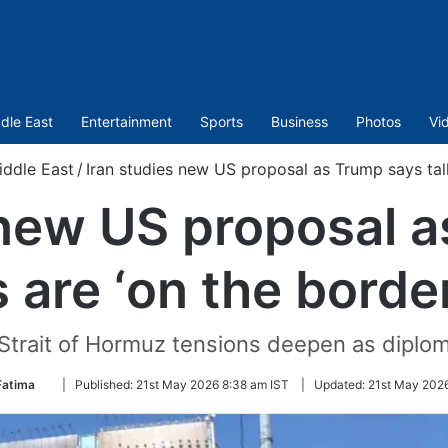
dle East
Entertainment
Sports
Business
Photos
Vi
iddle East
/
Iran studies new US proposal as Trump says talk
 new US proposal 
s are ‘on the border
 Strait of Hormuz tensions deepen as diploma
Follow
Fatima
|
Published:
21st May 2026 8:38 am IST
|
Updated:
21st May 2026
on
Twitter