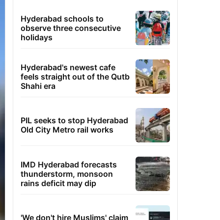
Hyderabad schools to
observe three consecutive
holidays
Hyderabad's newest cafe
feels straight out of the Qutb
Shahi era
PIL seeks to stop Hyderabad
Old City Metro rail works
IMD Hyderabad forecasts
thunderstorm, monsoon
rains deficit may dip
'We don't hire Muslims' claim