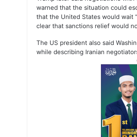
warned that the situation could es
that the United States would wait
clear that sanctions relief would 
The US president also said Washin
while describing Iranian negotiator