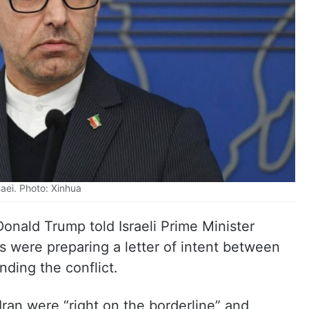
aei. Photo: Xinhua
Donald Trump told Israeli Prime Minister
 were preparing a letter of intent between
ding the conflict.
Iran were “right on the borderline” and