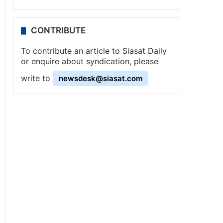
CONTRIBUTE
To contribute an article to Siasat Daily
or enquire about syndication, please
write to
newsdesk@siasat.com