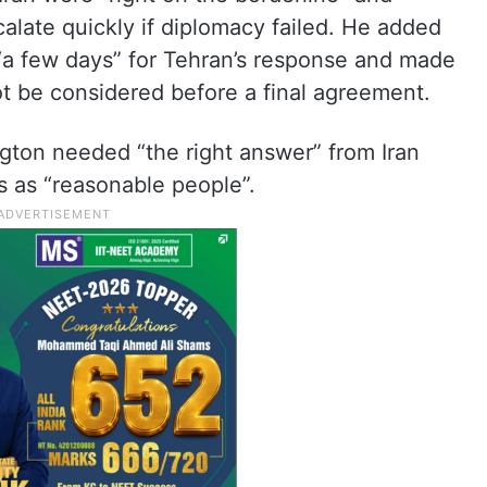
calate quickly if diplomacy failed. He added
 “a few days” for Tehran’s response and made
not be considered before a final agreement.
gton needed “the right answer” from Iran
s as “reasonable people”.