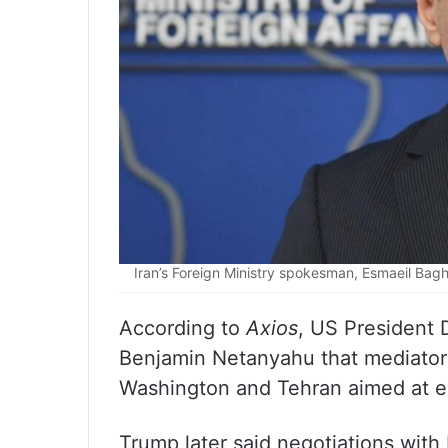
Iran’s Foreign Ministry spokesman, Esmaeil Bagh
According to
Axios
, US President 
Benjamin Netanyahu that mediators
Washington and Tehran aimed at en
Trump later said negotiations with 