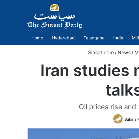
Home
Hyderabad
Telangana
India
Mid
Siasat.com
/
News
/
M
Iran studies
talk
Oil prices rise and
Sakina 