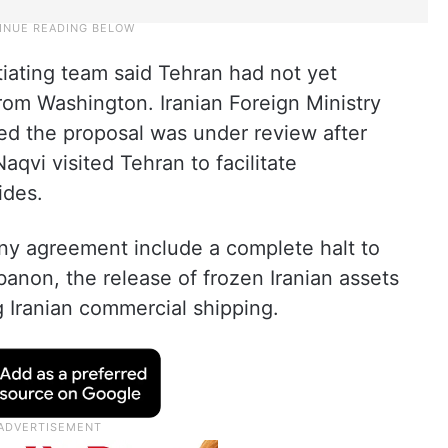
tiating team said Tehran had not yet
rom Washington. Iranian Foreign Ministry
d the proposal was under review after
aqvi visited Tehran to facilitate
ides.
 any agreement include a complete halt to
ebanon, the release of frozen Iranian assets
g Iranian commercial shipping.