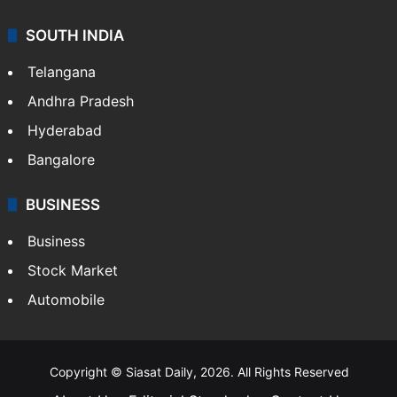
Food
SOUTH INDIA
Telangana
Andhra Pradesh
Hyderabad
Bangalore
BUSINESS
Business
Stock Market
Automobile
Copyright © Siasat Daily, 2026. All Rights Reserved