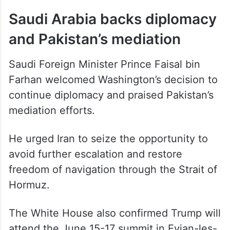
Saudi Arabia backs diplomacy
and Pakistan’s mediation
Saudi Foreign Minister Prince Faisal bin
Farhan welcomed Washington’s decision to
continue diplomacy and praised Pakistan’s
mediation efforts.
He urged Iran to seize the opportunity to
avoid further escalation and restore
freedom of navigation through the Strait of
Hormuz.
The White House also confirmed Trump will
attend the June 15-17 summit in Evian-les-