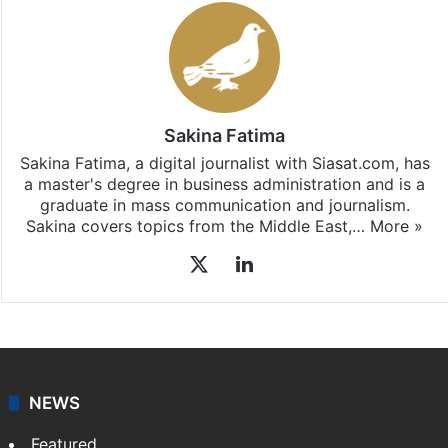
Sakina Fatima
Sakina Fatima, a digital journalist with Siasat.com, has
a master's degree in business administration and is a
graduate in mass communication and journalism.
Sakina covers topics from the Middle East,…
More »
X
LinkedIn
NEWS