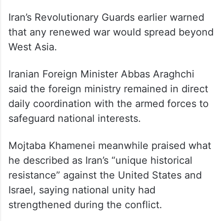
Iran’s Revolutionary Guards earlier warned
that any renewed war would spread beyond
West Asia.
Iranian Foreign Minister Abbas Araghchi
said the foreign ministry remained in direct
daily coordination with the armed forces to
safeguard national interests.
Mojtaba Khamenei meanwhile praised what
he described as Iran’s “unique historical
resistance” against the United States and
Israel, saying national unity had
strengthened during the conflict.