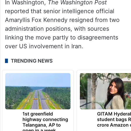
In Washington,
The Washington Post
reported that senior intelligence official
Amaryllis Fox Kennedy resigned from two
administration positions, with sources
linking the move partly to disagreements
over US involvement in Iran.
TRENDING NEWS
1st greenfield
GITAM Hydera
highway connecting
student bags R
Telangana, AP to
crore Amazon 