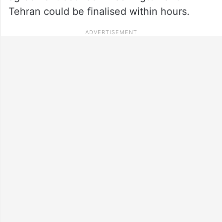
Tehran could be finalised within hours.