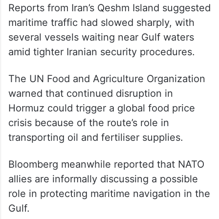
Reports from Iran’s Qeshm Island suggested
maritime traffic had slowed sharply, with
several vessels waiting near Gulf waters
amid tighter Iranian security procedures.
The UN Food and Agriculture Organization
warned that continued disruption in
Hormuz could trigger a global food price
crisis because of the route’s role in
transporting oil and fertiliser supplies.
Bloomberg meanwhile reported that NATO
allies are informally discussing a possible
role in protecting maritime navigation in the
Gulf.