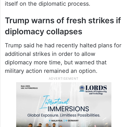
itself on the diplomatic process.
Trump warns of fresh strikes if
diplomacy collapses
Trump said he had recently halted plans for
additional strikes in order to allow
diplomacy more time, but warned that
military action remained an option.