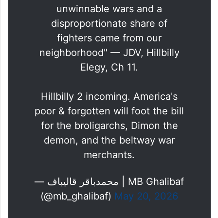
"We felt trapped in two
unwinnable wars and a
disproportionate share of
fighters came from our
neighborhood" — JDV, Hillbilly
Elegy, Ch 11.
Hillbilly 2 incoming. America's
poor & forgotten will foot the bill
for the broligarchs, Dimon the
demon, and the beltway war
merchants.
— محمدباقر قالیباف | MB Ghalibaf
(@mb_ghalibaf)
May 20, 2026