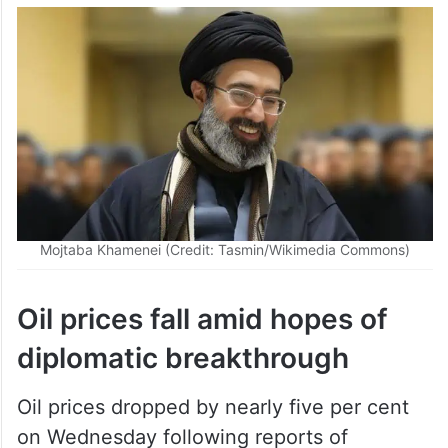
Mojtaba Khamenei (Credit: Tasmin/Wikimedia Commons)
Oil prices fall amid hopes of
diplomatic breakthrough
Oil prices dropped by nearly five per cent