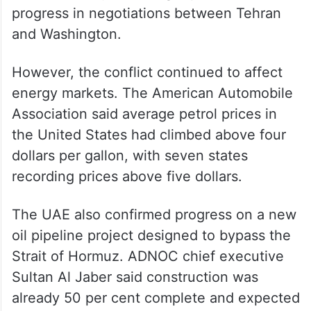
on Wednesday following reports of
progress in negotiations between Tehran
and Washington.
However, the conflict continued to affect
energy markets. The American Automobile
Association said average petrol prices in
the United States had climbed above four
dollars per gallon, with seven states
recording prices above five dollars.
The UAE also confirmed progress on a new
oil pipeline project designed to bypass the
Strait of Hormuz. ADNOC chief executive
Sultan Al Jaber said construction was