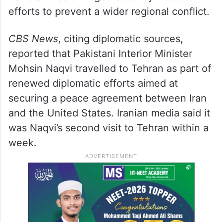
efforts to prevent a wider regional conflict.
CBS News
, citing diplomatic sources,
reported that Pakistani Interior Minister
Mohsin Naqvi travelled to Tehran as part of
renewed diplomatic efforts aimed at
securing a peace agreement between Iran
and the United States. Iranian media said it
was Naqvi’s second visit to Tehran within a
week.