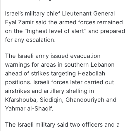
Israel’s military chief Lieutenant General
Eyal Zamir said the armed forces remained
on the “highest level of alert” and prepared
for any escalation.
The Israeli army issued evacuation
warnings for areas in southern Lebanon
ahead of strikes targeting Hezbollah
positions. Israeli forces later carried out
airstrikes and artillery shelling in
Kfarshouba, Siddiqin, Ghandouriyeh and
Yahmar al-Shaqif.
The Israeli military said two officers and a