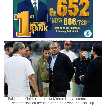
Pakistan’s Minister of Interior Mohsin Naqvi, center, stands
with officials on the field after India won the Asia Cup