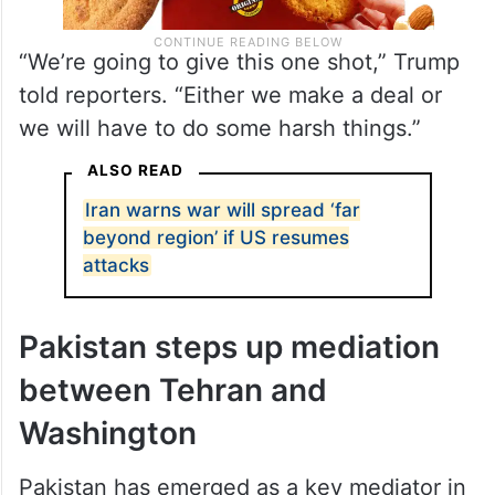
“We’re going to give this one shot,” Trump
told reporters. “Either we make a deal or
we will have to do some harsh things.”
ALSO READ
Iran warns war will spread ‘far
beyond region’ if US resumes
attacks
Pakistan steps up mediation
between Tehran and
Washington
Pakistan has emerged as a key mediator in