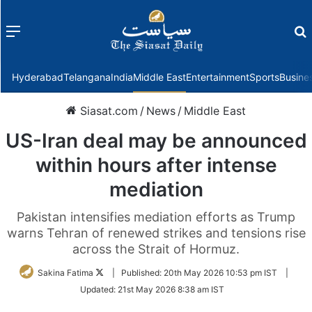
Menu
f
Hyderabad
Telangana
India
Middle East
Entertainment
Sports
Busine
Siasat.com
/
News
/
Middle East
US-Iran deal may be announced
within hours after intense
mediation
Pakistan intensifies mediation efforts as Trump
warns Tehran of renewed strikes and tensions rise
across the Strait of Hormuz.
Follow
Sakina Fatima
|
Published:
20th May 2026 10:53 pm IST
|
on
Updated:
21st May 2026 8:38 am IST
Twitter