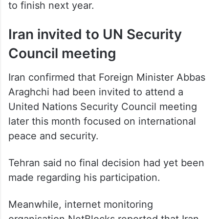
already 50 per cent complete and expected
to finish next year.
Iran invited to UN Security
Council meeting
Iran confirmed that Foreign Minister Abbas
Araghchi had been invited to attend a
United Nations Security Council meeting
later this month focused on international
peace and security.
Tehran said no final decision had yet been
made regarding his participation.
Meanwhile, internet monitoring