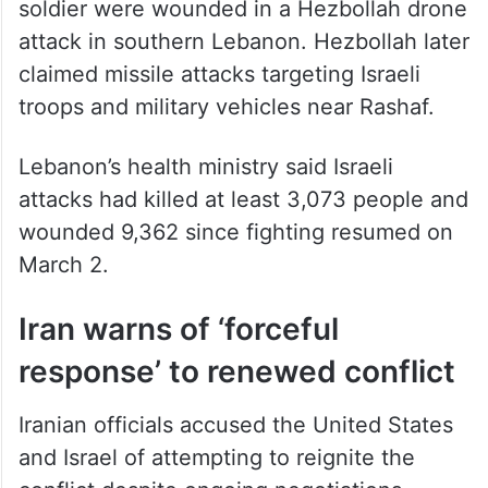
soldier were wounded in a Hezbollah drone
attack in southern Lebanon. Hezbollah later
claimed missile attacks targeting Israeli
troops and military vehicles near Rashaf.
Lebanon’s health ministry said Israeli
attacks had killed at least 3,073 people and
wounded 9,362 since fighting resumed on
March 2.
Iran warns of ‘forceful
response’ to renewed conflict
Iranian officials accused the United States
and Israel of attempting to reignite the