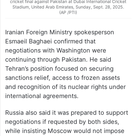
cricket final against Pakistan at Dubai International Cricket
Stadium, United Arab Emirates, Sunday, Sept. 28, 2025.
(AP /PTI)
Iranian Foreign Ministry spokesperson
Esmaeil Baghaei confirmed that
negotiations with Washington were
continuing through Pakistan. He said
Tehran’s position focused on securing
sanctions relief, access to frozen assets
and recognition of its nuclear rights under
international agreements.
Russia also said it was prepared to support
negotiations if requested by both sides,
while insisting Moscow would not impose