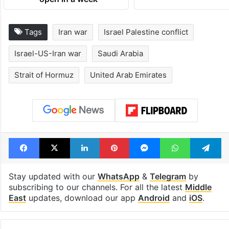
open in a week
Tags
Iran war
Israel Palestine conflict
Israel-US-Iran war
Saudi Arabia
Strait of Hormuz
United Arab Emirates
Facebook
X
LinkedIn
Pinterest
Messenger
WhatsAp
T
Stay updated with our
WhatsApp
&
Telegram
by
subscribing to our channels. For all the latest
Middle
East
updates, download our app
Android
and
iOS
.