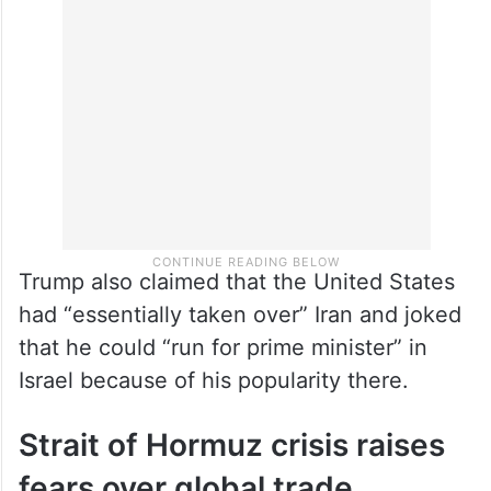
Trump also claimed that the United States
had “essentially taken over” Iran and joked
that he could “run for prime minister” in
Israel because of his popularity there.
Strait of Hormuz crisis raises
fears over global trade