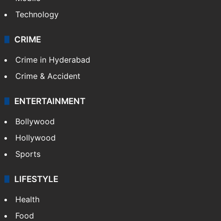
Mobile
Technology
CRIME
Crime in Hyderabad
Crime & Accident
ENTERTAINMENT
Bollywood
Hollywood
Sports
LIFESTYLE
Health