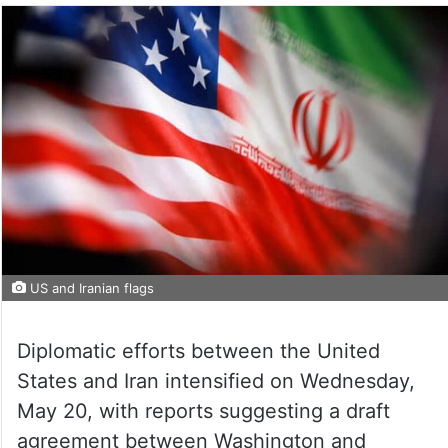
US and Iranian flags
Diplomatic efforts between the United
States and Iran intensified on Wednesday,
May 20, with reports suggesting a draft
agreement between Washington and