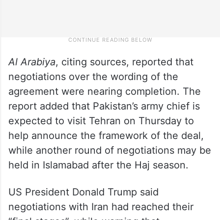
Al Arabiya
, citing sources, reported that
negotiations over the wording of the
agreement were nearing completion. The
report added that Pakistan’s army chief is
expected to visit Tehran on Thursday to
help announce the framework of the deal,
while another round of negotiations may be
held in Islamabad after the Haj season.
US President Donald Trump said
negotiations with Iran had reached their