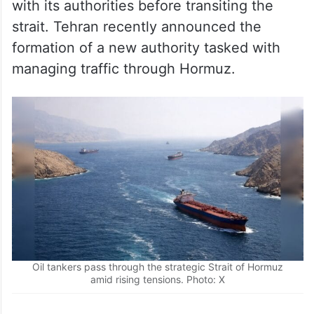
with its authorities before transiting the
strait. Tehran recently announced the
formation of a new authority tasked with
managing traffic through Hormuz.
Oil tankers pass through the strategic Strait of Hormuz
amid rising tensions. Photo: X