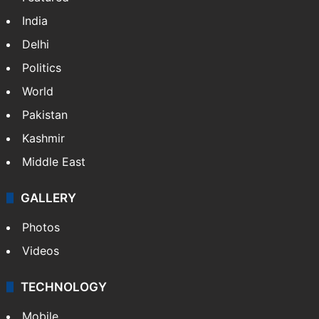
Featured
India
Delhi
Politics
World
Pakistan
Kashmir
Middle East
GALLERY
Photos
Videos
TECHNOLOGY