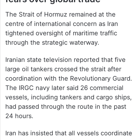
The Strait of Hormuz remained at the
centre of international concern as Iran
tightened oversight of maritime traffic
through the strategic waterway.
Iranian state television reported that five
large oil tankers crossed the strait after
coordination with the Revolutionary Guard.
The IRGC navy later said 26 commercial
vessels, including tankers and cargo ships,
had passed through the route in the past
24 hours.
Iran has insisted that all vessels coordinate