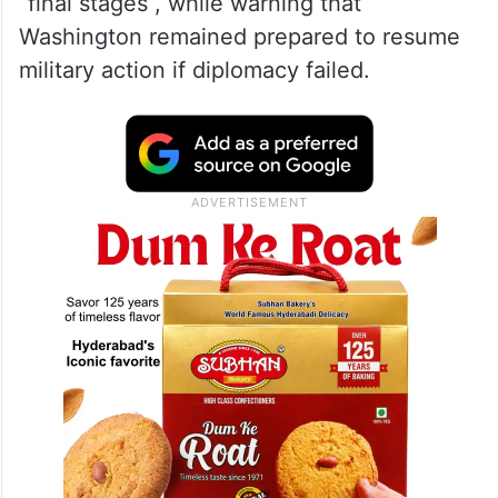
“final stages”, while warning that
Washington remained prepared to resume
military action if diplomacy failed.