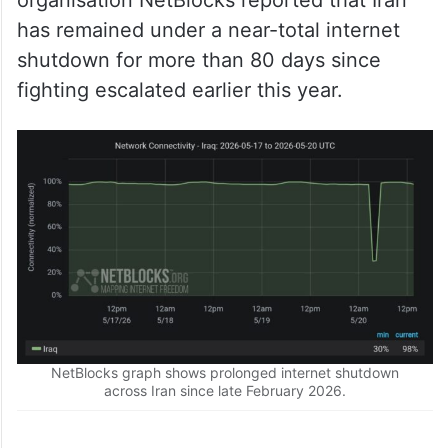
organisation NetBlocks reported that Iran
has remained under a near-total internet
shutdown for more than 80 days since
fighting escalated earlier this year.
NetBlocks graph shows prolonged internet shutdown
across Iran since late February 2026.