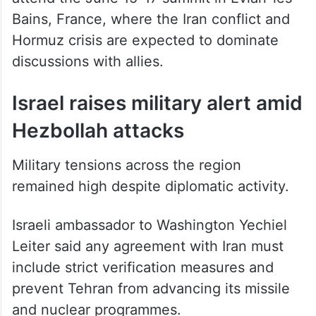
Bains, France, where the Iran conflict and
Hormuz crisis are expected to dominate
discussions with allies.
Israel raises military alert amid
Hezbollah attacks
Military tensions across the region
remained high despite diplomatic activity.
Israeli ambassador to Washington Yechiel
Leiter said any agreement with Iran must
include strict verification measures and
prevent Tehran from advancing its missile
and nuclear programmes.