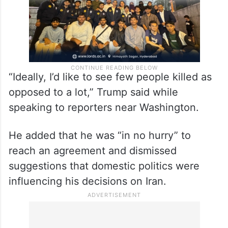
“Ideally, I’d like to see few people killed as
opposed to a lot,” Trump said while
speaking to reporters near Washington.
He added that he was “in no hurry” to
reach an agreement and dismissed
suggestions that domestic politics were
influencing his decisions on Iran.