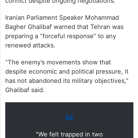
conflict despite ongoing negotiations.
Iranian Parliament Speaker Mohammad
Bagher Ghalibaf warned that Tehran was
preparing a “forceful response” to any
renewed attacks.
“The enemy’s movements show that
despite economic and political pressure, it
has not abandoned its military objectives,”
Ghalibaf said.