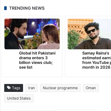
He added: “I’m not sure you can reach a
deal with these guys, but we’re going to try
to find out.”
TRENDING NEWS
Global hit Pakistani
Samay Raina's
drama enters 3
estimated earn
billion views club;
from YouTube 
see list
month in 2026