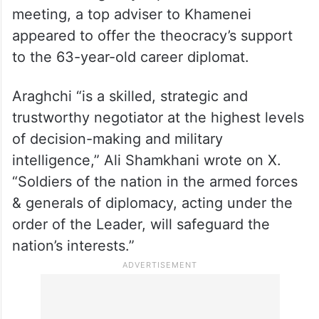
On the Iranian side, Foreign Minister Abbas
Araghchi arrived at night along with
multiple Iranian diplomats, the state-run
IRNA news agency reported. Ahead of the
meeting, a top adviser to Khamenei
appeared to offer the theocracy’s support
to the 63-year-old career diplomat.
Araghchi “is a skilled, strategic and
trustworthy negotiator at the highest levels
of decision-making and military
intelligence,” Ali Shamkhani wrote on X.
“Soldiers of the nation in the armed forces