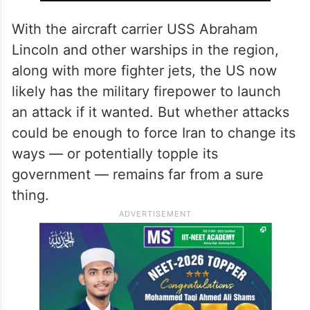
country.
ALSO READ
Talks between Iran, US will be held
Friday in Oman, claims Iranian
media
With the aircraft carrier USS Abraham
Lincoln and other warships in the region,
along with more fighter jets, the US now
likely has the military firepower to launch
an attack if it wanted. But whether attacks
could be enough to force Iran to change its
ways — or potentially topple its
government — remains far from a sure