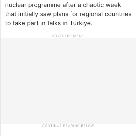
nuclear programme after a chaotic week
that initially saw plans for regional countries
to take part in talks in Turkiye.