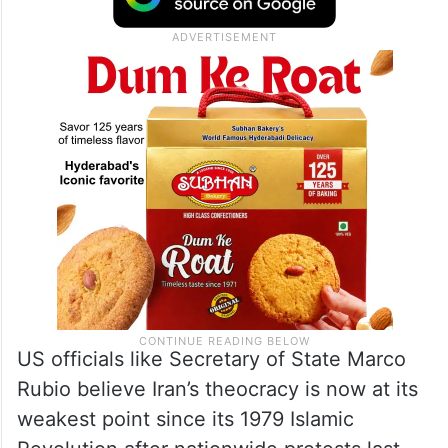
weapons-grade purity. Israel’s attacks
decimated Iran’s air defences and targeted
its ballistic missile arsenal as well.