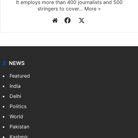
Press Trust of India
Press Trust of India (PTI) is India’s premier news
agency, having a reach as vast as the Indian Railways.
It employs more than 400 journalists and 500
stringers to cover…
More »
Website
Facebook
X
NEWS
Featured
India