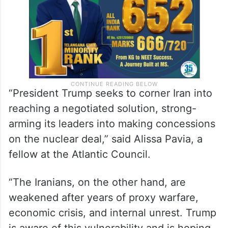
thing.
“President Trump seeks to corner Iran into
reaching a negotiated solution, strong-
arming its leaders into making concessions
on the nuclear deal,” said Alissa Pavia, a