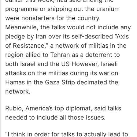
pledge “not initiate the use of ballistic
missiles.”
Russia had signalled it would take the
uranium, but Shamkhani, in an interview
earlier this week, had said ending the
programme or shipping out the uranium
were nonstarters for the country.
Meanwhile, the talks would not include any
pledge by Iran over its self-described “Axis
of Resistance,” a network of militias in the
region allied to Tehran as a deterrent to
both Israel and the US However, Israeli
attacks on the militias during its war on
Hamas in the Gaza Strip decimated the