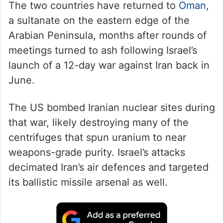
The two countries have returned to
Oman
,
a sultanate on the eastern edge of the
Arabian Peninsula, months after rounds of
meetings turned to ash following Israel’s
launch of a 12-day war against Iran back in
June.
The US bombed Iranian nuclear sites during
that war, likely destroying many of the
centrifuges that spun uranium to near