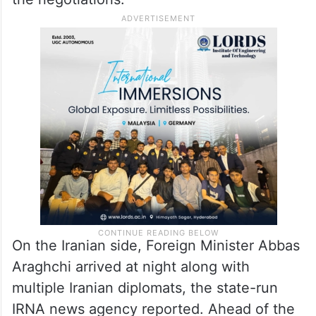
were due to begin in Muscat, the Omani
capital nestled in the Hajar Mountains.
Officials at Oman’s borders on Thursday
showed particular concern over anyone
carrying cameras into the sultanate before
the negotiations.