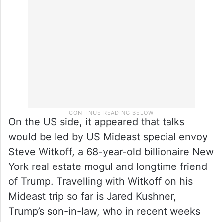
& generals of diplomacy, acting under the
order of the Leader, will safeguard the
nation’s interests.”
On the US side, it appeared that talks
would be led by US Mideast special envoy