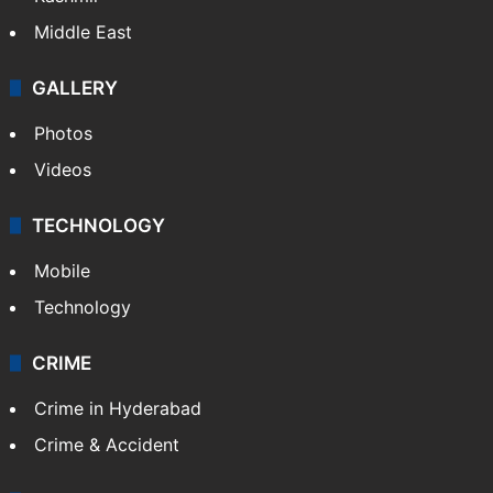
Delhi
Politics
World
Pakistan
Kashmir
Middle East
GALLERY
Photos
Videos
TECHNOLOGY
Mobile
Technology