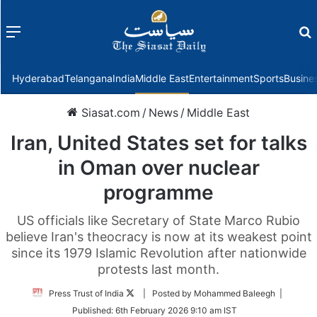
Menu
f
Hyderabad
Telangana
India
Middle East
Entertainment
Sports
Busine
Siasat.com
/
News
/
Middle East
Iran, United States set for talks
in Oman over nuclear
programme
US officials like Secretary of State Marco Rubio
believe Iran's theocracy is now at its weakest point
since its 1979 Islamic Revolution after nationwide
protests last month.
Follow
Press Trust of India
| Posted by Mohammed Baleegh |
on
Published:
6th February 2026 9:10 am IST
Twitter