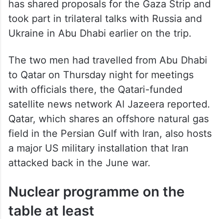
Steve Witkoff, a 68-year-old billionaire New
York real estate mogul and longtime friend
of Trump. Travelling with Witkoff on his
Mideast trip so far is Jared Kushner,
Trump’s son-in-law, who in recent weeks
has shared proposals for the Gaza Strip and
took part in trilateral talks with Russia and
Ukraine in Abu Dhabi earlier on the trip.
The two men had travelled from Abu Dhabi
to Qatar on Thursday night for meetings
with officials there, the Qatari-funded
satellite news network Al Jazeera reported.
Qatar, which shares an offshore natural gas
field in the Persian Gulf with Iran, also hosts