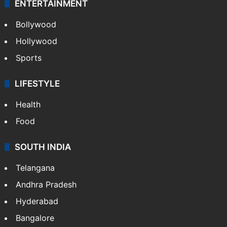
CRIME
Crime in Hyderabad
Crime & Accident
ENTERTAINMENT
Bollywood
Hollywood
Sports
LIFESTYLE
Health
Food