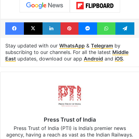
Tags
Iran
Nuclear programme
Oman
United States
Facebook
X
LinkedIn
Pinterest
Messenger
WhatsAp
T
Stay updated with our
WhatsApp
&
Telegram
by
subscribing to our channels. For all the latest
Middle
East
updates, download our app
Android
and
iOS
.