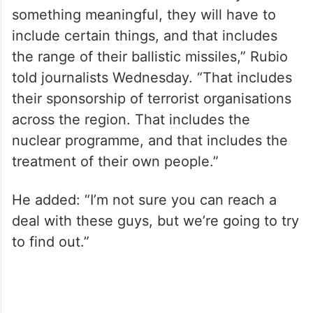
network.
Rubio, America’s top diplomat, said talks
needed to include all those issues.
“I think in order for talks to actually lead to
something meaningful, they will have to
include certain things, and that includes
the range of their ballistic missiles,” Rubio
told journalists Wednesday. “That includes
their sponsorship of terrorist organisations
across the region. That includes the
nuclear programme, and that includes the
treatment of their own people.”