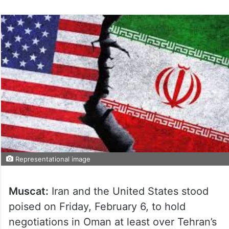
Representational image
Muscat:
Iran and the United States stood
poised on Friday, February 6, to hold
negotiations in Oman at least over Tehran’s