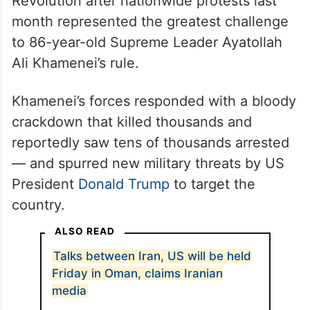
US officials like Secretary of State Marco
Rubio believe Iran’s theocracy is now at its
weakest point since its 1979 Islamic
Revolution after nationwide protests last
month represented the greatest challenge
to 86-year-old Supreme Leader Ayatollah
Ali Khamenei’s rule.
Khamenei’s forces responded with a bloody
crackdown that killed thousands and
reportedly saw tens of thousands arrested
— and spurred new military threats by US
President
Donald Trump
to target the