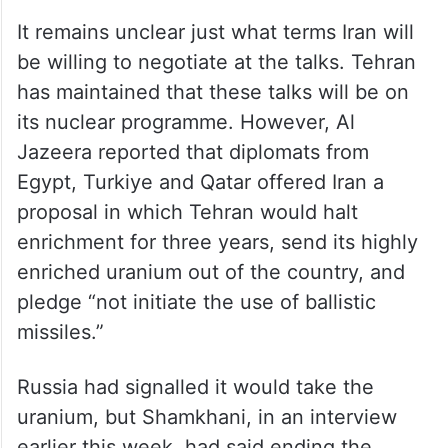
a major US military installation that Iran
attacked back in the June war.
Nuclear programme on the
table at least
It remains unclear just what terms Iran will
be willing to negotiate at the talks. Tehran
has maintained that these talks will be on
its nuclear programme. However, Al
Jazeera reported that diplomats from
Egypt, Turkiye and Qatar offered Iran a
proposal in which Tehran would halt
enrichment for three years, send its highly
enriched uranium out of the country, and