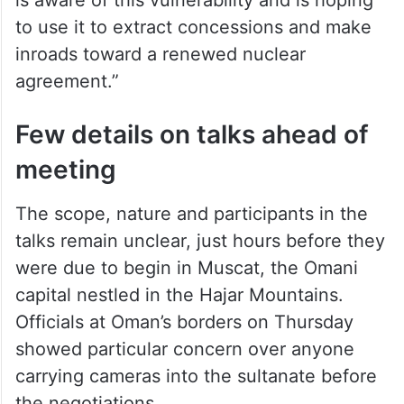
fellow at the Atlantic Council.
“The Iranians, on the other hand, are
weakened after years of proxy warfare,
economic crisis, and internal unrest. Trump
is aware of this vulnerability and is hoping
to use it to extract concessions and make
inroads toward a renewed nuclear
agreement.”
Few details on talks ahead of
meeting
The scope, nature and participants in the
talks remain unclear, just hours before they