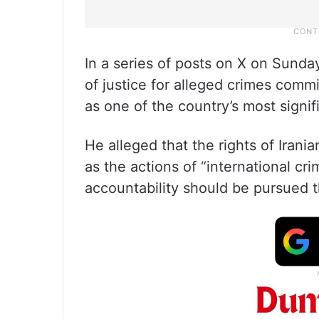
In a series of posts on X on Sunda
of justice for alleged crimes commi
as one of the country’s most signifi
He alleged that the rights of Iran
as the actions of “international cr
accountability should be pursued t