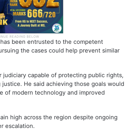
s has been entrusted to the competent
pursuing the cases could help prevent similar
 judiciary capable of protecting public rights,
 justice. He said achieving those goals would
use of modern technology and improved
in high across the region despite ongoing
er escalation.