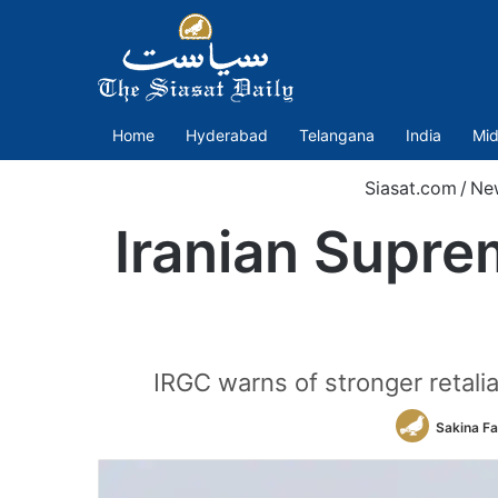
Home
Hyderabad
Telangana
India
Mid
Siasat.com
/
Ne
Iranian Suprem
IRGC warns of stronger retaliat
Sakina F