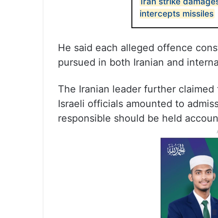
Iran strike damages
intercepts missiles
He said each alleged offence const
pursued in both Iranian and interna
The Iranian leader further claime
Israeli officials amounted to admi
responsible should be held accoun