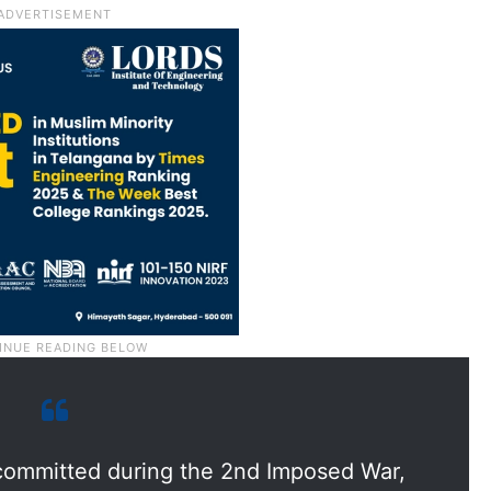
 committed during the 2nd Imposed War,