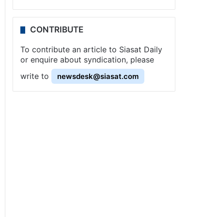
CONTRIBUTE
To contribute an article to Siasat Daily
or enquire about syndication, please
write to
newsdesk@siasat.com