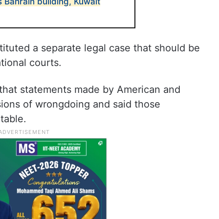
 Bahrain building, Kuwait
ituted a separate legal case that should be
tional courts.
d that statements made by American and
ssions of wrongdoing and said those
table.