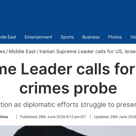
dle East
Entertainment
Sports
Business
Photos
Vi
ws
/
Middle East
/
Iranian Supreme Leader calls for US, Isra
e Leader calls for
crimes probe
ion as diplomatic efforts struggle to preser
Follow
atima
|
Published:
28th June 2026 9:13 pm IST
|
Updated:
29th June 202
on
Twitter