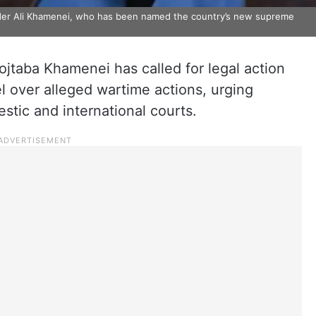
ader Ali Khamenei, who has been named the country’s new supreme
taba Khamenei has called for legal action
el over alleged wartime actions, urging
stic and international courts.