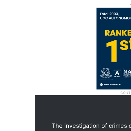
The investigation of crimes