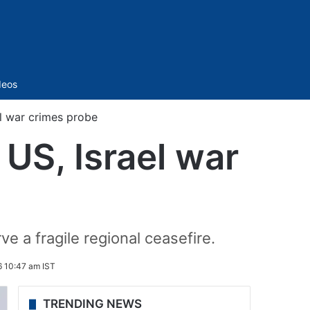
Sidebar
deos
el war crimes probe
 US, Israel war
ve a fragile regional ceasefire.
6 10:47 am IST
TRENDING NEWS