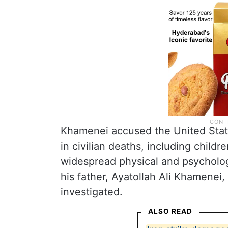
Khamenei accused the United States
in civilian deaths, including child
widespread physical and psychologi
his father, Ayatollah Ali Khamenei
investigated.
ALSO READ