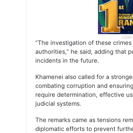
“The investigation of these crime
authorities,” he said, adding that 
incidents in the future.
Khamenei also called for a stronger
combating corruption and ensuring
require determination, effective 
judicial systems.
The remarks came as tensions rema
diplomatic efforts to prevent furth