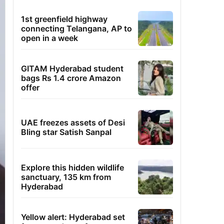
1st greenfield highway
connecting Telangana, AP to
open in a week
GITAM Hyderabad student
bags Rs 1.4 crore Amazon
offer
UAE freezes assets of Desi
Bling star Satish Sanpal
Explore this hidden wildlife
sanctuary, 135 km from
Hyderabad
Yellow alert: Hyderabad set