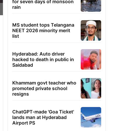
for seven days of monsoon
rain
MS student tops Telangana
NEET 2026 minority merit
list
Hyderabad: Auto driver
hacked to death in public in
Saidabad
Khammam govt teacher who
promoted private school
resigns
ChatGPT-made 'Goa Ticket'
lands man at Hyderabad
Airport PS