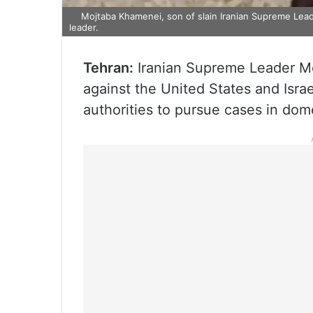
Mojtaba Khamenei, son of slain Iranian Supreme Le
leader.
Tehran:
Iranian Supreme Leader Moj
against the United States and Isra
authorities to pursue cases in dome