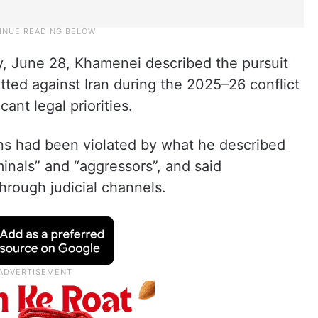
y, June 28, Khamenei described the pursuit
tted against Iran during the 2025–26 conflict
cant legal priorities.
ians had been violated by what he described
iminals” and “aggressors”, and said
hrough judicial channels.