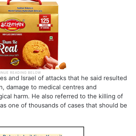
 and Israel of attacks that he said resulted
ren, damage to medical centres and
cal harm. He also referred to the killing of
, as one of thousands of cases that should be