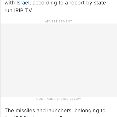
with
Israel
, according to a report by state-
run IRIB TV.
The missiles and launchers, belonging to