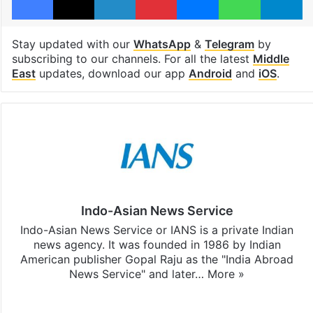
Stay updated with our
WhatsApp
&
Telegram
by
subscribing to our channels. For all the latest
Middle
East
updates, download our app
Android
and
iOS
.
Indo-Asian News Service
Indo-Asian News Service or IANS is a private Indian
news agency. It was founded in 1986 by Indian
American publisher Gopal Raju as the "India Abroad
News Service" and later…
More »
Facebook
X