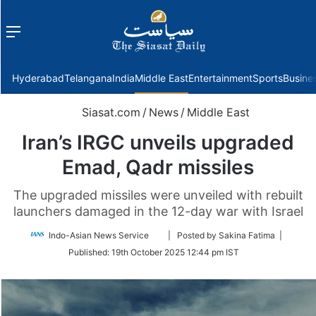
Menu
f
Hyderabad
Telangana
India
Middle East
Entertainment
Sports
Busine
Siasat.com
/
News
/
Middle East
Iran’s IRGC unveils upgraded
Emad, Qadr missiles
The upgraded missiles were unveiled with rebuilt
launchers damaged in the 12-day war with Israel
Follow
Indo-Asian News Service
| Posted by Sakina Fatima |
on
Published:
19th October 2025 12:44 pm IST
Twitter