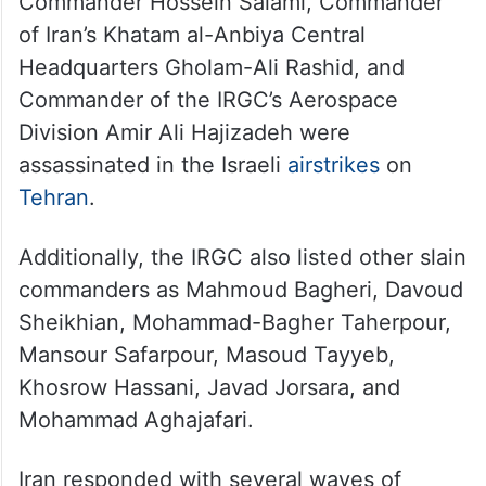
Commander Hossein Salami, Commander
of Iran’s Khatam al-Anbiya Central
Headquarters Gholam-Ali Rashid, and
Commander of the IRGC’s Aerospace
Division Amir Ali Hajizadeh were
assassinated in the Israeli
airstrikes
on
Tehran
.
Additionally, the IRGC also listed other slain
commanders as Mahmoud Bagheri, Davoud
Sheikhian, Mohammad-Bagher Taherpour,
Mansour Safarpour, Masoud Tayyeb,
Khosrow Hassani, Javad Jorsara, and
Mohammad Aghajafari.
Iran responded with several waves of