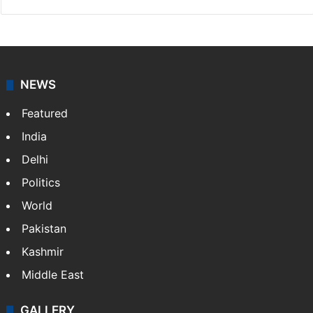
NEWS
Featured
India
Delhi
Politics
World
Pakistan
Kashmir
Middle East
GALLERY