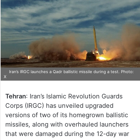
Iran’s IRGC launches a Qadr ballistic missile during a test. Photo:
X
Tehran
: Iran’s Islamic Revolution Guards
Corps (IRGC) has unveiled upgraded
versions of two of its homegrown ballistic
missiles, along with overhauled launchers
that were damaged during the 12-day war