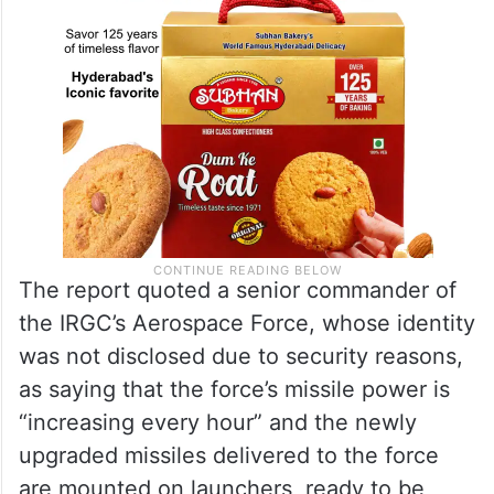
The report quoted a senior commander of
the IRGC’s Aerospace Force, whose identity
was not disclosed due to security reasons,
as saying that the force’s missile power is
“increasing every hour” and the newly
upgraded missiles delivered to the force
are mounted on launchers, ready to be