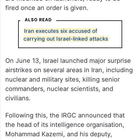
fired once an order is given.
ALSO READ
Iran executes six accused of
carrying out Israel-linked attacks
On June 13, Israel launched major surprise
airstrikes on several areas in Iran, including
nuclear and military sites, killing senior
commanders, nuclear scientists, and
civilians.
Following this, the IRGC announced that
the head of its intelligence organisation,
Mohammad Kazemi, and his deputy,