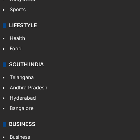
Sports
LIFESTYLE
Health
Food
SOUTH INDIA
Telangana
Andhra Pradesh
Hyderabad
Bangalore
BUSINESS
Business