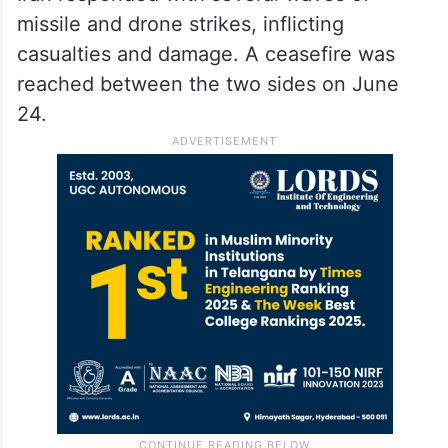
missile and drone strikes, inflicting
casualties and damage. A ceasefire was
reached between the two sides on June
24.