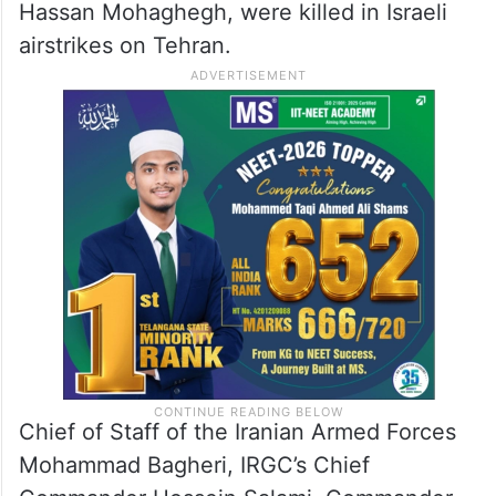
Hassan Mohaghegh, were killed in Israeli
airstrikes on Tehran.
Chief of Staff of the Iranian Armed Forces
Mohammad Bagheri, IRGC’s Chief