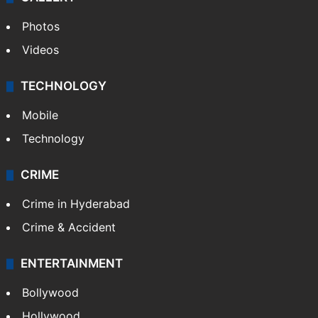
Photos
Videos
TECHNOLOGY
Mobile
Technology
CRIME
Crime in Hyderabad
Crime & Accident
ENTERTAINMENT
Bollywood
Hollywood