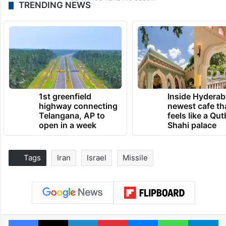
TRENDING NEWS
1st greenfield
Inside Hyderab
highway connecting
newest cafe th
Telangana, AP to
feels like a Qut
open in a week
Shahi palace
Tags
Iran
Israel
Missile
Facebook
X
LinkedIn
Pinterest
Messenger
WhatsAp
T