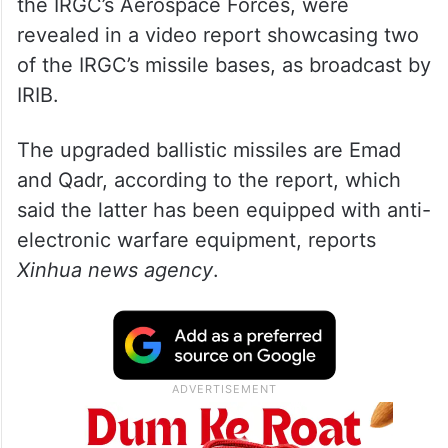
the IRGC’s Aerospace Forces, were
revealed in a video report showcasing two
of the IRGC’s missile bases, as broadcast by
IRIB.
The upgraded ballistic missiles are Emad
and Qadr, according to the report, which
said the latter has been equipped with anti-
electronic warfare equipment, reports
Xinhua news agency
.