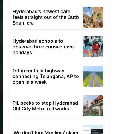
Hyderabad's newest cafe
feels straight out of the Qutb
Shahi era
Hyderabad schools to
observe three consecutive
holidays
1st greenfield highway
connecting Telangana, AP to
open in a week
PIL seeks to stop Hyderabad
Old City Metro rail works
'We don't hire Muslims' claim