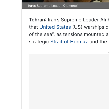
Iran’s Supreme Leader Khamenei.
Tehran
: Iran’s Supreme Leader Al
that
United States
(US) warships d
of the sea”, as tensions mounted al
strategic
Strait of Hormuz
and the 