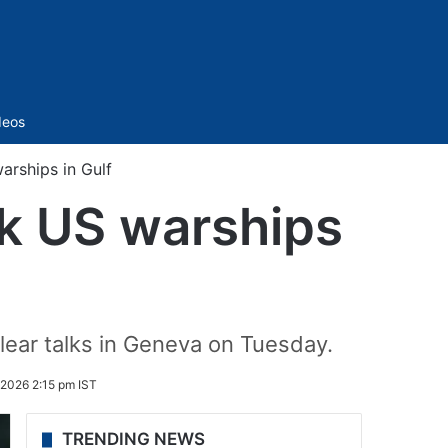
Sidebar
deos
arships in Gulf
nk US warships
lear talks in Geneva on Tuesday.
 2026 2:15 pm IST
TRENDING NEWS