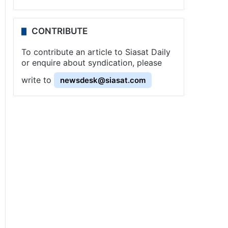
CONTRIBUTE
To contribute an article to Siasat Daily
or enquire about syndication, please
write to
newsdesk@siasat.com