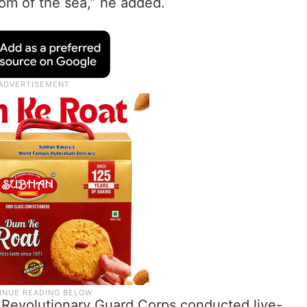
tom of the sea,” he added.
c Revolutionary Guard Corps conducted live-