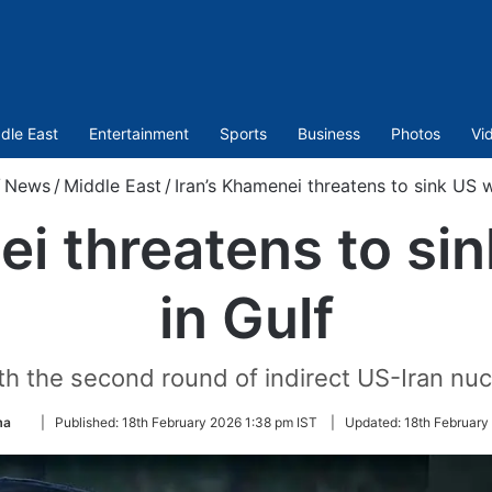
dle East
Entertainment
Sports
Business
Photos
Vi
/
News
/
Middle East
/
Iran’s Khamenei threatens to sink US w
ei threatens to si
in Gulf
 the second round of indirect US-Iran nuc
Follow
ma
|
Published:
18th February 2026 1:38 pm IST
|
Updated:
18th February
on
Twitter