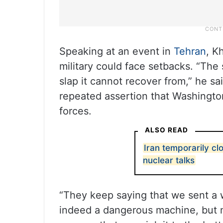
Speaking at an event in
Tehran
, K
military could face setbacks. “The
slap it cannot recover from,” he sa
repeated assertion that Washingt
forces.
ALSO READ
Iran temporarily c
nuclear talks
“They keep saying that we sent a w
indeed a dangerous machine, but 