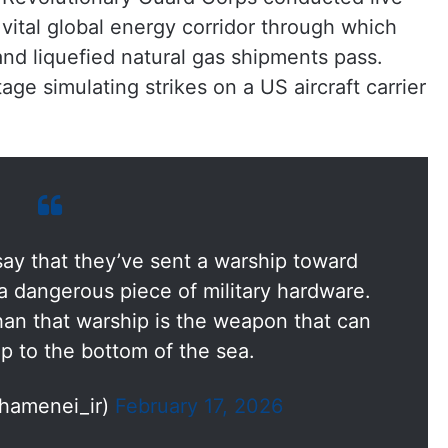
 a vital global energy corridor through which
 and liquefied natural gas shipments pass.
age simulating strikes on a US aircraft carrier
ay that they’ve sent a warship toward
 a dangerous piece of military hardware.
n that warship is the weapon that can
p to the bottom of the sea.
hamenei_ir)
February 17, 2026