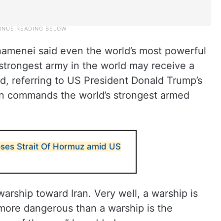
hamenei said even the world’s most powerful
 strongest army in the world may receive a
id, referring to US President Donald Trump’s
on commands the world’s strongest armed
loses Strait Of Hormuz amid US
arship toward Iran. Very well, a warship is
more dangerous than a warship is the