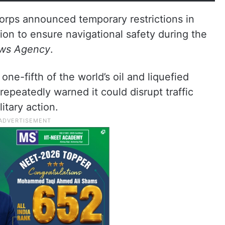
orps announced temporary restrictions in
ion to ensure navigational safety during the
ews Agency
.
one-fifth of the world’s oil and liquefied
epeatedly warned it could disrupt traffic
itary action.