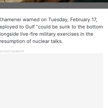
i Khamenei warned on Tuesday, February 17,
eployed to Gulf “could be sunk to the bottom
ongside live-fire military exercises in the
resumption of nuclear talks.