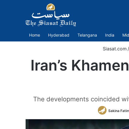
Home
Hyderabad
Telangana
India
Mid
Siasat.com
Iran’s Khamen
The developments coincided with
Sakina Fati