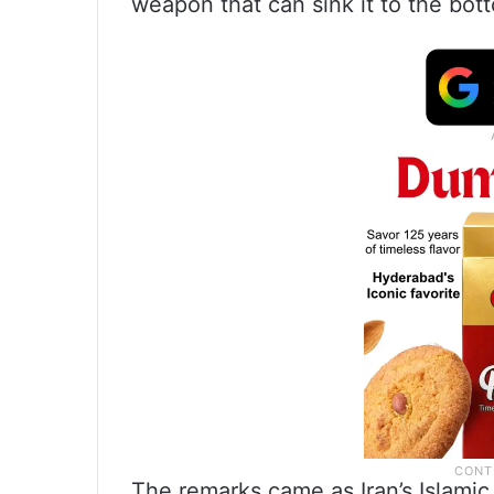
weapon that can sink it to the bot
The remarks came as Iran’s Islami