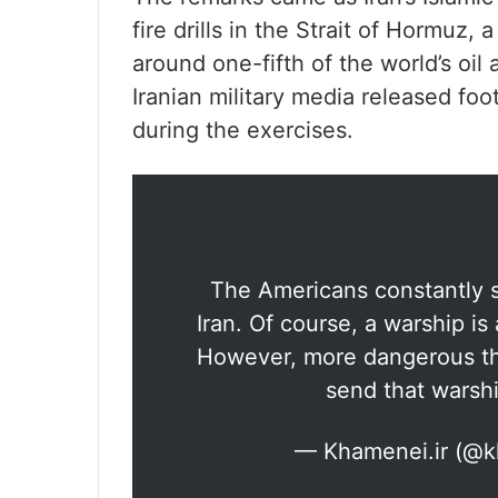
fire drills in the Strait of Hormuz,
around one-fifth of the world’s oil
Iranian military media released foot
during the exercises.
The Americans constantly s
Iran. Of course, a warship is
However, more dangerous tha
send that warshi
— Khamenei.ir (@k