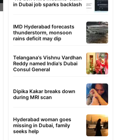
in Dubai job sparks backlash
IMD Hyderabad forecasts
thunderstorm, monsoon
rains deficit may dip
Telangana's Vishnu Vardhan
Reddy named India's Dubai
Consul General
Dipika Kakar breaks down
during MRI scan
Hyderabad woman goes
missing in Dubai, family
seeks help