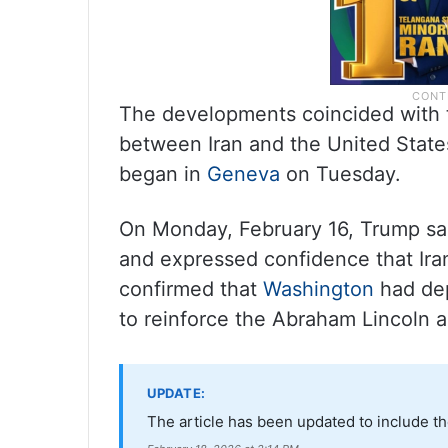
The developments coincided with t
between Iran and the United State
began in
Geneva
on Tuesday.
On Monday, February 16, Trump said
and expressed confidence that Ira
confirmed that
Washington
had dep
to reinforce the Abraham Lincoln a
UPDATE:
The article has been updated to include th