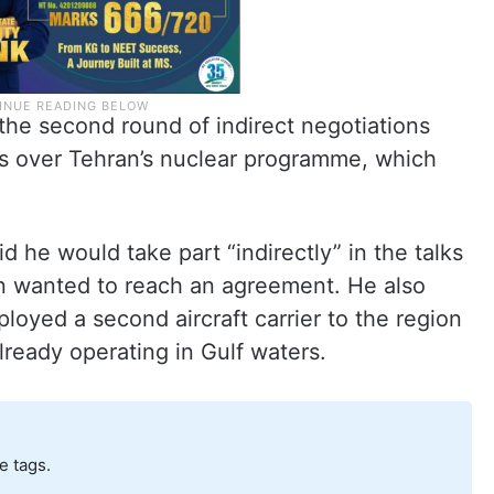
he second round of indirect negotiations
s over Tehran’s nuclear programme, which
 he would take part “indirectly” in the talks
n wanted to reach an agreement. He also
loyed a second aircraft carrier to the region
lready operating in Gulf waters.
e tags.