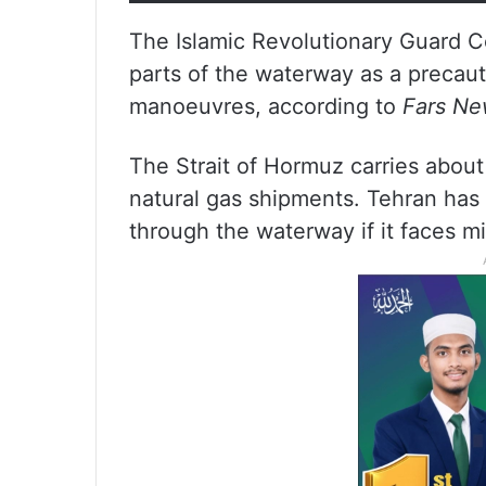
The Islamic Revolutionary Guard C
parts of the waterway as a precaut
manoeuvres, according to
Fars N
The Strait of Hormuz carries about 
natural gas shipments. Tehran has r
through the waterway if it faces mil