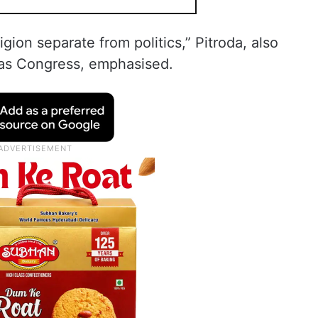
igion separate from politics,” Pitroda, also
eas Congress, emphasised.