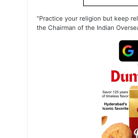
“Practice your religion but keep rel
the Chairman of the Indian Overs