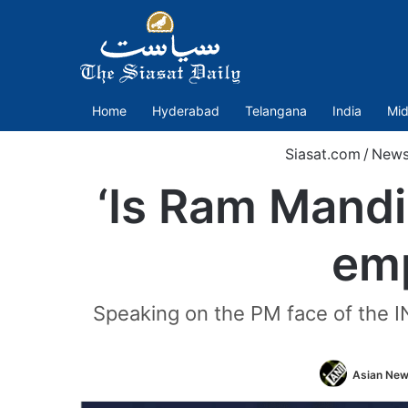
Home
Hyderabad
Telangana
India
Mid
Siasat.com
/
New
‘Is Ram Mandir
emp
Speaking on the PM face of the IN
Asian News