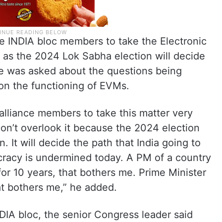
e INDIA bloc members to take the Electronic
 as the 2024 Lok Sabha election will decide
he was asked about the questions being
on the functioning of EVMs.
alliance members to take this matter very
. Don’t overlook it because the 2024 election
n. It will decide the path that India going to
ocracy is undermined today. A PM of a country
or 10 years, that bothers me. Prime Minister
at bothers me,” he added.
DIA bloc, the senior Congress leader said