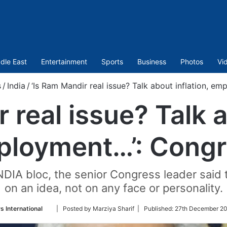
dle East
Entertainment
Sports
Business
Photos
Vi
s
/
India
/
‘Is Ram Mandir real issue? Talk about inflation, e
 real issue? Talk a
loyment…’: Congr
DIA bloc, the senior Congress leader said 
on an idea, not on any face or personality.
Follow
 International
| Posted by Marziya Sharif |
Published:
27th December 20
on
Twitter