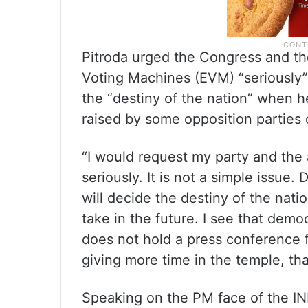
Pitroda urged the Congress and th
Voting Machines (EVM) “seriously”
the “destiny of the nation” when 
raised by some opposition parties 
“I would request my party and the 
seriously. It is not a simple issue
will decide the destiny of the natio
take in the future. I see that dem
does not hold a press conference f
giving more time in the temple, th
Speaking on the PM face of the IN