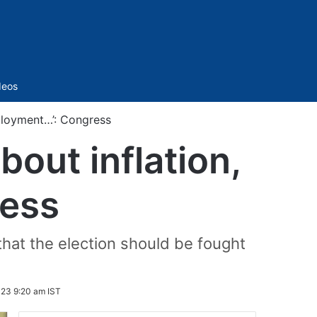
Sidebar
deos
mployment…’: Congress
bout inflation,
ess
that the election should be fought
23 9:20 am IST