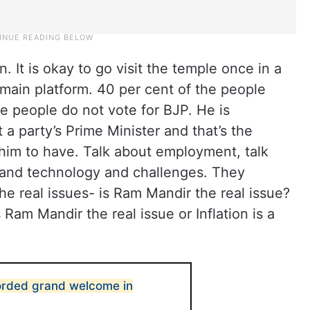
. It is okay to go visit the temple once in a
 main platform. 40 per cent of the people
he people do not vote for BJP. He is
a party’s Prime Minister and that’s the
him to have. Talk about employment, talk
e and technology and challenges. They
he real issues- is Ram Mandir the real issue?
 Ram Mandir the real issue or Inflation is a
orded grand welcome in
0