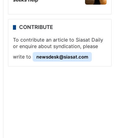
CONTRIBUTE
To contribute an article to Siasat Daily
or enquire about syndication, please
write to
newsdesk@siasat.com