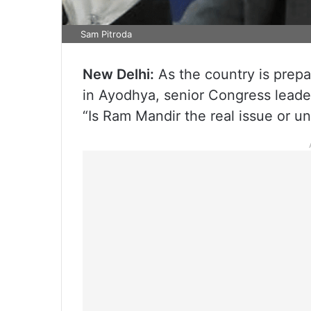
Sam Pitroda
New Delhi:
As the country is prepa
in Ayodhya, senior Congress leader
“Is Ram Mandir the real issue or u