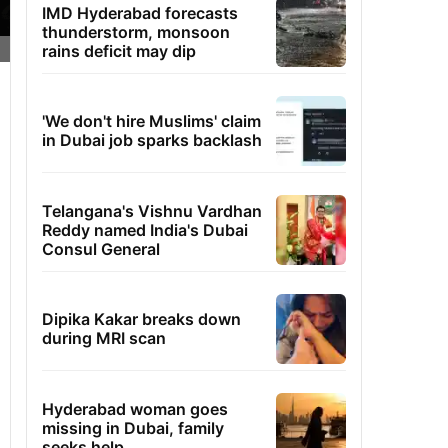
IMD Hyderabad forecasts
thunderstorm, monsoon
rains deficit may dip
'We don't hire Muslims' claim
in Dubai job sparks backlash
Telangana's Vishnu Vardhan
Reddy named India's Dubai
Consul General
Dipika Kakar breaks down
during MRI scan
Hyderabad woman goes
missing in Dubai, family
seeks help