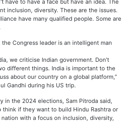
’t have to have a face but have an idea. The
 inclusion, diversity. These are the issues.
alliance have many qualified people. Some are
.
t the Congress leader is an intelligent man
ia, we criticise Indian government. Don’t
 different things. India is important to the
cuss about our country on a global platform,”
l Gandhi during his US trip.
ry in the 2024 elections, Sam Pitroda said,
 think if they want to build Hindu Rashtra or
r nation with a focus on inclusion, diversity,