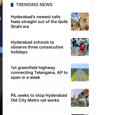
TRENDING NEWS
Hyderabad's newest cafe
feels straight out of the Qutb
Shahi era
Hyderabad schools to
observe three consecutive
holidays
1st greenfield highway
connecting Telangana, AP to
open in a week
PIL seeks to stop Hyderabad
Old City Metro rail works