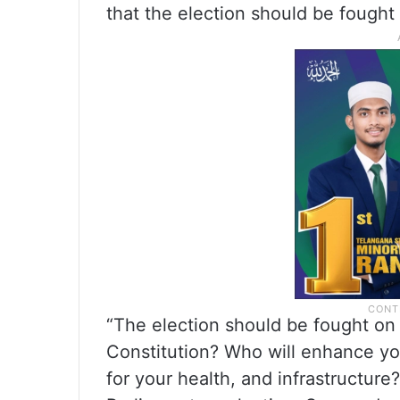
that the election should be fought 
“The election should be fought on 
Constitution? Who will enhance yo
for your health, and infrastructure? 