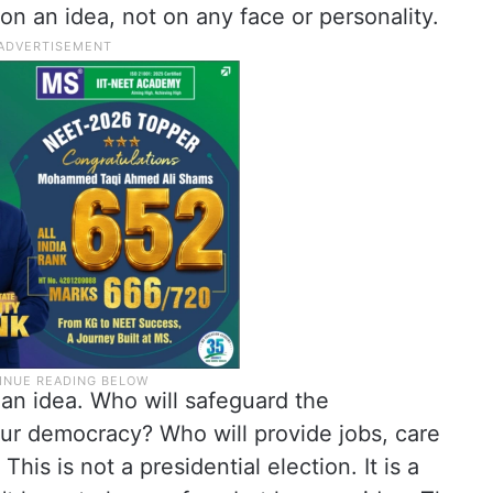
on an idea, not on any face or personality.
an idea. Who will safeguard the
ur democracy? Who will provide jobs, care
This is not a presidential election. It is a