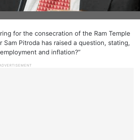
ring for the consecration of the Ram Temple
 Sam Pitroda has raised a question, stating,
nemployment and inflation?”