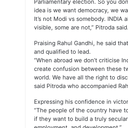
Parliamentary election. So you don
idea is we want democracy, we want
It’s not Modi vs somebody. INDIA 
visible, some are not,” Pitroda said
Praising Rahul Gandhi, he said tha
and qualified to lead.
“When abroad we don’t criticise Ind
create confusion between these two
world. We have all the right to dis
said Pitroda who accompanied Rahu
Expressing his confidence in victo
“The people of the country have to
if they want to build a truly secula
employment, and development.”