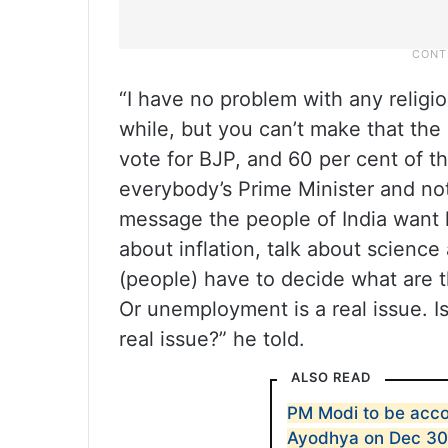
“I have no problem with any religion
while, but you can’t make that the
vote for BJP, and 60 per cent of t
everybody’s Prime Minister and not 
message the people of India want 
about inflation, talk about scienc
(people) have to decide what are t
Or unemployment is a real issue. Is
real issue?” he told.
ALSO READ
PM Modi to be acc
Ayodhya on Dec 3