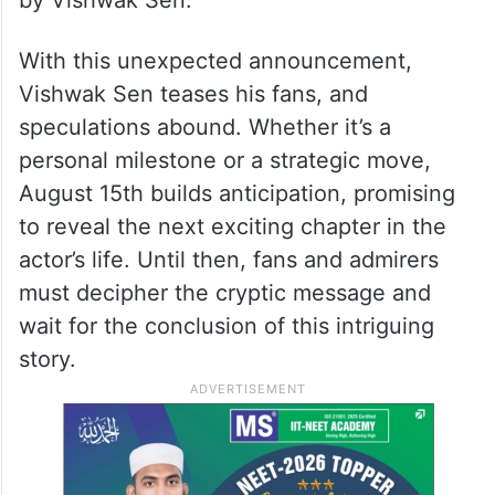
by Vishwak Sen.
With this unexpected announcement,
Vishwak Sen teases his fans, and
speculations abound. Whether it’s a
personal milestone or a strategic move,
August 15th builds anticipation, promising
to reveal the next exciting chapter in the
actor’s life. Until then, fans and admirers
must decipher the cryptic message and
wait for the conclusion of this intriguing
story.