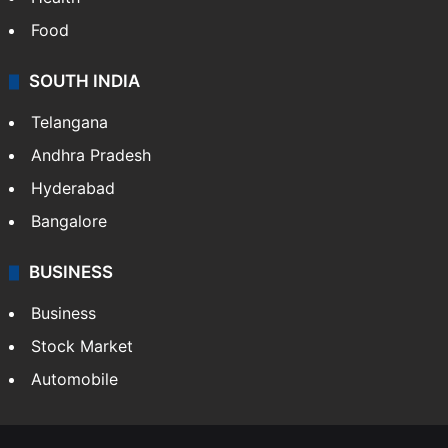
Food
SOUTH INDIA
Telangana
Andhra Pradesh
Hyderabad
Bangalore
BUSINESS
Business
Stock Market
Automobile