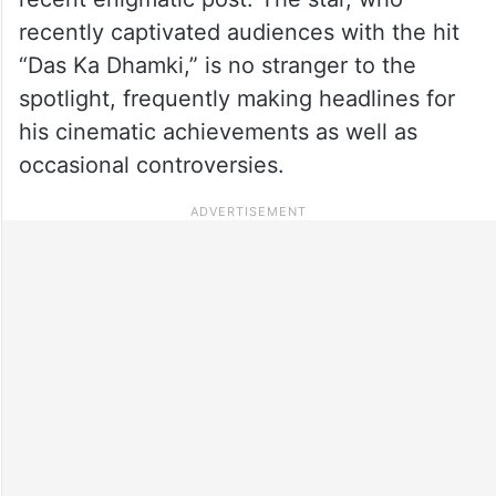
recently captivated audiences with the hit
“Das Ka Dhamki,” is no stranger to the
spotlight, frequently making headlines for
his cinematic achievements as well as
occasional controversies.