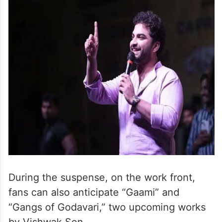
During the suspense, on the work front,
fans can also anticipate “Gaami” and
“Gangs of Godavari,” two upcoming works