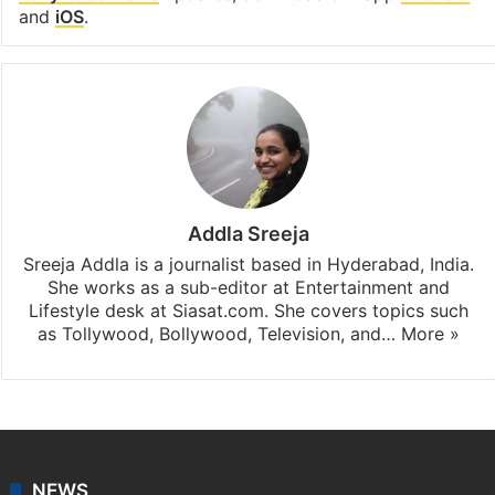
and
iOS
.
Addla Sreeja
Sreeja Addla is a journalist based in Hyderabad, India.
She works as a sub-editor at Entertainment and
Lifestyle desk at Siasat.com. She covers topics such
as Tollywood, Bollywood, Television, and…
More »
NEWS