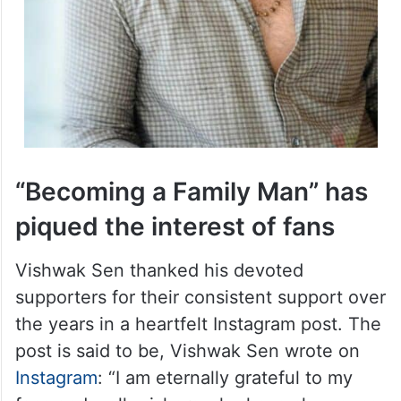
“Becoming a Family Man” has
piqued the interest of fans
Vishwak Sen thanked his devoted
supporters for their consistent support over
the years in a heartfelt Instagram post. The
post is said to be, Vishwak Sen wrote on
Instagram
: “I am eternally grateful to my