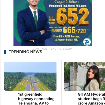
TRENDING NEWS
1st greenfield
GITAM Hydera
highway connecting
student bags R
Telangana, AP to
crore Amazon 