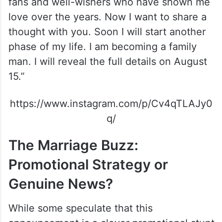
fans and well-wishers who have shown me
love over the years. Now I want to share a
thought with you. Soon I will start another
phase of my life. I am becoming a family
man. I will reveal the full details on August
15.”
https://www.instagram.com/p/Cv4qTLAJy0
q/
The Marriage Buzz:
Promotional Strategy or
Genuine News?
While some speculate that this