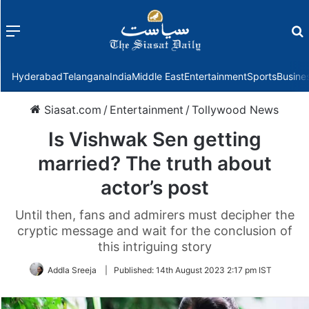
Menu
f
Hyderabad
Telangana
India
Middle East
Entertainment
Sports
Busine
Siasat.com
/
Entertainment
/
Tollywood News
Is Vishwak Sen getting
married? The truth about
actor’s post
Until then, fans and admirers must decipher the
cryptic message and wait for the conclusion of
this intriguing story
Addla Sreeja
|
Published:
14th August 2023 2:17 pm IST