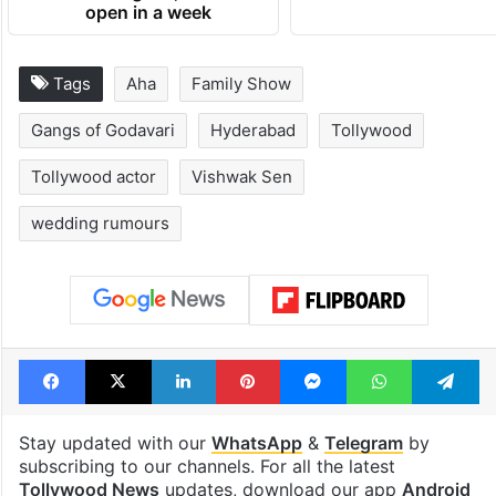
open in a week
Tags
Aha
Family Show
Gangs of Godavari
Hyderabad
Tollywood
Tollywood actor
Vishwak Sen
wedding rumours
Facebook
X
LinkedIn
Pinterest
Messenger
WhatsAp
T
Stay updated with our
WhatsApp
&
Telegram
by
subscribing to our channels. For all the latest
Tollywood News
updates, download our app
Android