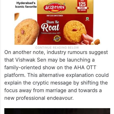
On another note, industry rumours suggest
that Vishwak Sen may be launching a
family-oriented show on the AHA OTT
platform. This alternative explanation could
explain the cryptic message by shifting the
focus away from marriage and towards a
new professional endeavour.