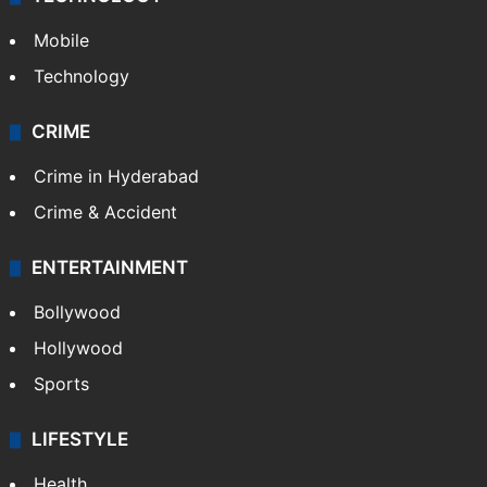
Mobile
Technology
CRIME
Crime in Hyderabad
Crime & Accident
ENTERTAINMENT
Bollywood
Hollywood
Sports
LIFESTYLE
Health