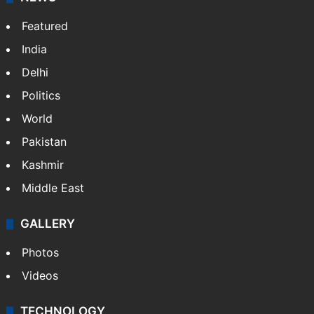
Featured
India
Delhi
Politics
World
Pakistan
Kashmir
Middle East
GALLERY
Photos
Videos
TECHNOLOGY