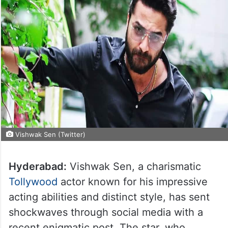
Vishwak Sen (Twitter)
Hyderabad:
Vishwak Sen, a charismatic
Tollywood
actor known for his impressive
acting abilities and distinct style, has sent
shockwaves through social media with a
recent enigmatic post. The star, who