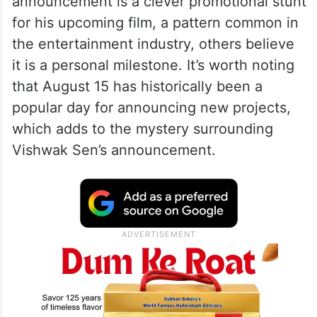
announcement is a clever promotional stunt
for his upcoming film, a pattern common in
the entertainment industry, others believe
it is a personal milestone. It’s worth noting
that August 15 has historically been a
popular day for announcing new projects,
which adds to the mystery surrounding
Vishwak Sen’s announcement.