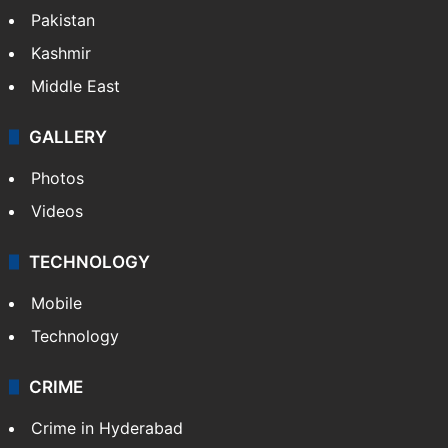
Pakistan
Kashmir
Middle East
GALLERY
Photos
Videos
TECHNOLOGY
Mobile
Technology
CRIME
Crime in Hyderabad