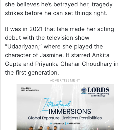
she believes he’s betrayed her, tragedy
strikes before he can set things right.
It was in 2021 that Isha made her acting
debut with the television show
“Udaariyaan,” where she played the
character of Jasmine. It starred Ankita
Gupta and Priyanka Chahar Choudhary in
the first generation.