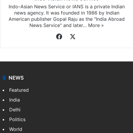
Indo-Asian News Service or IANS is a private Indian
news agency. It was founded in 1986 by Indian
American publisher Gopal Raju as the "India Abroad
News Service" and later…
More »
Facebook
X
NEWS
Featured
India
Delhi
Politics
World