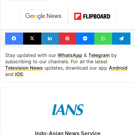
Facebook
X
LinkedIn
Pinterest
Messenger
WhatsAp
T
Stay updated with our
WhatsApp
&
Telegram
by
subscribing to our channels. For all the latest
Television News
updates, download our app
Android
and
iOS
.
Indo-Asian News Service