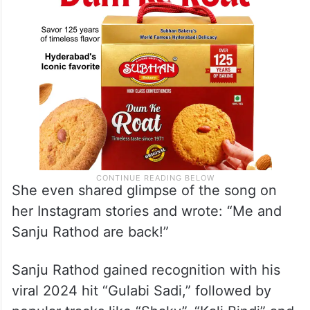
She even shared glimpse of the song on
her Instagram stories and wrote: “Me and
Sanju Rathod are back!”
Sanju Rathod gained recognition with his
viral 2024 hit “Gulabi Sadi,” followed by