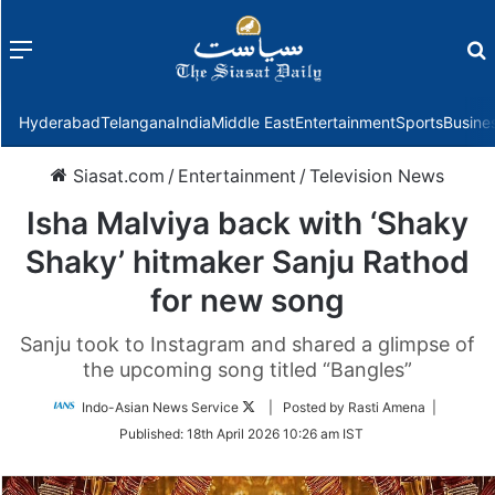
Menu
f
Hyderabad
Telangana
India
Middle East
Entertainment
Sports
Busine
Siasat.com
/
Entertainment
/
Television News
Isha Malviya back with ‘Shaky
Shaky’ hitmaker Sanju Rathod
for new song
Sanju took to Instagram and shared a glimpse of
the upcoming song titled “Bangles”
Follow
Indo-Asian News Service
| Posted by Rasti Amena |
on
Published:
18th April 2026 10:26 am IST
Twitter