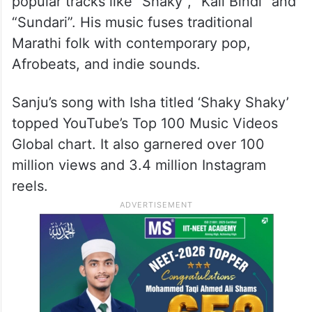
popular tracks like “Shaky”, “Kali Bindi” and
“Sundari”. His music fuses traditional
Marathi folk with contemporary pop,
Afrobeats, and indie sounds.
Sanju’s song with Isha titled ‘Shaky Shaky’
topped YouTube’s Top 100 Music Videos
Global chart. It also garnered over 100
million views and 3.4 million Instagram
reels.