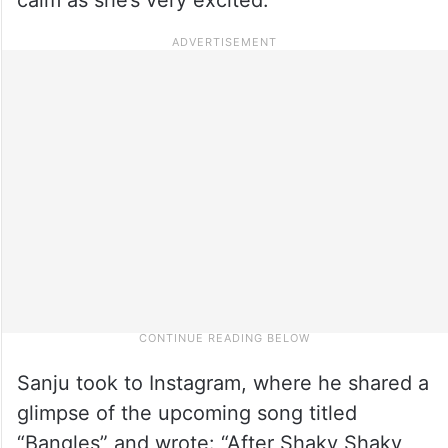
Sanju took to Instagram, where he shared a
glimpse of the upcoming song titled
“Bangles” and wrote: “After Shaky Shaky,