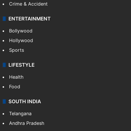
Crime & Accident
ENTERTAINMENT
Bollywood
Hollywood
Sports
LIFESTYLE
Health
Food
SOUTH INDIA
Telangana
Andhra Pradesh