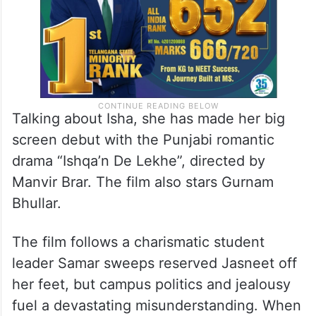
Talking about Isha, she has made her big
screen debut with the Punjabi romantic
drama “Ishqa’n De Lekhe”, directed by
Manvir Brar. The film also stars Gurnam
Bhullar.
The film follows a charismatic student
leader Samar sweeps reserved Jasneet off
her feet, but campus politics and jealousy
fuel a devastating misunderstanding. When