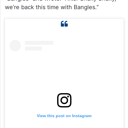
we’re back this time with Bangles.”
View this post on Instagram