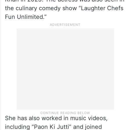
the culinary comedy show “Laughter Chefs
Fun Unlimited.”
She has also worked in music videos,
including “Paon Ki Jutti” and joined