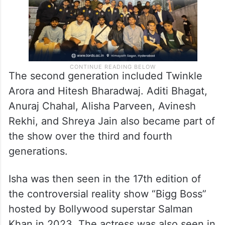
The second generation included Twinkle
Arora and Hitesh Bharadwaj. Aditi Bhagat,
Anuraj Chahal, Alisha Parveen, Avinesh
Rekhi, and Shreya Jain also became part of
the show over the third and fourth
generations.
Isha was then seen in the 17th edition of
the controversial reality show “Bigg Boss”
hosted by Bollywood superstar Salman
Khan in 2023. The actress was also seen in