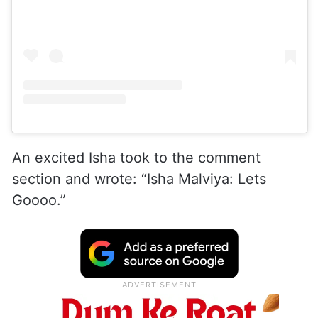
An excited Isha took to the comment
section and wrote: “Isha Malviya: Lets
Goooo.”