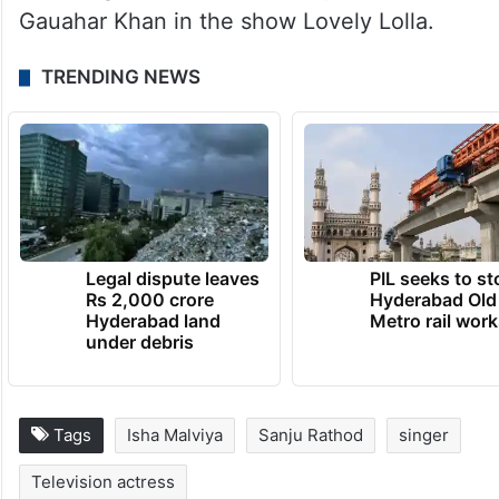
Gauahar Khan in the show Lovely Lolla.
TRENDING NEWS
Legal dispute leaves
PIL seeks to st
Rs 2,000 crore
Hyderabad Old
Hyderabad land
Metro rail wor
under debris
Tags
Isha Malviya
Sanju Rathod
singer
Television actress