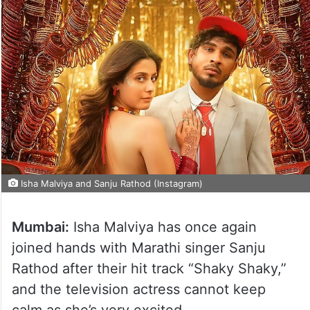
Isha Malviya and Sanju Rathod (Instagram)
Mumbai:
Isha Malviya has once again
joined hands with Marathi singer Sanju
Rathod after their hit track “Shaky Shaky,”
and the television actress cannot keep
calm as she’s very excited.