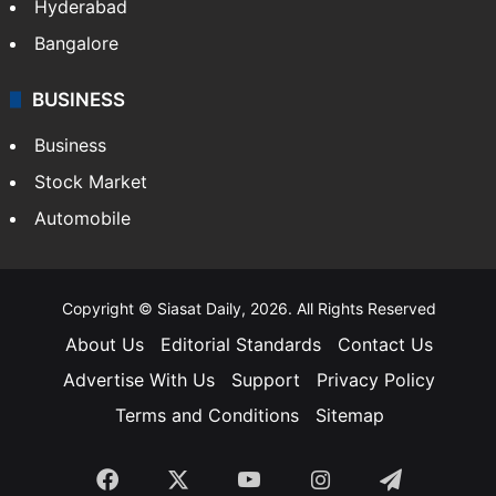
Hyderabad
Bangalore
BUSINESS
Business
Stock Market
Automobile
Copyright © Siasat Daily, 2026. All Rights Reserved
About Us
Editorial Standards
Contact Us
Advertise With Us
Support
Privacy Policy
Terms and Conditions
Sitemap
Facebook
X
YouTube
Instagram
Telegra