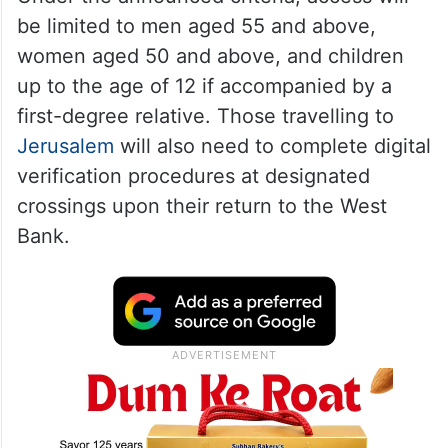
be limited to men aged 55 and above,
women aged 50 and above, and children
up to the age of 12 if accompanied by a
first-degree relative. Those travelling to
Jerusalem
will also need to complete digital
verification procedures at designated
crossings upon their return to the West
Bank.