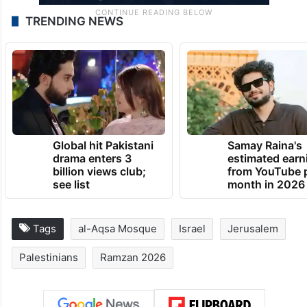
TRENDING NEWS
Global hit Pakistani
Samay Raina's
drama enters 3
estimated earn
billion views club;
from YouTube 
see list
month in 2026
Tags
al-Aqsa Mosque
Israel
Jerusalem
Palestinians
Ramzan 2026