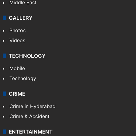
Middle East
GALLERY
Photos
Videos
TECHNOLOGY
Mobile
Technology
CRIME
Crime in Hyderabad
Crime & Accident
ENTERTAINMENT