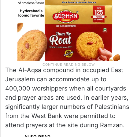
The Al-Aqsa compound in occupied East
Jerusalem can accommodate up to
400,000 worshippers when all courtyards
and prayer areas are used. In earlier years,
significantly larger numbers of Palestinians
from the West Bank were permitted to
attend prayers at the site during Ramzan.
ALSO READ