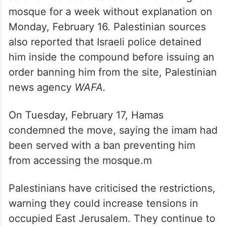
mosque for a week without explanation on
Monday, February 16. Palestinian sources
also reported that Israeli police detained
him inside the compound before issuing an
order banning him from the site, Palestinian
news agency
WAFA.
On Tuesday, February 17, Hamas
condemned the move, saying the imam had
been served with a ban preventing him
from accessing the mosque.m
Palestinians have criticised the restrictions,
warning they could increase tensions in
occupied East Jerusalem. They continue to