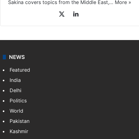
Sakina covers topics from the Middle East,…
More »
X
LinkedIn
NEWS
Featured
India
Delhi
Politics
World
Pakistan
Kashmir