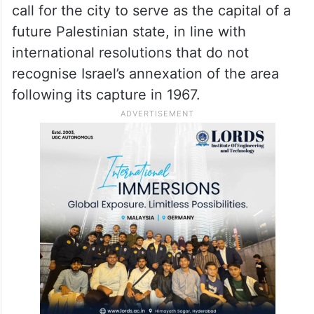
call for the city to serve as the capital of a
future Palestinian state, in line with
international resolutions that do not
recognise Israel’s annexation of the area
following its capture in 1967.