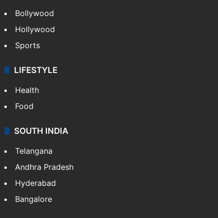
Bollywood
Hollywood
Sports
LIFESTYLE
Health
Food
SOUTH INDIA
Telangana
Andhra Pradesh
Hyderabad
Bangalore