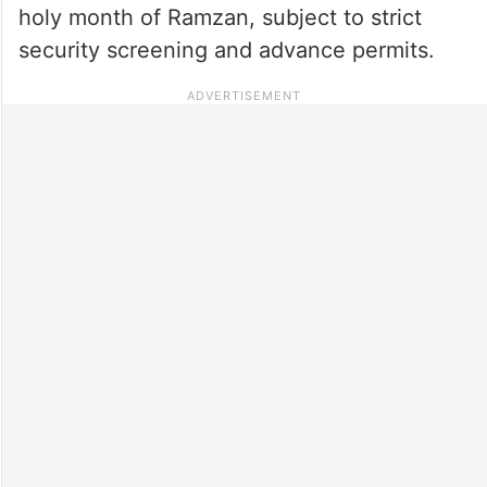
holy month of Ramzan, subject to strict
security screening and advance permits.