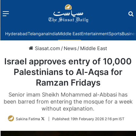
Menu
f
Hyderabad
Telangana
India
Middle East
Entertainment
Sports
Busine
Siasat.com
/
News
/
Middle East
Israel approves entry of 10,000
Palestinians to Al-Aqsa for
Ramzan Fridays
Senior imam Sheikh Mohammed al-Abbasi has
been barred from entering the mosque for a week
without explanation.
Follow
Sakina Fatima
|
Published:
19th February 2026 2:16 pm IST
on
Twitter