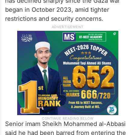
has declined sharply since the Gaza war
began in October 2023, amid tighter
restrictions and security concerns.
Senior imam Sheikh Mohammed al-Abbasi
said he had been barred from entering the