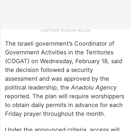
The Israeli government’s Coordinator of
Government Activities in the Territories
(COGAT) on Wednesday, February 18, said
the decision followed a security
assessment and was approved by the
political leadership, the
Anadolu Agency
reported. The plan will require worshippers
to obtain daily permits in advance for each
Friday prayer throughout the month.
Under the announced criteria, access will