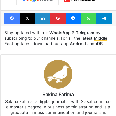
Facebook
X
LinkedIn
Pinterest
Messenger
WhatsAp
T
Stay updated with our
WhatsApp
&
Telegram
by
subscribing to our channels. For all the latest
Middle
East
updates, download our app
Android
and
iOS
.
Sakina Fatima
Sakina Fatima, a digital journalist with Siasat.com, has
a master's degree in business administration and is a
graduate in mass communication and journalism.