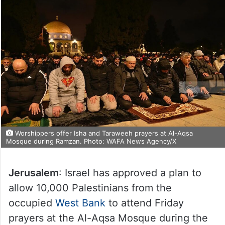
Worshippers offer Isha and Taraweeh prayers at Al-Aqsa
Mosque during Ramzan. Photo: WAFA News Agency/X
Jerusalem
: Israel has approved a plan to
allow 10,000 Palestinians from the
occupied
West Bank
to attend Friday
prayers at the Al-Aqsa Mosque during the