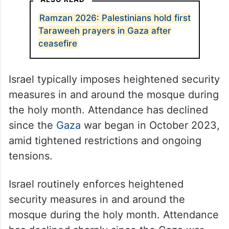
Ramzan 2026: Palestinians hold first
Taraweeh prayers in Gaza after
ceasefire
Israel typically imposes heightened security
measures in and around the mosque during
the holy month. Attendance has declined
since the
Gaza
war began in October 2023,
amid tightened restrictions and ongoing
tensions.
Israel routinely enforces heightened
security measures in and around the
mosque during the holy month. Attendance